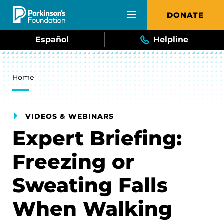
Skip to main content
DONATE
Español
Helpline
Breadcrumb
Home
VIDEOS & WEBINARS
Expert Briefing:
Freezing or
Sweating Falls
When Walking