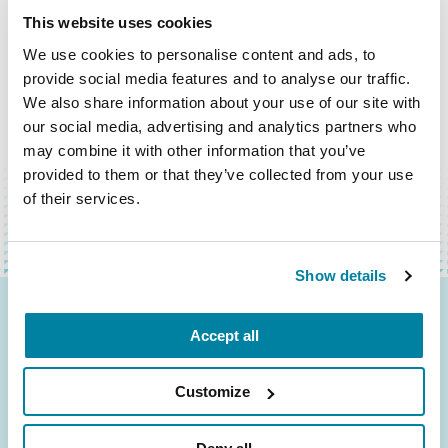
This website uses cookies
We use cookies to personalise content and ads, to
provide social media features and to analyse our traffic.
We also share information about your use of our site with
our social media, advertising and analytics partners who
BACK TO TOP
may combine it with other information that you’ve
provided to them or that they’ve collected from your use
of their services.
Show details
Be the First to Know
Accept all
Get the latest news about PD research, resources
Customize
and community initiatives — straight to your
inbox.