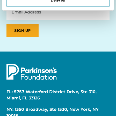
Deny all
Email
Address
FL: 5757 Waterford District Drive, Ste 310,
Miami, FL 33126
NY: 1350 Broadway, Ste 1530, New York, NY
10018