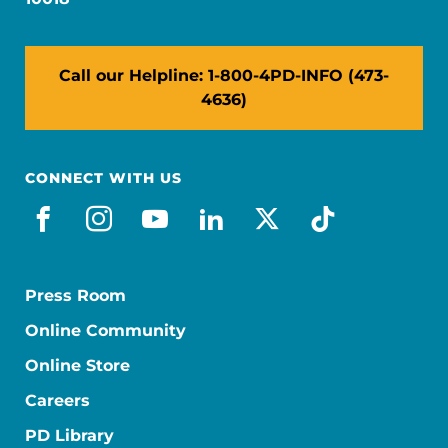
Call our Helpline: 1-800-4PD-INFO (473-
4636)
CONNECT WITH US
facebook
instagram
youtube
linkedin
x-social
tiktok
Press Room
Online Community
Online Store
Careers
PD Library