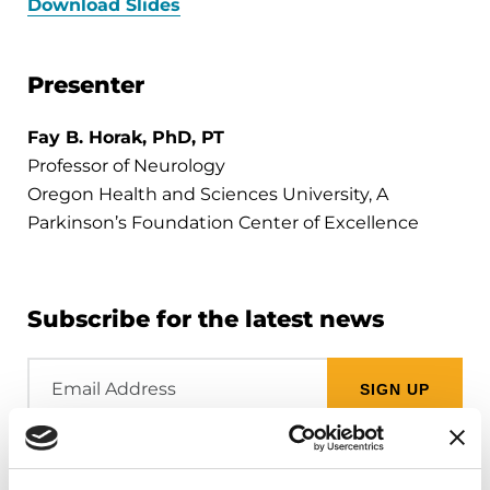
Download Slides
Presenter
Fay B. Horak, PhD, PT
Professor of Neurology
Oregon Health and Sciences University, A
Parkinson’s Foundation Center of Excellence
Subscribe for the latest news
Email
Address