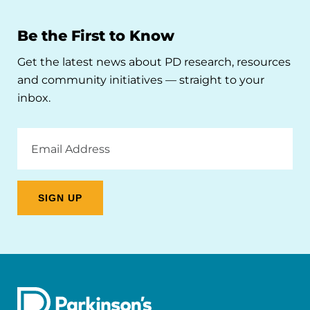
Be the First to Know
Get the latest news about PD research, resources
and community initiatives — straight to your
inbox.
Email
Address