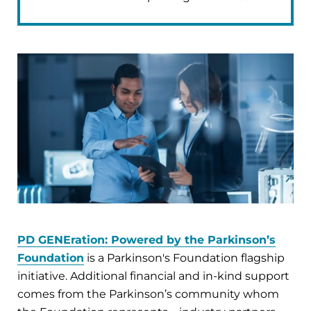
PD GENEration: Powered by the Parkinson’s
Foundation
is a Parkinson's Foundation flagship
initiative. Additional financial and in-kind support
comes from the Parkinson’s community whom