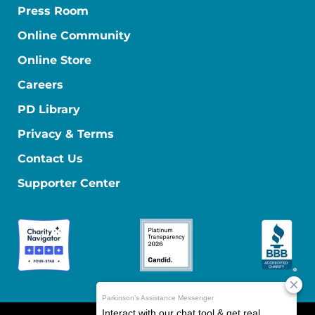
Press Room
Online Community
Online Store
Careers
PD Library
Privacy & Terms
Contact Us
Supporter Center