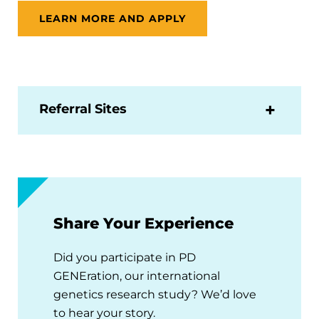
LEARN MORE AND APPLY
Referral Sites
Share Your Experience
Did you participate in PD
GENEration, our international
genetics research study? We’d love
to hear your story.