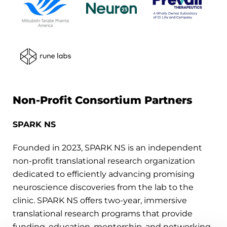
Non-Profit Consortium Partners
SPARK NS
Founded in 2023, SPARK NS is an independent
non-profit translational research organization
dedicated to efficiently advancing promising
neuroscience discoveries from the lab to the
clinic. SPARK NS offers two-year, immersive
translational research programs that provide
funding, education, mentorship, and networking