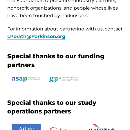
the Foundation represents – industry partners,
nonprofit organizations, and people whose lives
have been touched by Parkinson's.
For information about partnering with us, contact
LPorath@Parkinson.org
.
Special thanks to our funding
partners
Special thanks to our study
operations partners