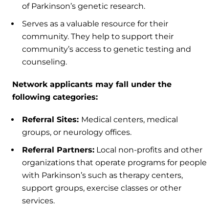
of Parkinson’s genetic research.
Serves as a valuable resource for their
community. They help to support their
community’s access to genetic testing and
counseling.
Network applicants may fall under the
following categories:
Referral Sites:
Medical centers, medical
groups, or neurology offices.
Referral Partners:
Local non-profits and other
organizations that operate programs for people
with Parkinson’s such as therapy centers,
support groups, exercise classes or other
services.