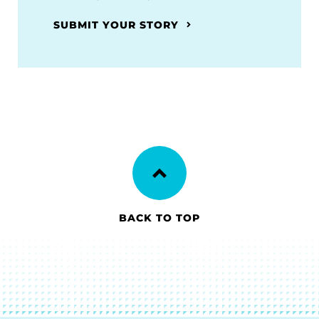
SUBMIT YOUR STORY
BACK TO TOP