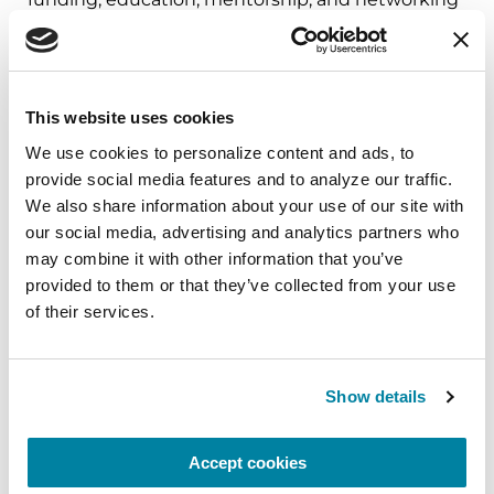
opportunities to academic principal investigators
(PIs) with promising therapeutic discoveries. The
programs are designed to close gaps in
knowledge and know-how and eliminate barriers
This website uses cookies
that slow or prevent promising discoveries from
We use cookies to personalize content and ads, to 
directly benefiting patients.
provide social media features and to analyze our traffic. 
We also share information about your use of our site with 
LEARN MORE
our social media, advertising and analytics partners who 
may combine it with other information that you’ve 
provided to them or that they’ve collected from your use 
of their services.
Show details
Accept cookies
PD GENEration Referral Network