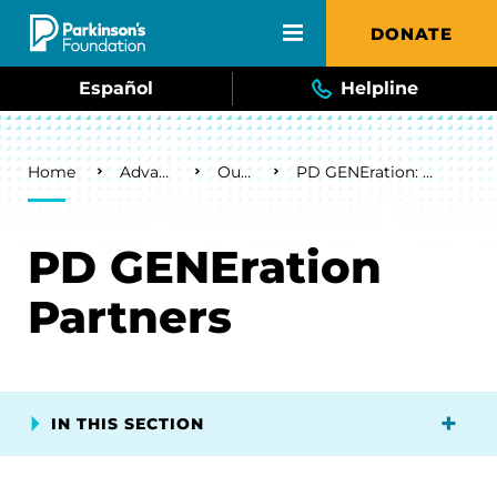
Skip to main content
DONATE
Español
Helpline
Breadcrumb
Home
Advancing Research
Our Research
PD GENEration: Powered by the Parkinson’s Foundation
PD GENEration
Partners
IN THIS SECTION