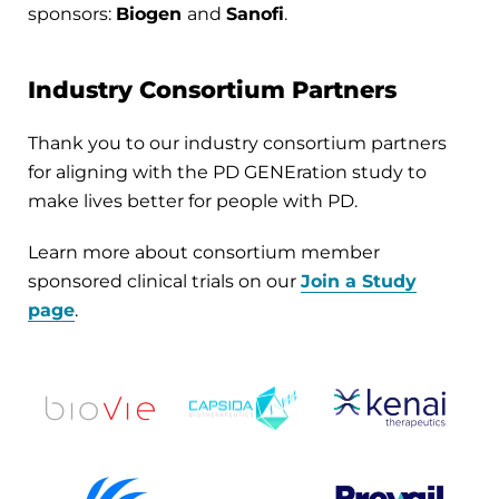
sponsors:
Biogen
and
Sanofi
.
Industry Consortium Partners
Thank you to our industry consortium partners
for aligning with the PD GENEration study to
make lives better for people with PD.
Learn more about consortium member
sponsored clinical trials on our
Join a Study
page
.