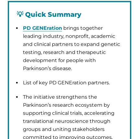
💡
Quick Summary
PD GENEration
brings together
leading industry, nonprofit, academic
and clinical partners to expand genetic
testing, research and therapeutic
development for people with
Parkinson’s disease.
List of key PD GENEration partners.
The initiative strengthens the
Parkinson’s research ecosystem by
supporting clinical trials, accelerating
translational neuroscience through
groups and uniting stakeholders
committed to improving outcomes.