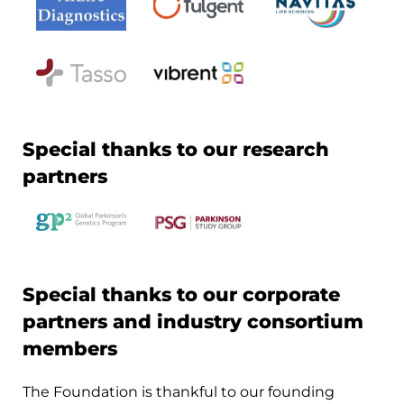
Special thanks to our research
partners
Special thanks to our corporate
partners and industry consortium
members
The Foundation is thankful to our founding