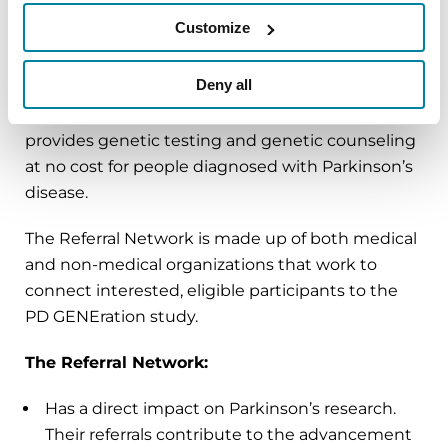
Customize
The PD GENEration Referral Network
is a
collaborative and dedicated group of
Deny all
organizations raising awareness about
PD
GENEration
, our international research study that
provides genetic testing and genetic counseling
at no cost for people diagnosed with Parkinson’s
disease.
The Referral Network is made up of both medical
and non-medical organizations that work to
connect interested, eligible participants to the
PD GENEration study.
The Referral Network:
Has a direct impact on Parkinson’s research.
Their referrals contribute to the advancement