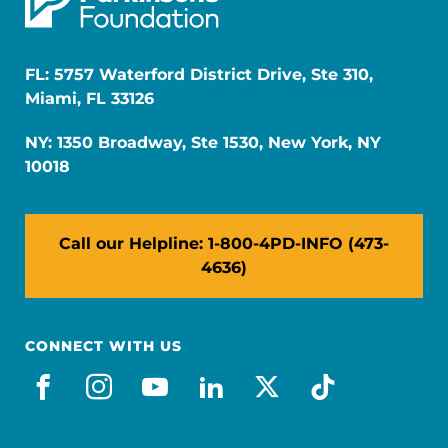
FL: 5757 Waterford District Drive, Ste 310,
Miami, FL 33126
NY: 1350 Broadway, Ste 1530, New York, NY
10018
Call our Helpline: 1-800-4PD-INFO (473-
4636)
CONNECT WITH US
facebook
instagram
youtube
linkedin
x-social
tiktok