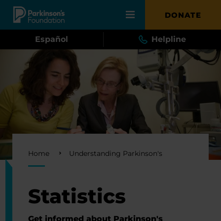
Skip to main content
DONATE
Español
Helpline
Breadcrumb
Home
Understanding Parkinson's
Statistics
Get informed about Parkinson's