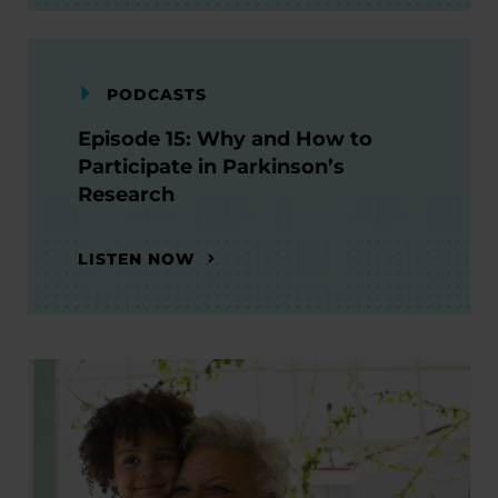
PODCASTS
Episode 15: Why and How to
Participate in Parkinson’s
Research
LISTEN NOW