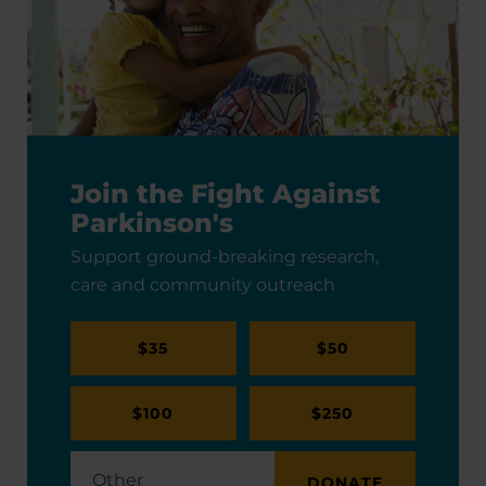
Join the Fight Against
Parkinson's
Support ground-breaking research,
care and community outreach
$35
$50
$100
$250
DONATE