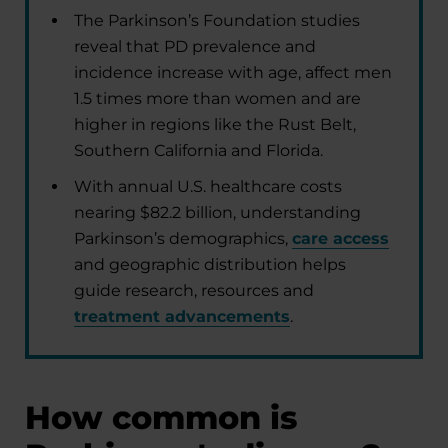
The Parkinson’s Foundation studies
reveal that PD prevalence and
incidence increase with age, affect men
1.5 times more than women and are
higher in regions like the Rust Belt,
Southern California and Florida.
With annual U.S. healthcare costs
nearing $82.2 billion, understanding
Parkinson’s demographics,
care access
and geographic distribution helps
guide research, resources and
treatment advancements
.
How common is