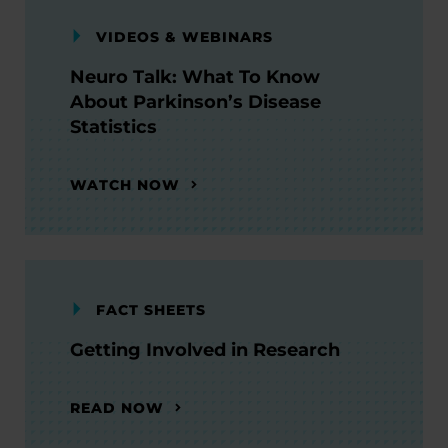
VIDEOS & WEBINARS
Neuro Talk: What To Know
About Parkinson’s Disease
Statistics
WATCH NOW
FACT SHEETS
Getting Involved in Research
READ NOW