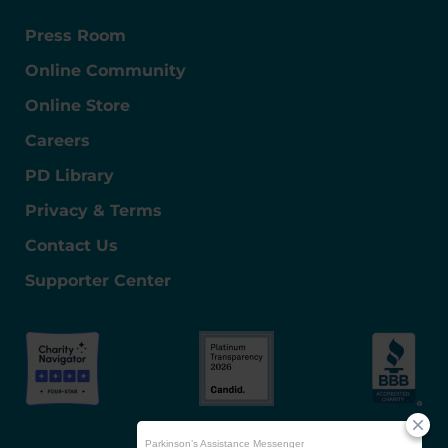
Press Room
Online Community
Online Store
Careers
PD Library
Privacy & Terms
Contact Us
Supporter Center