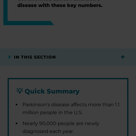
disease with these key numbers.
IN THIS SECTION
💡
Quick Summary
Parkinson’s disease affects more than 1.1
million people in the U.S.
Nearly 90,000 people are newly
diagnosed each year.