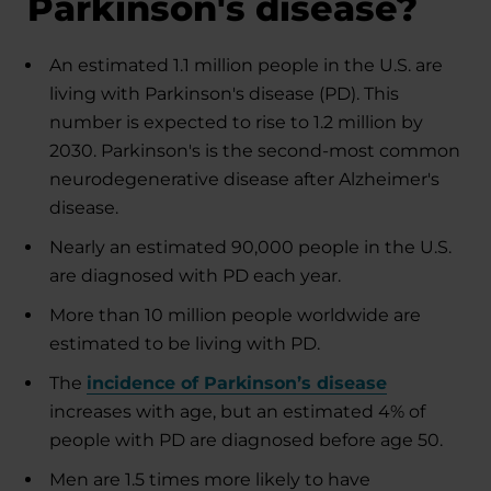
Parkinson's disease?
An estimated 1.1 million people in the U.S. are
living with Parkinson's disease (PD). This
number is expected to rise to 1.2 million by
2030. Parkinson's is the second-most common
neurodegenerative disease after Alzheimer's
disease.
Nearly an estimated 90,000 people in the U.S.
are diagnosed with PD each year.
More than 10 million people worldwide are
estimated to be living with PD.
The
incidence of Parkinson’s disease
increases with age, but an estimated 4% of
people with PD are diagnosed before age 50.
Men are 1.5 times more likely to have