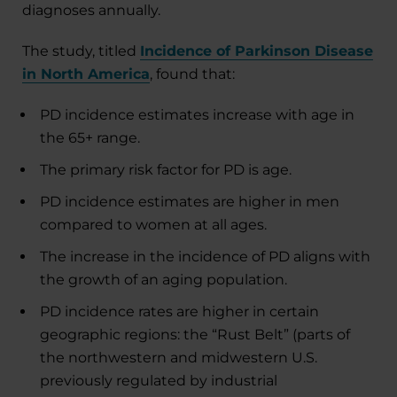
diagnoses annually.
The study, titled
Incidence of Parkinson Disease
in North America
, found that:
PD incidence estimates increase with age in
the 65+ range.
The primary risk factor for PD is age.
PD incidence estimates are higher in men
compared to women at all ages.
The increase in the incidence of PD aligns with
the growth of an aging population.
PD incidence rates are higher in certain
geographic regions: the “Rust Belt” (parts of
the northwestern and midwestern U.S.
previously regulated by industrial