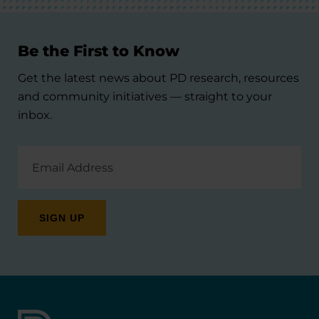
Be the First to Know
Get the latest news about PD research, resources
and community initiatives — straight to your
inbox.
Email
Address