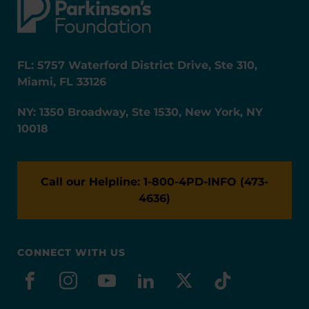
FL: 5757 Waterford District Drive, Ste 310,
Miami, FL 33126
NY: 1350 Broadway, Ste 1530, New York, NY
10018
Call our Helpline: 1-800-4PD-INFO (473-
4636)
CONNECT WITH US
facebook
instagram
youtube
linkedin
x-social
tiktok