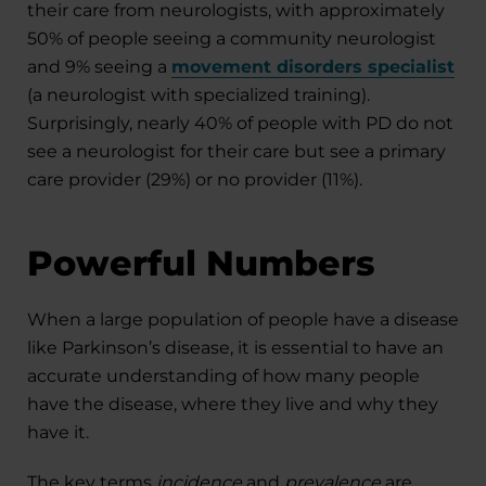
their care from neurologists, with approximately
50% of people seeing a community neurologist
and 9% seeing a
movement disorders specialist
(a neurologist with specialized training).
Surprisingly, nearly 40% of people with PD do not
see a neurologist for their care but see a primary
care provider (29%) or no provider (11%).
Powerful Numbers
When a large population of people have a disease
like Parkinson’s disease, it is essential to have an
accurate understanding of how many people
have the disease, where they live and why they
have it.
The key terms
incidence
and
prevalence
are