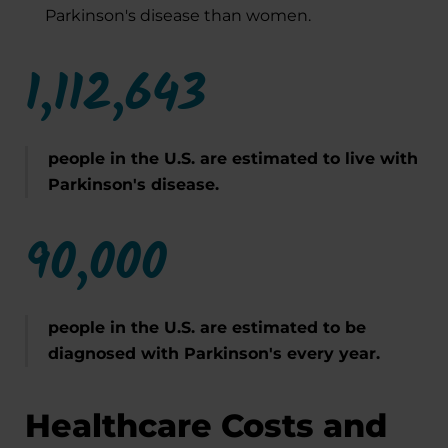
Parkinson's disease than women.
1,112,643
people in the U.S. are estimated to live with
Parkinson's disease.
90,000
people in the U.S. are estimated to be
diagnosed with Parkinson's every year.
Healthcare Costs and