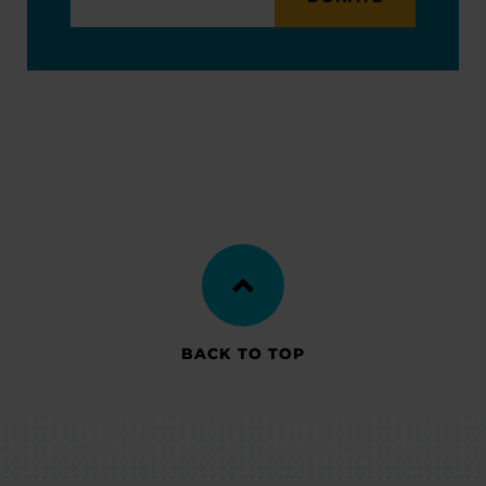
BACK TO TOP