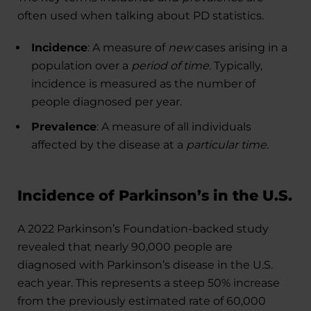
often used when talking about PD statistics.
Incidence
: A measure of
new
cases arising in a
population over a
period of time
. Typically,
incidence is measured as the number of
people diagnosed per year.
Prevalence
: A measure of all individuals
affected by the disease at a
particular time
.
Incidence of Parkinson’s in the U.S.
A 2022 Parkinson’s Foundation-backed study
revealed that nearly 90,000 people are
diagnosed with Parkinson’s disease in the U.S.
each year. This represents a steep 50% increase
from the previously estimated rate of 60,000