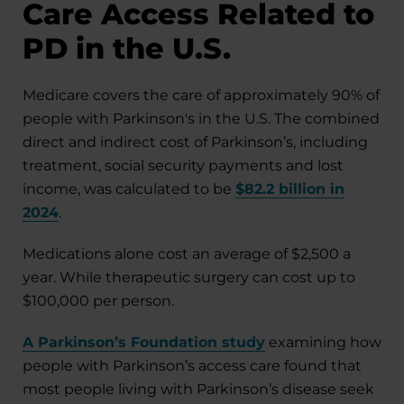
Care Access Related to
PD in the U.S.
Medicare covers the care of approximately 90% of
people with Parkinson's in the U.S. The combined
direct and indirect cost of Parkinson’s, including
treatment, social security payments and lost
income, was calculated to be
$82.2 billion in
2024
.
Medications alone cost an average of $2,500 a
year. While therapeutic surgery can cost up to
$100,000 per person.
A Parkinson’s Foundation study
examining how
people with Parkinson’s access care found that
most people living with Parkinson’s disease seek