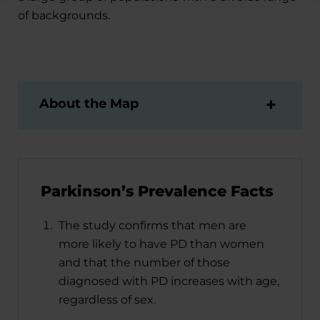
of backgrounds.
About the Map
Parkinson’s Prevalence Facts
The study confirms that men are
more likely to have PD than women
and that the number of those
diagnosed with PD increases with age,
regardless of sex.