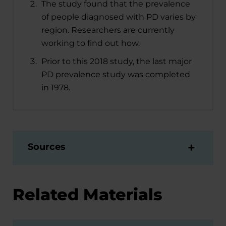
The study found that the prevalence
of people diagnosed with PD varies by
region. Researchers are currently
working to find out how.
Prior to this 2018 study, the last major
PD prevalence study was completed
in 1978.
Sources
Related Materials