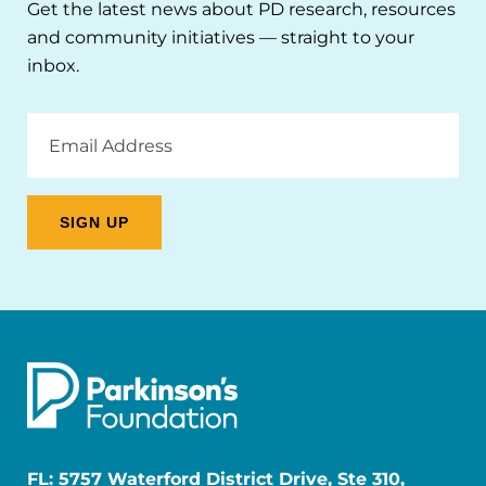
Get the latest news about PD research, resources
and community initiatives — straight to your
inbox.
Email
Address
FL: 5757 Waterford District Drive, Ste 310,