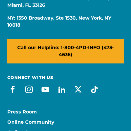
Miami, FL 33126
NY: 1350 Broadway, Ste 1530, New York, NY
10018
Call our Helpline: 1-800-4PD-INFO (473-
4636)
CONNECT WITH US
facebook
instagram
youtube
linkedin
x-social
tiktok
Press Room
Online Community