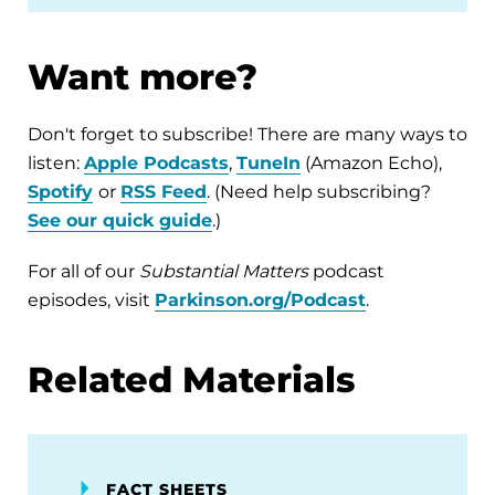
Want more?
Don't forget to subscribe! There are many ways to
listen:
Apple Podcasts
,
TuneIn
(Amazon Echo),
Spotify
or
RSS Feed
. (Need help subscribing?
See our quick guide
.)
For all of our
Substantial Matters
podcast
episodes, visit
Parkinson.org/Podcast
.
Related Materials
FACT SHEETS