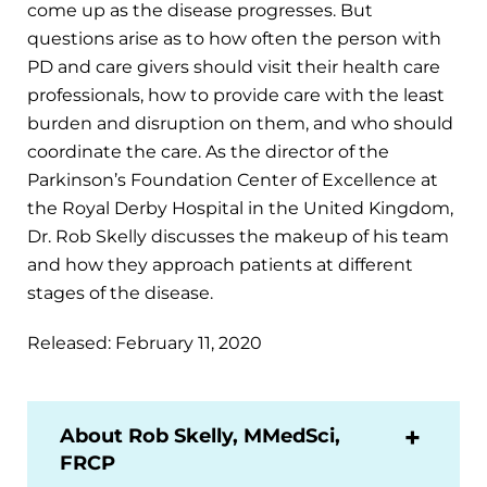
come up as the disease progresses. But
questions arise as to how often the person with
PD and care givers should visit their health care
professionals, how to provide care with the least
burden and disruption on them, and who should
coordinate the care. As the director of the
Parkinson’s Foundation Center of Excellence at
the Royal Derby Hospital in the United Kingdom,
Dr. Rob Skelly discusses the makeup of his team
and how they approach patients at different
stages of the disease.
Released: February 11, 2020
About Rob Skelly, MMedSci,
FRCP