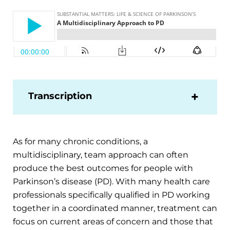
Transcription
As for many chronic conditions, a
multidisciplinary, team approach can often
produce the best outcomes for people with
Parkinson’s disease (PD). With many health care
professionals specifically qualified in PD working
together in a coordinated manner, treatment can
focus on current areas of concern and those that