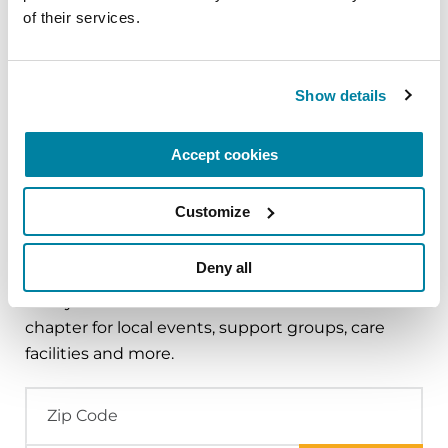
of their services.
FACT SHEETS
Nutrition and PD
Show details
READ NOW
Accept cookies
Customize
Find Local Support
Deny all
Find your nearest Parkinson's Foundation
chapter for local events, support groups, care
facilities and more.