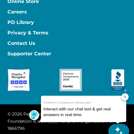
Online Store
Careers
PD Library
Privacy & Terms
Contact Us
Supporter Center
© 2026 Parkinson's Foundation
The Parkinson's
Foundation is a 501(c)(3) nonprofit organization. EIN: 13-
1866796