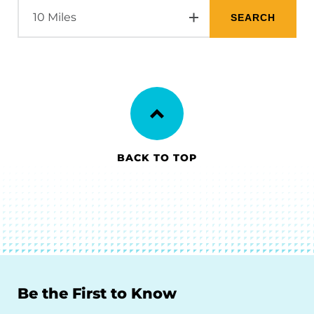
BACK TO TOP
Be the First to Know