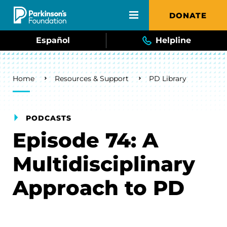
Skip to main content
DONATE
Español
Helpline
Breadcrumb
Home
Resources & Support
PD Library
PODCASTS
Episode 74: A
Multidisciplinary
Approach to PD