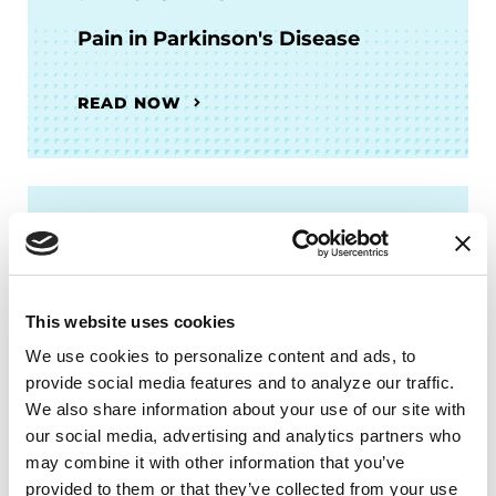
Pain in Parkinson's Disease
READ NOW
FACT SHEETS
Occupational Therapy &
Parkinson's
This website uses cookies
We use cookies to personalize content and ads, to 
READ NOW
provide social media features and to analyze our traffic. 
We also share information about your use of our site with 
our social media, advertising and analytics partners who 
may combine it with other information that you’ve 
provided to them or that they’ve collected from your use 