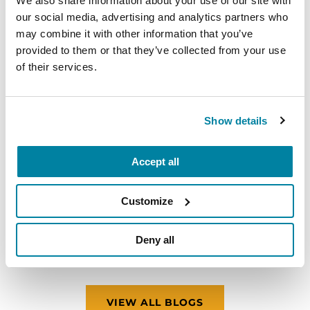
We also share information about your use of our site with
our social media, advertising and analytics partners who
may combine it with other information that you’ve
provided to them or that they’ve collected from your use
of their services.
Show details
ADVANCING RESEARCH
Accept all
Meet the Researcher Investigating How
Customize
Parkinson’s Disrupts Mitochondria in
Neurons
Deny all
READ NOW
VIEW ALL BLOGS