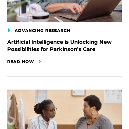
ADVANCING RESEARCH
Artificial Intelligence is Unlocking New
Possibilities for Parkinson’s Care
READ NOW