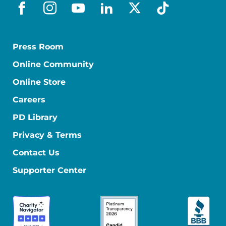
facebook
instagram
youtube
linkedin
x-social
tiktok
Press Room
Online Community
Online Store
Careers
PD Library
Privacy & Terms
Contact Us
Supporter Center