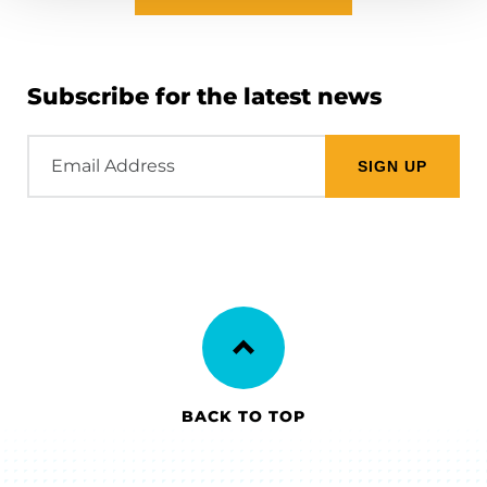
Subscribe for the latest news
Email
Address
BACK TO TOP