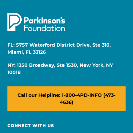
FL: 5757 Waterford District Drive, Ste 310,
Miami, FL 33126
NY: 1350 Broadway, Ste 1530, New York, NY
10018
Call our Helpline: 1-800-4PD-INFO (473-
4636)
CONNECT WITH US