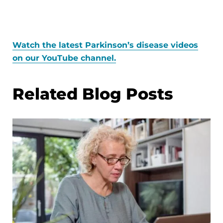
Watch the latest Parkinson’s disease videos
on our YouTube channel.
Related Blog Posts