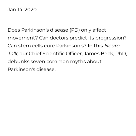
Jan 14, 2020
Does Parkinson’s disease (PD) only affect
movement? Can doctors predict its progression?
Can stem cells cure Parkinson’s? In this
Neuro
Talk
, our Chief Scientific Officer, James Beck, PhD,
debunks seven common myths about
Parkinson's disease.