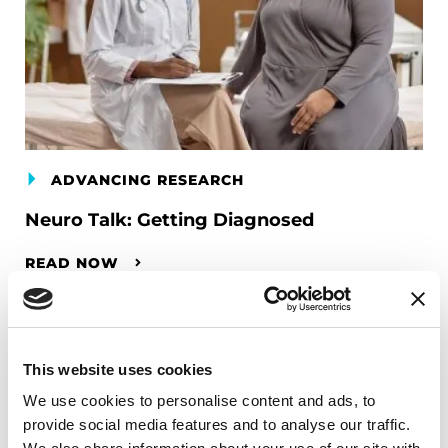
ADVANCING RESEARCH
Neuro Talk: Getting Diagnosed
READ NOW
This website uses cookies
We use cookies to personalise content and ads, to
provide social media features and to analyse our traffic.