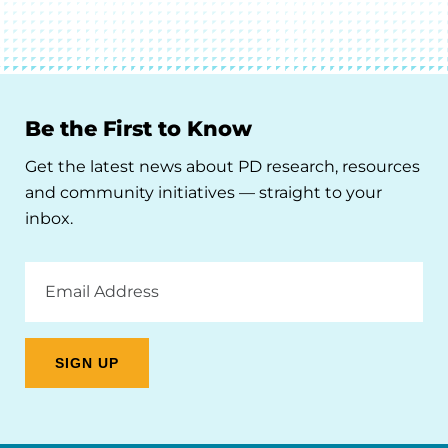
Be the First to Know
Get the latest news about PD research, resources
and community initiatives — straight to your
inbox.
Email
Address