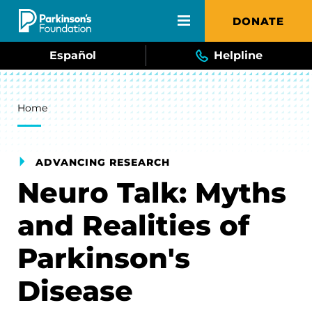
Skip to main content
DONATE
Español
Helpline
Breadcrumb
Home
ADVANCING RESEARCH
Neuro Talk: Myths
and Realities of
Parkinson's
Disease