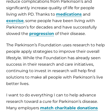
reduce complications from Parkinson’s and
significantly increase quality of life for people
living with PD. Thanks to
medications
and
exercise
, some people have been living with
Parkinson’s for decades and have successfully
slowed the
progression
of their disease.
The Parkinson’s Foundation uses research to help
people apply strategies to improve their overall
lifestyle. While the Foundation has already seen
success in their research and care initiatives,
continuing to invest in research will help find
solutions to make all people with Parkinson’s live
better lives.
I want to do everything I can to help advance
research toward a cure for Parkinson’s disease.
Many employers
match charitable donations