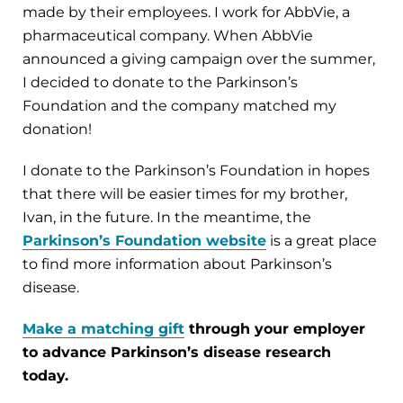
made by their employees. I work for AbbVie, a
pharmaceutical company. When AbbVie
announced a giving campaign over the summer,
I decided to donate to the Parkinson’s
Foundation and the company matched my
donation!
I donate to the Parkinson’s Foundation in hopes
that there will be easier times for my brother,
Ivan, in the future. In the meantime, the
Parkinson’s Foundation website
is a great place
to find more information about Parkinson’s
disease.
Make a matching gift
through your employer
to advance Parkinson’s disease research
today.