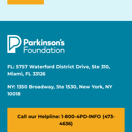
FL: 5757 Waterford District Drive, Ste 310,
Miami, FL 33126
NY: 1350 Broadway, Ste 1530, New York, NY
10018
Call our Helpline: 1-800-4PD-INFO (473-
4636)