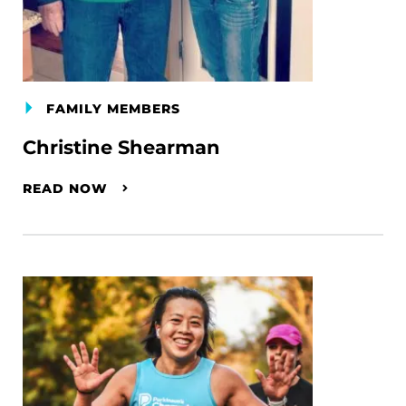
FAMILY MEMBERS
Christine Shearman
READ NOW