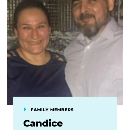
FAMILY MEMBERS
Candice