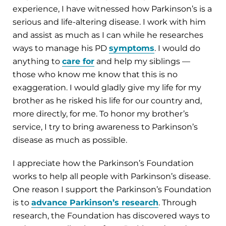
experience, I have witnessed how Parkinson’s is a
serious and life-altering disease. I work with him
and assist as much as I can while he researches
ways to manage his PD
symptoms
. I would do
anything to
care for
and help my siblings —
those who know me know that this is no
exaggeration. I would gladly give my life for my
brother as he risked his life for our country and,
more directly, for me. To honor my brother’s
service, I try to bring awareness to Parkinson’s
disease as much as possible.
I appreciate how the Parkinson’s Foundation
works to help all people with Parkinson’s disease.
One reason I support the Parkinson’s Foundation
is to
advance Parkinson’s research
. Through
research, the Foundation has discovered ways to