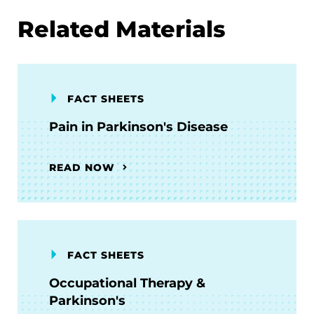
Related Materials
FACT SHEETS
Pain in Parkinson's Disease
READ NOW
FACT SHEETS
Occupational Therapy &
Parkinson's