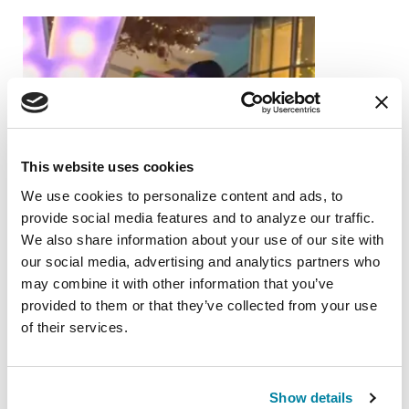
This website uses cookies
We use cookies to personalize content and ads, to 
provide social media features and to analyze our traffic. 
We also share information about your use of our site with 
our social media, advertising and analytics partners who 
may combine it with other information that you’ve 
provided to them or that they’ve collected from your use 
of their services.
FAMILY MEMBERS
Show details