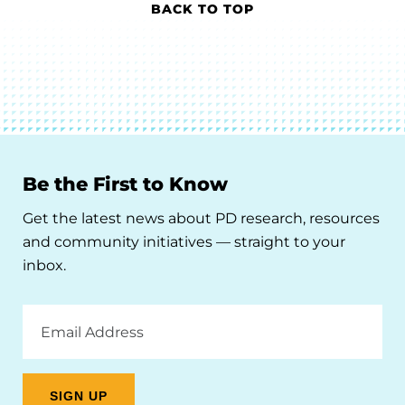
BACK TO TOP
Be the First to Know
Get the latest news about PD research, resources
and community initiatives — straight to your
inbox.
Email
Address