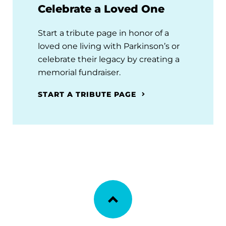
Celebrate a Loved One
Start a tribute page in honor of a
loved one living with Parkinson’s or
celebrate their legacy by creating a
memorial fundraiser.
START A TRIBUTE PAGE