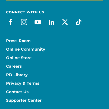
CONNECT WITH US
facebook
instagram
youtube
linkedin
x-social
tiktok
Press Room
Online Community
Online Store
Careers
PD Library
Privacy & Terms
Contact Us
Supporter Center