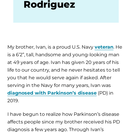
Rodriguez
My brother, Ivan, is a proud U.S. Navy
veteran
. He
is a 6’2”, tall, handsome and young-looking man
at 49 years of age. Ivan has given 20 years of his
life to our country, and he never hesitates to tell
you that he would serve again if asked. After
serving in the Navy for many years, Ivan was
diagnosed with Parkinson’s disease
(PD) in
2019.
I have begun to realize how Parkinson’s disease
affects people since my brother received his PD
diagnosis a few years ago. Through Ivan’s