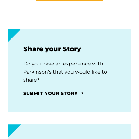
Share your Story
Do you have an experience with
Parkinson's that you would like to
share?
SUBMIT YOUR STORY