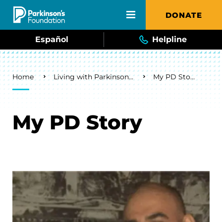
Skip to main content
DONATE
Español
Helpline
Breadcrumb
Home
Living with Parkinson's
My PD Story
My PD Story