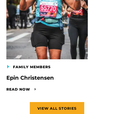
FAMILY MEMBERS
Epin Christensen
READ NOW
VIEW ALL STORIES