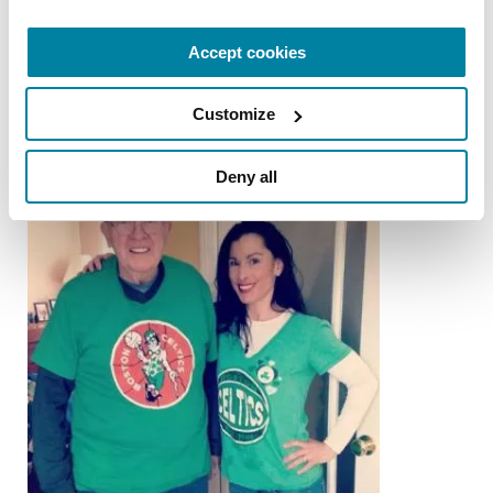
Anika Ganu
Accept cookies
READ NOW
Customize
Deny all