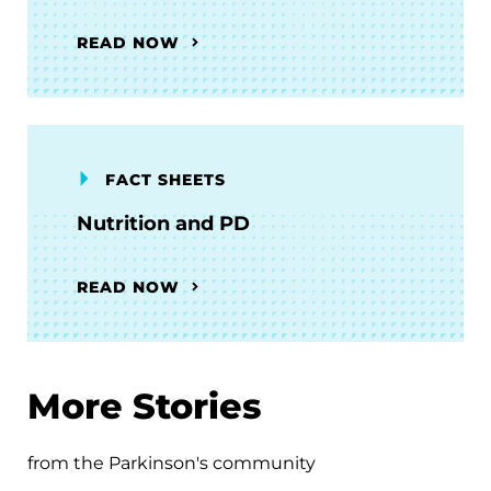
READ NOW
FACT SHEETS
Nutrition and PD
READ NOW
More Stories
from the Parkinson's community