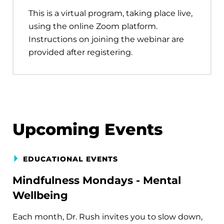
This is a virtual program, taking place live,
using the online Zoom platform.
Instructions on joining the webinar are
provided after registering.
Upcoming Events
EDUCATIONAL EVENTS
Mindfulness Mondays - Mental
Wellbeing
Each month, Dr. Rush invites you to slow down,