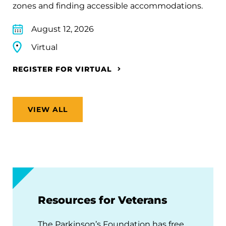
zones and finding accessible accommodations.
August 12, 2026
Virtual
REGISTER FOR VIRTUAL
VIEW ALL
Resources for Veterans
The Parkinson’s Foundation has free,