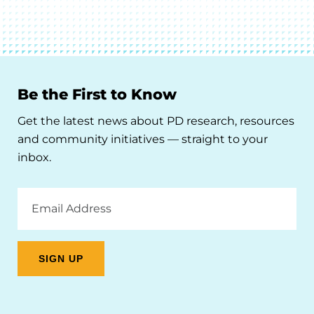
Be the First to Know
Get the latest news about PD research, resources
and community initiatives — straight to your
inbox.
Email
Address