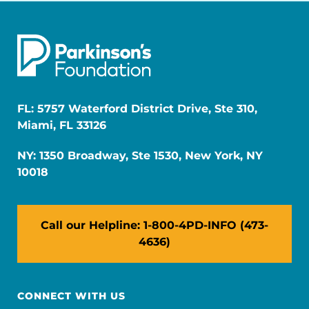
FL: 5757 Waterford District Drive, Ste 310,
Miami, FL 33126
NY: 1350 Broadway, Ste 1530, New York, NY
10018
Call our Helpline: 1-800-4PD-INFO (473-
4636)
CONNECT WITH US