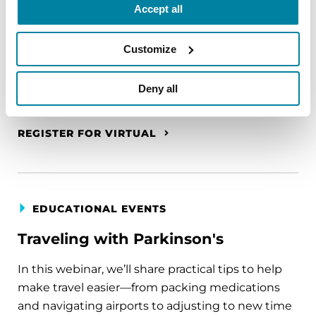
A virtual network for people living with
Accept all
Parkinson's disease who live alone, by choice or
circumstance.
Customize
August 11, 2026
Deny all
Virtual
REGISTER FOR VIRTUAL
EDUCATIONAL EVENTS
Traveling with Parkinson's
In this webinar, we’ll share practical tips to help
make travel easier—from packing medications
and navigating airports to adjusting to new time