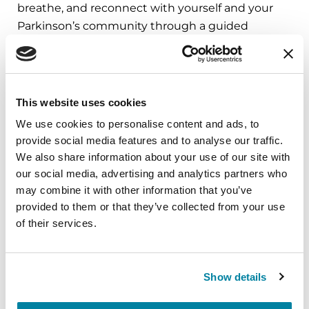
breathe, and reconnect with yourself and your
Parkinson’s community through a guided
mindfulness practice. Together, we’ll explore
simple ways to ground the body, calm the mind,
and cultivate compassion and clarity that you can
carry into your week.
This website uses cookies
We use cookies to personalise content and ads, to
August 10, 2026
provide social media features and to analyse our traffic.
Virtual
We also share information about your use of our site with
our social media, advertising and analytics partners who
REGISTER FOR VIRTUAL
may combine it with other information that you’ve
provided to them or that they’ve collected from your use
of their services.
EDUCATIONAL EVENTS
Show details
The PD Solo Network