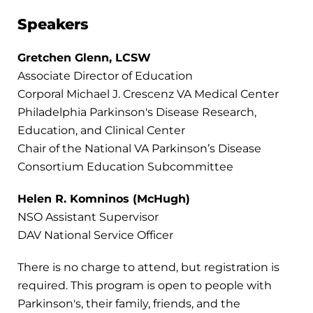
Speakers
Gretchen Glenn, LCSW
Associate Director of Education
Corporal Michael J. Crescenz VA Medical Center​
Philadelphia Parkinson's Disease Research,
Education, and Clinical Center​
Chair of the National VA Parkinson’s Disease
Consortium Education Subcommittee
Helen R. Komninos (McHugh)
NSO Assistant Supervisor
DAV National Service Officer
There is no charge to attend, but registration is
required. This program is open to people with
Parkinson's, their family, friends, and the