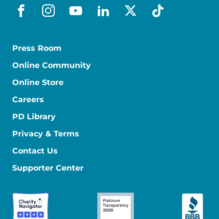
facebook
instagram
youtube
linkedin
x-social
tiktok
Press Room
Online Community
Online Store
Careers
PD Library
Privacy & Terms
Contact Us
Supporter Center