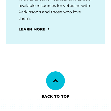
available resources for veterans with
Parkinson’s and those who love
them.
LEARN MORE
BACK TO TOP