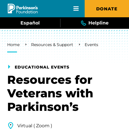
Skip to main content
DONATE
Español
Helpline
Breadcrumb
Home
Resources & Support
Events
EDUCATIONAL EVENTS
Resources for
Veterans with
Parkinson’s
Virtual ( Zoom )