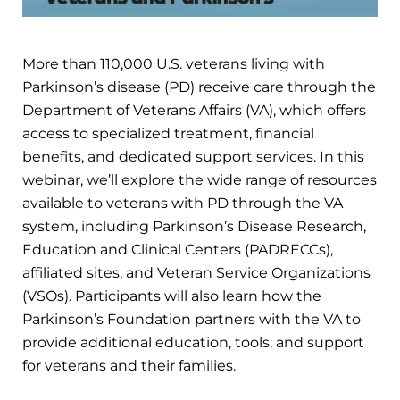
More than 110,000 U.S. veterans living with
Parkinson’s disease (PD) receive care through the
Department of Veterans Affairs (VA), which offers
access to specialized treatment, financial
benefits, and dedicated support services. In this
webinar, we’ll explore the wide range of resources
available to veterans with PD through the VA
system, including Parkinson’s Disease Research,
Education and Clinical Centers (PADRECCs),
affiliated sites, and Veteran Service Organizations
(VSOs). Participants will also learn how the
Parkinson’s Foundation partners with the VA to
provide additional education, tools, and support
for veterans and their families.