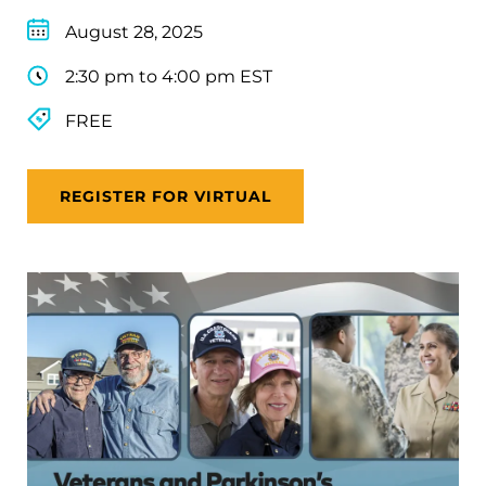
August 28, 2025
2:30 pm to 4:00 pm EST
FREE
REGISTER FOR VIRTUAL