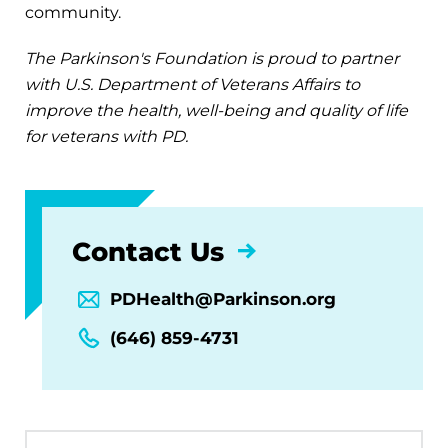
community.
The Parkinson's Foundation is proud to partner
with U.S. Department of Veterans Affairs to
improve the health, well-being and quality of life
for veterans with PD.
Contact Us
PDHealth@Parkinson.org
(646) 859-4731