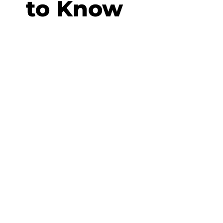
to Know