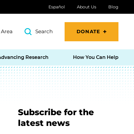
Español
About Us
Blog
 Area
Search
DONATE
Advancing Research
How You Can Help
Subscribe for the
latest news