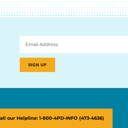
Email
Address
all our Helpline: 1-800-4PD-INFO (473-4636)