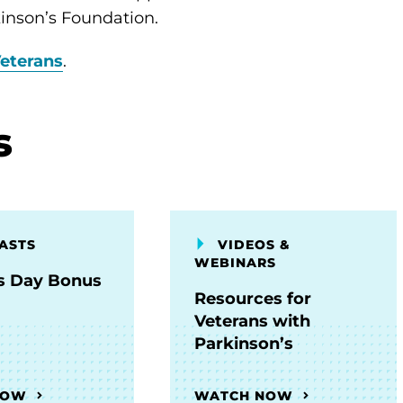
inson’s Foundation.
eterans
.
s
ASTS
VIDEOS &
WEBINARS
s Day Bonus
Resources for
Veterans with
Parkinson’s
NOW
WATCH NOW