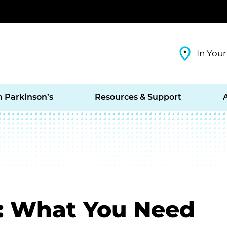
In Your
h Parkinson’s
Resources & Support
: What You Need