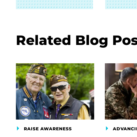
Related Blog Pos
RAISE AWARENESS
ADVANCI