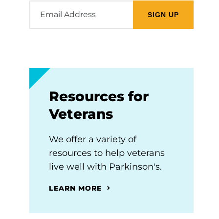
Email
Address
Resources for
Veterans
We offer a variety of
resources to help veterans
live well with Parkinson's.
LEARN MORE