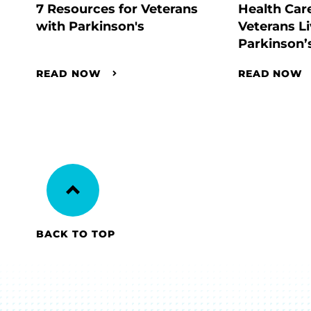
7 Resources for Veterans
Health Car
with Parkinson's
Veterans Li
Parkinson’
READ NOW
READ NOW
BACK TO TOP