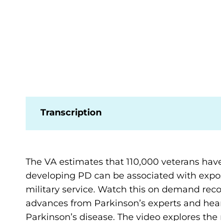
Transcription
The VA estimates that 110,000 veterans have
developing PD can be associated with expos
military service. Watch this on demand reco
advances from Parkinson’s experts and hear
Parkinson’s disease. The video explores the