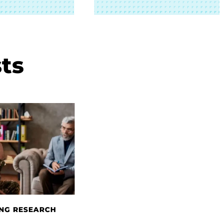
ts
NG RESEARCH