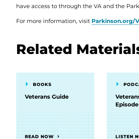
have access to through the VA and the Park
For more information, visit
Parkinson.org/V
Related Material
BOOKS
PODC
Veterans Guide
Veteran
Episode
READ NOW
LISTEN 