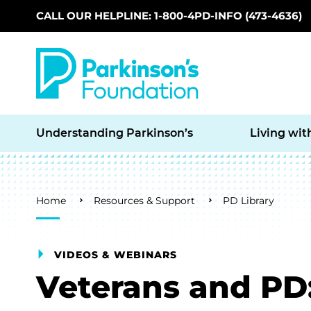
CALL OUR HELPLINE: 1-800-4PD-INFO (473-4636)
Skip to main content
Understanding Parkinson’s
Living wit
Breadcrumb
Home
Resources & Support
PD Library
VIDEOS & WEBINARS
Veterans and PD