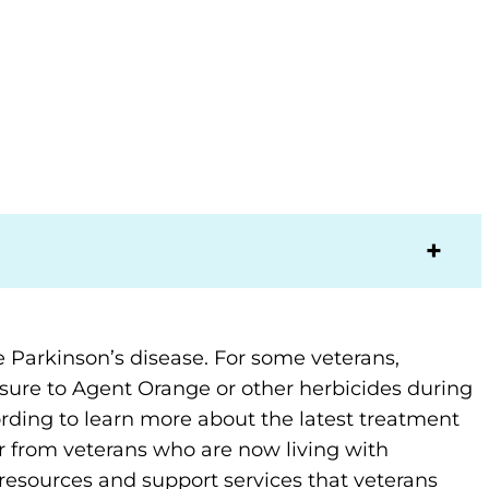
 Parkinson’s disease. For some veterans,
ure to Agent Orange or other herbicides during
rding to learn more about the latest treatment
 from veterans who are now living with
 resources and support services that veterans