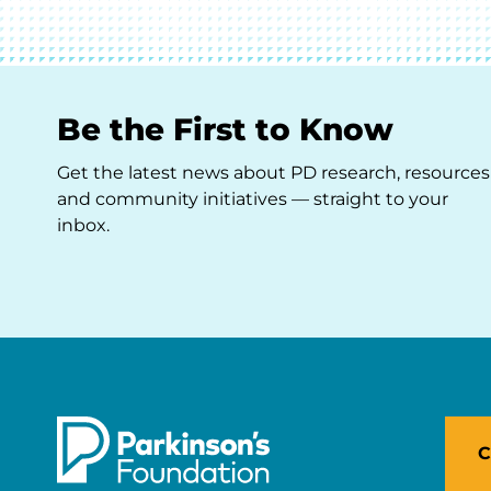
Be the First to Know
Get the latest news about PD research, resources
and community initiatives — straight to your
inbox.
C