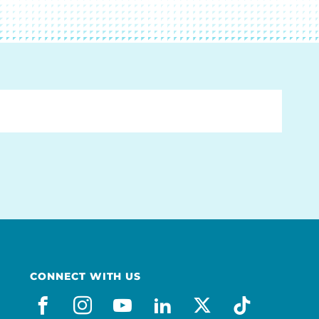
CONNECT WITH US
facebook
instagram
youtube
linkedin
x-social
tiktok