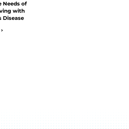
e Needs of
ving with
s Disease