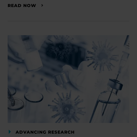
READ NOW
ADVANCING RESEARCH