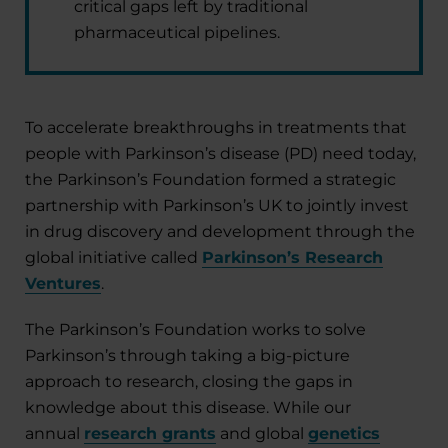
critical gaps left by traditional
pharmaceutical pipelines.
To accelerate breakthroughs in treatments that
people with Parkinson’s disease (PD) need today,
the Parkinson’s Foundation formed a strategic
partnership with Parkinson’s UK to jointly invest
in drug discovery and development through the
global initiative called
Parkinson’s Research
Ventures
.
The Parkinson’s Foundation works to solve
Parkinson’s through taking a big-picture
approach to research, closing the gaps in
knowledge about this disease. While our
annual
research grants
and global
genetics