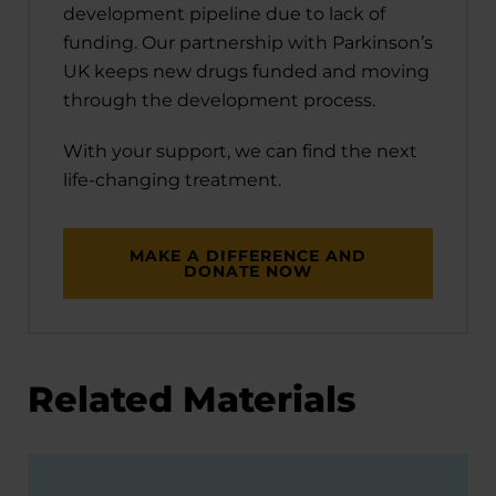
development pipeline due to lack of
funding. Our partnership with Parkinson’s
UK keeps new drugs funded and moving
through the development process.
With your support, we can find the next
life-changing treatment.
MAKE A DIFFERENCE AND
DONATE NOW
Related Materials