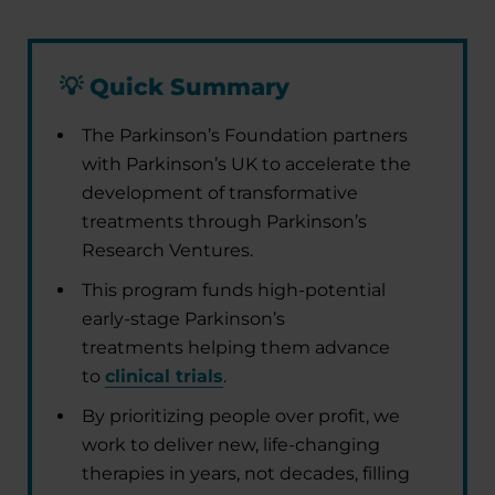
💡
Quick Summary
The Parkinson’s Foundation partners
with Parkinson’s UK to accelerate the
development of transformative
treatments through Parkinson’s
Research Ventures.
This program funds high-potential
early-stage Parkinson’s
treatments helping them advance
to
clinical trials
.
By prioritizing people over profit, we
work to deliver new, life-changing
therapies in years, not decades, filling