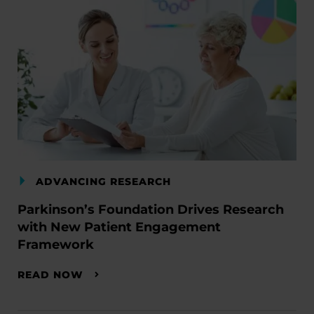
ADVANCING RESEARCH
Parkinson’s Foundation Drives Research
with New Patient Engagement
Framework
READ NOW