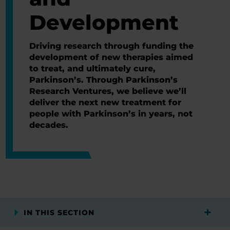
Development
Driving research through funding the
development of new therapies aimed
to treat, and ultimately cure,
Parkinson’s. Through Parkinson’s
Research Ventures, we believe we’ll
deliver the next new treatment for
people with Parkinson’s in years, not
decades.
IN THIS SECTION