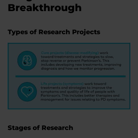
Breakthrough
Types of Research Projects
Stages of Research