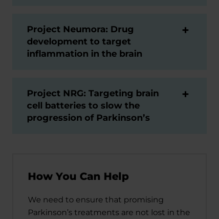
Project Neumora: Drug
development to target
inflammation in the brain
Project NRG: Targeting brain
cell batteries to slow the
progression of Parkinson’s
How You Can Help
We need to ensure that promising
Parkinson’s treatments are not lost in the