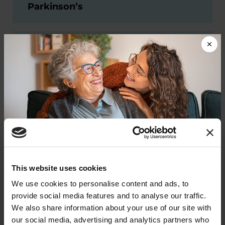
Parkinson’s
Project Mission: First clinical
trial of MTX325 in people with
Parkinson’s
Project Herantis: First clinical
trial of a pioneering new
treatment, HER-096, in people
with Parkinson’s
Donate now to help us find a
This website uses cookies
cure
We use cookies to personalise content and ads, to
Past Projects
provide social media features and to analyse our traffic.
Your donation today will be used to improve the
We also share information about your use of our site with
lives of people living with Parkinson's, conduct
Our drug development program is dynamic and
our social media, advertising and analytics partners who
groundbreaking research, train medical