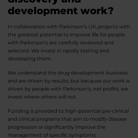
development work?
In collaboration with Parkinson’s UK, projects with
the greatest potential to improve life for people
with Parkinson’s are carefully reviewed and
selected. We invest in rapidly testing and
developing them.
We understand the drug development business
and are driven by results, but because our work is
driven by people with Parkinson’s, not profits, we
invest where others will not.
Funding is provided to high-potential pre-clinical
and clinical programs that aim to modify disease
progression or significantly improve the
management of specific symptoms.