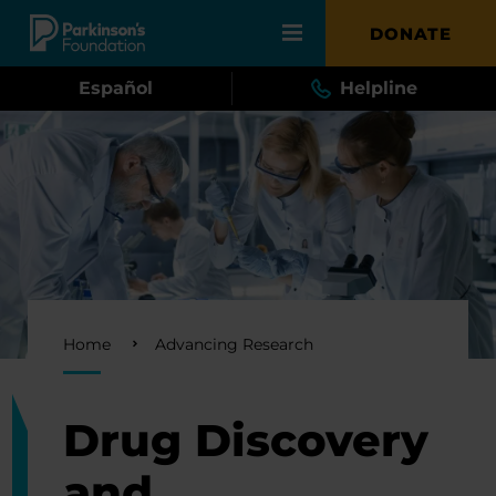
Skip to main content
DONATE
Español
Helpline
Breadcrumb
Home
Advancing Research
Drug Discovery
and