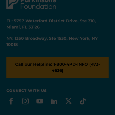
FL: 5757 Waterford District Drive, Ste 310,
Miami, FL 33126
NY: 1350 Broadway, Ste 1530, New York, NY
10018
Call our Helpline: 1-800-4PD-INFO (473-
4636)
CONNECT WITH US
facebook
instagram
youtube
linkedin
x-social
tiktok