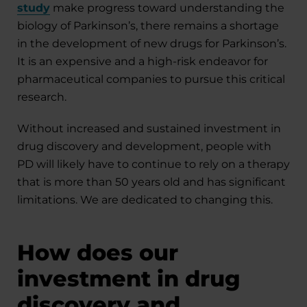
study
make progress toward understanding the
biology of Parkinson’s, there remains a shortage
in the development of new drugs for Parkinson’s.
It is an expensive and a high-risk endeavor for
pharmaceutical companies to pursue this critical
research.
Without increased and sustained investment in
drug discovery and development, people with
PD will likely have to continue to rely on a therapy
that is more than 50 years old and has significant
limitations. We are dedicated to changing this.
How does our
investment in drug
discovery and