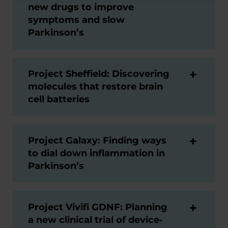
new drugs to improve
symptoms and slow
Parkinson’s
Project Sheffield: Discovering
molecules that restore brain
cell batteries
Project Galaxy: Finding ways
to dial down inflammation in
Parkinson’s
Project Vivifi GDNF: Planning
a new clinical trial of device-