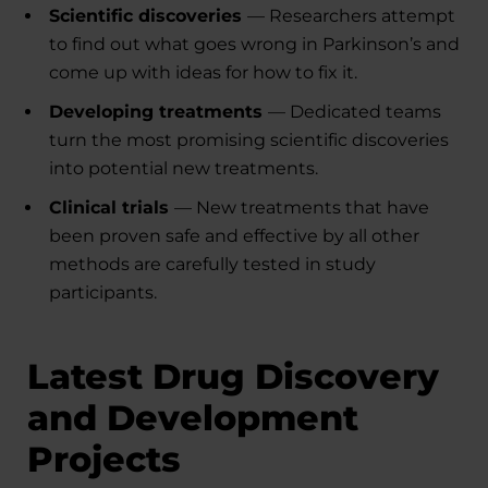
Scientific discoveries
— Researchers attempt
to find out what goes wrong in Parkinson’s and
come up with ideas for how to fix it.
Developing treatments
— Dedicated teams
turn the most promising scientific discoveries
into potential new treatments.
Clinical trials
— New treatments that have
been proven safe and effective by all other
methods are carefully tested in study
participants.
Latest Drug Discovery
and Development
Projects