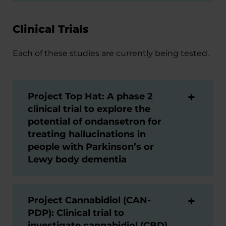
Clinical Trials
Each of these studies are currently being tested.
Project Top Hat: A phase 2
clinical trial to explore the
potential of ondansetron for
treating hallucinations in
people with Parkinson’s or
Lewy body dementia
Project Cannabidiol (CAN-
PDP): Clinical trial to
investigate cannabidiol (CBD)