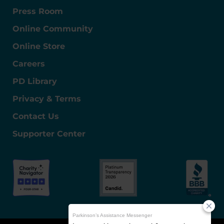
Press Room
Online Community
Online Store
Careers
PD Library
Privacy & Terms
Contact Us
Supporter Center