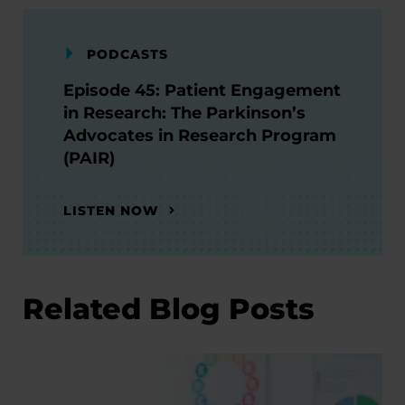
PODCASTS
Episode 45: Patient Engagement
in Research: The Parkinson’s
Advocates in Research Program
(PAIR)
LISTEN NOW
Related Blog Posts