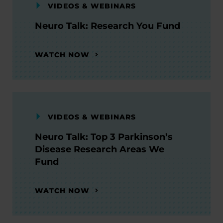
VIDEOS & WEBINARS
Neuro Talk: Research You Fund
WATCH NOW
VIDEOS & WEBINARS
Neuro Talk: Top 3 Parkinson’s
Disease Research Areas We
Fund
WATCH NOW