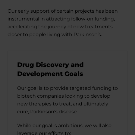
Our early support of certain projects has been
instrumental in attracting follow-on funding,
accelerating the journey of new treatments
closer to people living with Parkinson’s.
Drug Discovery and
Development Goals
Our goal is to provide targeted funding to
biotech companies looking to develop
new therapies to treat, and ultimately
cure, Parkinson’s disease.
While our goal is ambitious, we will also
leverage our efforts to: