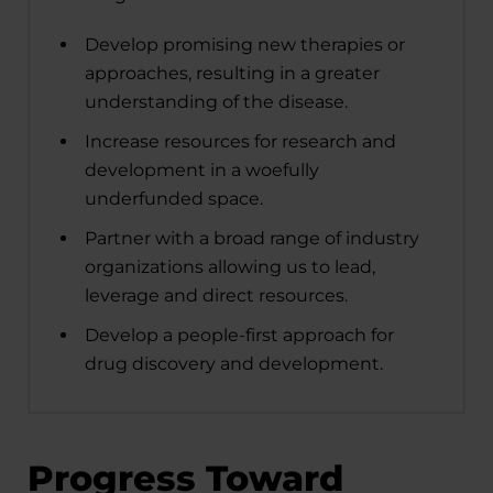
Develop promising new therapies or
approaches, resulting in a greater
understanding of the disease.
Increase resources for research and
development in a woefully
underfunded space.
Partner with a broad range of industry
organizations allowing us to lead,
leverage and direct resources.
Develop a people-first approach for
drug discovery and development.
Progress Toward