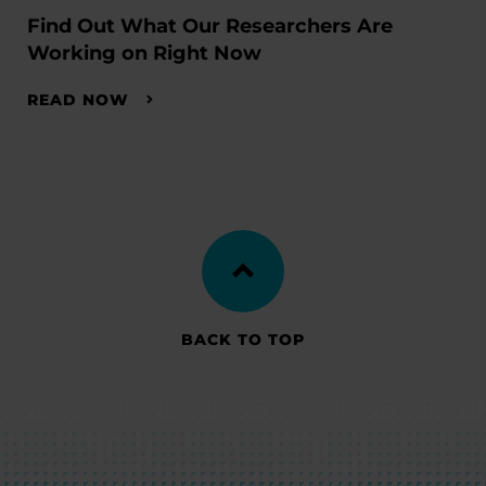
Find Out What Our Researchers Are
Working on Right Now
READ NOW
BACK TO TOP