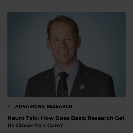
ADVANCING RESEARCH
Neuro Talk: How Does Basic Research Get
Us Closer to a Cure?