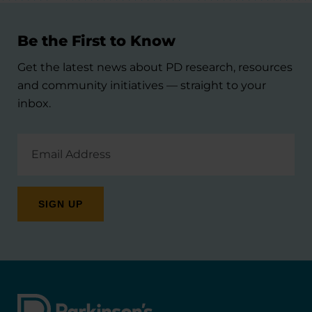
Be the First to Know
Get the latest news about PD research, resources
and community initiatives — straight to your
inbox.
Email
Address