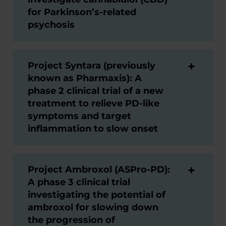
for Parkinson’s-related
psychosis
Project Syntara (previously
known as Pharmaxis): A
phase 2 clinical trial of a new
treatment to relieve PD-like
symptoms and target
inflammation to slow onset
Project Ambroxol (ASPro-PD):
A phase 3 clinical trial
investigating the potential of
ambroxol for slowing down
the progression of