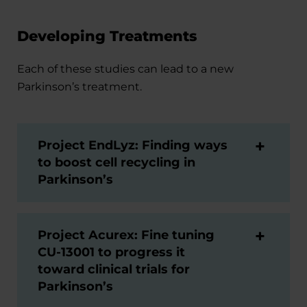
Developing Treatments
Each of these studies can lead to a new
Parkinson’s treatment.
Project EndLyz: Finding ways
to boost cell recycling in
Parkinson’s
Project Acurex: Fine tuning
CU-13001 to progress it
toward clinical trials for
Parkinson’s