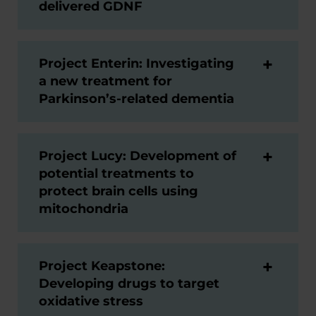
delivered GDNF
Project Enterin: Investigating
a new treatment for
Parkinson’s-related dementia
Project Lucy: Development of
potential treatments to
protect brain cells using
mitochondria
Project Keapstone:
Developing drugs to target
oxidative stress