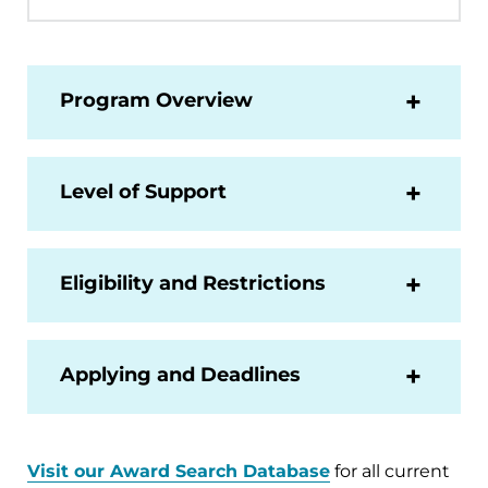
Program Overview
Level of Support
Eligibility and Restrictions
Applying and Deadlines
Visit our Award Search Database
for all current