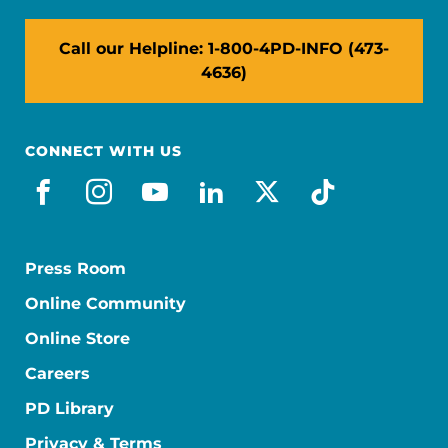
Call our Helpline: 1-800-4PD-INFO (473-
4636)
CONNECT WITH US
facebook
instagram
youtube
linkedin
x-social
tiktok
Press Room
Online Community
Online Store
Careers
PD Library
Privacy & Terms