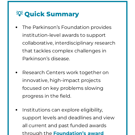
💡
Quick Summary
The Parkinson’s Foundation provides
institution-level awards to support
collaborative, interdisciplinary research
that tackles complex challenges in
Parkinson’s disease.
Research Centers work together on
innovative, high-impact projects
focused on key problems slowing
progress in the field.
Institutions can explore eligibility,
support levels and deadlines and view
all current and past funded awards
through the
Foundation’s award