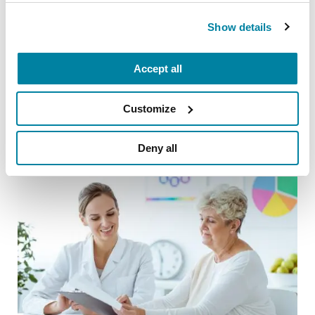
WATCH NOW
Show details
Accept all
Related Blog Posts
Customize
Deny all