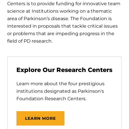
Centers is to provide funding for innovative team
science at Institutions working on a thematic
area of Parkinson’s disease. The Foundation is
interested in proposals that tackle critical issues
or problems that are impeding progress in the
field of PD research.
Explore Our Research Centers
Learn more about the four prestigious
institutions designated as Parkinson's
Foundation Research Centers.
LEARN MORE