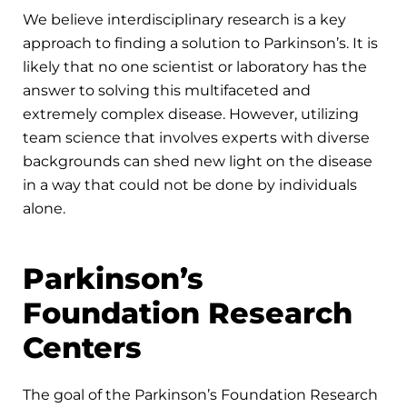
We believe interdisciplinary research is a key
approach to finding a solution to Parkinson’s. It is
likely that no one scientist or laboratory has the
answer to solving this multifaceted and
extremely complex disease. However, utilizing
team science that involves experts with diverse
backgrounds can shed new light on the disease
in a way that could not be done by individuals
alone.
Parkinson’s
Foundation Research
Centers
The goal of the Parkinson’s Foundation Research