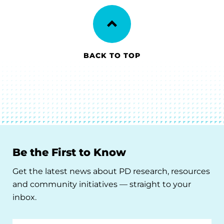
BACK TO TOP
Be the First to Know
Get the latest news about PD research, resources
and community initiatives — straight to your
inbox.