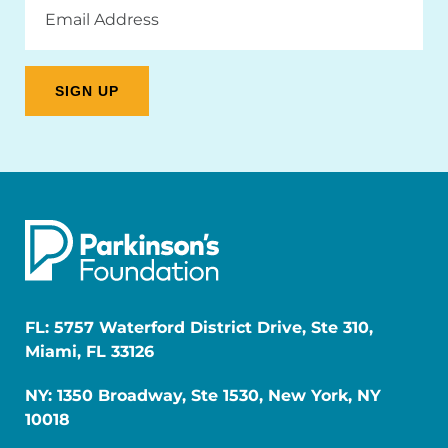
Email
Address
FL: 5757 Waterford District Drive, Ste 310,
Miami, FL 33126
NY: 1350 Broadway, Ste 1530, New York, NY
10018