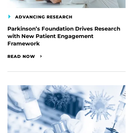
ADVANCING RESEARCH
Parkinson’s Foundation Drives Research
with New Patient Engagement
Framework
READ NOW