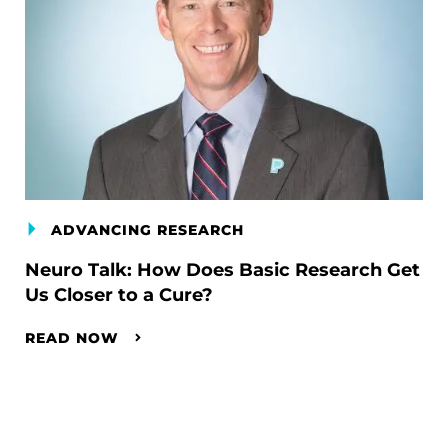
ADVANCING RESEARCH
Neuro Talk: How Does Basic Research Get
Us Closer to a Cure?
READ NOW