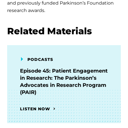
and previously funded Parkinson’s Foundation
research awards.
Related Materials
PODCASTS
Episode 45: Patient Engagement
in Research: The Parkinson’s
Advocates in Research Program
(PAIR)
LISTEN NOW