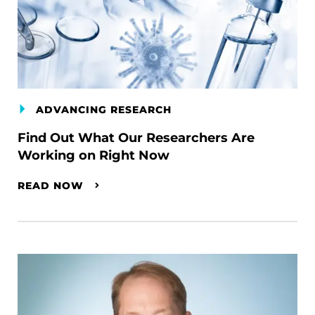
ADVANCING RESEARCH
Find Out What Our Researchers Are
Working on Right Now
READ NOW