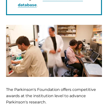
database
.
The Parkinson's Foundation offers competitive
awards at the institution level to advance
Parkinson's research.