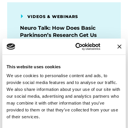
VIDEOS & WEBINARS
Neuro Talk: How Does Basic
Parkinson’s Research Get Us
Closer to a Cure?
WATCH NOW
This website uses cookies
We use cookies to personalise content and ads, to
provide social media features and to analyse our traffic.
We also share information about your use of our site with
VIDEOS & WEBINARS
our social media, advertising and analytics partners who
may combine it with other information that you’ve
Neuro Talk: Top 3 Parkinson’s
provided to them or that they’ve collected from your use
Disease Research Areas We
of their services.
Fund