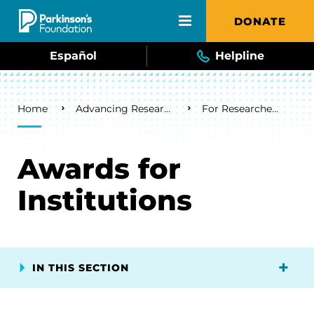
Skip to main content
DONATE
Español
Helpline
Breadcrumb
Home
Advancing Research
For Researchers
Awards for
Institutions
IN THIS SECTION