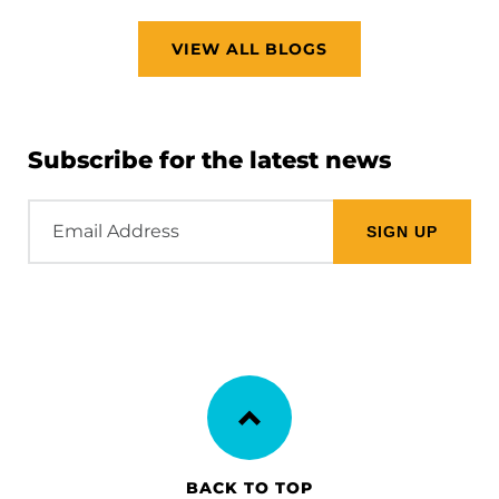
VIEW ALL BLOGS
Subscribe for the latest news
Email
Address
BACK TO TOP