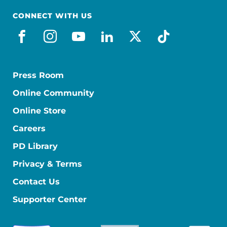
CONNECT WITH US
facebook
instagram
youtube
linkedin
x-social
tiktok
Press Room
Online Community
Online Store
Careers
PD Library
Privacy & Terms
Contact Us
Supporter Center