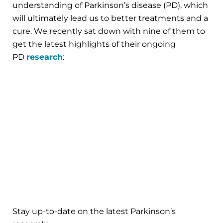
understanding of Parkinson’s disease (PD), which
will ultimately lead us to better treatments and a
cure. We recently sat down with nine of them to
get the latest highlights of their ongoing
PD
research
:
Stay up-to-date on the latest Parkinson’s