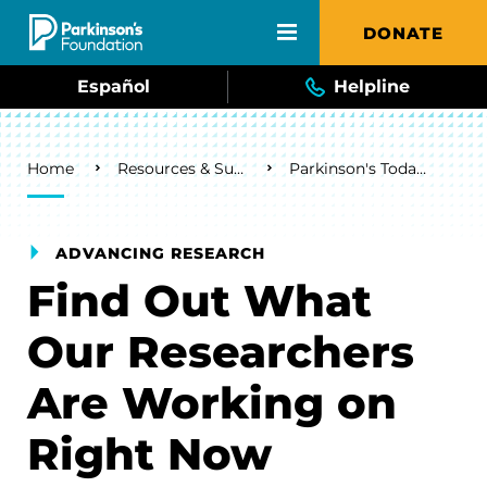
Skip to main content
DONATE
Español
Helpline
Breadcrumb
Home
Resources & Support
Parkinson's Today Blog
ADVANCING RESEARCH
Find Out What
Our Researchers
Are Working on
Right Now