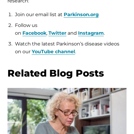
research:
Join our email list at
Parkinson.org
Follow us
on
Facebook
,
Twitter
and
Instagram
.
Watch the latest Parkinson’s disease videos
on our
YouTube channel
.
Related Blog Posts