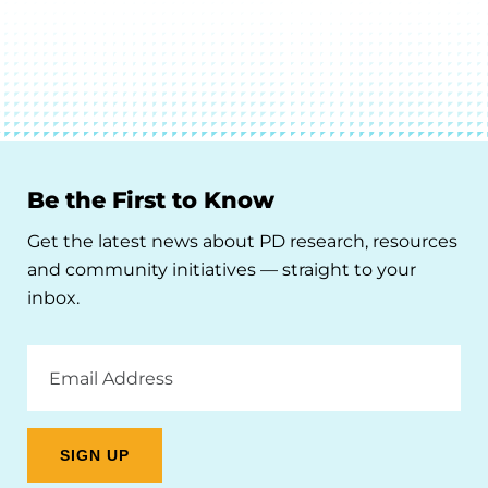
Be the First to Know
Get the latest news about PD research, resources
and community initiatives — straight to your
inbox.
Email
Address