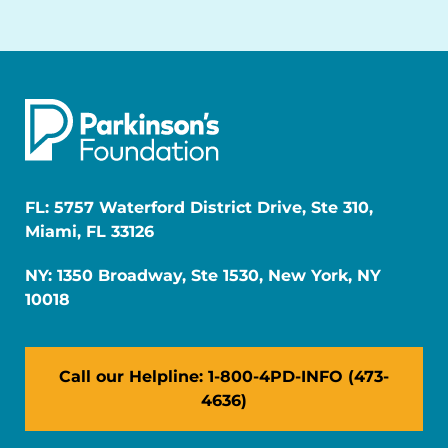
FL: 5757 Waterford District Drive, Ste 310,
Miami, FL 33126
NY: 1350 Broadway, Ste 1530, New York, NY
10018
Call our Helpline: 1-800-4PD-INFO (473-
4636)