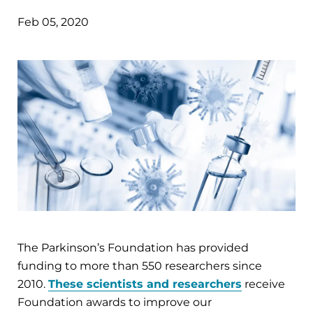
Feb 05, 2020
The Parkinson’s Foundation has provided
funding to more than 550 researchers since
2010.
These scientists and researchers
receive
Foundation awards to improve our