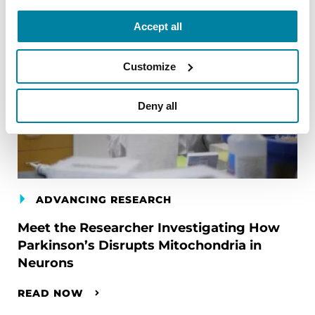
Accept all
Customize
Deny all
ADVANCING RESEARCH
Meet the Researcher Investigating How
Parkinson’s Disrupts Mitochondria in
Neurons
READ NOW