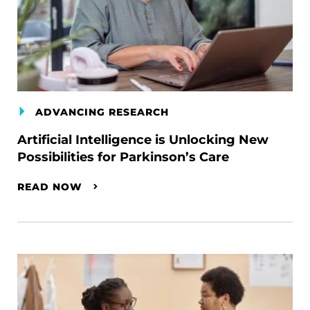
ADVANCING RESEARCH
Artificial Intelligence is Unlocking New
Possibilities for Parkinson’s Care
READ NOW