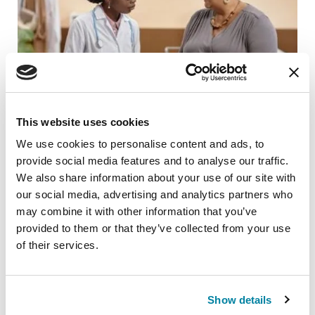
This website uses cookies
We use cookies to personalise content and ads, to
provide social media features and to analyse our traffic.
ADVANCING RESEARCH
We also share information about your use of our site with
Neuro Talk: Getting Diagnosed
our social media, advertising and analytics partners who
may combine it with other information that you’ve
READ NOW
provided to them or that they’ve collected from your use
of their services.
Show details