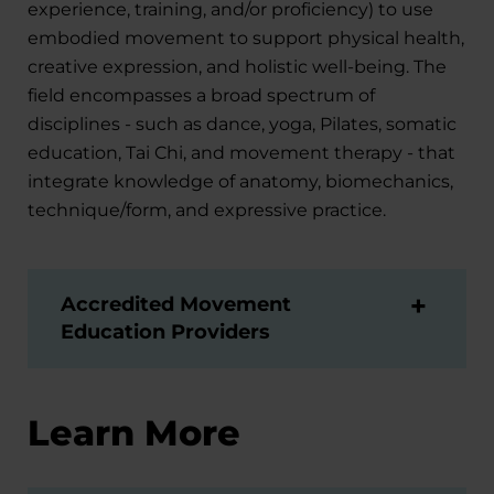
experience, training, and/or proficiency) to use
embodied movement to support physical health,
creative expression, and holistic well-being. The
field encompasses a broad spectrum of
disciplines - such as dance, yoga, Pilates, somatic
education, Tai Chi, and movement therapy - that
integrate knowledge of anatomy, biomechanics,
technique/form, and expressive practice.
Accredited Movement
Education Providers
Learn More