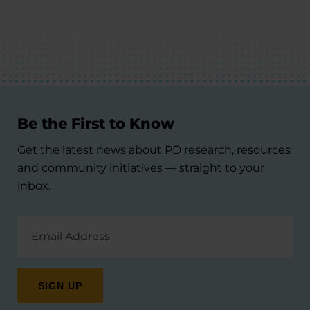
Be the First to Know
Get the latest news about PD research, resources
and community initiatives — straight to your
inbox.
Email
Address