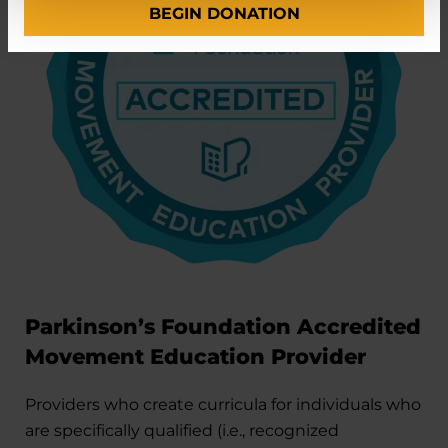
BEGIN DONATION
Parkinson’s Foundation Accredited
Movement Education Provider
Providers who create curricula for individuals who
are specifically qualified (i.e., recognized