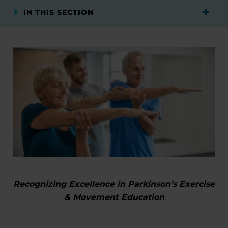
IN THIS SECTION
Recognizing Excellence in Parkinson’s Exercise
& Movement Education