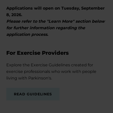
Applications will open on Tuesday, September
8, 2026.
Please refer to the "Learn More" section below
for further information regarding the
application process.
For Exercise Providers
Explore the Exercise Guidelines created for
exercise professionals who work with people
living with Parkinson's.
READ GUIDELINES