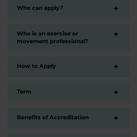
Who can apply?
Who is an exercise or
movement professional?
How to Apply
Term
Benefits of Accreditation