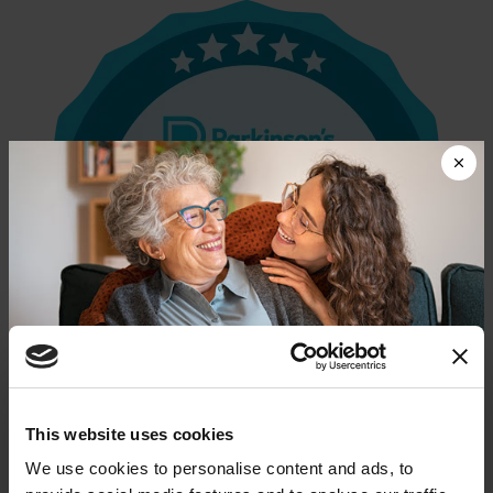
Donate now to help us find a
This website uses cookies
cure
We use cookies to personalise content and ads, to
Parkinson’s Foundation Accredited