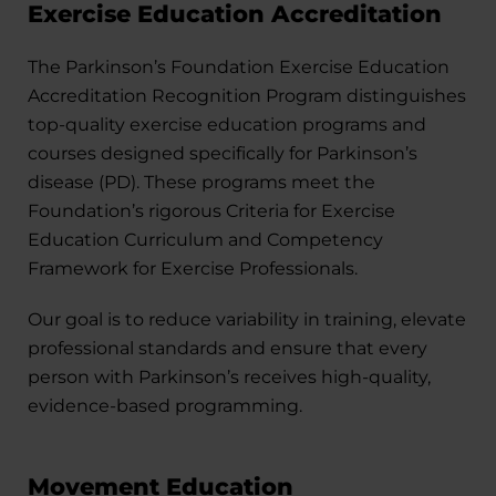
Exercise Education Accreditation
The Parkinson’s Foundation Exercise Education
Accreditation Recognition Program distinguishes
top-quality exercise education programs and
courses designed specifically for Parkinson’s
disease (PD). These programs meet the
Foundation’s rigorous Criteria for Exercise
Education Curriculum and Competency
Framework for Exercise Professionals.
Our goal is to reduce variability in training, elevate
professional standards and ensure that every
person with Parkinson’s receives high-quality,
evidence-based programming.
Movement Education