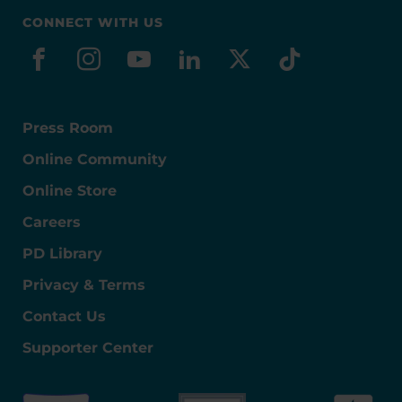
CONNECT WITH US
facebook
instagram
youtube
linkedin
x-social
tiktok
Press Room
Online Community
Online Store
Careers
PD Library
Privacy & Terms
Contact Us
Supporter Center