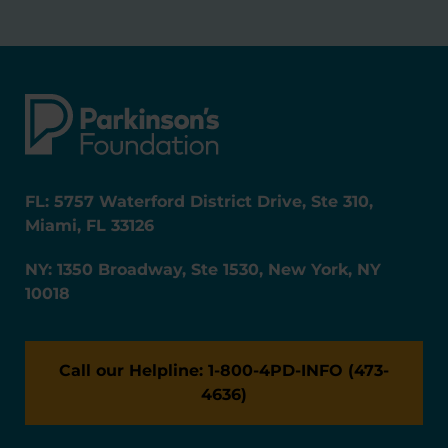
FL: 5757 Waterford District Drive, Ste 310,
Miami, FL 33126
NY: 1350 Broadway, Ste 1530, New York, NY
10018
Call our Helpline: 1-800-4PD-INFO (473-
4636)