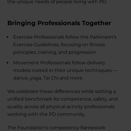
the unique needs of people living with PD.
Bringing Professionals Together
Exercise Professionals follow the Parkinson’s
Exercise Guidelines, focusing on fitness
principles, training, and progression.
Movement Professionals follow delivery
models rooted in their unique techniques —
dance, yoga, Tai Chi and more.
We celebrate these differences while setting a
unified benchmark for competence, safety, and
quality across all physical activity professionals
working with the PD community.
The Foundation’s competency framework