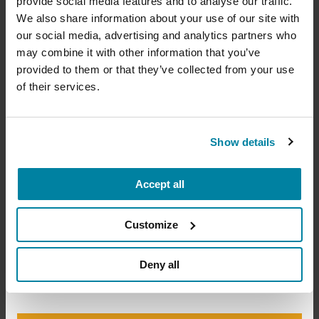
provide social media features and to analyse our traffic.
Exercise Education Provider
Your donation today will be used to improve the
We also share information about your use of our site with
lives of people living with Parkinson's, conduct
our social media, advertising and analytics partners who
groundbreaking research, train medical
Providers who create curricula for individuals who
professionals and provide more resources and
may combine it with other information that you’ve
information to the Parkinson's community. With
are specifically qualified to design and implement
provided to them or that they’ve collected from your use
your help, we will get closer to finding a cure.
safe and effective exercise programs, which may
of their services.
include personal training, group fitness
+
Learn more about supporting the
instruction or small-group training.
Parkinson's Foundation
Show details
Accredited Exercise
Accept all
Amount
Your Info
Payment
1
2
3
Education Providers
Customize
ONE-TIME AMOUNT
Deny all