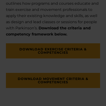
outlines how programs and courses educate and
train exercise and movement professionals to
apply their existing knowledge and skills, as well
as design and lead classes or sessions for people
with Parkinson’s.
Download the criteria and
competency framework below.
DOWNLOAD EXERCISE CRITERIA &
COMPETENCIES
DOWNLOAD MOVEMENT CRITERIA &
COMPETENCIES