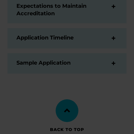
Expectations to Maintain
Accreditation
Application Timeline
Sample Application
BACK TO TOP