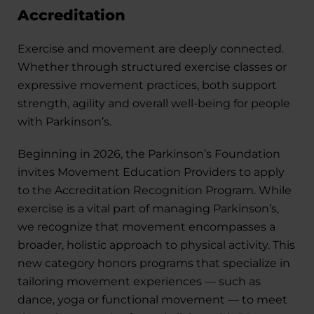
Accreditation
Exercise and movement are deeply connected.
Whether through structured exercise classes or
expressive movement practices, both support
strength, agility and overall well-being for people
with Parkinson’s.
Beginning in 2026, the Parkinson’s Foundation
invites Movement Education Providers to apply
to the Accreditation Recognition Program. While
exercise is a vital part of managing Parkinson’s,
we recognize that movement encompasses a
broader, holistic approach to physical activity. This
new category honors programs that specialize in
tailoring movement experiences — such as
dance, yoga or functional movement — to meet