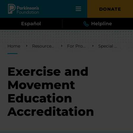
Skip to main content
DONATE
Español
Helpline
Breadcrumb
Home
Resources & Support
For Professionals
Special Programs
Exercise and
Movement
Education
Accreditation