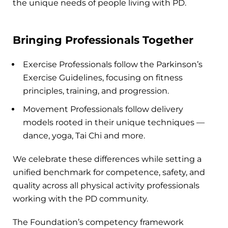
the unique needs of people living with PD.
Bringing Professionals Together
Exercise Professionals follow the Parkinson’s
Exercise Guidelines, focusing on fitness
principles, training, and progression.
Movement Professionals follow delivery
models rooted in their unique techniques —
dance, yoga, Tai Chi and more.
We celebrate these differences while setting a
unified benchmark for competence, safety, and
quality across all physical activity professionals
working with the PD community.
The Foundation’s competency framework