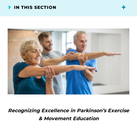
IN THIS SECTION
Recognizing Excellence in Parkinson’s Exercise
& Movement Education