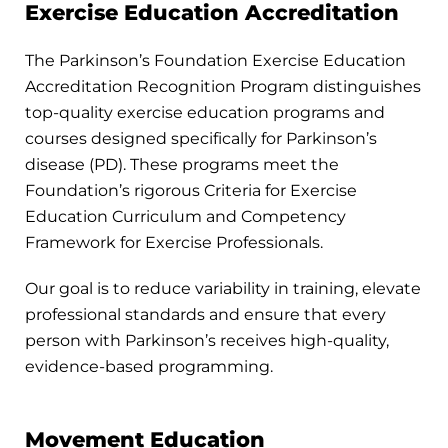
Exercise Education Accreditation
The Parkinson’s Foundation Exercise Education
Accreditation Recognition Program distinguishes
top-quality exercise education programs and
courses designed specifically for Parkinson’s
disease (PD). These programs meet the
Foundation’s rigorous Criteria for Exercise
Education Curriculum and Competency
Framework for Exercise Professionals.
Our goal is to reduce variability in training, elevate
professional standards and ensure that every
person with Parkinson’s receives high-quality,
evidence-based programming.
Movement Education