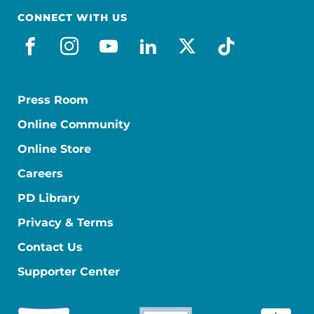
CONNECT WITH US
facebook
instagram
youtube
linkedin
x-social
tiktok
Press Room
Online Community
Online Store
Careers
PD Library
Privacy & Terms
Contact Us
Supporter Center