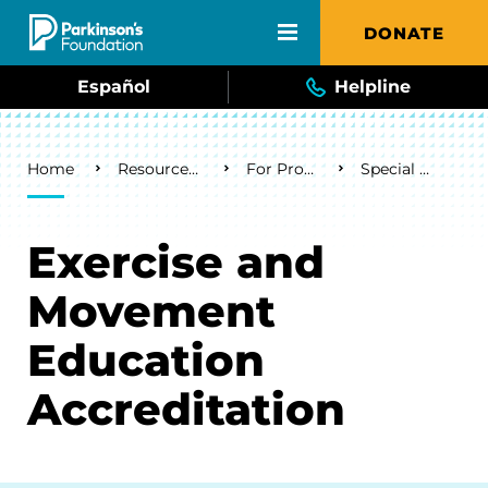
Skip to main content
DONATE
Español
Helpline
Breadcrumb
Home
Resources & Support
For Professionals
Special Programs
Exercise and
Movement
Education
Accreditation