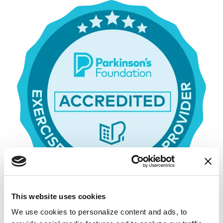
This website uses cookies
We use cookies to personalize content and ads, to 
Parkinson’s Foundation Accredited