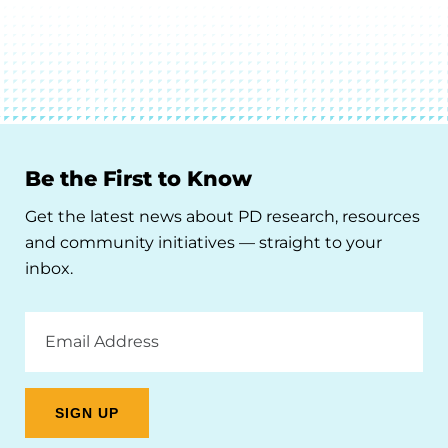
Be the First to Know
Get the latest news about PD research, resources
and community initiatives — straight to your
inbox.
Email
Address