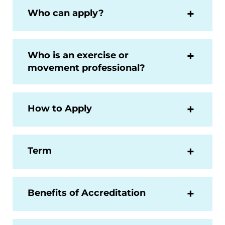
Who can apply?
Who is an exercise or
movement professional?
How to Apply
Term
Benefits of Accreditation