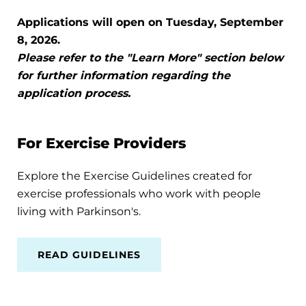
Applications will open on Tuesday, September
8, 2026.
Please refer to the "Learn More" section below
for further information regarding the
application process.
For Exercise Providers
Explore the Exercise Guidelines created for
exercise professionals who work with people
living with Parkinson's.
READ GUIDELINES