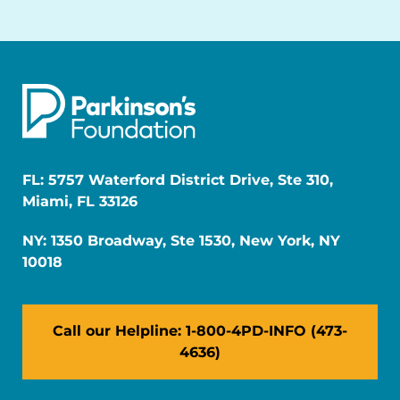
FL: 5757 Waterford District Drive, Ste 310,
Miami, FL 33126
NY: 1350 Broadway, Ste 1530, New York, NY
10018
Call our Helpline: 1-800-4PD-INFO (473-
4636)