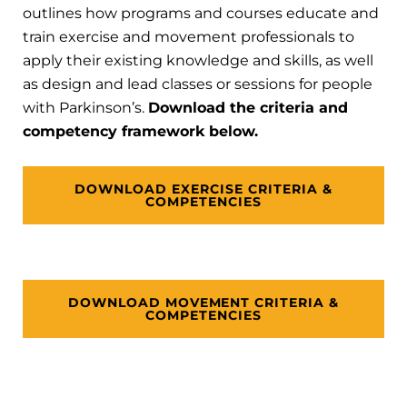
outlines how programs and courses educate and
train exercise and movement professionals to
apply their existing knowledge and skills, as well
as design and lead classes or sessions for people
with Parkinson’s.
Download the criteria and
competency framework below.
DOWNLOAD EXERCISE CRITERIA &
COMPETENCIES
DOWNLOAD MOVEMENT CRITERIA &
COMPETENCIES