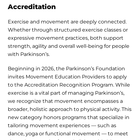
Accreditation
Exercise and movement are deeply connected.
Whether through structured exercise classes or
expressive movement practices, both support
strength, agility and overall well-being for people
with Parkinson’s.
Beginning in 2026, the Parkinson’s Foundation
invites Movement Education Providers to apply
to the Accreditation Recognition Program. While
exercise is a vital part of managing Parkinson’s,
we recognize that movement encompasses a
broader, holistic approach to physical activity. This
new category honors programs that specialize in
tailoring movement experiences — such as
dance, yoga or functional movement — to meet