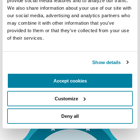
provide social media features and to analyze our traffic. 
Exercise Education Provider
We also share information about your use of our site with 
our social media, advertising and analytics partners who 
Providers who create curricula for individuals who
may combine it with other information that you’ve 
are specifically qualified to design and implement
provided to them or that they’ve collected from your use 
safe and effective exercise programs, which may
of their services.
include personal training, group fitness
instruction or small-group training.
Show details
Accredited Exercise
Accept cookies
Education Providers
Customize
Deny all