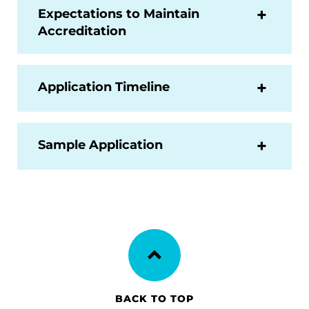
Expectations to Maintain
Accreditation
Application Timeline
Sample Application
BACK TO TOP