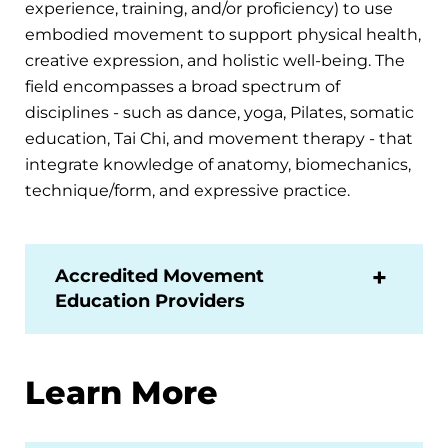
experience, training, and/or proficiency) to use
embodied movement to support physical health,
creative expression, and holistic well-being. The
field encompasses a broad spectrum of
disciplines - such as dance, yoga, Pilates, somatic
education, Tai Chi, and movement therapy - that
integrate knowledge of anatomy, biomechanics,
technique/form, and expressive practice.
Accredited Movement
Education Providers
Learn More