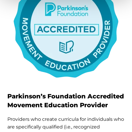
Parkinson’s Foundation Accredited
Movement Education Provider
Providers who create curricula for individuals who
are specifically qualified (i.e., recognized