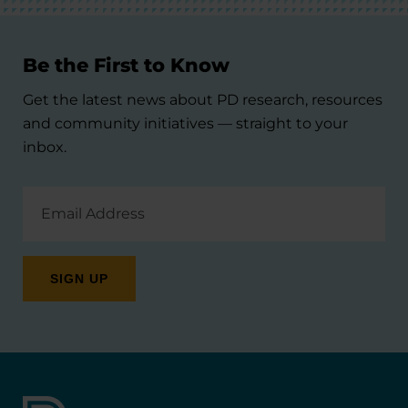
Be the First to Know
Get the latest news about PD research, resources
and community initiatives — straight to your
inbox.
Email
Address