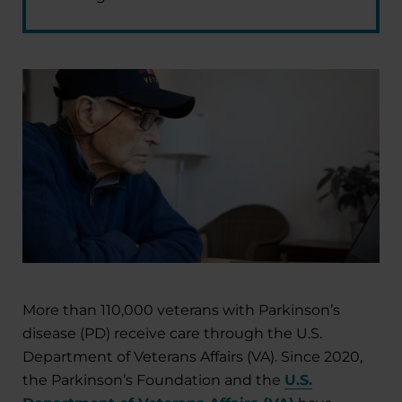
More than 110,000 veterans with Parkinson’s
disease (PD) receive care through the U.S.
Department of Veterans Affairs (VA). Since 2020,
the Parkinson’s Foundation and the
U.S.