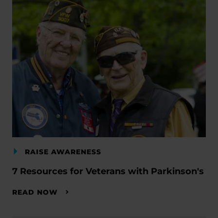
RAISE AWARENESS
7 Resources for Veterans with Parkinson's
READ NOW