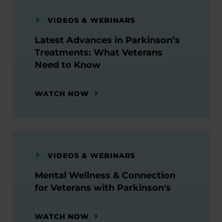
VIDEOS & WEBINARS
Latest Advances in Parkinson’s
Treatments: What Veterans
Need to Know
WATCH NOW
VIDEOS & WEBINARS
Mental Wellness & Connection
for Veterans with Parkinson's
WATCH NOW