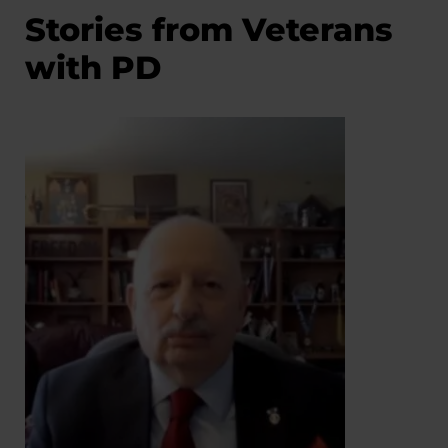
Stories from Veterans
with PD