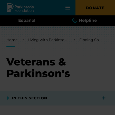
Skip to main content
DONATE
Español
Helpline
Breadcrumb
Home
Living with Parkinson's
Finding Care
Veterans &
Parkinson's
IN THIS SECTION