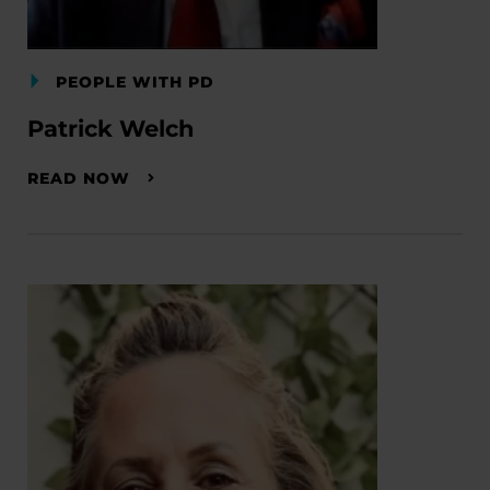
PEOPLE WITH PD
Patrick Welch
READ NOW