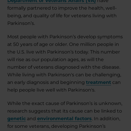
Department of Veterans Affairs (VA)
have
formally partnered to improve the health, well-
being, and quality of life for veterans living with
Parkinson’s.
Most people with Parkinson’s develop symptoms
at 50 years of age or older. One million people in
the U.S. live with Parkinson’s today. This number
will rise as our population ages, as will the
number of veterans diagnosed with the disease.
While living with Parkinson's can be challenging,
an early diagnosis and beginning
treatment
can
help people live well with Parkinson's.
While the exact cause of Parkinson’s is unknown,
research suggests that its cause can be linked to
genetic
and
environmental factors
. In addition,
for some veterans, developing Parkinson’s