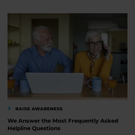
RAISE AWARENESS
We Answer the Most Frequently Asked
Helpline Questions