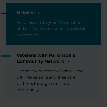
Helpline
Find answers to your PD questions
and guidance on resources available
to veterans.
Veterans with Parkinson’s
Community Network
Connect with other veterans living
with Parkinson’s and their care
partners through our online
community.