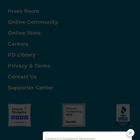
Press Room
Online Community
Online Store
Careers
PD Library
Privacy & Terms
Contact Us
Supporter Center