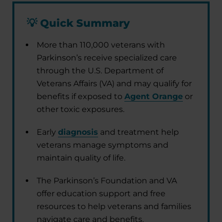
💡
Quick Summary
More than 110,000 veterans with
Parkinson’s receive specialized care
through the U.S. Department of
Veterans Affairs (VA) and may qualify for
benefits if exposed to
Agent Orange
or
other toxic exposures.
Early
diagnosis
and treatment help
veterans manage symptoms and
maintain quality of life.
The Parkinson’s Foundation and VA
offer education support and free
resources to help veterans and families
navigate care and benefits.