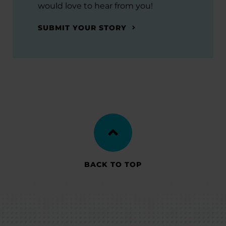
would love to hear from you!
SUBMIT YOUR STORY
BACK TO TOP