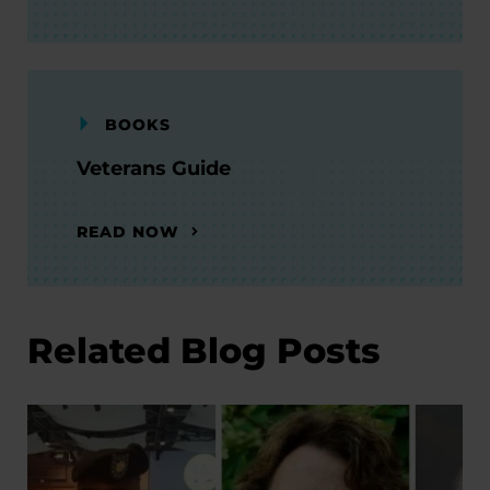
BOOKS
Veterans Guide
READ NOW
Related Blog Posts