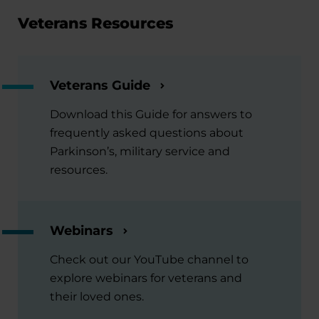
Veterans Resources
Veterans Guide
Download this Guide for answers to
frequently asked questions about
Parkinson’s, military service and
resources.
Webinars
Check out our YouTube channel to
explore webinars for veterans and
their loved ones.