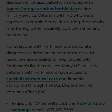
disease can be associated with exposure to
Agent Orange or other herbicides
during
military service. Veterans with PD who were
exposed to certain herbicides during their service
may be eligible for disability compensation and
health care.
For everyone with Parkinson’s, an accurate
diagnosis is critical because treatments and
resources are available to help people with
Parkinson’s live better lives. Many U.S. military
veterans with Parkinson’s have access to
specialized medical care
and financial
assistance through the U.S. Department of
Veterans Affairs (VA).
To apply for VA benefits, visit the
How to Apply
webpage
or call 1-877-222-8387.