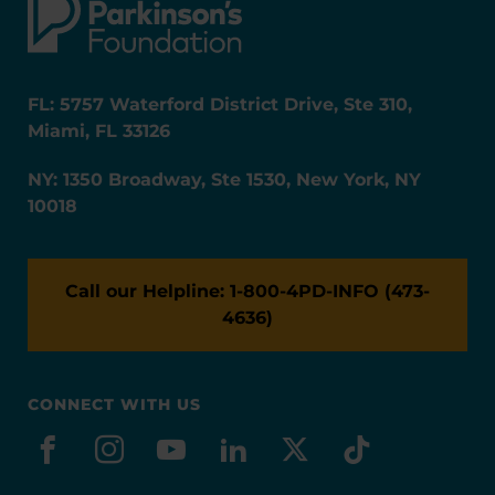
FL: 5757 Waterford District Drive, Ste 310,
Miami, FL 33126
NY: 1350 Broadway, Ste 1530, New York, NY
10018
Call our Helpline: 1-800-4PD-INFO (473-
4636)
CONNECT WITH US
facebook
instagram
youtube
linkedin
x-social
tiktok