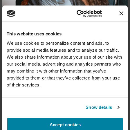
Donate now to help us find a
This website uses cookies
cure
We use cookies to personalize content and ads, to 
provide social media features and to analyze our traffic. 
Your donation today will be used to improve the
We also share information about your use of our site with 
lives of people living with Parkinson's, conduct
our social media, advertising and analytics partners who 
groundbreaking research, train medical
professionals and provide more resources and
may combine it with other information that you’ve 
information to the Parkinson's community. With
provided to them or that they’ve collected from your use 
your help, we will get closer to finding a cure.
of their services.
+
Learn more about supporting the
Parkinson's Foundation
FAMILY MEMBERS
Show details
Candice Rodriguez
Accept cookies
Amount
Your Info
Payment
1
2
3