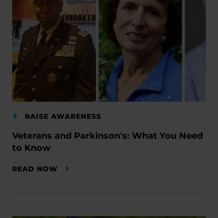
RAISE AWARENESS
Veterans and Parkinson's: What You Need
to Know
READ NOW