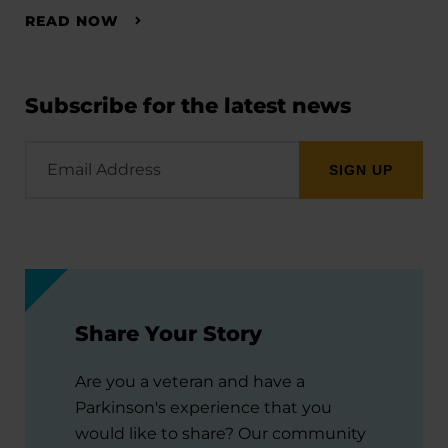
READ NOW
Subscribe for the latest news
Email
Address
Share Your Story
Are you a veteran and have a
Parkinson's experience that you
would like to share? Our community