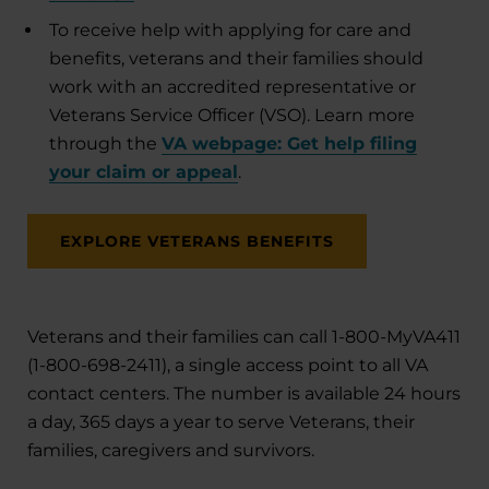
To receive help with applying for care and
benefits, veterans and their families should
work with an accredited representative or
Veterans Service Officer (VSO). Learn more
through the
VA webpage: Get help filing
your claim or appeal
.
EXPLORE VETERANS BENEFITS
Veterans and their families can call 1-800-MyVA411
(1-800-698-2411), a single access point to all VA
contact centers. The number is available 24 hours
a day, 365 days a year to serve Veterans, their
families, caregivers and survivors.