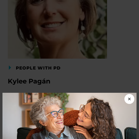
PEOPLE WITH PD
Kylee Pagán
READ NOW