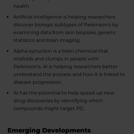
health.
Artificial intelligence is helping researchers
discover biologic subtypes of Parkinson's by
examining data from skin biopsies, genetic
statistics and brain imaging.
Alpha-synuclein is a brain chemical that
misfolds and clumps in people with
Parkinson’s. AI is helping researchers better
understand the process and how it is linked to
disease progression.
AI has the potential to help speed up new
drug discoveries by identifying which
compounds might target PD.
Emerging Developments