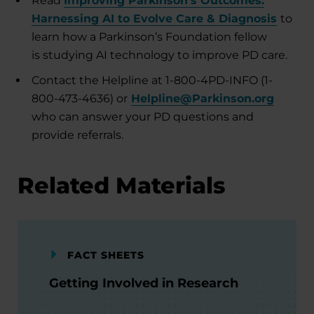
Read
Improving Parkinson’s Outcomes:
Harnessing AI to Evolve Care & Diagnosis
to
learn how a Parkinson’s Foundation fellow
is studying AI technology to improve PD care.
Contact the Helpline at 1-800-4PD-INFO (1-
800-473-4636) or
Helpline@Parkinson.org
who can answer your PD questions and
provide referrals.
Related Materials
FACT SHEETS
Getting Involved in Research