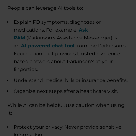
People can leverage AI tools to:
Explain PD symptoms, diagnoses or
medications. For example,
Ask
PAM
(Parkinson’s Assistance Messenger) is
an
AI-powered chat tool
from the Parkinson’s
Foundation that provides trusted, evidence-
based answers about Parkinson’s at your
fingertips.
Understand medical bills or insurance benefits.
Organize next steps after a healthcare visit.
While AI can be helpful, use caution when using
it:
Protect your privacy. Never provide sensitive
information.