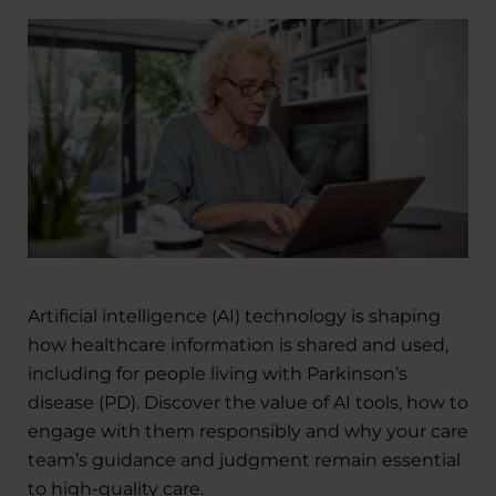
Artificial intelligence (AI) technology is shaping
how healthcare information is shared and used,
including for people living with Parkinson’s
disease (PD). Discover the value of AI tools, how to
engage with them responsibly and why your care
team’s guidance and judgment remain essential
to high-quality care.