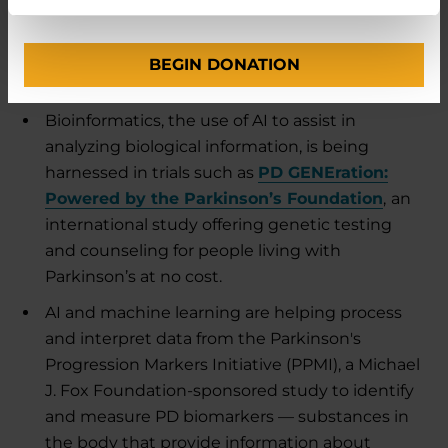
into PD
Researchers are using AI to expand their
BEGIN DONATION
understanding of Parkinson’s:
Bioinformatics, the use of AI to assist in
analyzing biological information, is being
harnessed in trials such as
PD GENEration:
Powered by the Parkinson’s Foundation
,
an
international study offering genetic testing
and counseling for people living with
Parkinson’s at no cost.
AI and machine learning are helping process
and interpret data from the Parkinson's
Progression Markers Initiative (PPMI), a Michael
J. Fox Foundation-sponsored study to identify
and measure PD biomarkers — substances in
the body that provide information about