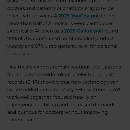
wary that AI may weaken relationships between
doctors and patients or chatbots may provide
inaccurate answers. A
2025 YouGov poll
found
more than half of Americans were cautious or
skeptical of AI, even as a
2025 Gallup poll
found
99% of U.S. adults used an AI-enabled product
weekly and 57% used generative AI for personal
purposes.
Healthcare experts remain cautious, too. Lessons
from the nationwide rollout of electronic health
records (EHR) showed that new technology can
create added burdens. Many EHR systems didn’t
work well together, focused heavily on
paperwork and billing and increased demands
and burnout for doctors without improving
patient care.