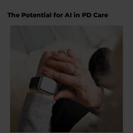
The Potential for AI in PD Care