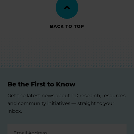
BACK TO TOP
Be the First to Know
Get the latest news about PD research, resources
and community initiatives — straight to your
inbox.
Email
Address