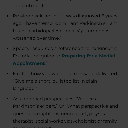
appointment.”
Provide background: “I was diagnosed 6 years
ago. I have tremor dominant Parkinson’s. I am
taking carbidopa/levodopa. My tremor has
worsened over time.”
Specify resources. “Reference the Parkinson’s
Foundation guide to
Preparing for a Medial
Appointment
.”
Explain how you want the message delivered:
“Give me a short, bulleted list in plain
language.”
Ask for broad perspectives. “You are a
Parkinson’s expert.” Or “What perspective and
questions might my neurologist, physical
therapist, social worker, psychologist or family