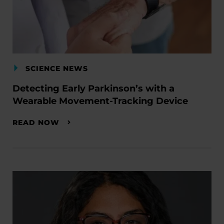
SCIENCE NEWS
Detecting Early Parkinson’s with a
Wearable Movement-Tracking Device
READ NOW