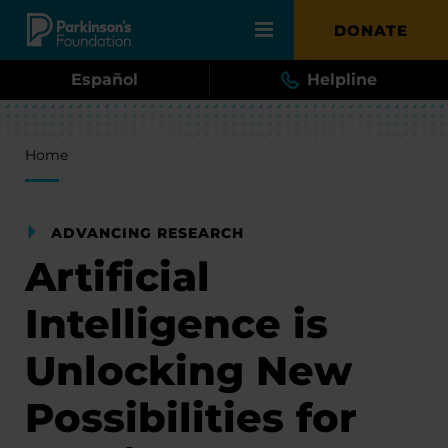
Skip to main content
DONATE
Español
Helpline
Breadcrumb
Home
ADVANCING RESEARCH
Artificial
Intelligence is
Unlocking New
Possibilities for