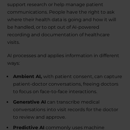
support research or help manage patient
communications. People have the right to ask
where their health data is going and how it will
be handled, or to opt out of AI-powered
recording and documentation of healthcare
visits.
AI processes and applies information in different
ways:
Ambient AI,
with patient consent, can capture
patient-doctor conversations, freeing doctors
to focus on face-to-face interactions.
Generative AI
can transcribe medical
conversations into visit records for the doctor
to review and approve.
Predictive AI
commonly uses machine