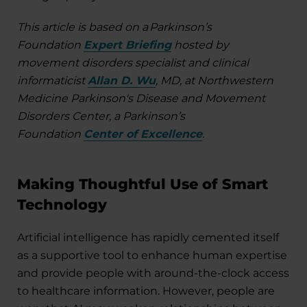
This article is based on a Parkinson’s
Foundation
Expert Briefing
hosted by
movement disorders specialist and clinical
informaticist
Allan D. Wu
, MD, at Northwestern
Medicine Parkinson's Disease and Movement
Disorders Center, a Parkinson’s
Foundation
Center of Excellence
.
Making Thoughtful Use of Smart
Technology
Artificial intelligence has rapidly cemented itself
as a supportive tool to enhance human expertise
and provide people with around-the-clock access
to healthcare information. However, people are