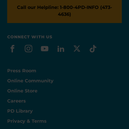
Call our Helpline: 1-800-4PD-INFO (473-
4636)
CONNECT WITH US
facebook
instagram
youtube
linkedin
x-social
tiktok
Press Room
Online Community
Online Store
Careers
PD Library
Privacy & Terms