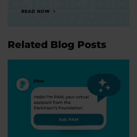
READ NOW
Related Blog Posts