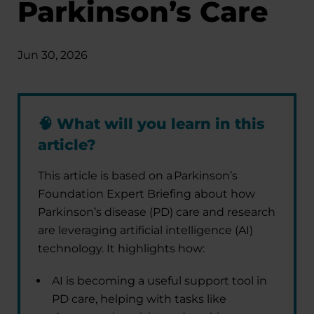
Parkinson’s Care
Jun 30, 2026
🧠
What will you learn in this
article?
This article is based on a Parkinson’s
Foundation Expert Briefing about how
Parkinson’s disease (PD) care and research
are leveraging artificial intelligence (AI)
technology. It highlights how:
AI is becoming a useful support tool in
PD care, helping with tasks like