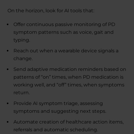
On the horizon, look for AI tools that:
Offer continuous passive monitoring of PD
symptom patterns such as voice, gait and
typing.
Reach out when a wearable device signals a
change.
Send adaptive medication reminders based on
patterns of “on” times, when PD medication is
working well, and “off” times, when symptoms
return.
Provide AI symptom triage, assessing
symptoms and suggesting next steps.
Automate creation of healthcare action items,
referrals and automatic scheduling.