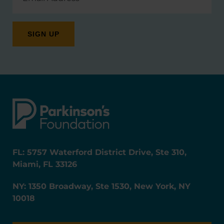
FL: 5757 Waterford District Drive, Ste 310,
Miami, FL 33126
NY: 1350 Broadway, Ste 1530, New York, NY
10018