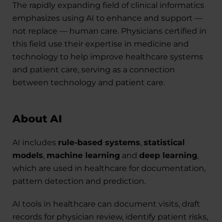
The rapidly expanding field of clinical informatics
emphasizes using AI to enhance and support —
not replace — human care. Physicians certified in
this field use their expertise in medicine and
technology to help improve healthcare systems
and patient care, serving as a connection
between technology and patient care.
About AI
AI includes
rule-based systems
,
statistical
models
,
machine learning
and
deep learning
,
which are used in healthcare for documentation,
pattern detection and prediction.
AI tools in healthcare can document visits, draft
records for physician review, identify patient risks,