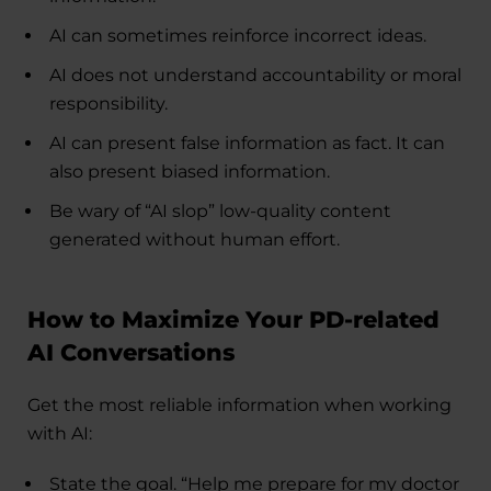
AI can sometimes reinforce incorrect ideas.
AI does not understand accountability or moral
responsibility.
AI can present false information as fact. It can
also present biased information.
Be wary of “AI slop” low-quality content
generated without human effort.
How to Maximize Your PD-related
AI Conversations
Get the most reliable information when working
with AI:
State the goal. “Help me prepare for my doctor