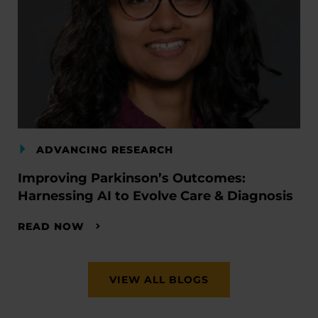
ADVANCING RESEARCH
Improving Parkinson’s Outcomes:
Harnessing AI to Evolve Care & Diagnosis
READ NOW
VIEW ALL BLOGS