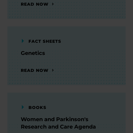
READ NOW
FACT SHEETS
Genetics
READ NOW
BOOKS
Women and Parkinson's
Research and Care Agenda