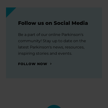
Follow us on Social Media
Be a part of our online Parkinson's
community! Stay up to date on the
latest Parkinson's news, resources,
inspiring stories and events.
FOLLOW NOW