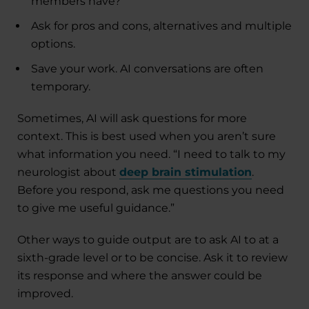
members have?”
Ask for pros and cons, alternatives and multiple
options.
Save your work. AI conversations are often
temporary.
Sometimes, AI will ask questions for more
context. This is best used when you aren’t sure
what information you need. “I need to talk to my
neurologist about
deep brain stimulation
.
Before you respond, ask me questions you need
to give me useful guidance.”
Other ways to guide output are to ask AI to at a
sixth-grade level or to be concise. Ask it to review
its response and where the answer could be
improved.