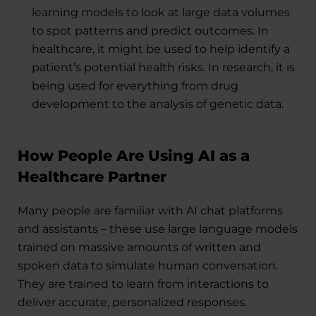
learning models to look at large data volumes
to spot patterns and predict outcomes. In
healthcare, it might be used to help identify a
patient’s potential health risks. In research, it is
being used for everything from drug
development to the analysis of genetic data.
How People Are Using AI as a
Healthcare Partner
Many people are familiar with AI chat platforms
and assistants – these use large language models
trained on massive amounts of written and
spoken data to simulate human conversation.
They are trained to learn from interactions to
deliver accurate, personalized responses.