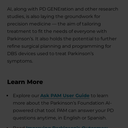
AI, along with PD GENEration and other research
studies, is also laying the groundwork for
precision medicine — the aim of tailoring
treatment to fit the needs of everyone with
Parkinson’s. It also holds the potential to further
refine surgical planning and programming for
DBS devices used to treat Parkinson’s
symptoms.
Learn More
Explore our
Ask PAM User Guide
to learn
more about the Parkinson’s Foundation AI-
powered chat tool. PAM can answer your PD
questions anytime, in English or Spanish.