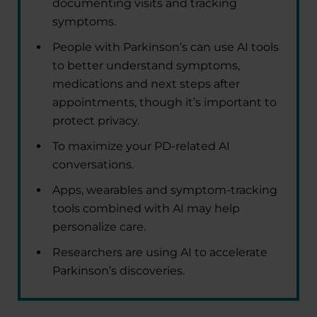
documenting visits and tracking
symptoms.
People with Parkinson’s can use AI tools
to better understand symptoms,
medications and next steps after
appointments, though it’s important to
protect privacy.
To maximize your PD-related AI
conversations.
Apps, wearables and symptom-tracking
tools combined with AI may help
personalize care.
Researchers are using AI to accelerate
Parkinson’s discoveries.