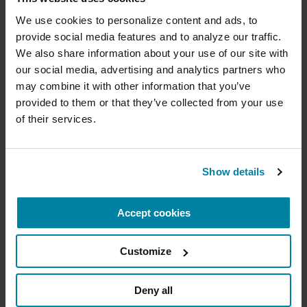
Donate now to help us find a
assist in connecting people with relevant clinical
cure
We use cookies to personalize content and ads, to 
trials.
provide social media features and to analyze our traffic. 
Your donation today will be used to improve the
We also share information about your use of our site with 
lives of people living with Parkinson's, conduct
our social media, advertising and analytics partners who 
groundbreaking research, train medical
professionals and provide more resources and
may combine it with other information that you’ve 
Tech Tools for Daily Living
information to the Parkinson's community. With
provided to them or that they’ve collected from your use 
your help, we will get closer to finding a cure.
of their services.
Explore apps and digital tools that can
+
help you track symptoms and support
Learn more about supporting the
daily life with Parkinson’s.
Parkinson's Foundation
Show details
EXPLORE APPS & TOOLS
Accept cookies
Amount
Your Information
Payment
1
2
3
Customize
ONE-TIME AMOUNT
How AI Is Driving Deeper Insights
Deny all