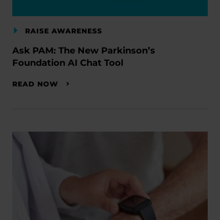
RAISE AWARENESS
Ask PAM: The New Parkinson’s
Foundation AI Chat Tool
READ NOW