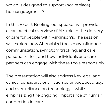
which is designed to support (not replace)
human judgment?
In this Expert Briefing, our speaker will provide a
clear, practical overview of AI’s role in the delivery
of care for people with Parkinson’s. The session
will explore how AI-enabled tools may influence
communication, symptom tracking, and care
personalization, and how individuals and care
partners can engage with these tools responsibly.
The presentation will also address key legal and
ethical considerations—such as privacy, accuracy,
and over-reliance on technology—while
emphasizing the ongoing importance of human
connection in care.