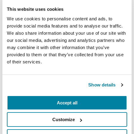
This website uses cookies
EDUCATIONAL EVENTS
We use cookies to personalise content and ads, to
provide social media features and to analyse our traffic.
Mindfulness Mondays - Mental
We also share information about your use of our site with
Wellbeing
our social media, advertising and analytics partners who
may combine it with other information that you’ve
Each month, Dr. Rush invites you to slow down,
provided to them or that they’ve collected from your use
breathe, and reconnect with yourself and your
of their services.
Parkinson’s community through a guided
mindfulness practice. Together, we’ll explore
simple ways to ground the body, calm the mind,
Show details
and cultivate compassion and clarity that you can
carry into your week.
Accept all
August 10, 2026
Customize
Virtual