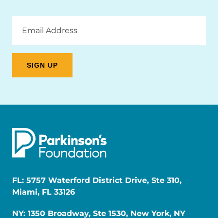
Email
Address
FL: 5757 Waterford District Drive, Ste 310,
Miami, FL 33126
NY: 1350 Broadway, Ste 1530, New York, NY