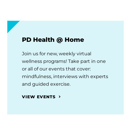
PD Health @ Home
Join us for new, weekly virtual
wellness programs! Take part in one
or all of our events that cover:
mindfulness, interviews with experts
and guided exercise.
VIEW EVENTS