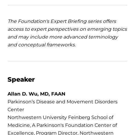
The Foundation's
Expert Briefing series offers
access to expert perspectives on emerging topics
and may include more advanced terminology
and conceptual frameworks.
Speaker
Allan D. Wu, MD, FAAN
Parkinson’s Disease and Movement Disorders
Center
Northwestern University Feinberg School of
Medicine, A Parkinson's Foundation Center of
Excellence, Program Director, Northwestern