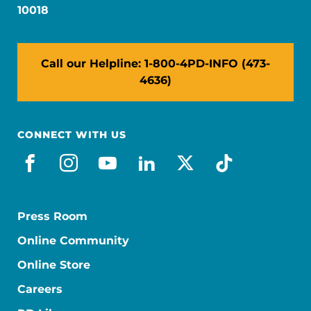
10018
Call our Helpline: 1-800-4PD-INFO (473-
4636)
CONNECT WITH US
facebook
instagram
youtube
linkedin
x-social
tiktok
Press Room
Online Community
Online Store
Careers