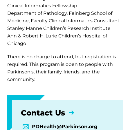
Clinical Informatics Fellowship
Department of Pathology, Feinberg School of
Medicine, Faculty Clinical Informatics Consultant
Stanley Manne Children’s Research Institute
Ann & Robert H. Lurie Children’s Hospital of
Chicago
There is no charge to attend, but registration is
required. This program is open to people with
Parkinson's, their family, friends, and the
community.
Contact Us
PDHealth@Parkinson.org