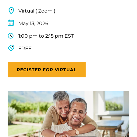
Virtual ( Zoom )
May 13, 2026
1:00 pm to 2:15 pm EST
FREE
REGISTER FOR VIRTUAL