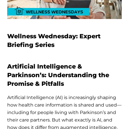
Wellness Wednesday: Expert
Briefing Series
Artificial Intelligence &
Parkinson’s: Understanding the
Promise & Pitfalls
Artificial Intelligence (AI) is increasingly shaping
how health care information is shared and used—
including for people living with Parkinson’s and
their care partners. But what exactly is AI, and
how does it differ from augmented intelligence,