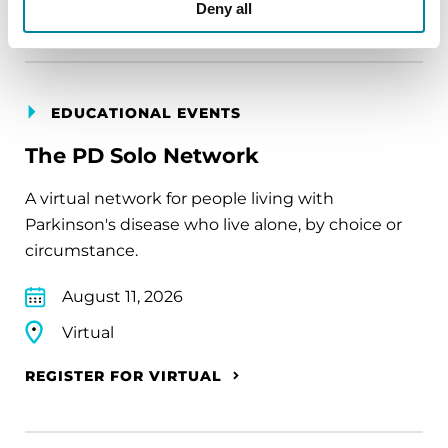
REGISTER FOR VIRTUAL
Deny all
EDUCATIONAL EVENTS
The PD Solo Network
A virtual network for people living with
Parkinson's disease who live alone, by choice or
circumstance.
August 11, 2026
Virtual
REGISTER FOR VIRTUAL