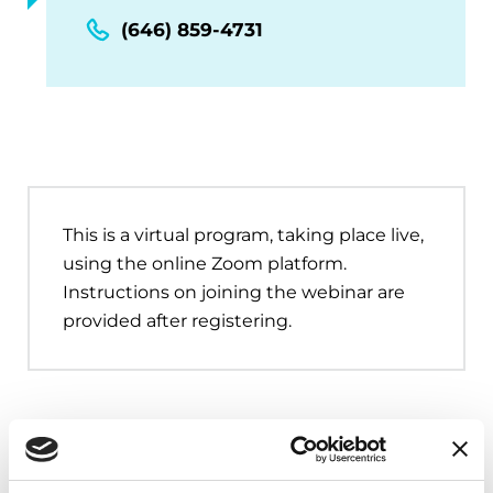
(646) 859-4731
This is a virtual program, taking place live,
using the online Zoom platform.
Instructions on joining the webinar are
provided after registering.
Upcoming Events