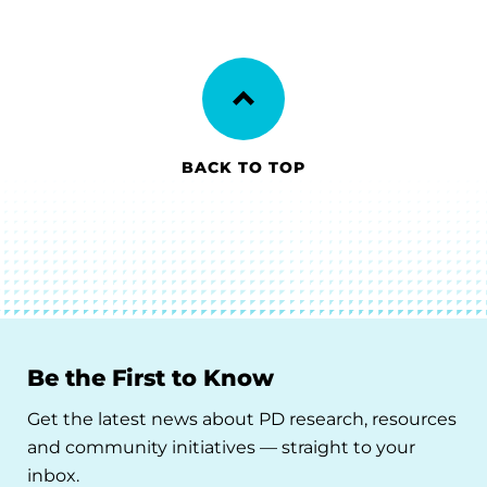
BACK TO TOP
Be the First to Know
Get the latest news about PD research, resources
and community initiatives — straight to your
inbox.