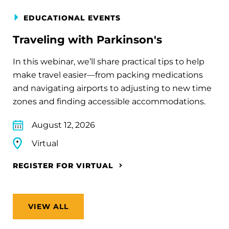
EDUCATIONAL EVENTS
Traveling with Parkinson's
In this webinar, we’ll share practical tips to help
make travel easier—from packing medications
and navigating airports to adjusting to new time
zones and finding accessible accommodations.
August 12, 2026
Virtual
REGISTER FOR VIRTUAL
VIEW ALL