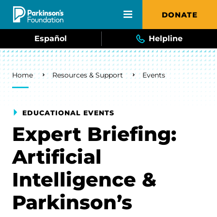
Skip to main content
DONATE
Español
Helpline
Breadcrumb
Home
Resources & Support
Events
EDUCATIONAL EVENTS
Expert Briefing:
Artificial
Intelligence &
Parkinson’s