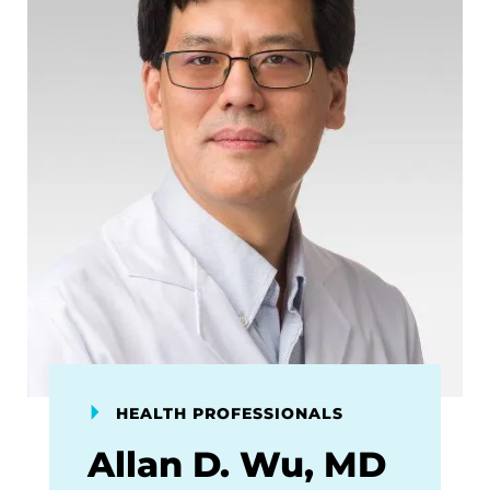
HEALTH PROFESSIONALS
Allan D. Wu, MD