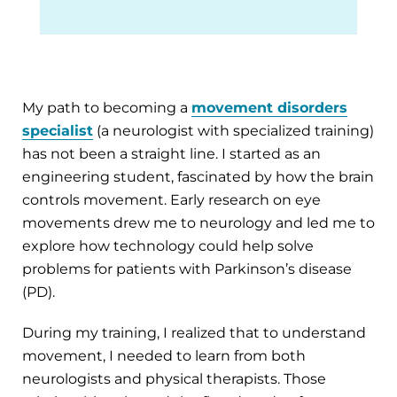
My path to becoming a
movement disorders
specialist
(a neurologist with specialized training)
has not been a straight line. I started as an
engineering student, fascinated by how the brain
controls movement. Early research on eye
movements drew me to neurology and led me to
explore how technology could help solve
problems for patients with Parkinson’s disease
(PD).
During my training, I realized that to understand
movement, I needed to learn from both
neurologists and physical therapists. Those