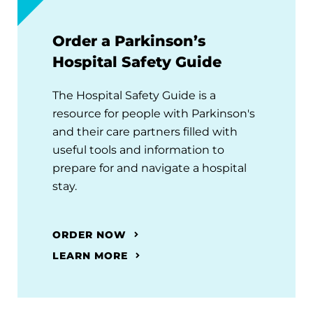
Order a Parkinson’s
Hospital Safety Guide
The Hospital Safety Guide is a
resource for people with Parkinson's
and their care partners filled with
useful tools and information to
prepare for and navigate a hospital
stay.
ORDER NOW
LEARN MORE