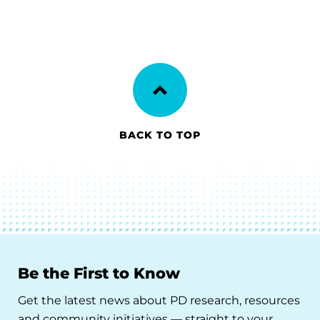
BACK TO TOP
Be the First to Know
Get the latest news about PD research, resources
and community initiatives — straight to your