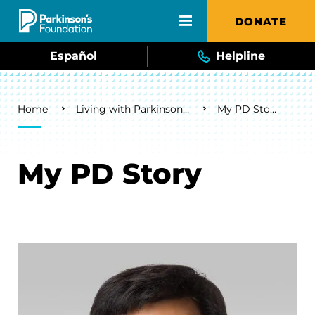
Skip to main content
DONATE
Español
Helpline
Breadcrumb
Home
Living with Parkinson's
My PD Story
My PD Story