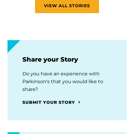
VIEW ALL STORIES
Share your Story
Do you have an experience with
Parkinson's that you would like to
share?
SUBMIT YOUR STORY