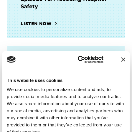
Safety
LISTEN NOW
FACT SHEETS
Hospital Safety and Parkinson’s
This website uses cookies
READ NOW
We use cookies to personalize content and ads, to 
provide social media features and to analyze our traffic. 
We also share information about your use of our site with 
our social media, advertising and analytics partners who 
may combine it with other information that you’ve 
More Stories
provided to them or that they’ve collected from your use 
of their services.