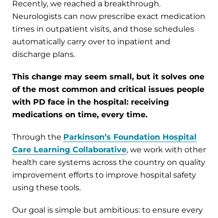
Recently, we reached a breakthrough.
Neurologists can now prescribe exact medication
times in outpatient visits, and those schedules
automatically carry over to inpatient and
discharge plans.
This change may seem small, but it solves one
of the most common and critical issues people
with PD face in the hospital: receiving
medications on time, every time.
Through the
Parkinson’s Foundation Hospital
Care Learning Collaborative
, we work with other
health care systems across the country on quality
improvement efforts to improve hospital safety
using these tools.
Our goal is simple but ambitious: to ensure every