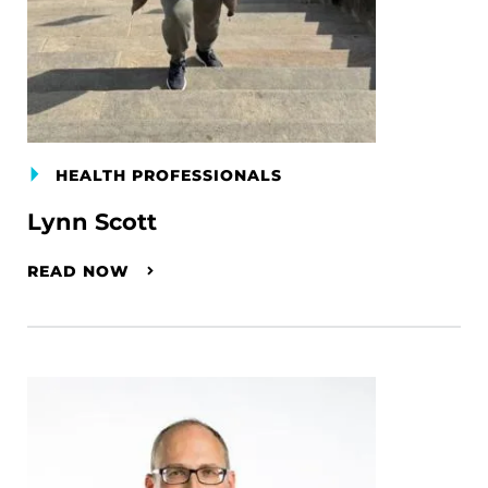
HEALTH PROFESSIONALS
Lynn Scott
READ NOW