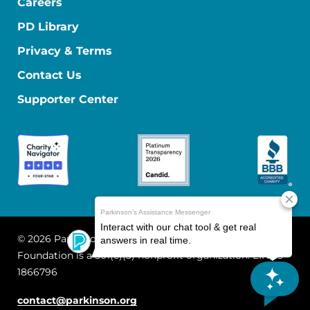
Careers
PD Library
Privacy & Terms
Contact Us
Supporter Center
© 2026 Parkinson's Foundation
The Parkinson's
Foundation is a 501(c)(3) nonprofit organization. EIN: 13-
1866796
contact@parkinson.org