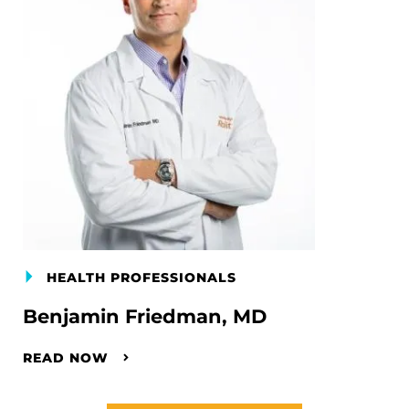
HEALTH PROFESSIONALS
Benjamin Friedman, MD
READ NOW