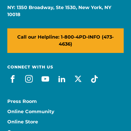
NY: 1350 Broadway, Ste 1530, New York, NY
10018
Call our Helpline: 1-800-4PD-INFO (473-
4636)
CONNECT WITH US
facebook
instagram
youtube
linkedin
x-social
tiktok
Press Room
Online Community
Online Store