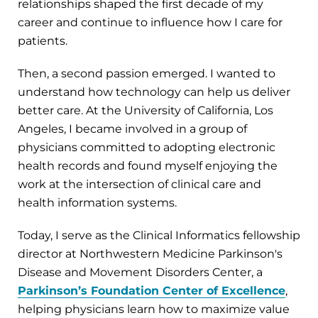
relationships shaped the first decade of my
career and continue to influence how I care for
patients.
Then, a second passion emerged. I wanted to
understand how technology can help us deliver
better care. At the University of California, Los
Angeles, I became involved in a group of
physicians committed to adopting electronic
health records and found myself enjoying the
work at the intersection of clinical care and
health information systems.
Today, I serve as the Clinical Informatics fellowship
director at Northwestern Medicine Parkinson's
Disease and Movement Disorders Center, a
Parkinson’s Foundation Center of Excellence
,
helping physicians learn how to maximize value