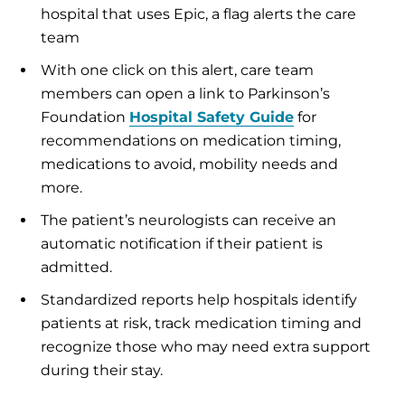
hospital that uses Epic, a flag alerts the care
team
With one click on this alert, care team
members can open a link to Parkinson’s
Foundation
Hospital Safety Guide
for
recommendations on medication timing,
medications to avoid, mobility needs and
more.
The patient’s neurologists can receive an
automatic notification if their patient is
admitted.
Standardized reports help hospitals identify
patients at risk, track medication timing and
recognize those who may need extra support
during their stay.