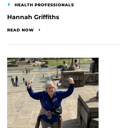
HEALTH PROFESSIONALS
Hannah Griffiths
READ NOW