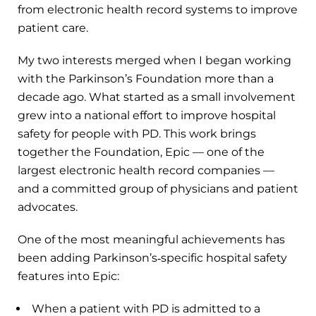
from electronic health record systems to improve
patient care.
My two interests merged when I began working
with the Parkinson’s Foundation more than a
decade ago. What started as a small involvement
grew into a national effort to improve hospital
safety for people with PD. This work brings
together the Foundation, Epic — one of the
largest electronic health record companies —
and a committed group of physicians and patient
advocates.
One of the most meaningful achievements has
been adding Parkinson’s‑specific hospital safety
features into Epic:
When a patient with PD is admitted to a