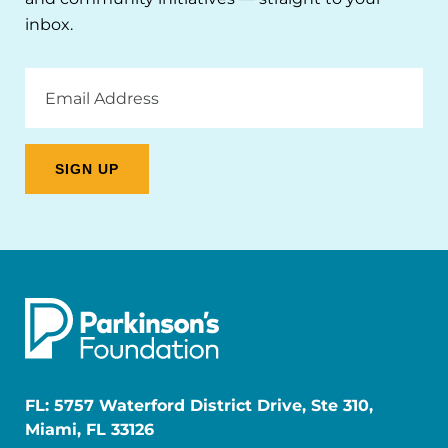
inbox.
Email
Address
FL: 5757 Waterford District Drive, Ste 310,
Miami, FL 33126