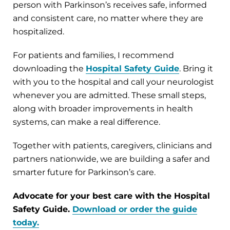
person with Parkinson’s receives safe, informed
and consistent care, no matter where they are
hospitalized.
For patients and families, I recommend
downloading the
Hospital Safety Guide
. Bring it
with you to the hospital and call your neurologist
whenever you are admitted. These small steps,
along with broader improvements in health
systems, can make a real difference.
Together with patients, caregivers, clinicians and
partners nationwide, we are building a safer and
smarter future for Parkinson’s care.
Advocate for your best care with the Hospital
Safety Guide.
Download or order the guide
today.