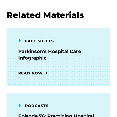
Related Materials
FACT SHEETS
Parkinson's Hospital Care
Infographic
READ NOW
PODCASTS
Episode 76: Practicing Hospital