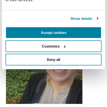
from the Parkinson's community
Show details
Accept cookies
Customize
Deny all