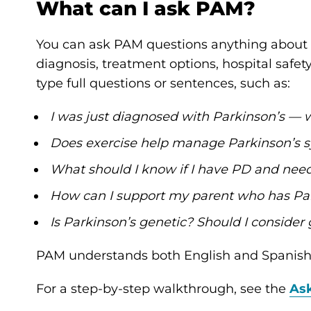
What can I ask PAM?
You can ask PAM questions anything about 
diagnosis, treatment options, hospital safet
type full questions or sentences, such as:
I was just diagnosed with Parkinson’s — 
Does exercise help manage Parkinson’s
What should I know if I have PD and need 
How can I support my parent who has Pa
Is Parkinson’s genetic? Should I consider 
PAM understands both English and Spanish
For a step-by-step walkthrough, see the
As