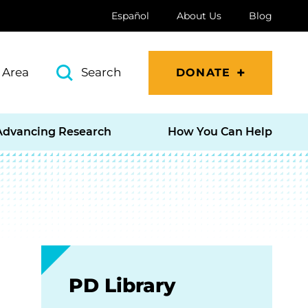
Español
About Us
Blog
 Area
Search
DONATE
Advancing Research
How You Can Help
PD Library