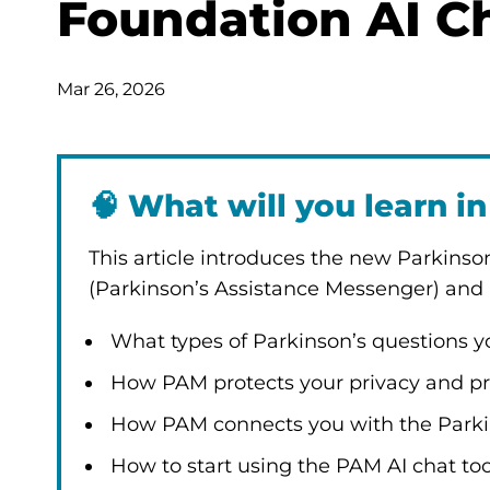
Foundation AI Ch
Mar 26, 2026
🧠
What will you learn in 
This article introduces the new Parkinso
(Parkinson’s Assistance Messenger) and h
What types of Parkinson’s questions 
How PAM protects your privacy and pr
How PAM connects you with the Parkin
How to start using the PAM AI chat to