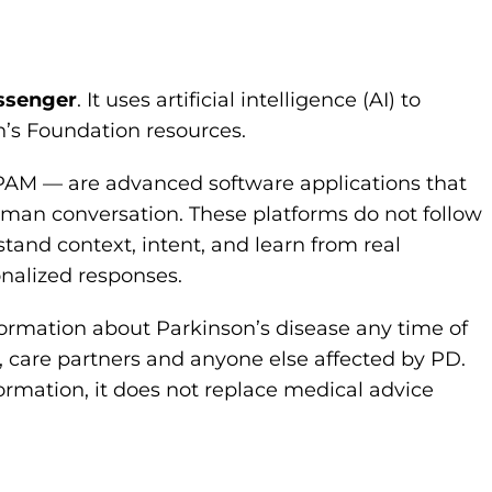
ssenger
. It uses artificial intelligence (AI) to
’s Foundation resources.
PAM — are advanced software applications that
man conversation. These platforms do not follow
and context, intent, and learn from real
onalized responses.
nformation about Parkinson’s disease any time of
, care partners and anyone else affected by PD.
rmation, it does not replace medical advice