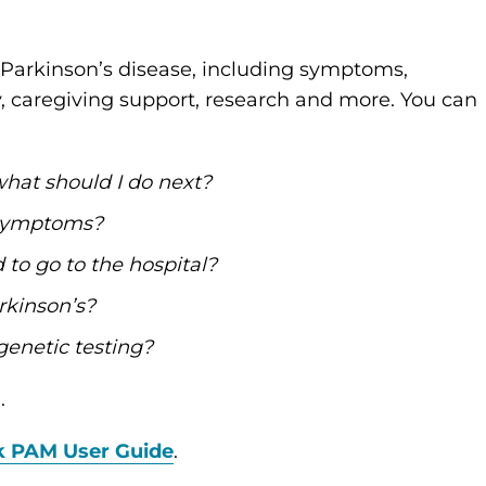
Parkinson’s disease, including symptoms,
y, caregiving support, research and more. You can
what should I do next?
 symptoms?
to go to the hospital?
rkinson’s?
genetic testing?
.
k PAM User Guide
.