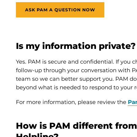
ASK PAM A QUESTION NOW
Is my information private?
Yes. PAM is secure and confidential. If you 
follow-up through your conversation with PA
team so we can better support you. PAM doe
beyond what is needed to respond to your r
For more information, please review the
Par
How is PAM different from
Helpline?