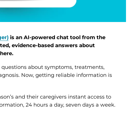
er)
is an AI-powered chat tool from the
sted, evidence-based answers about
here.
gs questions about symptoms, treatments,
agnosis. Now, getting reliable information is
on’s and their caregivers instant access to
ormation, 24 hours a day, seven days a week.