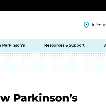
In Your
h Parkinson’s
Resources & Support
w Parkinson’s