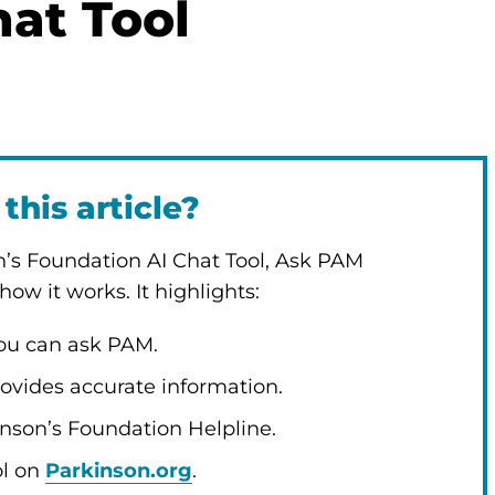
at Tool
this article?
n’s Foundation AI Chat Tool, Ask PAM
ow it works. It highlights:
you can ask PAM.
ovides accurate information.
son’s Foundation Helpline.
ol on
Parkinson.org
.