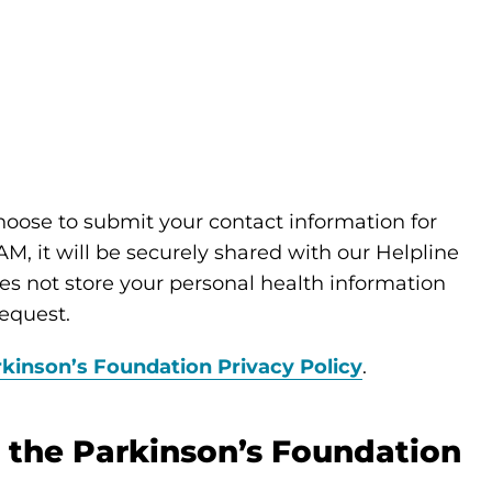
choose to submit your contact information for
M, it will be securely shared with our Helpline
s not store your personal health information
equest.
kinson’s Foundation Privacy Policy
.
 the Parkinson’s Foundation