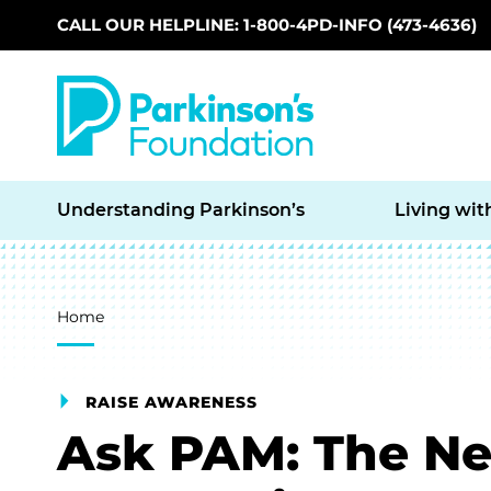
CALL OUR HELPLINE: 1-800-4PD-INFO (473-4636)
Skip to main content
Understanding Parkinson’s
Living wit
Breadcrumb
Home
RAISE AWARENESS
Ask PAM: The Ne