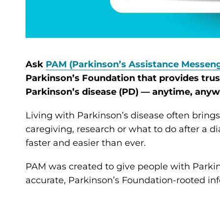
Ask
PAM (Parkinson’s Assistance Messeng
Parkinson’s Foundation that provides tru
Parkinson’s disease (PD) — anytime, anyw
Living with Parkinson’s disease often brin
caregiving, research or what to do after a di
faster and easier than ever.
PAM was created to give people with Parkins
accurate, Parkinson’s Foundation-rooted inf