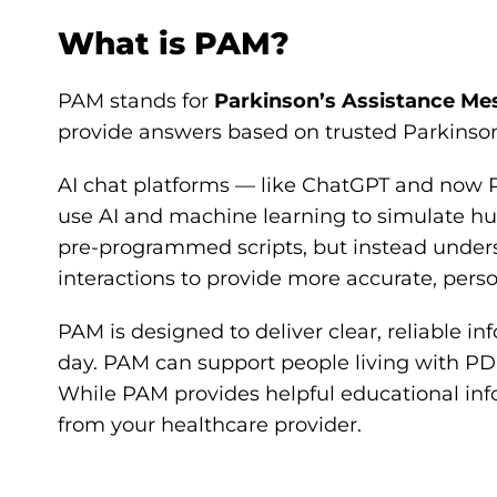
What is PAM?
PAM stands for
Parkinson’s Assistance Me
provide answers based on trusted Parkinson
AI chat platforms — like ChatGPT and now 
use AI and machine learning to simulate hu
pre-programmed scripts, but instead underst
interactions to provide more accurate, pers
PAM is designed to deliver clear, reliable i
day. PAM can support people living with PD
While PAM provides helpful educational info
from your healthcare provider.