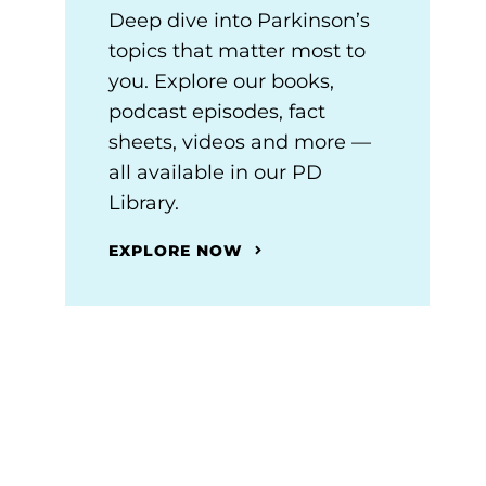
Deep dive into Parkinson’s
topics that matter most to
you. Explore our books,
podcast episodes, fact
sheets, videos and more —
all available in our PD
Library.
EXPLORE NOW