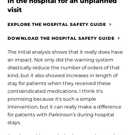
in the hospital for an unplanned
visit
EXPLORE THE HOSPITAL SAFETY GUIDE
DOWNLOAD THE HOSPITAL SAFETY GUIDE
The initial analysis shows that it really does have
an impact. Not only did the warning system
drastically reduce the number of orders of that
kind, but it also showed increases in length of
stay for patients when they received these
contraindicated medications. I think it's
promising because it's such a simple
intervention, but it can really make a difference
for patients with Parkinson’s during hospital
stays.