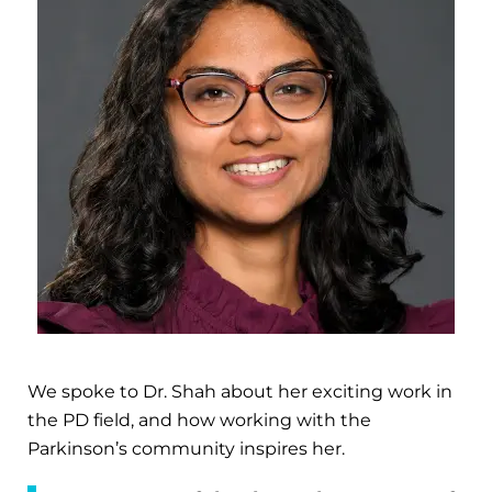
We spoke to Dr. Shah about her exciting work in
the PD field, and how working with the
Parkinson’s community inspires her.