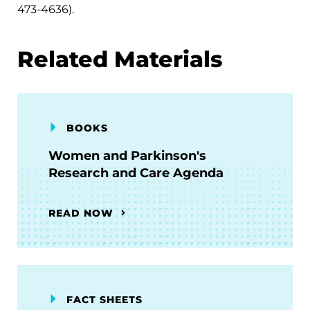
473-4636).
Related Materials
BOOKS
Women and Parkinson's
Research and Care Agenda
READ NOW
FACT SHEETS