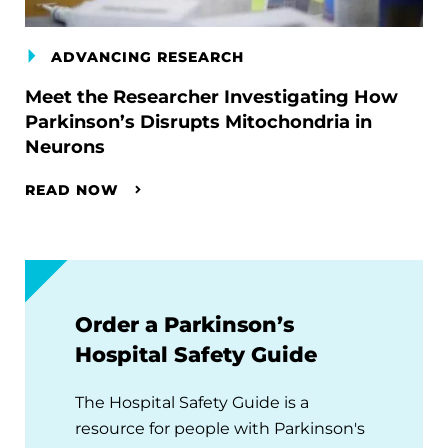
ADVANCING RESEARCH
Meet the Researcher Investigating How
Parkinson’s Disrupts Mitochondria in
Neurons
READ NOW
Order a Parkinson’s
Hospital Safety Guide
The Hospital Safety Guide is a
resource for people with Parkinson's