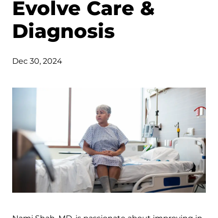
Evolve Care &
Diagnosis
Dec 30, 2024