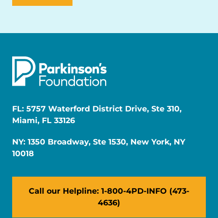
FL: 5757 Waterford District Drive, Ste 310,
Miami, FL 33126
NY: 1350 Broadway, Ste 1530, New York, NY
10018
Call our Helpline: 1-800-4PD-INFO (473-
4636)