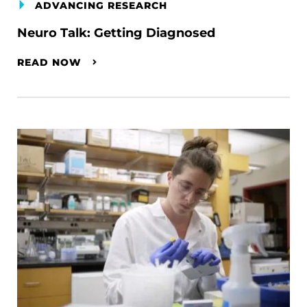
ADVANCING RESEARCH
Neuro Talk: Getting Diagnosed
READ NOW