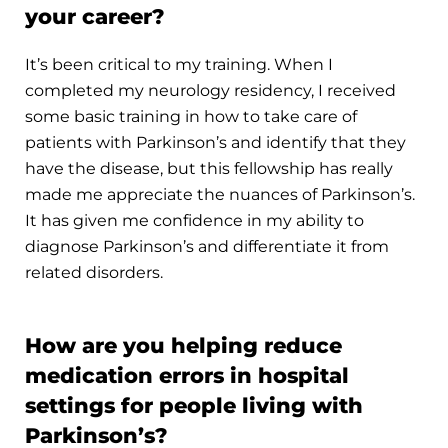
your career?
It’s been critical to my training. When I
completed my neurology residency, I received
some basic training in how to take care of
patients with Parkinson’s and identify that they
have the disease, but this fellowship has really
made me appreciate the nuances of Parkinson’s.
It has given me confidence in my ability to
diagnose Parkinson’s and differentiate it from
related disorders.
How are you helping reduce
medication errors in hospital
settings for people living with
Parkinson’s?