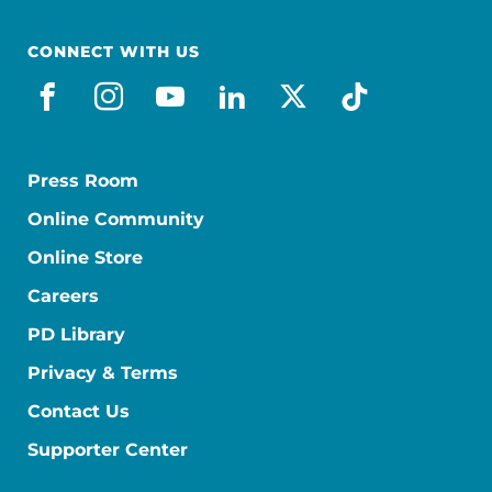
CONNECT WITH US
facebook
instagram
youtube
linkedin
x-social
tiktok
Press Room
Online Community
Online Store
Careers
PD Library
Privacy & Terms
Contact Us
Supporter Center