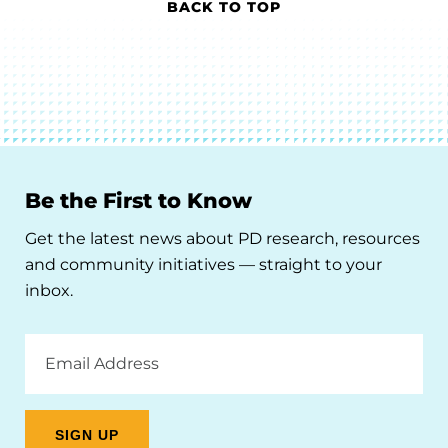
BACK TO TOP
Be the First to Know
Get the latest news about PD research, resources
and community initiatives — straight to your
inbox.
Email
Address