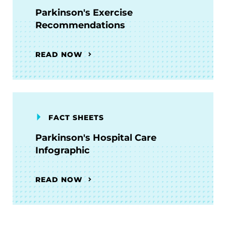
Parkinson's Exercise
Recommendations
READ NOW
FACT SHEETS
Parkinson's Hospital Care
Infographic
READ NOW