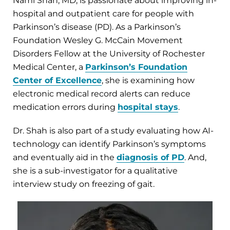
Nami Shah, MD, is passionate about improving in-
hospital and outpatient care for people with
Parkinson’s disease (PD). As a Parkinson’s
Foundation Wesley G. McCain Movement
Disorders Fellow at the University of Rochester
Medical Center, a
Parkinson’s Foundation
Center of Excellence
, she is examining how
electronic medical record alerts can reduce
medication errors during
hospital stays
.
Dr. Shah is also part of a study evaluating how AI-
technology can identify Parkinson’s symptoms
and eventually aid in the
diagnosis of PD
. And,
she is a sub-investigator for a qualitative
interview study on freezing of gait.