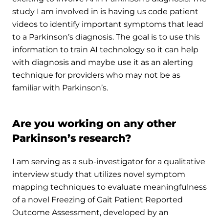
study I am involved in is having us code patient
videos to identify important symptoms that lead
to a Parkinson’s diagnosis. The goal is to use this
information to train AI technology so it can help
with diagnosis and maybe use it as an alerting
technique for providers who may not be as
familiar with Parkinson’s.
Are you working on any other
Parkinson’s research?
I am serving as a sub-investigator for a qualitative
interview study that utilizes novel symptom
mapping techniques to evaluate meaningfulness
of a novel Freezing of Gait Patient Reported
Outcome Assessment, developed by an