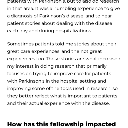
patients with Parkinson’s, but to also do research
in that area. It was a humbling experience to give
a diagnosis of Parkinson’s disease, and to hear
patient stories about dealing with the disease
each day and during hospitalizations.
Sometimes patients told me stories about their
great care experiences, and the not great
experiences too. These stories are what increased
my interest in doing research that primarily
focuses on trying to improve care for patients
with Parkinson’s in the hospital setting and
improving some of the tools used in research, so
they better reflect what is important to patients
and their actual experience with the disease.
How has this fellowship impacted