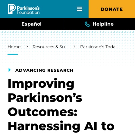
Skip to main content
DONATE
Español
Helpline
Breadcrumb
Home
Resources & Support
Parkinson's Today Blog
ADVANCING RESEARCH
Improving
Parkinson’s
Outcomes:
Harnessing AI to