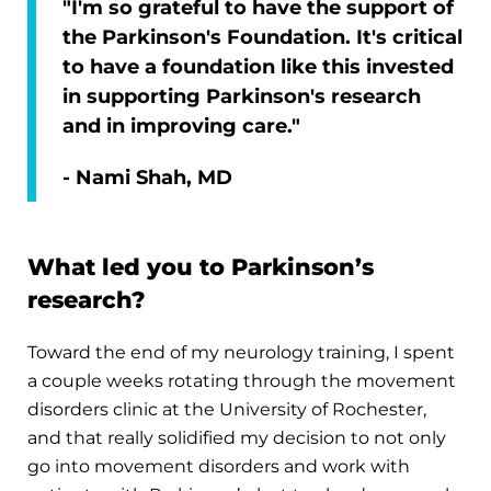
"I'm so grateful to have the support of
the Parkinson's Foundation. It's critical
to have a foundation like this invested
in supporting Parkinson's research
and in improving care."
- Nami Shah, MD
What led you to Parkinson’s
research?
Toward the end of my neurology training, I spent
a couple weeks rotating through the movement
disorders clinic at the University of Rochester,
and that really solidified my decision to not only
go into movement disorders and work with