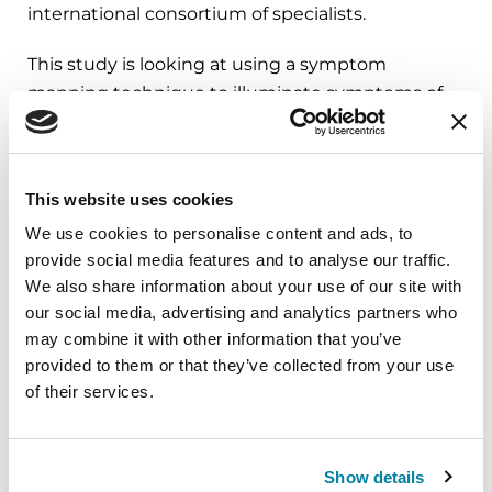
international consortium of specialists.
This study is looking at using a symptom
mapping technique to illuminate symptoms of
importance and interest to patients with
Parkinson’s, particularly how they experience
freezing of gait
. Once we create the map of
This website uses cookies
symptoms, we’re using that to assess whether a
We use cookies to personalise content and ads, to
specific patient-related outcome measure that
provide social media features and to analyse our traffic.
has been created in this group is appropriate,
We also share information about your use of our site with
whether it is identifying the right symptoms for
our social media, advertising and analytics partners who
freezing of gait and whether it accurately reflects
may combine it with other information that you’ve
the patient experience. The goal is to determine
provided to them or that they’ve collected from your use
if this tool is good, and if it is good, use it in future
of their services.
research studies to assess therapies that might
be curative.
Show details