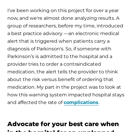
I've been working on this project for over a year
now, and we're almost done analyzing results. A
group of researchers, before my time, introduced
a best practice advisory —an electronic medical
alert that is triggered when patients carry a
diagnosis of Parkinson's. So, if someone with
Parkinson’s is admitted to the hospital and a
provider tries to order a contraindicated
medication, the alert tells the provider to think
about the risk versus benefit of ordering that
medication. My part in the project was to look at
how this warning system impacted hospital stays
and affected the rate of
complications
.
Advocate for your best care when