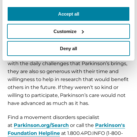
What gives you the greatest hope
Accept all
regarding your Parkinson’s-related
work?
Customize
The people with Parkinson’s that I work with in
the clinic and in my research projects inspire me.
Deny all
Not only are they incredibly brave when dealing
with the daily challenges that Parkinson’s brings,
they are also so generous with their time and
willingness to help in research that would benefit
others in the future. If they weren’t so kind or
willing to participate, Parkinson’s care would not
have advanced as much as it has.
Find a movement disorders specialist
at
Parkinson.org/Search
or call the
Parkinson's
Foundation Helpline
at 1.800.4PD.INFO (1-800-