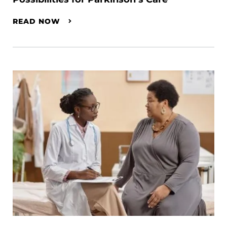
READ NOW