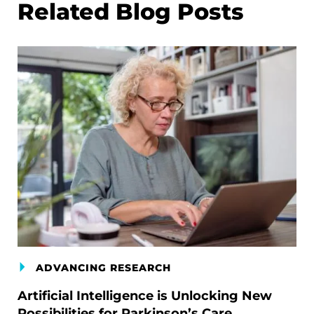
Related Blog Posts
ADVANCING RESEARCH
Artificial Intelligence is Unlocking New
Possibilities for Parkinson’s Care