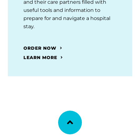
and their care partners filled with
useful tools and information to
prepare for and navigate a hospital
stay.
ORDER NOW
LEARN MORE