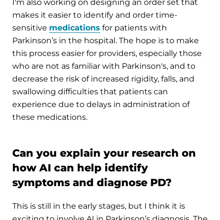
I'm also working on designing an order set that
makes it easier to identify and order time-
sensitive
medications
for patients with
Parkinson’s in the hospital. The hope is to make
this process easier for providers, especially those
who are not as familiar with Parkinson's, and to
decrease the risk of increased rigidity, falls, and
swallowing difficulties that patients can
experience due to delays in administration of
these medications.
Can you explain your research on
how AI can help identify
symptoms and diagnose PD?
This is still in the early stages, but I think it is
exciting to involve AI in Parkinson’s diagnosis. The