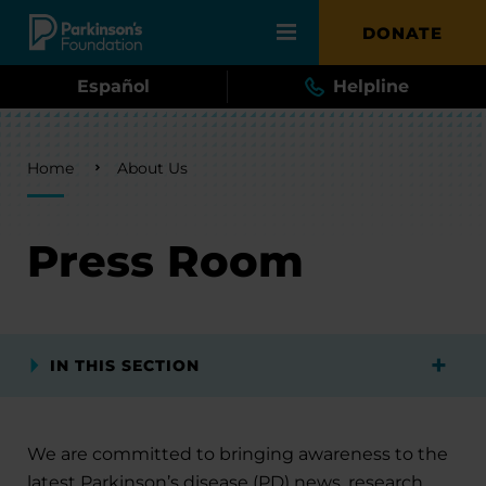
Skip to main content
DONATE
Español
Helpline
Breadcrumb
Home
About Us
Press Room
IN THIS SECTION
We are committed to bringing awareness to the
latest Parkinson’s disease (PD) news, research