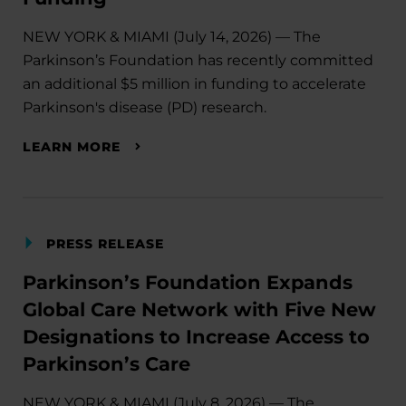
NEW YORK & MIAMI (July 14, 2026) — The
Parkinson’s Foundation has recently committed
an additional $5 million in funding to accelerate
Parkinson's disease (PD) research.
LEARN MORE
PRESS RELEASE
Parkinson’s Foundation Expands
Global Care Network with Five New
Designations to Increase Access to
Parkinson’s Care
NEW YORK & MIAMI (July 8, 2026) — The