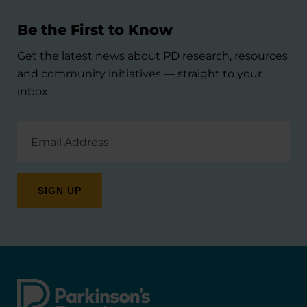
Be the First to Know
Get the latest news about PD research, resources
and community initiatives — straight to your
inbox.
Email
Address