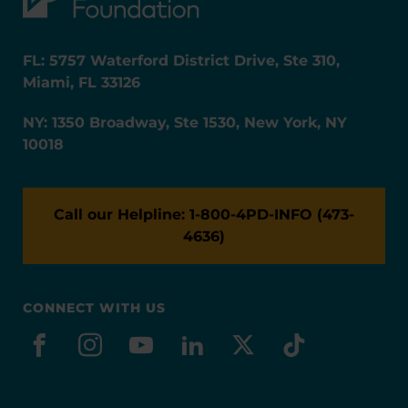
FL: 5757 Waterford District Drive, Ste 310,
Miami, FL 33126
NY: 1350 Broadway, Ste 1530, New York, NY
10018
Call our Helpline: 1-800-4PD-INFO (473-
4636)
CONNECT WITH US
facebook
instagram
youtube
linkedin
x-social
tiktok