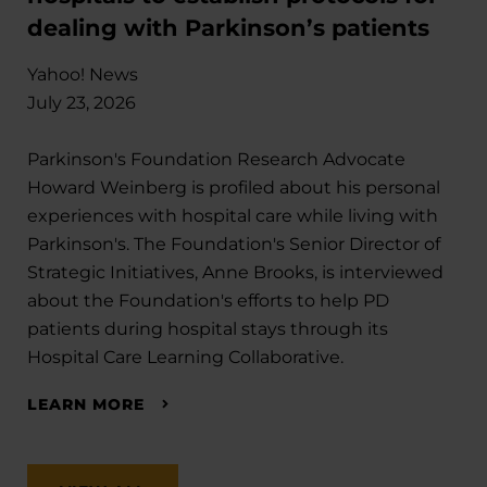
dealing with Parkinson’s patients
Yahoo! News
July 23, 2026
Parkinson's Foundation Research Advocate
Howard Weinberg is profiled about his personal
experiences with hospital care while living with
Parkinson's. The Foundation's Senior Director of
Strategic Initiatives, Anne Brooks, is interviewed
about the Foundation's efforts to help PD
patients during hospital stays through its
Hospital Care Learning Collaborative.
LEARN MORE