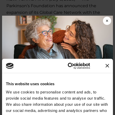
Parkinson’s Foundation has announced the
expansion of its Global Care Network with the
addition of five new centers.
LEARN MORE
VIEW ALL
In The News
Donate now to help us find a
This website uses cookies
IN THE NEWS
cure
We use cookies to personalise content and ads, to
Packers' all-time leading rusher
provide social media features and to analyse our traffic.
Your donation today will be used to improve the
We also share information about your use of our site with
Ahman Green diagnosed with
lives of people living with Parkinson's, conduct
our social media, advertising and analytics partners who
groundbreaking research, train medical
Parkinson's Disease