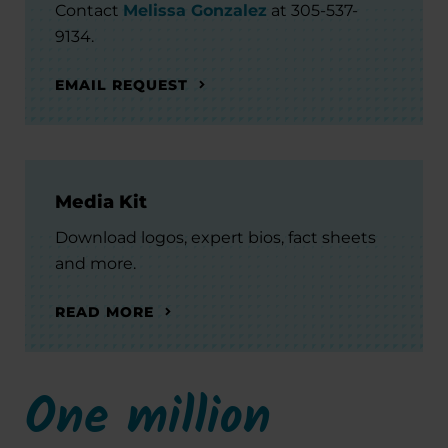
Contact
Melissa Gonzalez
at 305-537-
9134.
EMAIL REQUEST
Media Kit
Download logos, expert bios, fact sheets
and more.
READ MORE
One million