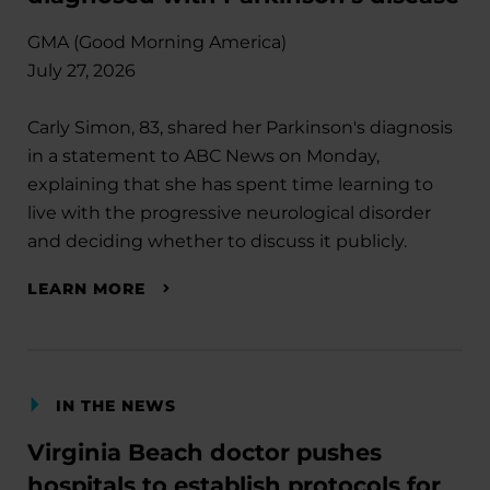
GMA (Good Morning America)
July 27, 2026
Carly Simon, 83, shared her Parkinson's diagnosis
in a statement to ABC News on Monday,
explaining that she has spent time learning to
live with the progressive neurological disorder
and deciding whether to discuss it publicly.
LEARN MORE
IN THE NEWS
Virginia Beach doctor pushes
hospitals to establish protocols for