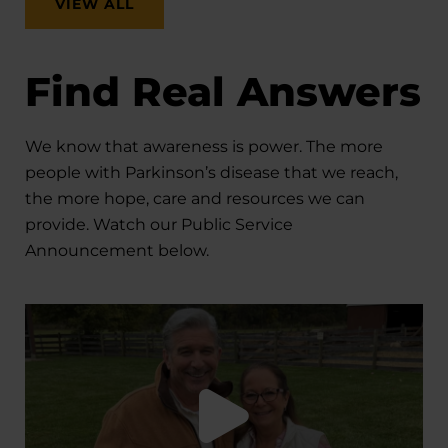
VIEW ALL
Find Real Answers
We know that awareness is power. The more
people with Parkinson’s disease that we reach,
the more hope, care and resources we can
provide. Watch our Public Service
Announcement below.