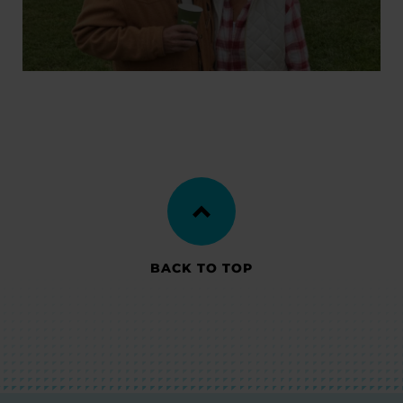
BACK TO TOP