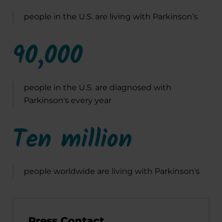
people in the U.S. are living with Parkinson’s
90,000
people in the U.S. are diagnosed with
Parkinson's every year
Ten million
people worldwide are living with Parkinson's
Press Contact