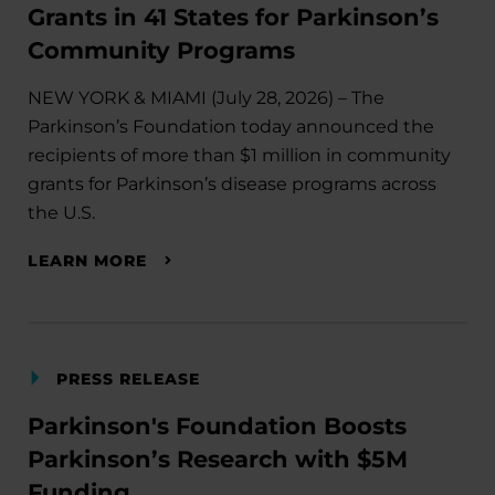
Grants in 41 States for Parkinson’s
Community Programs
NEW YORK & MIAMI (July 28, 2026) – The
Parkinson’s Foundation today announced the
recipients of more than $1 million in community
grants for Parkinson’s disease programs across
the U.S.
LEARN MORE
PRESS RELEASE
Parkinson's Foundation Boosts
Parkinson’s Research with $5M
Funding