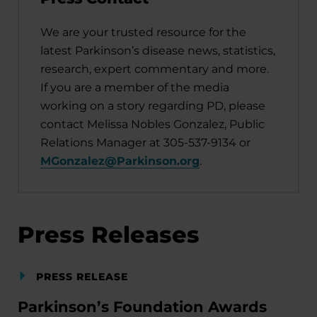
We are your trusted resource for the
latest Parkinson’s disease news, statistics,
research, expert commentary and more.
If you are a member of the media
working on a story regarding PD, please
contact Melissa Nobles Gonzalez, Public
Relations Manager at 305-537-9134 or
MGonzalez@Parkinson.org
.
Press Releases
PRESS RELEASE
Parkinson’s Foundation Awards