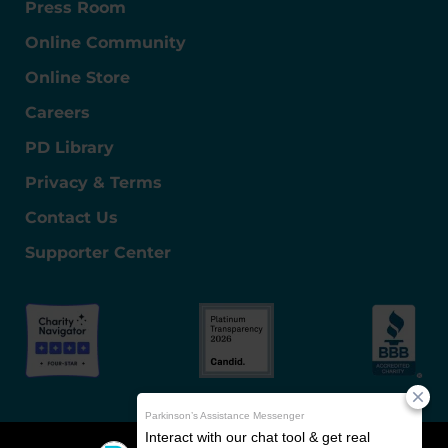
Press Room
Online Community
Online Store
Careers
PD Library
Privacy & Terms
Contact Us
Supporter Center