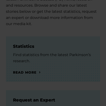
and resources. Browse and share our latest
stories below or get the latest statistics, request
an expert or download more information from
our media kit.
Statistics
Find statistics from the latest Parkinson’s
research.
READ MORE
Request an Expert