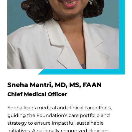
Sneha Mantri, MD, MS, FAAN
Chief Medical Officer
Sneha leads medical and clinical care efforts,
guiding the Foundation’s care portfolio and
strategy to ensure impactful, sustainable
initiatives. A nationally recognized clinician-