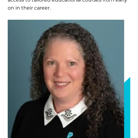
on in their career.