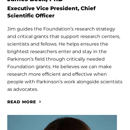
Executive Vice President, Chief
Scientific Officer
Jim guides the Foundation’s research strategy
and critical grants that support research centers,
scientists and fellows. He helps ensures the
brightest researchers enter and stay in the
Parkinson’s field through critically needed
Foundation grants. He believes we can make
research more efficient and effective when
people with Parkinson’s work alongside scientists
as advocates.
READ MORE