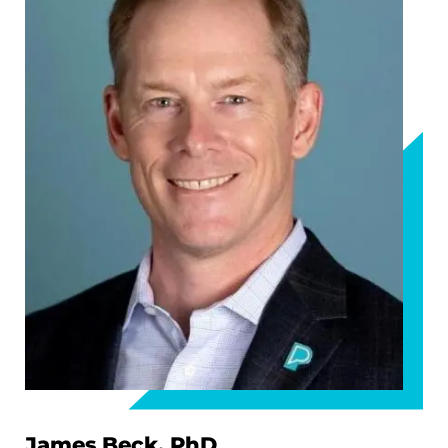
James Beck, PhD