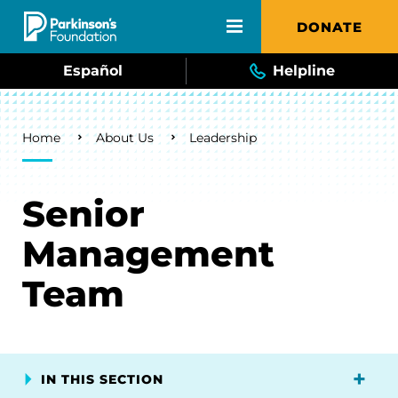
Skip to main content
DONATE
Español
Helpline
Breadcrumb
Home
About Us
Leadership
Senior
Management
Team
IN THIS SECTION