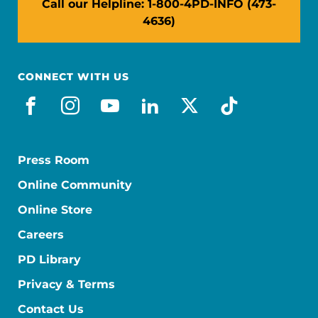
Call our Helpline: 1-800-4PD-INFO (473-
4636)
CONNECT WITH US
facebook
instagram
youtube
linkedin
x-social
tiktok
Press Room
Online Community
Online Store
Careers
PD Library
Privacy & Terms
Contact Us