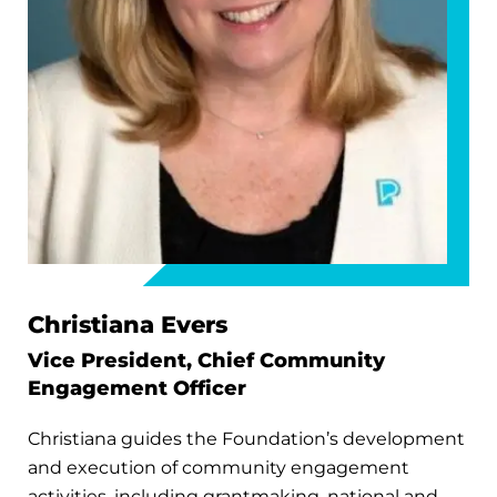
Christiana Evers
Vice President, Chief Community
Engagement Officer
Christiana guides the Foundation’s development
and execution of community engagement
activities, including grantmaking, national and