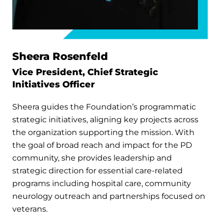
Sheera Rosenfeld
Vice President, Chief Strategic
Initiatives Officer
Sheera guides the Foundation’s programmatic
strategic initiatives, aligning key projects across
the organization supporting the mission. With
the goal of broad reach and impact for the PD
community, she provides leadership and
strategic direction for essential care-related
programs including hospital care, community
neurology outreach and partnerships focused on
veterans.