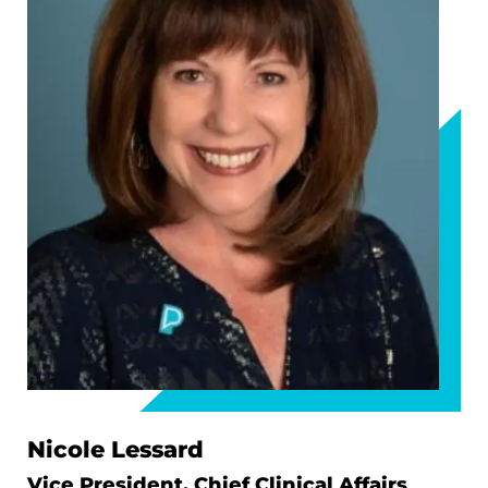
Nicole Lessard
Vice President, Chief Clinical Affairs