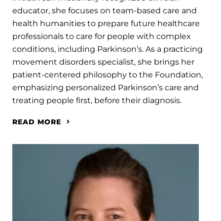
educator, she focuses on team-based care and
health humanities to prepare future healthcare
professionals to care for people with complex
conditions, including Parkinson’s. As a practicing
movement disorders specialist, she brings her
patient-centered philosophy to the Foundation,
emphasizing personalized Parkinson’s care and
treating people first, before their diagnosis.
READ MORE