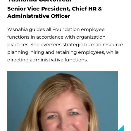
Senior Vice President, Chief HR &
Administrative Officer
Yasnahia guides all Foundation employee
functions in accordance with organization
practices. She oversees strategic human resource
planning, hiring and retaining employees, while
directing administrative functions.