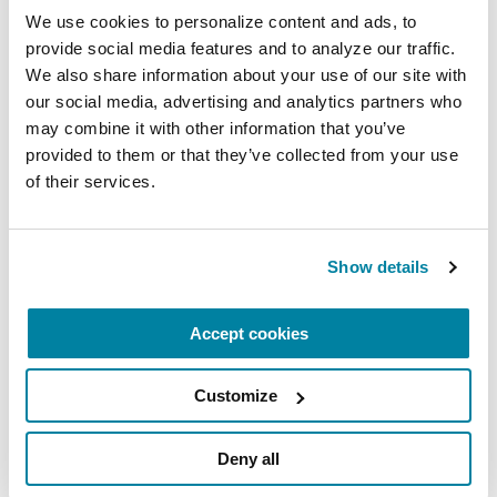
We use cookies to personalize content and ads, to 
provide social media features and to analyze our traffic. 
We also share information about your use of our site with 
our social media, advertising and analytics partners who 
may combine it with other information that you’ve 
provided to them or that they’ve collected from your use 
of their services.
Show details
Accept cookies
Andi Lipstein Fristedt
Customize
Executive Vice President, Chief Strategy
and Policy Officer
Deny all
Andi leads programmatic strategy and public