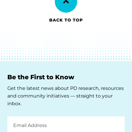
BACK TO TOP
Be the First to Know
Get the latest news about PD research, resources
and community initiatives — straight to your
inbox.
Email
Address