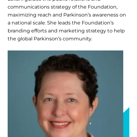
communications strategy of the Foundation,
maximizing reach and Parkinson’s awareness on
a national scale. She leads the Foundation’s
branding efforts and marketing strategy to help
the global Parkinson’s community.