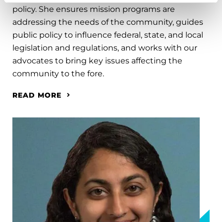
policy. She ensures mission programs are
addressing the needs of the community, guides
public policy to influence federal, state, and local
legislation and regulations, and works with our
advocates to bring key issues affecting the
community to the fore.
READ MORE