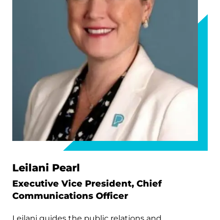
Leilani Pearl
Executive Vice President, Chief
Communications Officer
Leilani guides the public relations and