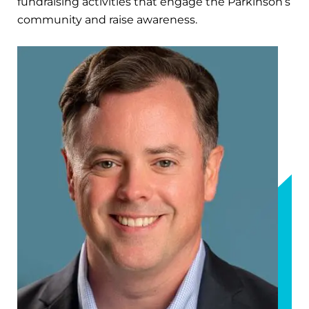
fundraising activities that engage the Parkinson’s
community and raise awareness.