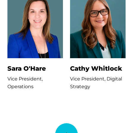
Sara O'Hare
Cathy Whitlock
Vice President,
Vice President, Digital
Operations
Strategy