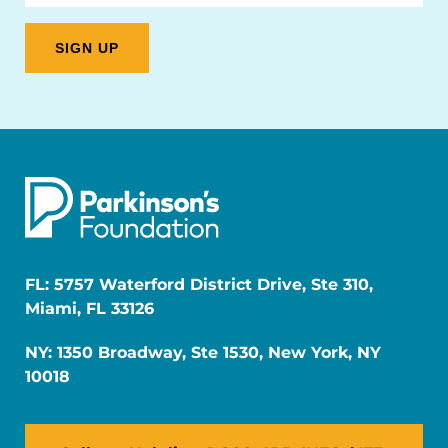
FL: 5757 Waterford District Drive, Ste 310,
Miami, FL 33126
NY: 1350 Broadway, Ste 1530, New York, NY
10018