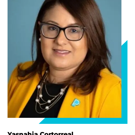
Yasnahia Cortorreal