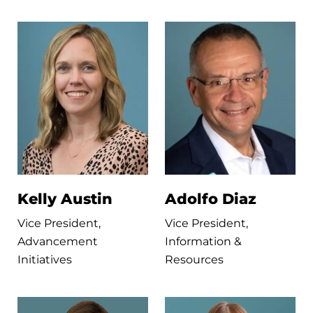
Kelly Austin
Adolfo Diaz
Vice President,
Vice President,
Advancement
Information &
Initiatives
Resources