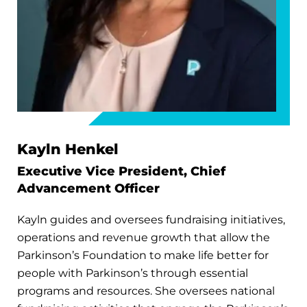
Kayln Henkel
Executive Vice President, Chief
Advancement Officer
Kayln guides and oversees fundraising initiatives,
operations and revenue growth that allow the
Parkinson’s Foundation to make life better for
people with Parkinson’s through essential
programs and resources. She oversees national