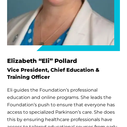
Elizabeth “Eli” Pollard
Vice President, Chief Education &
Training Officer
Eli guides the Foundation’s professional
education and online programs. She leads the
Foundation’s push to ensure that everyone has
access to specialized Parkinson’s care. She does
this by ensuring healthcare professionals have
access to tailored educational courses from early