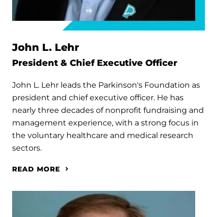
John L. Lehr
President & Chief Executive Officer
John L. Lehr leads the Parkinson's Foundation as
president and chief executive officer. He has
nearly three decades of nonprofit fundraising and
management experience, with a strong focus in
the voluntary healthcare and medical research
sectors.
READ MORE