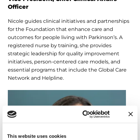
Officer
Nicole guides clinical initiatives and partnerships
for the Foundation that enhance care and
outcomes for people living with Parkinson’s. A
registered nurse by training, she provides
strategic leadership for quality improvement
initiatives, person-centered care models, and
essential programs that include the Global Care
Network and Helpline.
This website uses cookies