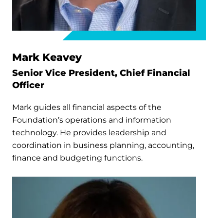
Mark Keavey
Senior Vice President, Chief Financial
Officer
Mark guides all financial aspects of the
Foundation’s operations and information
technology. He provides leadership and
coordination in business planning, accounting,
finance and budgeting functions.