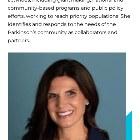
community-based programs and public policy
efforts, working to reach priority populations. She
identifies and responds to the needs of the
Parkinson’s community as collaborators and
partners.