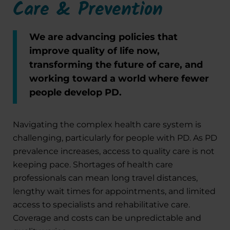
Care & Prevention
We are advancing policies that
improve quality of life now,
transforming the future of care, and
working toward a world where fewer
people develop PD.
Navigating the complex health care system is
challenging, particularly for people with PD. As PD
prevalence increases, access to quality care is not
keeping pace. Shortages of health care
professionals can mean long travel distances,
lengthy wait times for appointments, and limited
access to specialists and rehabilitative care.
Coverage and costs can be unpredictable and