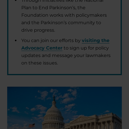
Through initiatives like the National
Plan to End Parkinson’s, the
Foundation works with policymakers
and the Parkinson’s community to
drive progress.
You can join our efforts by
visiting the
Advocacy Center
to sign up for policy
updates and message your lawmakers
on these issues.