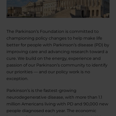
The Parkinson’s Foundation is committed to
championing policy changes to help make life
better for people with Parkinson’s disease (PD) by
improving care and advancing research toward a
cure. We build on the energy, experience and
passion of our Parkinson’s community to identify
our priorities — and our policy work is no
exception.
Parkinson’s is the fastest-growing
neurodegenerative disease, with more than 1.1
million Americans living with PD and 90,000 new
people diagnosed each year. The economic