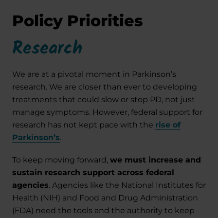
Policy Priorities
Research
We are at a pivotal moment in Parkinson’s
research. We are closer than ever to developing
treatments that could slow or stop PD, not just
manage symptoms. However, federal support for
research has not kept pace with the
rise of
Parkinson’s
.
To keep moving forward,
we must increase and
sustain research support across federal
agencies
. Agencies like the National Institutes for
Health (NIH) and Food and Drug Administration
(FDA) need the tools and the authority to keep