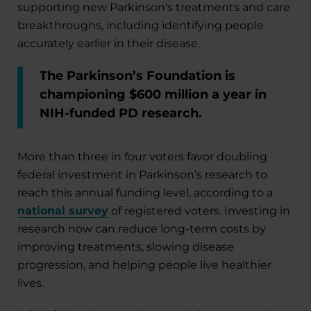
supporting new Parkinson's treatments and care
breakthroughs, including identifying people
accurately earlier in their disease.
The Parkinson’s Foundation is
championing $600 million a year in
NIH-funded PD research.
More than three in four voters favor doubling
federal investment in Parkinson’s research to
reach this annual funding level, according to a
national survey
of registered voters. Investing in
research now can reduce long-term costs by
improving treatments, slowing disease
progression, and helping people live healthier
lives.