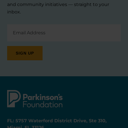
and community initiatives — straight to your
inbox.
Email
Address
FL: 5757 Waterford District Drive, Ste 310,
Miami, FL 33126