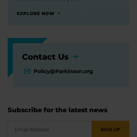
EXPLORE NOW
Contact Us
Policy@Parkinson.org
Subscribe for the latest news
Email
Address