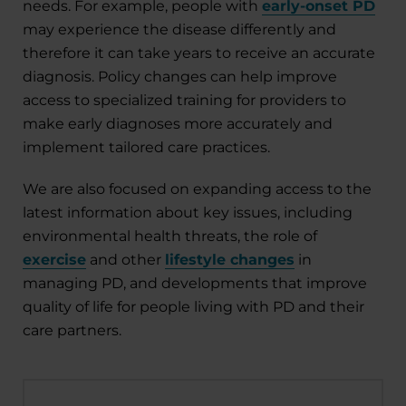
needs. For example, people with
early-onset PD
may experience the disease differently and
therefore it can take years to receive an accurate
diagnosis. Policy changes can help improve
access to specialized training for providers to
make early diagnoses more accurately and
implement tailored care practices.
We are also focused on expanding access to the
latest information about key issues
,
including
environmental health threats, the role of
exercise
and other
lifestyle changes
in
managing PD, and developments that improve
quality of life for people living with PD and their
care partners.