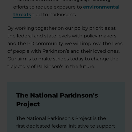
efforts to reduce exposure to
environmental
threats
tied to Parkinson’s
By working together on our policy priorities at
the federal and state levels with policy makers
and the PD community, we will improve the lives
of people with Parkinson’s and their loved ones.
Our aim is to make strides today to change the
trajectory of Parkinson’s in the future.
The National Parkinson's
Project
The National Parkinson's Project is the
first dedicated federal initiative to support