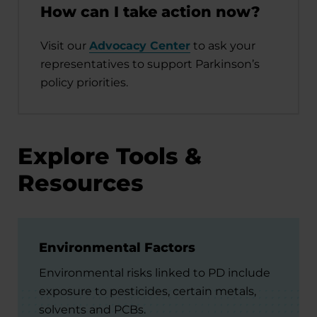
How can I take action now?
Visit our
Advocacy Center
to ask your
representatives to support Parkinson’s
policy priorities.
Explore Tools &
Resources
Environmental Factors
Environmental risks linked to PD include
exposure to pesticides, certain metals,
solvents and PCBs.