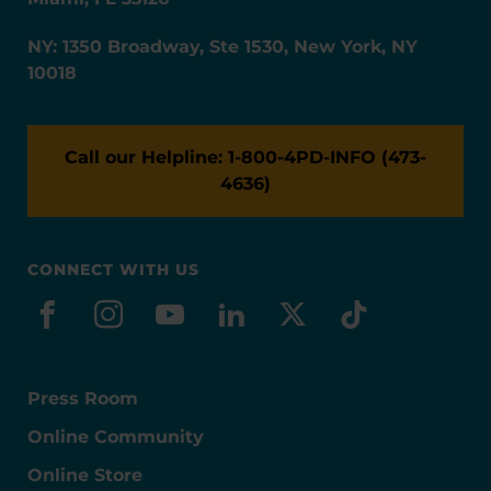
NY: 1350 Broadway, Ste 1530, New York, NY
10018
Call our Helpline: 1-800-4PD-INFO (473-
4636)
CONNECT WITH US
facebook
instagram
youtube
linkedin
x-social
tiktok
Press Room
Online Community
Online Store