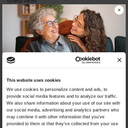
quality varies.
We are focusing on policies that improve
quality of life for people with PD and their
care
partners
now.
At the same time, we are laying
the groundwork to transform care — ensuring in
the future every person who receives a PD
diagnosis has easier access to timely, quality and
affordable care.
Donate now to help us find a
This website uses cookies
Parkinson's Care and
cure
We use cookies to personalize content and ads, to 
Innovation: A Patient-
provide social media features and to analyze our traffic. 
Your donation today will be used to improve the
We also share information about your use of our site with 
Centered Agenda for Change
lives of people living with Parkinson's, conduct
our social media, advertising and analytics partners who 
groundbreaking research, train medical
professionals and provide more resources and
may combine it with other information that you’ve 
In September 2025, the Parkinson’s
information to the Parkinson's community. With
provided to them or that they’ve collected from your use 
Foundation led the first-ever National
your help, we will get closer to finding a cure.