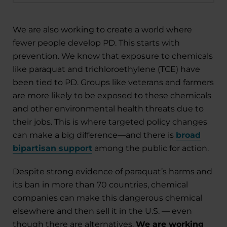
We are also working to create a world where
fewer people develop PD. This starts with
prevention. We know that exposure to chemicals
like paraquat and trichloroethylene (TCE) have
been tied to PD. Groups like veterans and farmers
are more likely to be exposed to these chemicals
and other environmental health threats due to
their jobs. This is where targeted policy changes
can make a big difference—and there is
broad
bipartisan support
among the public for action.
Despite strong evidence of paraquat’s harms and
its ban in more than 70 countries, chemical
companies can make this dangerous chemical
elsewhere and then sell it in the U.S. — even
though there are alternatives.
We are working