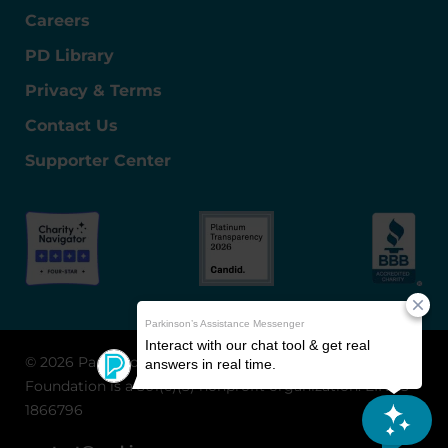
Careers
PD Library
Privacy & Terms
Contact Us
Supporter Center
© 2026 Parkinson's Foundation
The Parkinson's
Foundation is a 501(c)(3) nonprofit organization. EIN: 13-
1866796