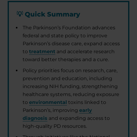
💡
Quick Summary
The Parkinson’s Foundation advances
federal and state policy to improve
Parkinson’s disease care, expand access
to
treatment
and accelerate research
toward better therapies and a cure.
Policy priorities focus on research, care,
prevention and education, including
increasing NIH funding, strengthening
healthcare systems, reducing exposure
to
environmental
toxins linked to
Parkinson’s, improving
early
diagnosis
and expanding access to
high-quality PD resources.