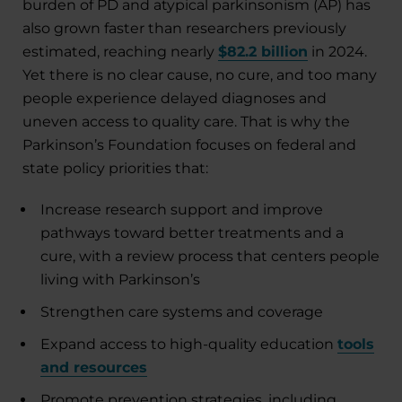
burden of PD and atypical parkinsonism (AP) has
also grown faster than researchers previously
estimated, reaching nearly
$82.2 billion
in 2024.
Yet there is no clear cause, no cure, and too many
people experience delayed diagnoses and
uneven access to quality care. That is why the
Parkinson’s Foundation focuses on federal and
state policy priorities that:
Increase research support and improve
pathways toward better treatments and a
cure, with a review process that centers people
living with Parkinson’s
Strengthen care systems and coverage
Expand access to high-quality education
tools
and resources
Promote prevention strategies, including