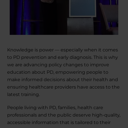
Knowledge is power — especially when it comes
to PD prevention and early diagnosis. This is why
we are advancing policy changes to improve
education about PD, empowering people to
make informed decisions about their health and
ensuring healthcare providers have access to the
latest training.
People living with PD, families, health care
professionals and the public deserve high-quality,
accessible information that is tailored to their