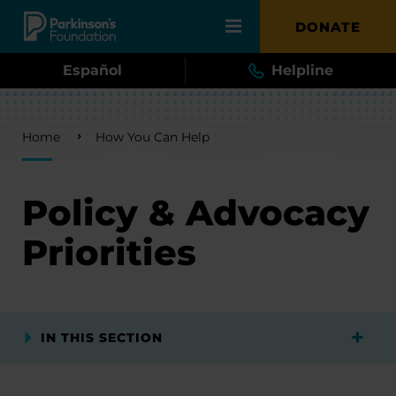
Skip to main content
DONATE
Español
Helpline
Breadcrumb
Home
How You Can Help
Policy & Advocacy
Priorities
IN THIS SECTION