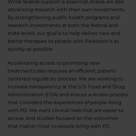
While federal support is essential, states are also
advancing research with their own investments.
By strengthening public health programs and
research investments at both the federal and
state levels, our goal is to help deliver new and
better therapies to people with Parkinson’s as
quickly as possible.
Accelerating access to promising new
treatments also requires an efficient, patient-
centered regulatory process. We are working to
increase transparency at the U.S. Food and Drug
Administration (FDA) and ensure a review process
that considers the experiences of people living
with PD. We want clinical trials that are easier to
access, and studies focused on the outcomes
that matter most to people living with PD.