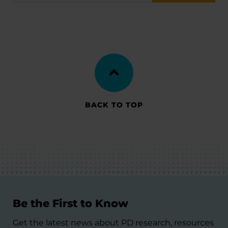
BACK TO TOP
Be the First to Know
Get the latest news about PD research, resources