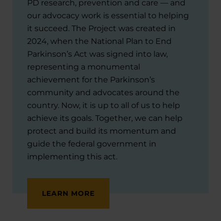
PD research, prevention and care — and
our advocacy work is essential to helping
it succeed. The Project was created in
2024, when the National Plan to End
Parkinson’s Act was signed into law,
representing a monumental
achievement for the Parkinson’s
community and advocates around the
country. Now, it is up to all of us to help
achieve its goals. Together, we can help
protect and build its momentum and
guide the federal government in
implementing this act.
LEARN MORE