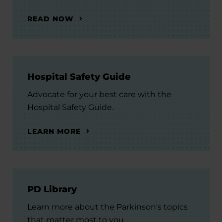
READ NOW
Hospital Safety Guide
Advocate for your best care with the
Hospital Safety Guide.
LEARN MORE
PD Library
Learn more about the Parkinson's topics
that matter most to you.