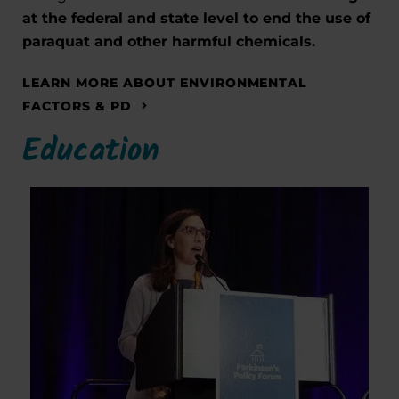
at the federal and state level to end the use of
paraquat and other harmful chemicals.
LEARN MORE ABOUT ENVIRONMENTAL
FACTORS & PD
Education