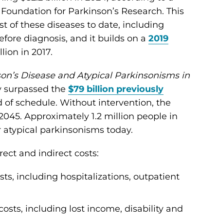
 Foundation for Parkinson’s Research. This
 of these diseases to date, including
efore diagnosis, and it builds on a
2019
lion in 2017.
on’s Disease and Atypical Parkinsonisms in
dy surpassed the
$79 billion previously
f schedule. Without intervention, the
 2045. Approximately 1.2 million people in
r atypical parkinsonisms today.
rect and indirect costs:
osts, including hospitalizations, outpatient
costs, including lost income, disability and