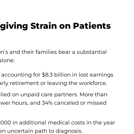
giving Strain on Patients
n’s and their families bear a substantial
alone:
accounting for $8.3 billion in lost earnings
rly retirement or leaving the workforce.
elied on unpaid care partners. More than
fewer hours, and 34% canceled or missed
000 in additional medical costs in the year
ten uncertain path to diagnosis.