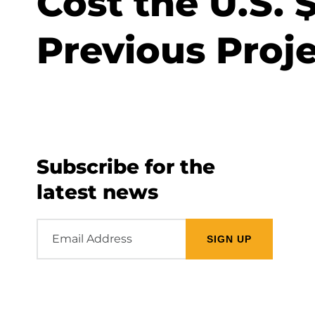
Cost the U.S. 
Previous Proj
Subscribe for the
latest news
Email
Address