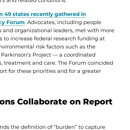
n’s and related conditions.
 49 states recently gathered in
icy Forum
. Advocates, including people
rs and organizational leaders, met with more
 to increase federal research funding at
environmental risk factors such as the
 Parkinson’s Project — a coordinated
sis, treatment and care. The Forum coincided
 for these priorities and for a greater
ons Collaborate on Report
nds the definition of “burden” to capture