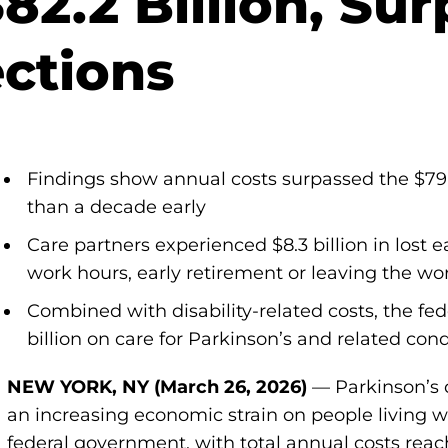
$82.2 Billion, Su
ections
Findings show annual costs surpassed the $79 b
than a decade early
Care partners experienced $8.3 billion in lost
work hours, early retirement or leaving the wo
Combined with disability-related costs, the f
billion on care for Parkinson’s and related cond
NEW YORK, NY (March 26, 2026)
— Parkinson’s 
an increasing economic strain on people living wi
federal government, with total annual costs reach