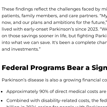
These findings reflect the challenges faced by mil
patients, family members, and care partners. “My
now, and our plans and ambitions for the future,”
lived with early-onset Parkinson’s since 2023. “W
on those savings sooner in life, but fighting Park
into what we can save. It's been a complete chan
and investments.”
Federal Programs Bear a Signi
Parkinson’s disease is also a growing financial 
Approximately 90% of direct medical costs ar
Combined with disability-related costs, the f