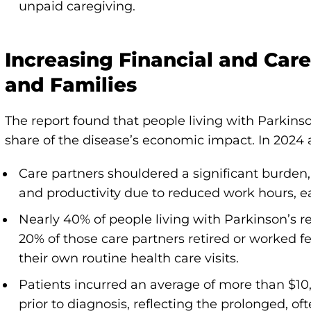
unpaid caregiving.
Increasing Financial and Care
and Families
The report found that people living with Parkinso
share of the disease’s economic impact. In 2024 
Care partners shouldered a significant burden, 
and productivity due to reduced work hours, ea
Nearly 40% of people living with Parkinson’s r
20% of those care partners retired or worked 
their own routine health care visits.
Patients incurred an average of more than $10,
prior to diagnosis, reflecting the prolonged, of