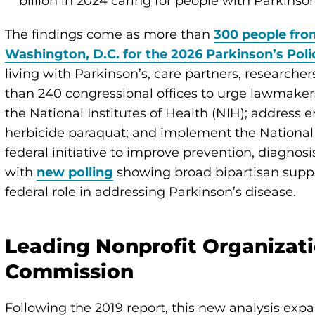
billion in 2024 caring for people with Parkinso
The findings come as more than
300 people from
Washington, D.C. for the 2026 Parkinson’s Pol
living with Parkinson’s, care partners, researche
than 240 congressional offices to urge lawmakers
the National Institutes of Health (NIH); address 
herbicide paraquat; and implement the National
federal initiative to improve prevention, diagno
with
new polling
showing broad bipartisan support
federal role in addressing Parkinson’s disease.
Leading Nonprofit Organizati
Commission
Following the 2019 report, this new analysis expa