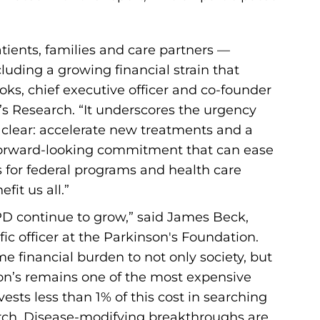
tients, families and care partners —
ncluding a growing financial strain that
ooks, chief executive officer and co-founder
’s Research. “It underscores the urgency
is clear: accelerate new treatments and a
, forward-looking commitment that can ease
 for federal programs and health care
fit us all.”
t PD continue to grow,” said James Beck,
fic officer at the Parkinson's Foundation.
e financial burden to not only society, but
nson’s remains one of the most expensive
ests less than 1% of this cost in searching
arch. Disease-modifying breakthroughs are