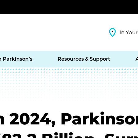
In Your
h Parkinson’s
Resources & Support
n 2024, Parkinso