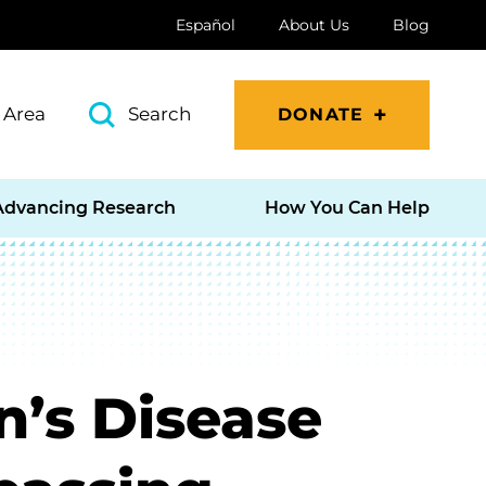
Español
About Us
Blog
 Area
Search
DONATE
Advancing Research
How You Can Help
n’s Disease