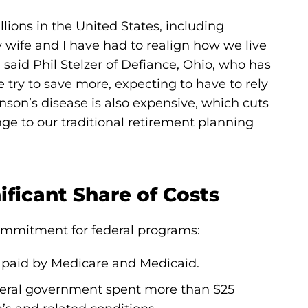
lions in the United States, including
 wife and I have had to realign how we live
 said Phil Stelzer of Defiance, Ohio, who has
e try to save more, expecting to have to rely
inson’s disease is also expensive, which cuts
ge to our traditional retirement planning
ficant Share of Costs
commitment for federal programs:
e paid by Medicare and Medicaid.
ederal government spent more than $25