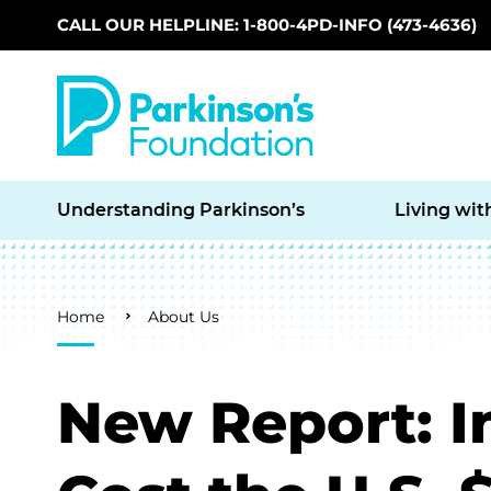
CALL OUR HELPLINE: 1-800-4PD-INFO (473-4636)
Skip to main content
Understanding Parkinson’s
Living wit
Breadcrumb
Home
About Us
New Report: I