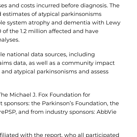
ses and costs incurred before diagnosis. The
led estimates of atypical parkinsonisms
tiple system atrophy and dementia with Lewy
of the 1.2 million affected and have
nalyses.
le national data sources, including
laims data, as well as a community impact
s and atypical parkinsonisms and assess
e Michael J. Fox Foundation for
t sponsors: the Parkinson’s Foundation, the
ePSP, and from industry sponsors: AbbVie
iliated with the report, who all participated