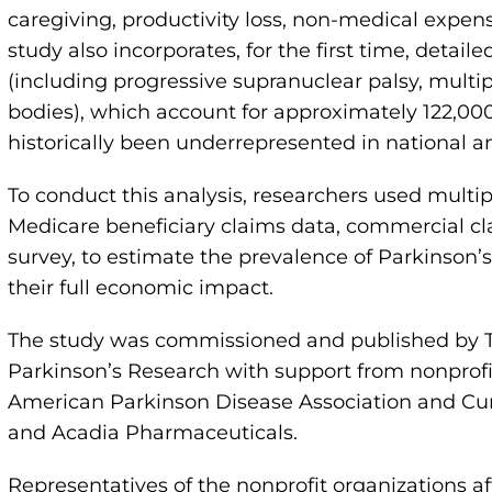
caregiving, productivity loss, non-medical expen
study also incorporates, for the first time, detai
(including progressive supranuclear palsy, mul
bodies), which account for approximately 122,000 
historically been underrepresented in national a
To conduct this analysis, researchers used multip
Medicare beneficiary claims data, commercial c
survey, to estimate the prevalence of Parkinson’
their full economic impact.
The study was commissioned and published by Th
Parkinson’s Research with support from nonprofi
American Parkinson Disease Association and Cur
and Acadia Pharmaceuticals.
Representatives of the nonprofit organizations aff