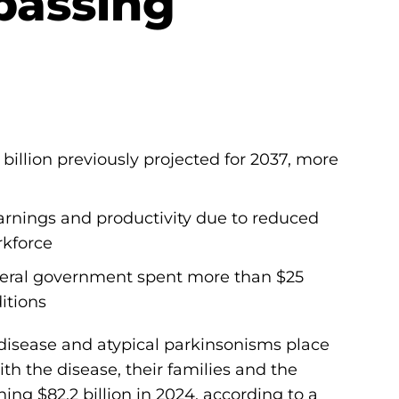
rpassing
illion previously projected for 2037, more
 earnings and productivity due to reduced
rkforce
ederal government spent more than $25
itions
disease and atypical parkinsonisms place
th the disease, their families and the
ing $82.2 billion in 2024, according to a