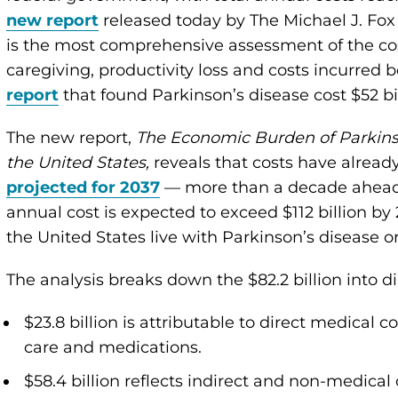
new report
released today by The Michael J. Fox
is the most comprehensive assessment of the cost
caregiving, productivity loss and costs incurred b
report
that found Parkinson’s disease cost $52 bil
The new report,
The Economic Burden of Parkins
the United States,
reveals that costs have alrea
projected for 2037
— more than a decade ahead o
annual cost is expected to exceed $112 billion by
the United States live with Parkinson’s disease o
The analysis breaks down the $82.2 billion into di
$23.8 billion is attributable to direct medical c
care and medications.
$58.4 billion reflects indirect and non-medical 