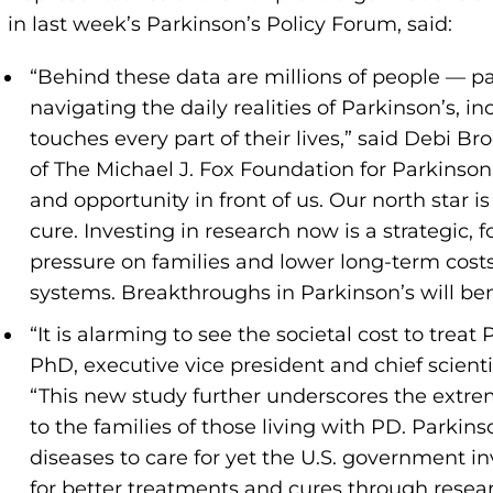
in last week’s Parkinson’s Policy Forum, said:
“Behind these data are millions of people — pa
navigating the daily realities of Parkinson’s, i
touches every part of their lives,” said Debi Br
of The Michael J. Fox Foundation for Parkinson
and opportunity in front of us. Our north star 
cure. Investing in research now is a strategic
pressure on families and lower long-term costs
systems. Breakthroughs in Parkinson’s will bene
“It is alarming to see the societal cost to trea
PhD, executive vice president and chief scienti
“This new study further underscores the extrem
to the families of those living with PD. Parki
diseases to care for yet the U.S. government inv
for better treatments and cures through rese