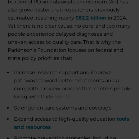
burden of PD and atypical parkinsonism (AP) has
also grown faster than researchers previously
estimated, reaching nearly
$82.2 billion
in 2024.
Yet there is no clear cause, no cure, and too many
people experience delayed diagnoses and
uneven access to quality care. That is why the
Parkinson’s Foundation focuses on federal and
state policy priorities that:
Increase research support and improve
pathways toward better treatments and a
cure, with a review process that centers people
living with Parkinson’s
Strengthen care systems and coverage
Expand access to high-quality education
tools
and resources
Promote prevention strategies, including