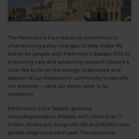
The Parkinson’s Foundation is committed to
championing policy changes to help make life
better for people with Parkinson’s disease (PD) by
improving care and advancing research toward a
cure. We build on the energy, experience and
passion of our Parkinson’s community to identify
our priorities — and our policy work is no
exception.
Parkinson’s is the fastest-growing
neurodegenerative disease, with more than 1.1
million Americans living with PD and 90,000 new
people diagnosed each year. The economic