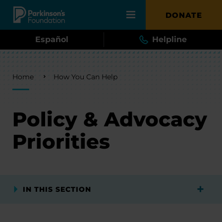
Skip to main content
DONATE
Español
Helpline
Breadcrumb
Home
How You Can Help
Policy & Advocacy
Priorities
IN THIS SECTION