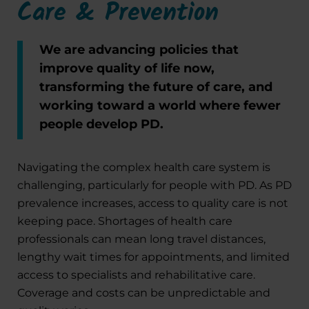
Care & Prevention
We are advancing policies that
improve quality of life now,
transforming the future of care, and
working toward a world where fewer
people develop PD.
Navigating the complex health care system is
challenging, particularly for people with PD. As PD
prevalence increases, access to quality care is not
keeping pace. Shortages of health care
professionals can mean long travel distances,
lengthy wait times for appointments, and limited
access to specialists and rehabilitative care.
Coverage and costs can be unpredictable and