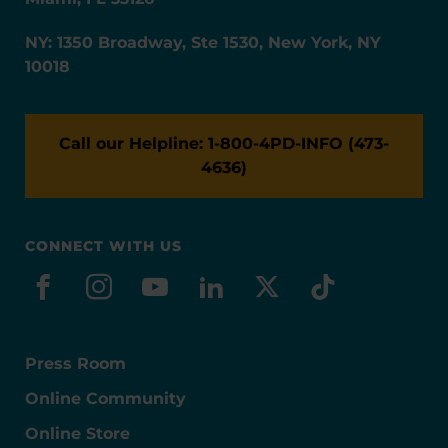
NY: 1350 Broadway, Ste 1530, New York, NY
10018
Call our Helpline: 1-800-4PD-INFO (473-
4636)
CONNECT WITH US
facebook
instagram
youtube
linkedin
x-social
tiktok
Press Room
Online Community
Online Store