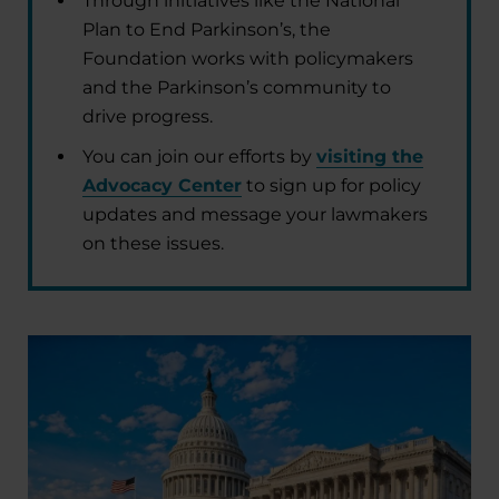
Through initiatives like the National
Plan to End Parkinson’s, the
Foundation works with policymakers
and the Parkinson’s community to
drive progress.
You can join our efforts by
visiting the
Advocacy Center
to sign up for policy
updates and message your lawmakers
on these issues.