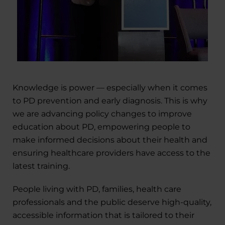
Knowledge is power — especially when it comes
to PD prevention and early diagnosis. This is why
we are advancing policy changes to improve
education about PD, empowering people to
make informed decisions about their health and
ensuring healthcare providers have access to the
latest training.
People living with PD, families, health care
professionals and the public deserve high-quality,
accessible information that is tailored to their