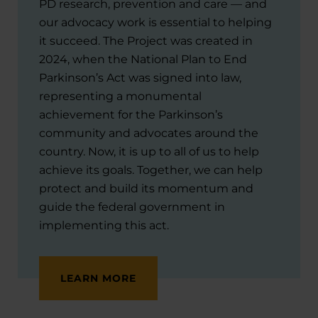
PD research, prevention and care — and
our advocacy work is essential to helping
it succeed. The Project was created in
2024, when the National Plan to End
Parkinson’s Act was signed into law,
representing a monumental
achievement for the Parkinson’s
community and advocates around the
country. Now, it is up to all of us to help
achieve its goals. Together, we can help
protect and build its momentum and
guide the federal government in
implementing this act.
LEARN MORE