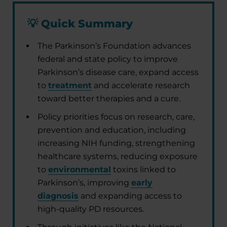
💡
Quick Summary
The Parkinson’s Foundation advances
federal and state policy to improve
Parkinson’s disease care, expand access
to
treatment
and accelerate research
toward better therapies and a cure.
Policy priorities focus on research, care,
prevention and education, including
increasing NIH funding, strengthening
healthcare systems, reducing exposure
to
environmental
toxins linked to
Parkinson’s, improving
early
diagnosis
and expanding access to
high-quality PD resources.