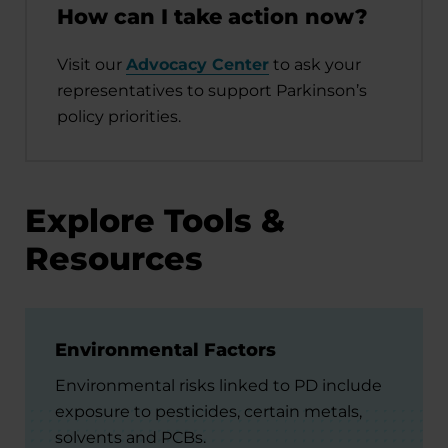
How can I take action now?
Visit our
Advocacy Center
to ask your
representatives to support Parkinson’s
policy priorities.
Explore Tools &
Resources
Environmental Factors
Environmental risks linked to PD include
exposure to pesticides, certain metals,
solvents and PCBs.