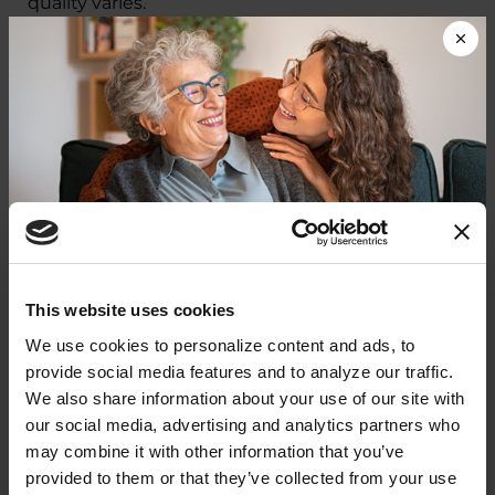
quality varies.
We are focusing on policies that improve
quality of life for people with PD and their
care
partners
now.
At the same time, we are laying
the groundwork to transform care — ensuring in
the future every person who receives a PD
diagnosis has easier access to timely, quality and
affordable care.
Donate now to help us find a
This website uses cookies
Parkinson's Care and
cure
We use cookies to personalize content and ads, to 
Innovation: A Patient-
provide social media features and to analyze our traffic. 
Your donation today will be used to improve the
We also share information about your use of our site with 
Centered Agenda for Change
lives of people living with Parkinson's, conduct
our social media, advertising and analytics partners who 
groundbreaking research, train medical
professionals and provide more resources and
may combine it with other information that you’ve 
In September 2025, the Parkinson’s
information to the Parkinson's community. With
provided to them or that they’ve collected from your use 
Foundation led the first-ever National
your help, we will get closer to finding a cure.