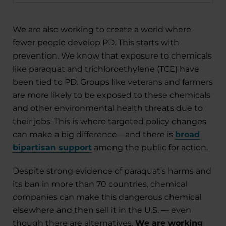
We are also working to create a world where
fewer people develop PD. This starts with
prevention. We know that exposure to chemicals
like paraquat and trichloroethylene (TCE) have
been tied to PD. Groups like veterans and farmers
are more likely to be exposed to these chemicals
and other environmental health threats due to
their jobs. This is where targeted policy changes
can make a big difference—and there is
broad
bipartisan support
among the public for action.
Despite strong evidence of paraquat’s harms and
its ban in more than 70 countries, chemical
companies can make this dangerous chemical
elsewhere and then sell it in the U.S. — even
though there are alternatives.
We are working