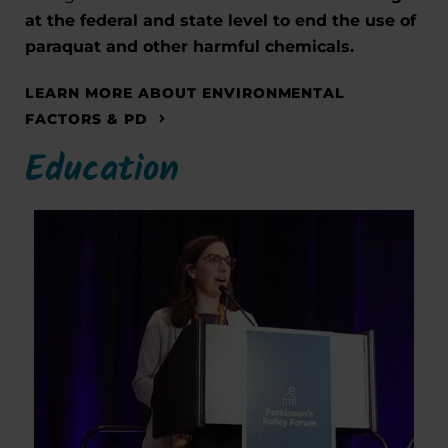
at the federal and state level to end the use of
paraquat and other harmful chemicals.
LEARN MORE ABOUT ENVIRONMENTAL
FACTORS & PD
Education