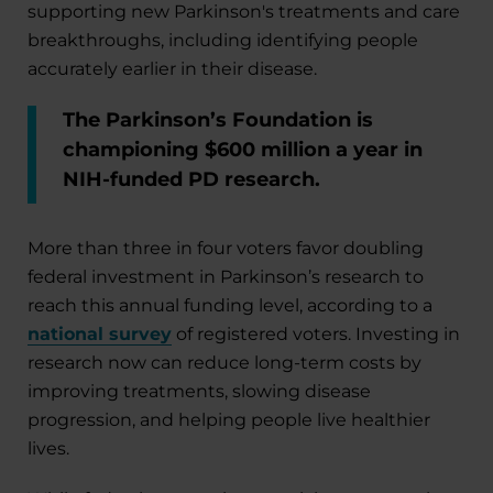
supporting new Parkinson's treatments and care
breakthroughs, including identifying people
accurately earlier in their disease.
The Parkinson’s Foundation is
championing $600 million a year in
NIH-funded PD research.
More than three in four voters favor doubling
federal investment in Parkinson’s research to
reach this annual funding level, according to a
national survey
of registered voters. Investing in
research now can reduce long-term costs by
improving treatments, slowing disease
progression, and helping people live healthier
lives.