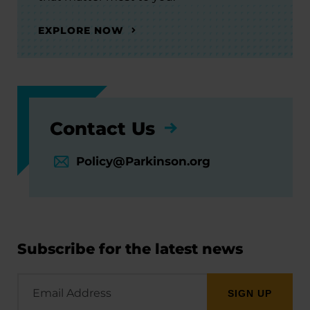
EXPLORE NOW
Contact Us
Policy@Parkinson.org
Subscribe for the latest news
Email
Address