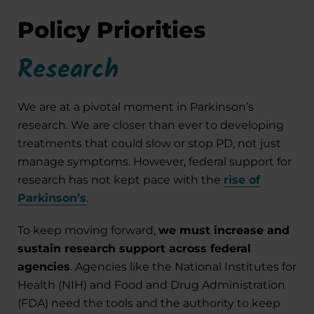
Policy Priorities
Research
We are at a pivotal moment in Parkinson’s
research. We are closer than ever to developing
treatments that could slow or stop PD, not just
manage symptoms. However, federal support for
research has not kept pace with the
rise of
Parkinson’s
.
To keep moving forward,
we must increase and
sustain research support across federal
agencies
. Agencies like the National Institutes for
Health (NIH) and Food and Drug Administration
(FDA) need the tools and the authority to keep