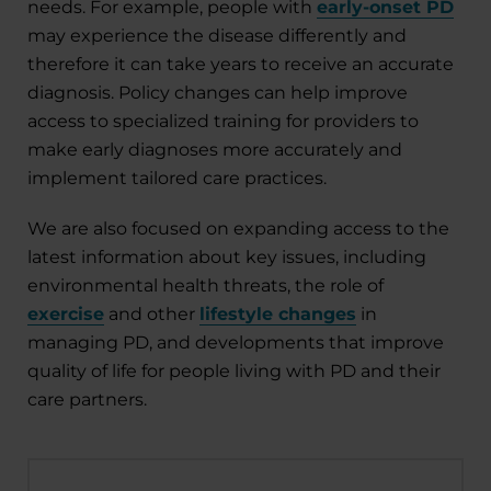
needs. For example, people with
early-onset PD
may experience the disease differently and
therefore it can take years to receive an accurate
diagnosis. Policy changes can help improve
access to specialized training for providers to
make early diagnoses more accurately and
implement tailored care practices.
We are also focused on expanding access to the
latest information about key issues
,
including
environmental health threats, the role of
exercise
and other
lifestyle changes
in
managing PD, and developments that improve
quality of life for people living with PD and their
care partners.