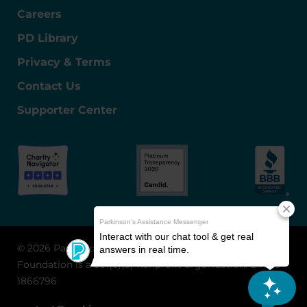
Careers
PD Library
Privacy & Terms
Contact Us
Supporter Center
© 2026 Parkinson's Foundation
The Parkinson's
Foundation is a 501(c)(3) nonprofit organization. EIN: 13-
1866796