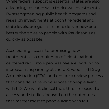
While federal support is essential, states are also
advancing research with their own investments.
By strengthening public health programs and
research investments at both the federal and
state levels, our goal is to help deliver new and
better therapies to people with Parkinson’s as
quickly as possible.
Accelerating access to promising new
treatments also requires an efficient, patient-
centered regulatory process. We are working to
increase transparency at the U.S. Food and Drug
Administration (FDA) and ensure a review process
that considers the experiences of people living
with PD. We want clinical trials that are easier to
access, and studies focused on the outcomes
that matter most to people living with PD.