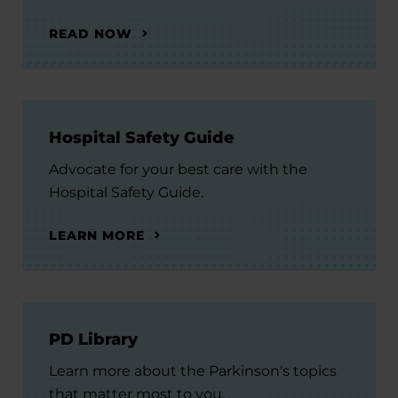
READ NOW
Hospital Safety Guide
Advocate for your best care with the
Hospital Safety Guide.
LEARN MORE
PD Library
Learn more about the Parkinson's topics
that matter most to you.