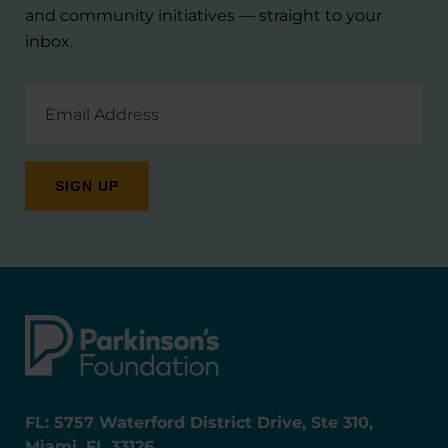
and community initiatives — straight to your
inbox.
Email
Address
FL: 5757 Waterford District Drive, Ste 310,
Miami, FL 33126