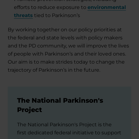
efforts to reduce exposure to
environmental
threats
tied to Parkinson’s
By working together on our policy priorities at
the federal and state levels with policy makers
and the PD community, we will improve the lives
of people with Parkinson’s and their loved ones.
Our aim is to make strides today to change the
trajectory of Parkinson’s in the future.
The National Parkinson's
Project
The National Parkinson's Project is the
first dedicated federal initiative to support