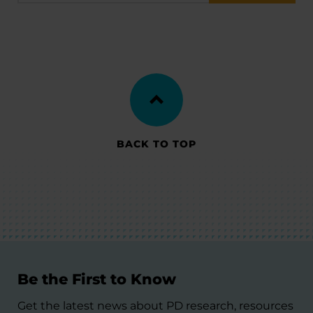
BACK TO TOP
Be the First to Know
Get the latest news about PD research, resources