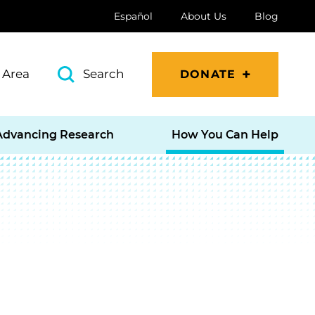
Español
About Us
Blog
 Area
Search
DONATE
Advancing Research
How You Can Help