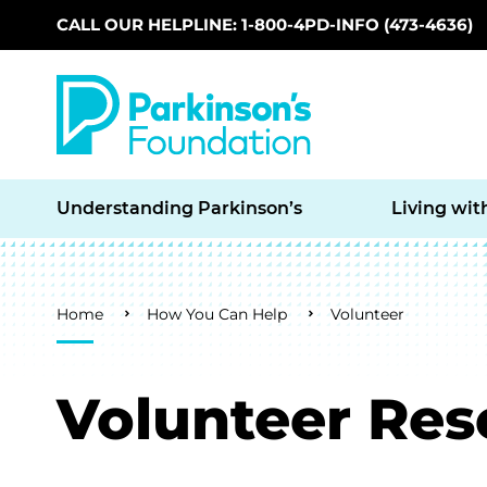
CALL OUR HELPLINE: 1-800-4PD-INFO (473-4636)
Skip to main content
Understanding Parkinson’s
Living wit
Breadcrumb
Home
How You Can Help
Volunteer
Volunteer Res