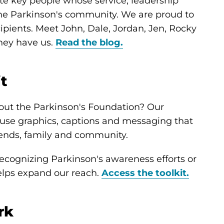
te key people whose service, leadership
he Parkinson's community. We are proud to
pients. Meet John, Dale, Jordan, Jen, Rocky
they have us.
Read the blog.
it
out the Parkinson's Foundation? Our
o-use graphics, captions and messaging that
iends, family and community.
cognizing Parkinson's awareness efforts or
helps expand our reach.
Access the toolkit.
rk