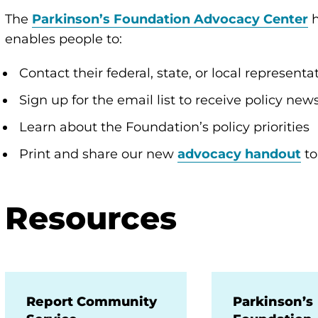
The
Parkinson’s Foundation Advocacy Center
enables people to:
Contact their federal, state, or local represen
Sign up for the email list to receive policy ne
Learn about the Foundation’s policy priorities
Print and share our new
advocacy handout
to
Resources
Report Community
Parkinson’s