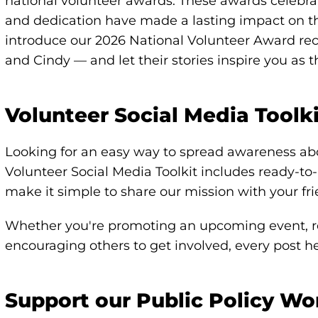
national volunteer awards. These awards celebra
and dedication have made a lasting impact on t
introduce our 2026 National Volunteer Award reci
and Cindy — and let their stories inspire you as 
Volunteer Social Media Toolk
Looking for an easy way to spread awareness ab
Volunteer Social Media Toolkit includes ready-t
make it simple to share our mission with your fr
Whether you're promoting an upcoming event, re
encouraging others to get involved, every post 
Support our Public Policy Wo