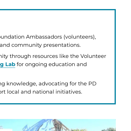
Foundation Ambassadors (volunteers),
k and community presentations.
ty through resources like the Volunteer
ng Lab
for ongoing education and
ng knowledge, advocating for the PD
 local and national initiatives.