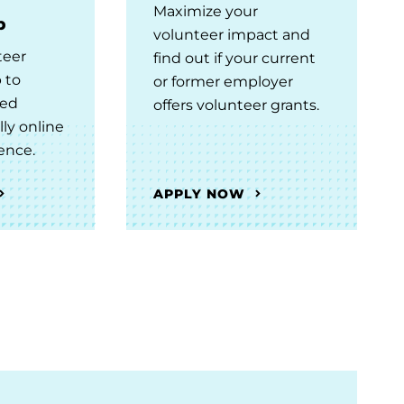
Maximize your
b
volunteer impact and
teer
find out if your current
 to
or former employer
ced
offers volunteer grants.
lly online
ence.
APPLY NOW