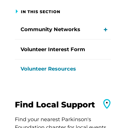
IN THIS SECTION
Community Networks
View M
Volunteer Interest Form
Volunteer Resources
Find Local Support
Find your nearest Parkinson's
Foundation chapter for local events,