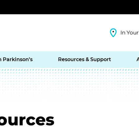
In Your
h Parkinson’s
Resources & Support
ources