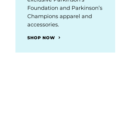
Foundation and Parkinson’s
Champions apparel and
accessories.
SHOP NOW