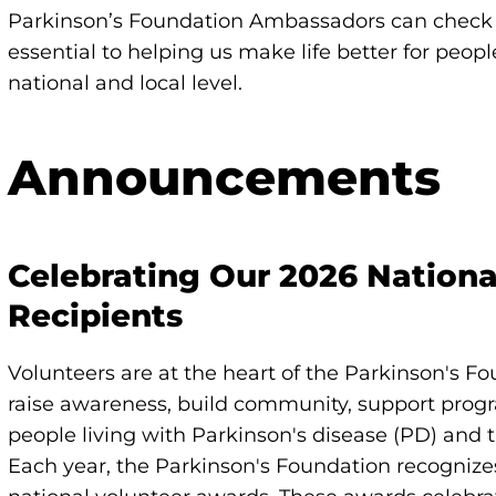
Parkinson’s Foundation Ambassadors can check o
essential to helping us make life better for peop
national and local level.
Announcements
Celebrating Our 2026 Nation
Recipients
Volunteers are at the heart of the Parkinson's Fo
raise awareness, build community, support prog
people living with Parkinson's disease (PD) and t
Each year, the Parkinson's Foundation recognize