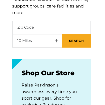
support groups, care facilities and
more.
Shop Our Store
Raise Parkinson’s
awareness every time you
sport our gear. Shop for
exclusive Parkinson’s