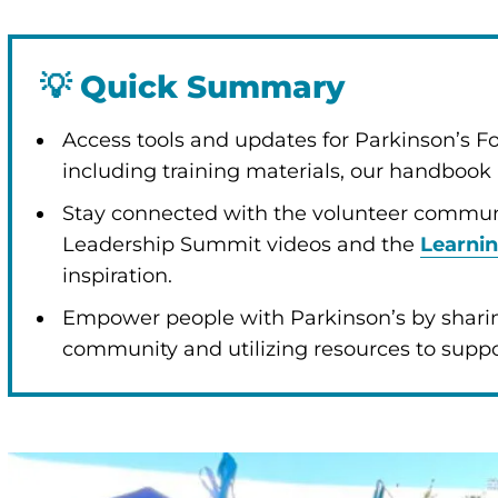
💡
Quick Summary
enu
Access tools and updates for Parkinson’s 
including training materials, our handboo
Stay connected with the volunteer communi
Leadership Summit videos and the
Learni
inspiration.
Empower people with Parkinson’s by shari
community and utilizing resources to support