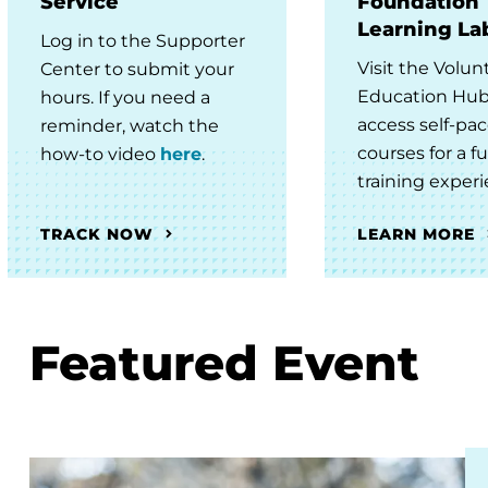
Service
Foundation
Learning La
Log in to the Supporter
Visit the Volun
Center to submit your
Education Hub
hours. If you need a
access self-pa
reminder, watch the
courses for a fu
how-to video
here
.
training experi
TRACK NOW
LEARN MORE
Featured Event