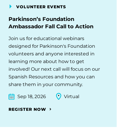
VOLUNTEER EVENTS
Parkinson’s Foundation
Ambassador Fall Call to Action
Join us for educational webinars
designed for Parkinson's Foundation
volunteers and anyone interested in
learning more about how to get
involved! Our next call will focus on our
Spanish Resources and how you can
share them in your community.
Sep 18, 2026
Virtual
REGISTER NOW