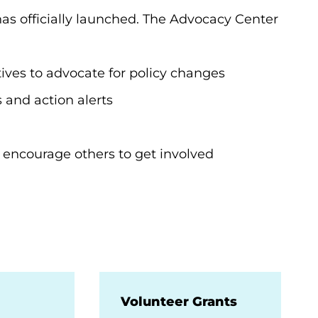
has officially launched. The Advocacy Center
tatives to advocate for policy changes
ws and action alerts
 encourage others to get involved
Volunteer Grants