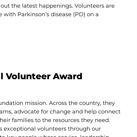
ut the latest happenings. Volunteers are
le with Parkinson’s disease (PD) on a
al Volunteer Award
undation mission. Across the country, they
rams, advocate for change and help connect
heir families to the resources they need.
s exceptional volunteers through our