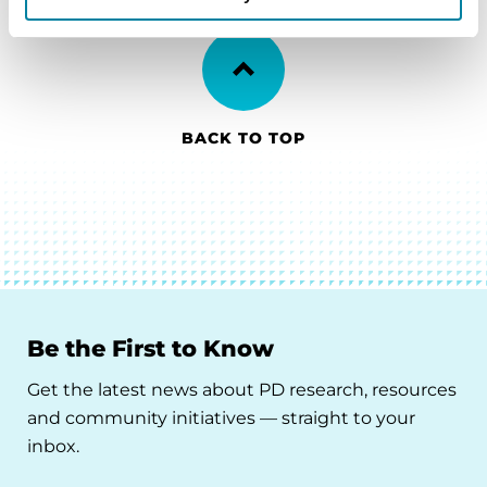
BACK TO TOP
Be the First to Know
Get the latest news about PD research, resources
and community initiatives — straight to your
inbox.