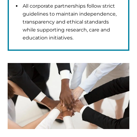
All corporate partnerships follow strict
guidelines to maintain independence,
transparency and ethical standards
while supporting research, care and
education initiatives.