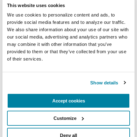
This website uses cookies
We use cookies to personalize content and ads, to 
provide social media features and to analyze our traffic. 
Above all, the Parkinson’s Foundation will always
We also share information about your use of our site with 
strive to avoid entering into any relationship with
our social media, advertising and analytics partners who 
a corporation that would in any way suggest that
may combine it with other information that you’ve 
its commitment to the community can be traded
provided to them or that they’ve collected from your use 
for financial support or other favors from
of their services.
corporate or other sponsors.
Contact Us
Show details
Accept cookies
Linda Porath, National Director of Institutional
Giving
Customize
LPorath@Parkinson.org
Deny all