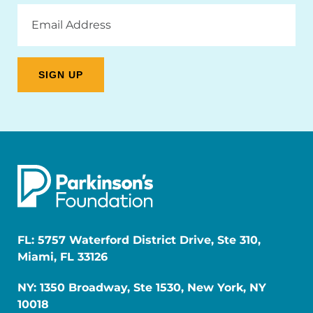
Email
Address
FL: 5757 Waterford District Drive, Ste 310,
Miami, FL 33126
NY: 1350 Broadway, Ste 1530, New York, NY
10018