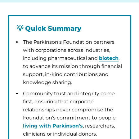
💡
Quick Summary
The Parkinson’s Foundation partners
with corporations across industries,
including pharmaceutical and
biotech
,
to advance its mission through financial
support, in-kind contributions and
knowledge sharing.
Community trust and integrity come
first, ensuring that corporate
relationships never compromise the
Foundation’s commitment to people
living with Parkinson’s
, researchers,
clinicians or individual donors.