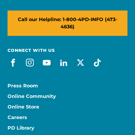
Call our Helpline: 1-800-4PD-INFO (473-
4636)
CONNECT WITH US
facebook
instagram
youtube
linkedin
x-social
tiktok
Press Room
Online Community
Online Store
Careers
PD Library