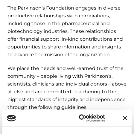
The Parkinson’s Foundation engages in diverse
productive relationships with corporations,
including those in the pharmaceutical and
biotechnology industries. These relationships
offer financial support, in-kind contributions and
opportunities to share information and insights
to advance the mission of the organization.
We place the needs and well-earned trust of the
community – people living with Parkinson’s,
scientists, clinicians and individual donors – above
all else and are committed to adhering to the
highest standards of integrity and independence
through the following guidelines.
Guidelines