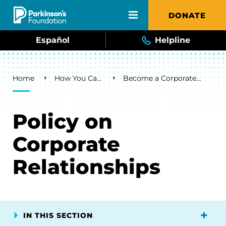
Skip to main content
DONATE
Español
Helpline
Breadcrumb
Home
How You Can Help
Become a Corporate Sponsor
Policy on
Corporate
Relationships
IN THIS SECTION