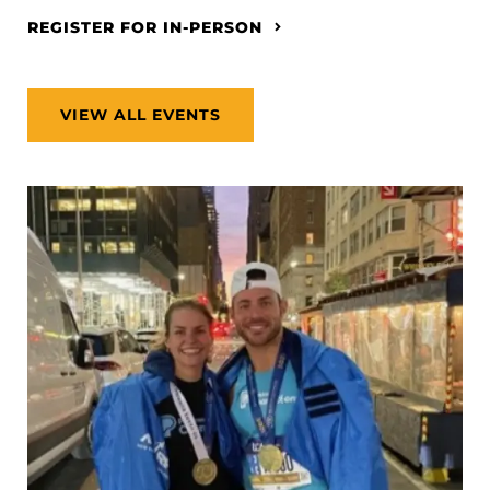
REGISTER FOR IN-PERSON
VIEW ALL EVENTS