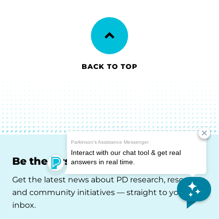
BACK TO TOP
Be the First to Know
Get the latest news about PD research, resources
and community initiatives — straight to your
inbox.