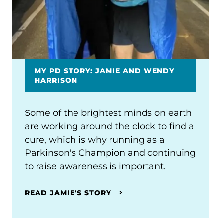
MY PD STORY: JAMIE AND WENDY
HARRISON
Some of the brightest minds on earth
are working around the clock to find a
cure, which is why running as a
Parkinson's Champion and continuing
to raise awareness is important.
READ JAMIE'S STORY