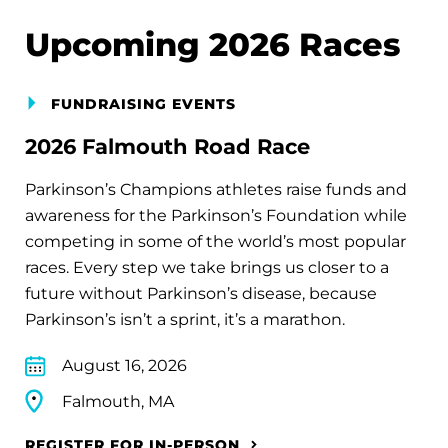
Upcoming 2026 Races
FUNDRAISING EVENTS
2026 Falmouth Road Race
Parkinson’s Champions athletes raise funds and
awareness for the Parkinson’s Foundation while
competing in some of the world’s most popular
races. Every step we take brings us closer to a
future without Parkinson’s disease, because
Parkinson’s isn’t a sprint, it’s a marathon.
August 16, 2026
Falmouth, MA
REGISTER FOR IN-PERSON