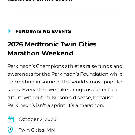
FUNDRAISING EVENTS
2026 Medtronic Twin Cities
Marathon Weekend
Parkinson’s Champions athletes raise funds and
awareness for the Parkinson’s Foundation while
competing in some of the world’s most popular
races. Every step we take brings us closer to a
future without Parkinson’s disease, because
Parkinson’s isn’t a sprint, it’s a marathon.
October 2, 2026
Twin Cities, MN