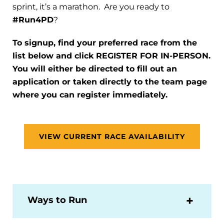
sprint, it’s a marathon. Are you ready to
#Run4PD
?
To signup, find your preferred race from the
list below and click REGISTER FOR IN-PERSON.
You will either be directed to fill out an
application or taken directly to the team page
where you can register immediately.
VIEW CURRENT RACE AVAILABILITY
Ways to Run