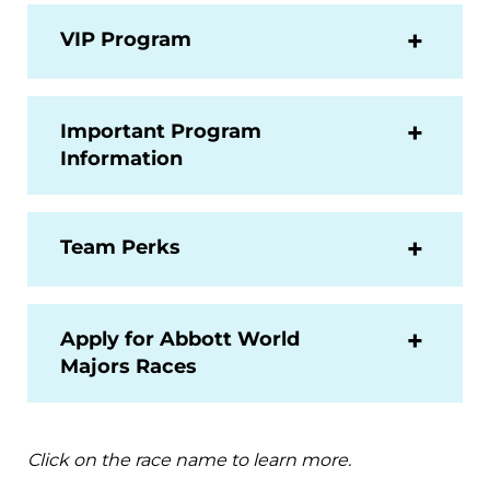
VIP Program
Important Program
Information
Team Perks
Apply for Abbott World
Majors Races
Click on the race name to learn more.