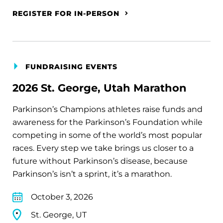
REGISTER FOR IN-PERSON
FUNDRAISING EVENTS
2026 St. George, Utah Marathon
Parkinson’s Champions athletes raise funds and
awareness for the Parkinson’s Foundation while
competing in some of the world’s most popular
races. Every step we take brings us closer to a
future without Parkinson’s disease, because
Parkinson’s isn’t a sprint, it’s a marathon.
October 3, 2026
St. George, UT