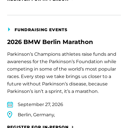
FUNDRAISING EVENTS
2026 BMW Berlin Marathon
Parkinson’s Champions athletes raise funds and
awareness for the Parkinson’s Foundation while
competing in some of the world’s most popular
races. Every step we take brings us closer to a
future without Parkinson’s disease, because
Parkinson’s isn’t a sprint, it’s a marathon.
September 27, 2026
Berlin, Germany,
REGISTER FOR IN-PERSON