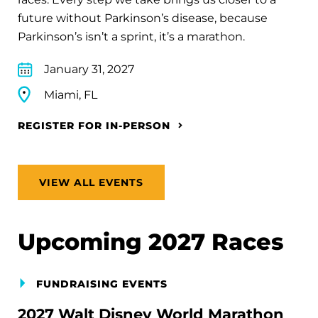
future without Parkinson’s disease, because
Parkinson’s isn’t a sprint, it’s a marathon.
January 31, 2027
Miami, FL
REGISTER FOR IN-PERSON
VIEW ALL EVENTS
Upcoming 2027 Races
FUNDRAISING EVENTS
2027 Walt Disney World Marathon