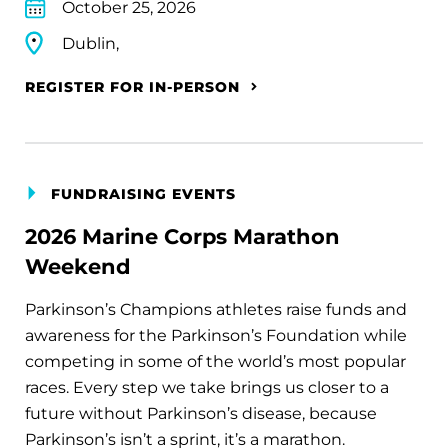
October 25, 2026
Dublin,
REGISTER FOR IN-PERSON
FUNDRAISING EVENTS
2026 Marine Corps Marathon
Weekend
Parkinson’s Champions athletes raise funds and
awareness for the Parkinson’s Foundation while
competing in some of the world’s most popular
races. Every step we take brings us closer to a
future without Parkinson’s disease, because
Parkinson’s isn’t a sprint, it’s a marathon.