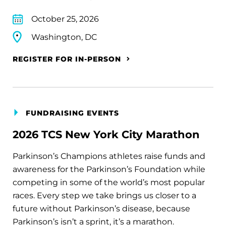
October 25, 2026
Washington, DC
REGISTER FOR IN-PERSON
FUNDRAISING EVENTS
2026 TCS New York City Marathon
Parkinson’s Champions athletes raise funds and
awareness for the Parkinson’s Foundation while
competing in some of the world’s most popular
races. Every step we take brings us closer to a
future without Parkinson’s disease, because
Parkinson’s isn’t a sprint, it’s a marathon.