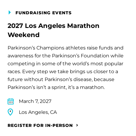
FUNDRAISING EVENTS
2027 Los Angeles Marathon
Weekend
Parkinson’s Champions athletes raise funds and
awareness for the Parkinson’s Foundation while
competing in some of the world’s most popular
races. Every step we take brings us closer to a
future without Parkinson’s disease, because
Parkinson’s isn’t a sprint, it’s a marathon.
March 7, 2027
Los Angeles, CA
REGISTER FOR IN-PERSON