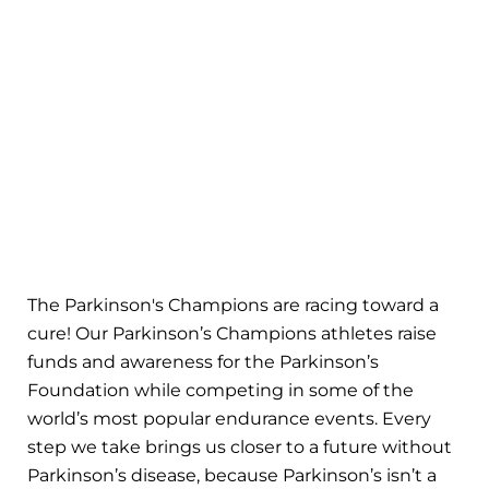
The Parkinson's Champions are racing toward a
cure! Our Parkinson’s Champions athletes raise
funds and awareness for the Parkinson’s
Foundation while competing in some of the
world’s most popular endurance events. Every
step we take brings us closer to a future without
Parkinson’s disease, because Parkinson’s isn’t a