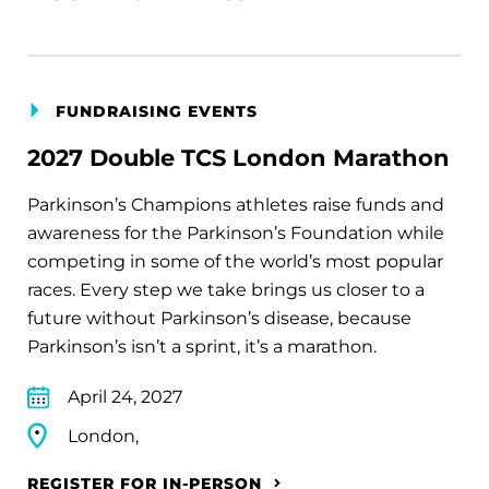
FUNDRAISING EVENTS
2027 Double TCS London Marathon
Parkinson’s Champions athletes raise funds and
awareness for the Parkinson’s Foundation while
competing in some of the world’s most popular
races. Every step we take brings us closer to a
future without Parkinson’s disease, because
Parkinson’s isn’t a sprint, it’s a marathon.
April 24, 2027
London,
REGISTER FOR IN-PERSON