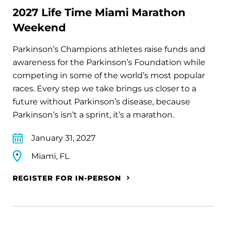
2027 Life Time Miami Marathon
Weekend
Parkinson’s Champions athletes raise funds and
awareness for the Parkinson’s Foundation while
competing in some of the world’s most popular
races. Every step we take brings us closer to a
future without Parkinson’s disease, because
Parkinson’s isn’t a sprint, it’s a marathon.
January 31, 2027
Miami, FL
REGISTER FOR IN-PERSON