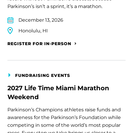
Parkinson’s isn’t a sprint, it’s a marathon.
December 13, 2026
Honolulu, HI
REGISTER FOR IN-PERSON
FUNDRAISING EVENTS
2027 Life Time Miami Marathon
Weekend
Parkinson’s Champions athletes raise funds and
awareness for the Parkinson’s Foundation while
competing in some of the world’s most popular
races. Every step we take brings us closer to a