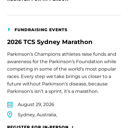
FUNDRAISING EVENTS
2026 TCS Sydney Marathon
Parkinson’s Champions athletes raise funds and
awareness for the Parkinson’s Foundation while
competing in some of the world’s most popular
races. Every step we take brings us closer to a
future without Parkinson’s disease, because
Parkinson’s isn’t a sprint, it’s a marathon.
August 29, 2026
Sydney, Australia,
REGISTER FOR IN-PERSON