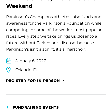
Weekend
Parkinson’s Champions athletes raise funds and
awareness for the Parkinson’s Foundation while
competing in some of the world’s most popular
races. Every step we take brings us closer to a
future without Parkinson’s disease, because
Parkinson’s isn’t a sprint, it’s a marathon.
January 6, 2027
Orlando, FL
REGISTER FOR IN-PERSON
FUNDRAISING EVENTS