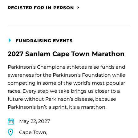
REGISTER FOR IN-PERSON
FUNDRAISING EVENTS
2027 Sanlam Cape Town Marathon
Parkinson’s Champions athletes raise funds and
awareness for the Parkinson’s Foundation while
competing in some of the world’s most popular
races. Every step we take brings us closer to a
future without Parkinson’s disease, because
Parkinson’s isn’t a sprint, it’s a marathon.
May 22, 2027
Cape Town,