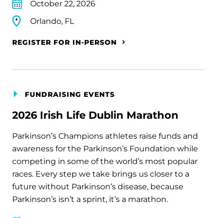
October 22, 2026
Orlando, FL
REGISTER FOR IN-PERSON
FUNDRAISING EVENTS
2026 Irish Life Dublin Marathon
Parkinson’s Champions athletes raise funds and
awareness for the Parkinson’s Foundation while
competing in some of the world’s most popular
races. Every step we take brings us closer to a
future without Parkinson’s disease, because
Parkinson’s isn’t a sprint, it’s a marathon.