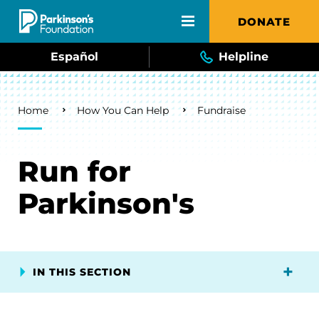
Skip to main content
DONATE
Español
Helpline
Breadcrumb
Home
How You Can Help
Fundraise
Run for
Parkinson's
IN THIS SECTION