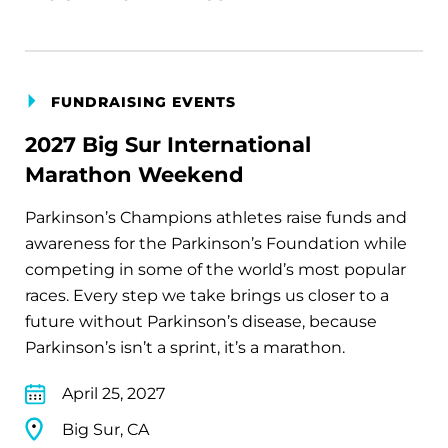
FUNDRAISING EVENTS
2027 Big Sur International
Marathon Weekend
Parkinson’s Champions athletes raise funds and
awareness for the Parkinson’s Foundation while
competing in some of the world’s most popular
races. Every step we take brings us closer to a
future without Parkinson’s disease, because
Parkinson’s isn’t a sprint, it’s a marathon.
April 25, 2027
Big Sur, CA