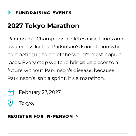
FUNDRAISING EVENTS
2027 Tokyo Marathon
Parkinson’s Champions athletes raise funds and
awareness for the Parkinson’s Foundation while
competing in some of the world’s most popular
races. Every step we take brings us closer to a
future without Parkinson’s disease, because
Parkinson’s isn’t a sprint, it’s a marathon.
February 27, 2027
Tokyo,
REGISTER FOR IN-PERSON