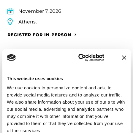
November 7, 2026
Athens,
REGISTER FOR IN-PERSON
FUNDRAISING EVENTS
2026 Philadelphia Marathon
This website uses cookies
Weekend
We use cookies to personalize content and ads, to 
provide social media features and to analyze our traffic. 
Parkinson’s Champions athletes raise funds and
We also share information about your use of our site with 
awareness for the Parkinson’s Foundation while
our social media, advertising and analytics partners who 
competing in some of the world’s most popular
may combine it with other information that you’ve 
provided to them or that they’ve collected from your use 
races. Every step we take brings us closer to a
of their services.
future without Parkinson’s disease, because