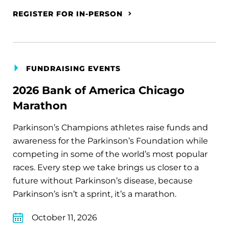
REGISTER FOR IN-PERSON
FUNDRAISING EVENTS
2026 Bank of America Chicago
Marathon
Parkinson’s Champions athletes raise funds and
awareness for the Parkinson’s Foundation while
competing in some of the world’s most popular
races. Every step we take brings us closer to a
future without Parkinson’s disease, because
Parkinson’s isn’t a sprint, it’s a marathon.
October 11, 2026