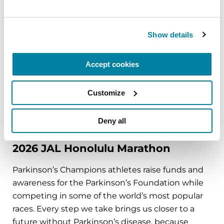
Parkinson’s isn’t a sprint, it’s a marathon.
November 20, 2026
Show details
Philadelphia, PA
Accept cookies
REGISTER FOR IN-PERSON
Customize
Deny all
FUNDRAISING EVENTS
2026 JAL Honolulu Marathon
Parkinson’s Champions athletes raise funds and
awareness for the Parkinson’s Foundation while
competing in some of the world’s most popular
races. Every step we take brings us closer to a
future without Parkinson’s disease, because