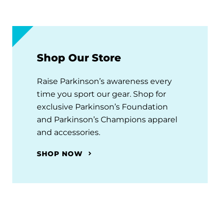
Shop Our Store
Raise Parkinson’s awareness every
time you sport our gear. Shop for
exclusive Parkinson’s Foundation
and Parkinson’s Champions apparel
and accessories.
SHOP NOW