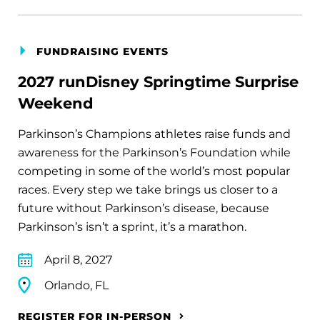
FUNDRAISING EVENTS
2027 runDisney Springtime Surprise
Weekend
Parkinson’s Champions athletes raise funds and
awareness for the Parkinson’s Foundation while
competing in some of the world’s most popular
races. Every step we take brings us closer to a
future without Parkinson’s disease, because
Parkinson’s isn’t a sprint, it’s a marathon.
April 8, 2027
Orlando, FL
REGISTER FOR IN-PERSON