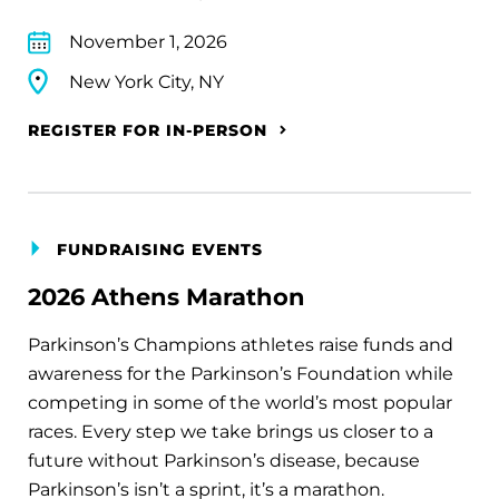
November 1, 2026
New York City, NY
REGISTER FOR IN-PERSON
FUNDRAISING EVENTS
2026 Athens Marathon
Parkinson’s Champions athletes raise funds and
awareness for the Parkinson’s Foundation while
competing in some of the world’s most popular
races. Every step we take brings us closer to a
future without Parkinson’s disease, because
Parkinson’s isn’t a sprint, it’s a marathon.