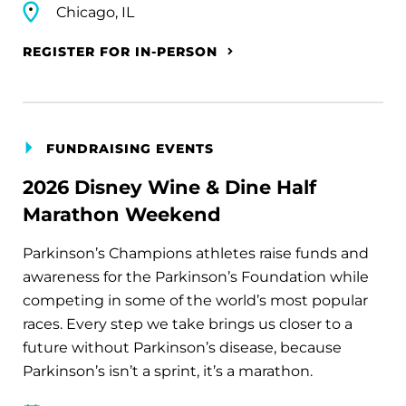
Chicago, IL
REGISTER FOR IN-PERSON
FUNDRAISING EVENTS
2026 Disney Wine & Dine Half
Marathon Weekend
Parkinson’s Champions athletes raise funds and
awareness for the Parkinson’s Foundation while
competing in some of the world’s most popular
races. Every step we take brings us closer to a
future without Parkinson’s disease, because
Parkinson’s isn’t a sprint, it’s a marathon.