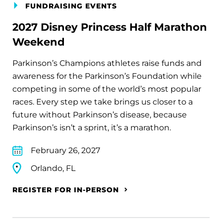
FUNDRAISING EVENTS
2027 Disney Princess Half Marathon
Weekend
Parkinson’s Champions athletes raise funds and
awareness for the Parkinson’s Foundation while
competing in some of the world’s most popular
races. Every step we take brings us closer to a
future without Parkinson’s disease, because
Parkinson’s isn’t a sprint, it’s a marathon.
February 26, 2027
Orlando, FL
REGISTER FOR IN-PERSON