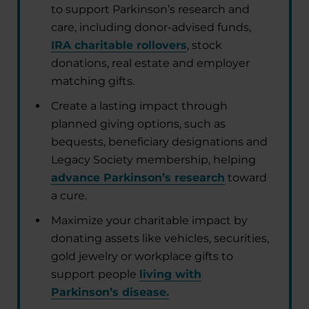
to support Parkinson’s research and
care, including donor-advised funds,
IRA charitable rollovers
, stock
donations, real estate and employer
matching gifts.
Create a lasting impact through
planned giving options, such as
bequests, beneficiary designations and
Legacy Society membership, helping
advance Parkinson’s research
toward
a cure.
Maximize your charitable impact by
donating assets like vehicles, securities,
gold jewelry or workplace gifts to
support people
living with
Parkinson’s disease.