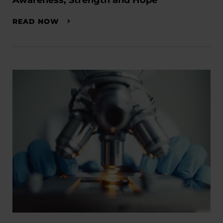
Awareness, Strength and Hope
READ NOW