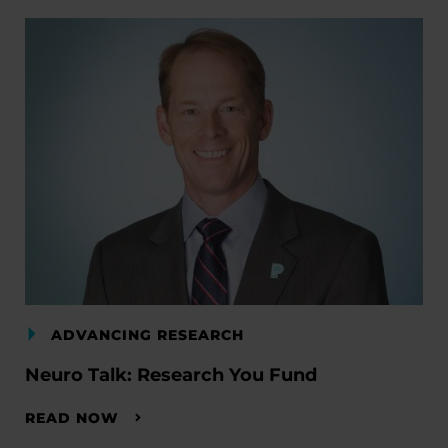
ADVANCING RESEARCH
Neuro Talk: Research You Fund
READ NOW