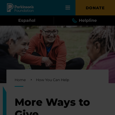
Skip to main content
DONATE
Español
Helpline
Breadcrumb
Home
How You Can Help
More Ways to
Give