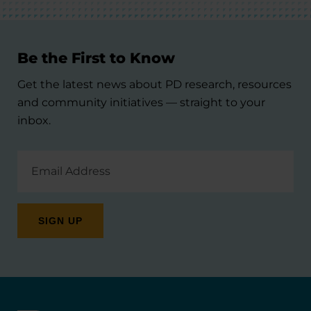
Be the First to Know
Get the latest news about PD research, resources
and community initiatives — straight to your
inbox.
Email
Address