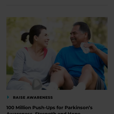
RAISE AWARENESS
100 Million Push-Ups for Parkinson’s