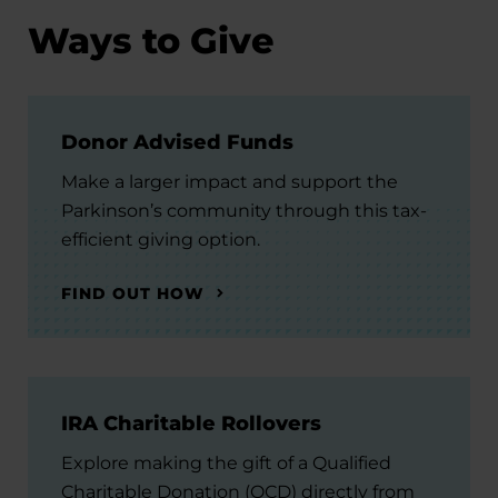
Ways to Give
Donor Advised Funds
Make a larger impact and support the
Parkinson’s community through this tax-
efficient giving option.
FIND OUT HOW
IRA Charitable Rollovers
Explore making the gift of a Qualified
Charitable Donation (QCD) directly from