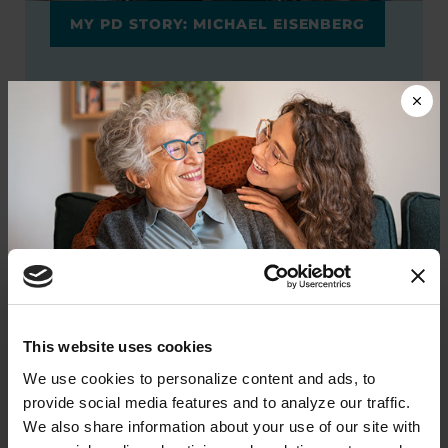
MY PD STORY: MICHAEL EISENBERG
It is my hope that scientists will find
ways to help people with PD enjoy a
longer, healthier lifespan.
READ MICHAEL'S STORY
Additional Giving
Options
Donate now to help us find a
This website uses cookies
cure
We use cookies to personalize content and ads, to 
provide social media features and to analyze our traffic. 
Employer Matching Gifts
Your donation today will be used to improve the
We also share information about your use of our site with 
lives of people living with Parkinson's, conduct