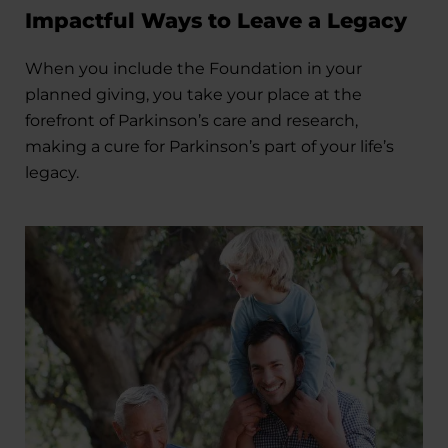
Impactful Ways to Leave a Legacy
When you include the Foundation in your
planned giving, you take your place at the
forefront of Parkinson’s care and research,
making a cure for Parkinson’s part of your life’s
legacy.