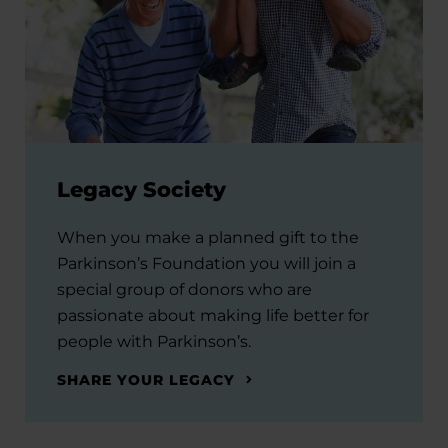
Legacy Society
When you make a planned gift to the
Parkinson’s Foundation you will join a
special group of donors who are
passionate about making life better for
people with Parkinson’s.
SHARE YOUR LEGACY