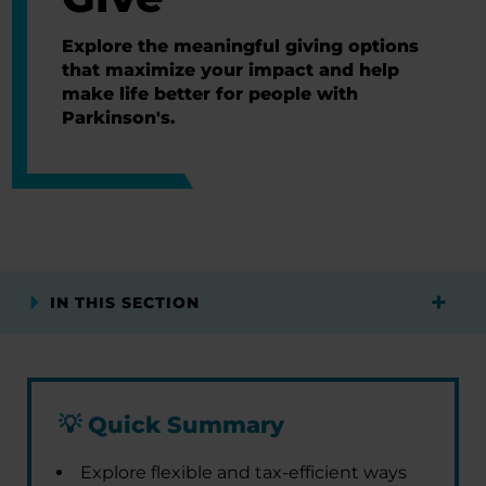
Explore the meaningful giving options
that maximize your impact and help
make life better for people with
Parkinson's.
IN THIS SECTION
💡
Quick Summary
Explore flexible and tax-efficient ways