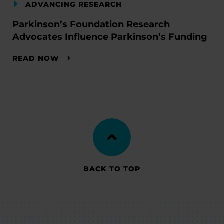
ADVANCING RESEARCH
Parkinson’s Foundation Research
Advocates Influence Parkinson’s Funding
READ NOW
BACK TO TOP