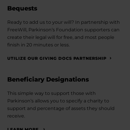
Bequests
Ready to add us to your will? In partnership with
FreeWill, Parkinson’s Foundation supporters can
create their legal will for free, and most people
finish in 20 minutes or less.
UTILIZE OUR GIVING DOCS PARTNERSHIP
Beneficiary Designations
This simple way to support those with
Parkinson’s allows you to specify a charity to
support and percentage of assets they should
receive.
LEARN MORE