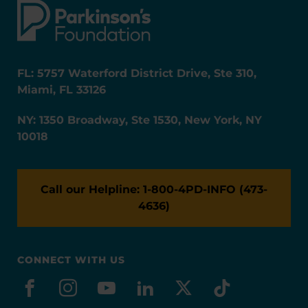
FL: 5757 Waterford District Drive, Ste 310,
Miami, FL 33126
NY: 1350 Broadway, Ste 1530, New York, NY
10018
Call our Helpline: 1-800-4PD-INFO (473-
4636)
CONNECT WITH US
facebook
instagram
youtube
linkedin
x-social
tiktok