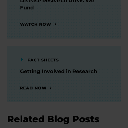
Disease Research Areas We
Fund
WATCH NOW
FACT SHEETS
Getting Involved in Research
READ NOW
Related Blog Posts