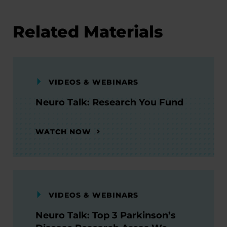
Related Materials
VIDEOS & WEBINARS
Neuro Talk: Research You Fund
WATCH NOW
VIDEOS & WEBINARS
Neuro Talk: Top 3 Parkinson’s