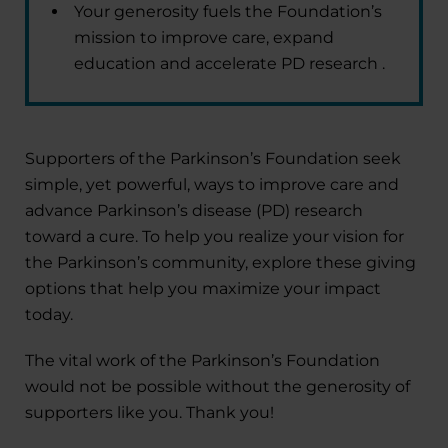
Your generosity fuels the Foundation’s
mission to improve care, expand
education and accelerate PD research .
Supporters of the Parkinson’s Foundation seek
simple, yet powerful, ways to improve care and
advance Parkinson’s disease (PD) research
toward a cure. To help you realize your vision for
the Parkinson’s community, explore these giving
options that help you maximize your impact
today.
The vital work of the Parkinson’s Foundation
would not be possible without the generosity of
supporters like you. Thank you!