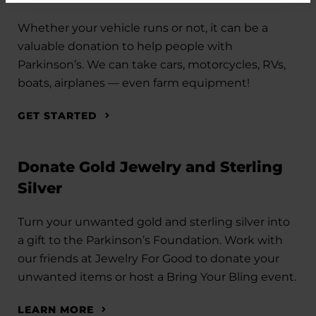
Whether your vehicle runs or not, it can be a
valuable donation to help people with
Parkinson’s. We can take cars, motorcycles, RVs,
boats, airplanes — even farm equipment!
GET STARTED
Donate Gold Jewelry and Sterling
Silver
Turn your unwanted gold and sterling silver into
a gift to the Parkinson’s Foundation. Work with
our friends at Jewelry For Good to donate your
unwanted items or host a Bring Your Bling event.
LEARN MORE