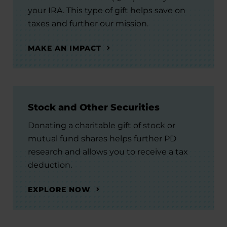
your IRA. This type of gift helps save on
taxes and further our mission.
MAKE AN IMPACT
Stock and Other Securities
Donating a charitable gift of stock or
mutual fund shares helps further PD
research and allows you to receive a tax
deduction.
EXPLORE NOW