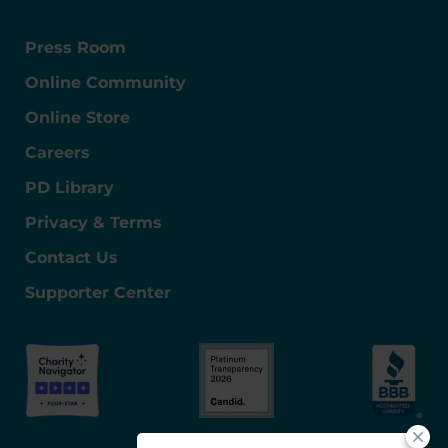
Press Room
Online Community
Online Store
Careers
PD Library
Privacy & Terms
Contact Us
Supporter Center