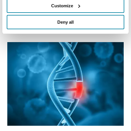
Customize
visit
Parkinson.org/Champions
.
Deny all
Related Blog Posts