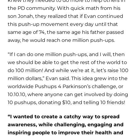
knew they needed to do more to help others in
the PD community. With quick math from his
son Jonah, they realized that if Evan continued
this push-up movement every day until that
same age of 74, the same age his father passed
away, he would reach one million push-ups.
“If I can do one million push-ups, and I will, then
we should be able to get the rest of the world to
do 100 million! And while we’re at it, let’s raise 100
million dollars,” Evan said. This idea grew into the
worldwide Pushups 4 Parkinson’s challenge, or
10.10.10, where anyone can get involved by doing
10 pushups, donating $10, and telling 10 friends!
“I wanted to create a catchy way to spread
awareness, while challenging, engaging and
inspiring people to improve their health and