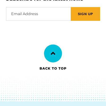
Email
Address
BACK TO TOP