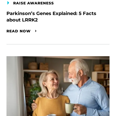
RAISE AWARENESS
Parkinson’s Genes Explained: 5 Facts
about LRRK2
READ NOW