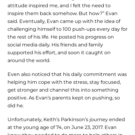
attitude inspired me, and I felt the need to
inspire them back somehow. But how?” Evan
said. Eventually, Evan came up with the idea of
challenging himself to 100 push-ups every day for
the rest of his life. He posted his progress on
social media daily. His friends and family
supported his effort, and soon it caught on
around the world.
Even also noticed that his daily commitment was
helping him cope with the stress, stay focused,
get stronger and channel this into something
positive. As Evan’s parents kept on pushing, so
did he.
Unfortunately, Keith’s Parkinson’s journey ended
at the young age of 74, on June 23, 2017. Evan