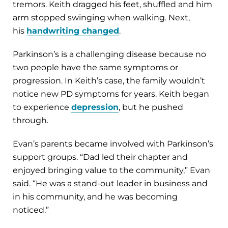
tremors. Keith dragged his feet, shuffled and him
arm stopped swinging when walking. Next,
his
handwriting changed
.
Parkinson’s is a challenging disease because no
two people have the same symptoms or
progression. In Keith’s case, the family wouldn’t
notice new PD symptoms for years. Keith began
to experience
depression
, but he pushed
through.
Evan’s parents became involved with Parkinson’s
support groups. “Dad led their chapter and
enjoyed bringing value to the community,” Evan
said. “He was a stand-out leader in business and
in his community, and he was becoming
noticed.”