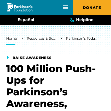
Skip to main content
DONATE
Español
Helpline
Breadcrumb
Home
Resources & Support
Parkinson's Today Blog
RAISE AWARENESS
100 Million Push-
Ups for
Parkinson’s
Awareness,