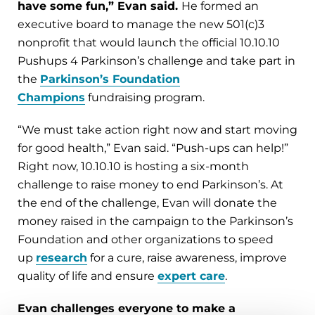
have some fun,” Evan said.
He formed an
executive board to manage the new 501(c)3
nonprofit that would launch the official 10.10.10
Pushups 4 Parkinson’s challenge and take part in
the
Parkinson’s Foundation
Champions
fundraising program.
“We must take action right now and start moving
for good health,” Evan said. “Push-ups can help!”
Right now, 10.10.10 is hosting a six-month
challenge to raise money to end Parkinson’s. At
the end of the challenge, Evan will donate the
money raised in the campaign to the Parkinson’s
Foundation and other organizations to speed
up
research
for a cure, raise awareness, improve
quality of life and ensure
expert care
.
Evan challenges everyone to make a