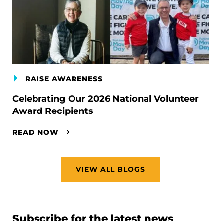
RAISE AWARENESS
Celebrating Our 2026 National Volunteer
Award Recipients
READ NOW
VIEW ALL BLOGS
Subscribe for the latest news