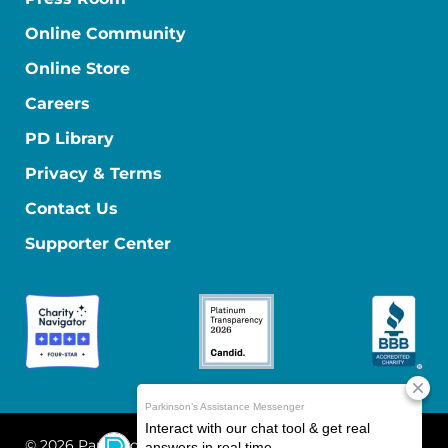
Online Community
Online Store
Careers
PD Library
Privacy & Terms
Contact Us
Supporter Center
© 2026 Parkinson's Foundation
The Parkinson's