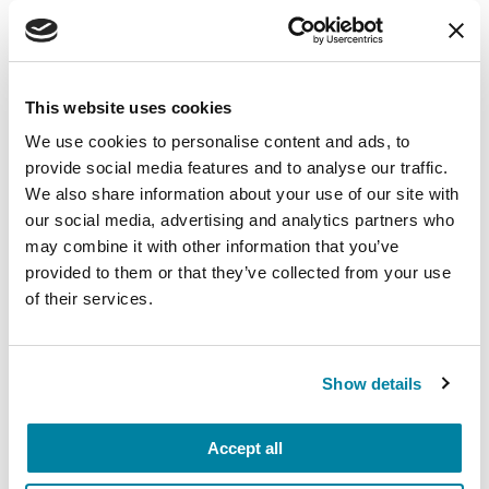
difference and take part in the 10.10.10
challenge in four easy steps:
DO 10 push-ups and share on social media
This website uses cookies
(use video or photo)
We use cookies to personalise content and ads, to
TAG 10 / Challenge 10 friends to do the same.
provide social media features and to analyse our traffic.
Use hashtags: #My101010 #Move4PD
We also share information about your use of our site with
our social media, advertising and analytics partners who
GIVE $10 today @ My101010.org
may combine it with other information that you’ve
Include these instructions in your post
provided to them or that they’ve collected from your use
of their services.
Once you complete the challenge, commit to
daily push-ups and log them
on
www.PushUps4Parkinsons.org
.
Keep
Show details
pushing-up!
Accept all
Have your own fundraising idea? To start a
Parkinson’s Champion fundraiser,