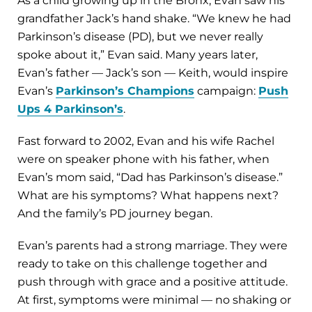
As a child growing up in the Bronx, Evan saw his
grandfather Jack’s hand shake. “We knew he had
Parkinson’s disease (PD), but we never really
spoke about it,” Evan said. Many years later,
Evan’s father — Jack’s son — Keith, would inspire
Evan’s
Parkinson’s Champions
campaign:
Push
Ups 4 Parkinson’s
.
Fast forward to 2002, Evan and his wife Rachel
were on speaker phone with his father, when
Evan’s mom said, “Dad has Parkinson’s disease.”
What are his symptoms? What happens next?
And the family’s PD journey began.
Evan’s parents had a strong marriage. They were
ready to take on this challenge together and
push through with grace and a positive attitude.
At first, symptoms were minimal — no shaking or