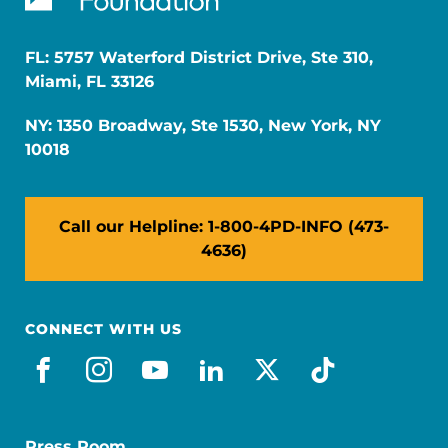
FL: 5757 Waterford District Drive, Ste 310,
Miami, FL 33126
NY: 1350 Broadway, Ste 1530, New York, NY
10018
Call our Helpline: 1-800-4PD-INFO (473-
4636)
CONNECT WITH US
facebook
instagram
youtube
linkedin
x-social
tiktok
Press Room