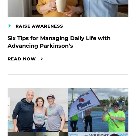
RAISE AWARENESS
Six Tips for Managing Daily Life with
Advancing Parkinson’s
READ NOW