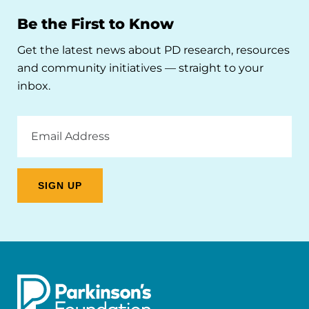
Be the First to Know
Get the latest news about PD research, resources
and community initiatives — straight to your
inbox.
Email
Address