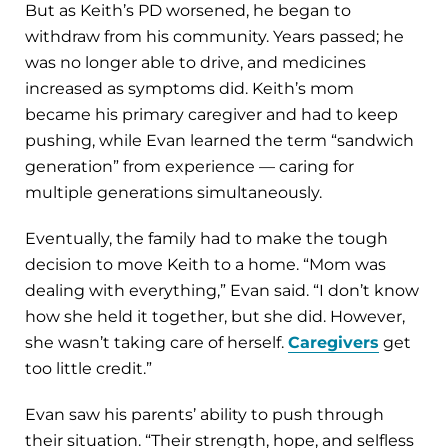
But as Keith’s PD worsened, he began to
withdraw from his community. Years passed; he
was no longer able to drive, and medicines
increased as symptoms did. Keith’s mom
became his primary caregiver and had to keep
pushing, while Evan learned the term “sandwich
generation” from experience — caring for
multiple generations simultaneously.
Eventually, the family had to make the tough
decision to move Keith to a home. “Mom was
dealing with everything,” Evan said. “I don’t know
how she held it together, but she did. However,
she wasn’t taking care of herself.
Caregivers
get
too little credit.”
Evan saw his parents’ ability to push through
their situation. “Their strength, hope, and selfless