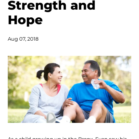
Strength and
Hope
Aug 07, 2018