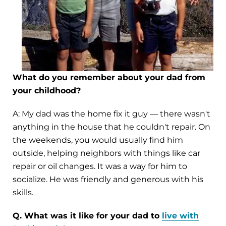
What do you remember about your dad from
your childhood?
A: My dad was the home fix it guy — there wasn't
anything in the house that he couldn't repair. On
the weekends, you would usually find him
outside, helping neighbors with things like car
repair or oil changes. It was a way for him to
socialize. He was friendly and generous with his
skills.
Q. What was it like for your dad to
live with