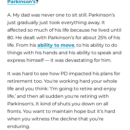
Parkinson’s
?
A. My dad was never one to sit still. Parkinson’s
just gradually just took everything away. It
affected so much of his life because he lived until
80. He dealt with Parkinson’s for about 25% of his
life. From his
ability to move
, to his ability to do
things with his hands and his ability to speak and
express himself — it was devastating for him.
It was hard to see how PD impacted his plans for
retirement too. You're working hard your whole
life and you think: ‘I’m going to retire and enjoy
life,’ and then all sudden you're retiring with
Parkinson's. It kind of shuts you down on all
fronts. You want to maintain hope but it’s hard
when you witness the decline that you’re
enduring.