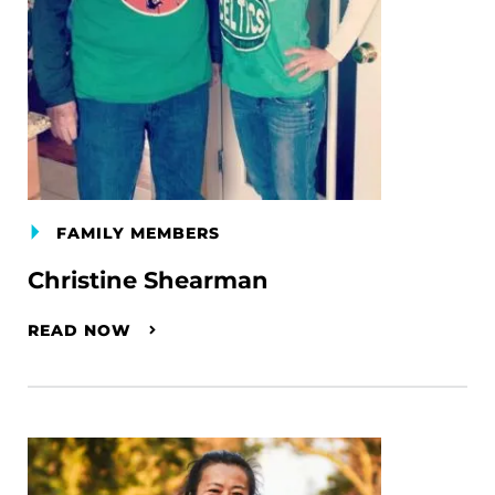
FAMILY MEMBERS
Christine Shearman
READ NOW