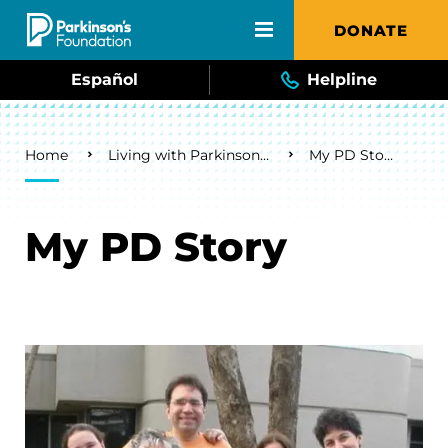
Skip to main content
DONATE
Español
Helpline
Breadcrumb
Home
Living with Parkinson's
My PD Story
My PD Story