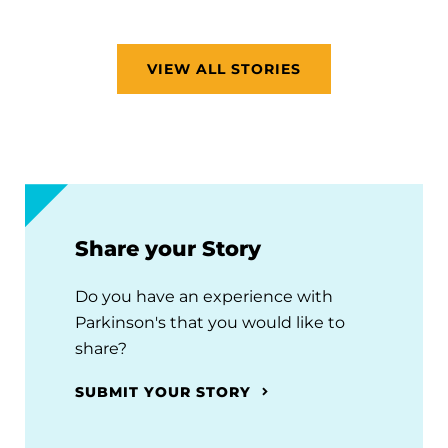
VIEW ALL STORIES
Share your Story
Do you have an experience with
Parkinson's that you would like to
share?
SUBMIT YOUR STORY