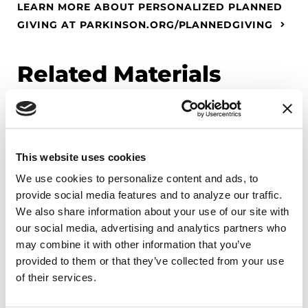
LEARN MORE ABOUT PERSONALIZED PLANNED
GIVING AT PARKINSON.ORG/PLANNEDGIVING
Related Materials
FACT SHEETS
This website uses cookies
Freezing and PD
We use cookies to personalize content and ads, to 
provide social media features and to analyze our traffic. 
READ NOW
We also share information about your use of our site with 
our social media, advertising and analytics partners who 
may combine it with other information that you’ve 
provided to them or that they’ve collected from your use 
of their services.
FACT SHEETS