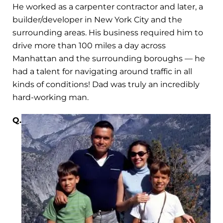
He worked as a carpenter contractor and later, a
builder/developer in New York City and the
surrounding areas. His business required him to
drive more than 100 miles a day across
Manhattan and the surrounding boroughs — he
had a talent for navigating around traffic in all
kinds of conditions! Dad was truly an incredibly
hard-working man.
Q.