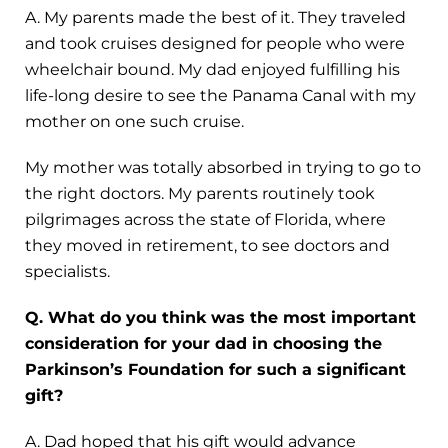
A. My parents made the best of it. They traveled
and took cruises designed for people who were
wheelchair bound. My dad enjoyed fulfilling his
life-long desire to see the Panama Canal with my
mother on one such cruise.
My mother was totally absorbed in trying to go to
the right doctors. My parents routinely took
pilgrimages across the state of Florida, where
they moved in retirement, to see doctors and
specialists.
Q. What do you think was the most important
consideration for your dad in choosing the
Parkinson’s Foundation for such a significant
gift?
A. Dad hoped that his gift would advance