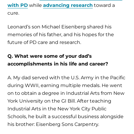
with PD
while
advancing research
toward a
cure.
Leonard’s son Michael Eisenberg shared his
memories of his father, and his hopes for the
future of PD care and research.
Q. What were some of your dad’s
accomplishments in his life and career?
A. My dad served with the U.S. Army in the Pacific
during WWII, earning multiple medals. He went
on to obtain a degree in Industrial Arts from New
York University on the GI Bill. After teaching
Industrial Arts in the New York City Public
Schools, he built a successful business alongside
his brother: Eisenberg Sons Carpentry.