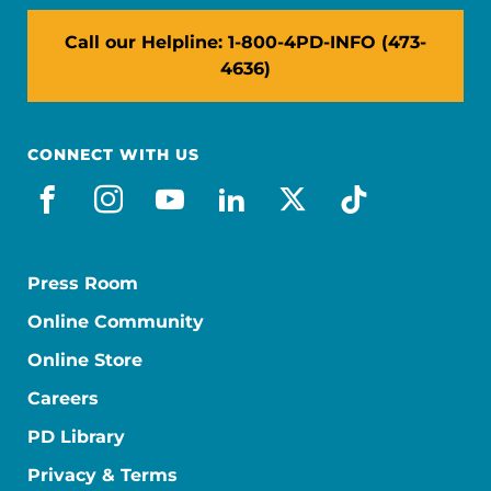
Call our Helpline: 1-800-4PD-INFO (473-
4636)
CONNECT WITH US
facebook
instagram
youtube
linkedin
x-social
tiktok
Press Room
Online Community
Online Store
Careers
PD Library
Privacy & Terms