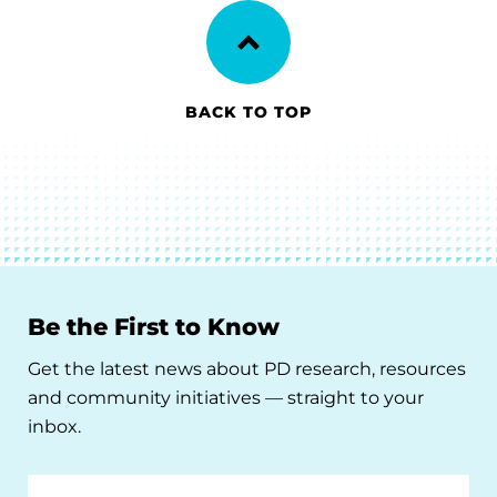
BACK TO TOP
Be the First to Know
Get the latest news about PD research, resources
and community initiatives — straight to your
inbox.
Email