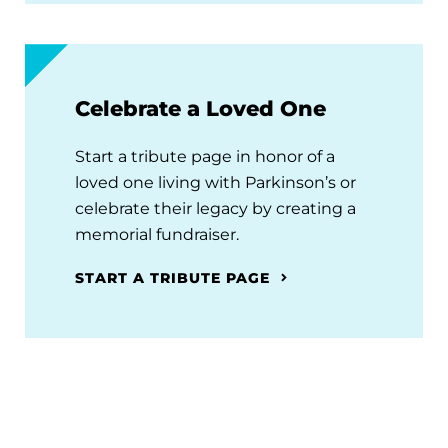
Celebrate a Loved One
Start a tribute page in honor of a
loved one living with Parkinson’s or
celebrate their legacy by creating a
memorial fundraiser.
START A TRIBUTE PAGE