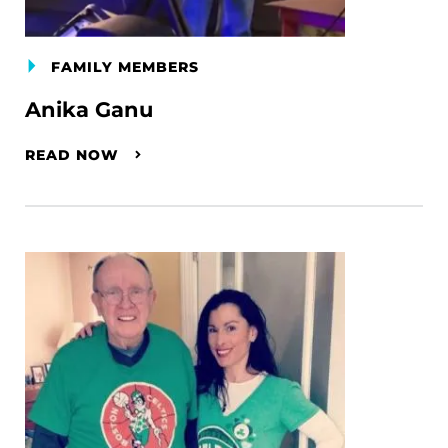
FAMILY MEMBERS
Anika Ganu
READ NOW