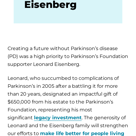
Eisenberg
Creating a future without Parkinson’s disease
(PD) was a high priority to Parkinson’s Foundation
supporter Leonard Eisenberg.
Leonard, who succumbed to complications of
Parkinson’s in 2005 after a battling it for more
than 20 years, designated an impactful gift of
$650,000 from his estate to the Parkinson’s
Foundation, representing his most
significant
legacy investment
. The generosity of
Leonard and the Eisenberg family will strengthen
our efforts to
make life better for people living