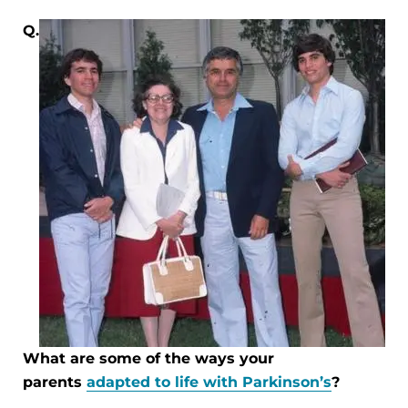
Q.
What are some of the ways your
parents
adapted to life with Parkinson’s
?