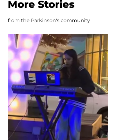
More Stories
from the Parkinson's community