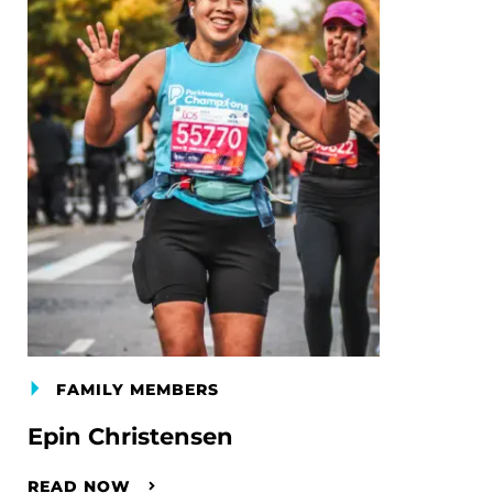
FAMILY MEMBERS
Epin Christensen
READ NOW