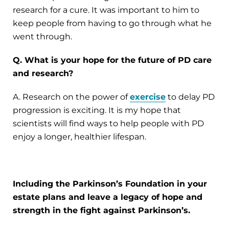
research for a cure. It was important to him to
keep people from having to go through what he
went through.
Q. What is your hope for the future of PD care
and research?
A. Research on the power of
exercise
to delay PD
progression is exciting. It is my hope that
scientists will find ways to help people with PD
enjoy a longer, healthier lifespan.
Including the Parkinson’s Foundation in your
estate plans and leave a legacy of hope and
strength in the fight against Parkinson’s.