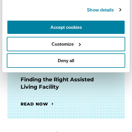
Finding the Right Skilled
Show details
Nursing Facility
Accept cookies
READ NOW
Customize
Deny all
FACT SHEETS
Finding the Right Assisted
Living Facility
READ NOW