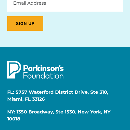
Address
FL: 5757 Waterford District Drive, Ste 310,
Miami, FL 33126
NY: 1350 Broadway, Ste 1530, New York, NY
10018