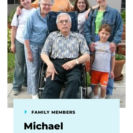
FAMILY MEMBERS
Michael