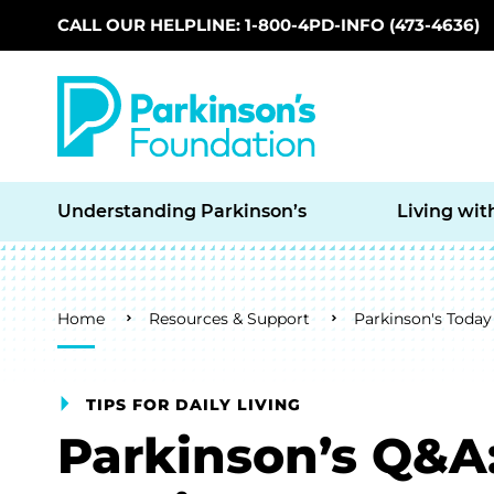
CALL OUR HELPLINE: 1-800-4PD-INFO (473-4636)
Skip to main content
Understanding Parkinson’s
Living wit
Breadcrumb
Home
Resources & Support
Parkinson's Today
TIPS FOR DAILY LIVING
Parkinson’s Q&A