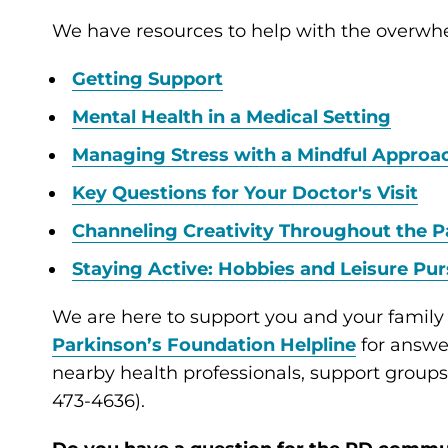
We have resources to help with the overwh
Getting Support
Mental Health in a Medical Setting
Managing Stress with a Mindful Approa
Key Questions for Your Doctor's Visit
Channeling Creativity Throughout the P
Staying Active: Hobbies and Leisure Pur
We are here to support you and your family
Parkinson’s Foundation Helpline
for answer
nearby health professionals, support group
473-4636).