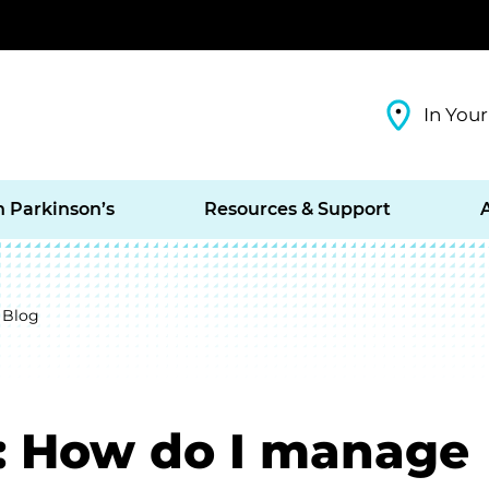
In Your
h Parkinson’s
Resources & Support
 Blog
: How do I manage