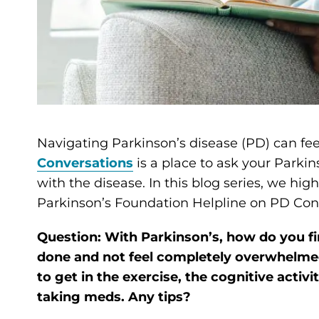
Navigating Parkinson’s disease (PD) can fee
Conversations
is a place to ask your Parkin
with the disease. In this blog series, we hi
Parkinson’s Foundation Helpline on PD Con
Question: With Parkinson’s, how do you fi
done and not feel completely overwhelmed
to get in the exercise, the cognitive activ
taking meds. Any tips?