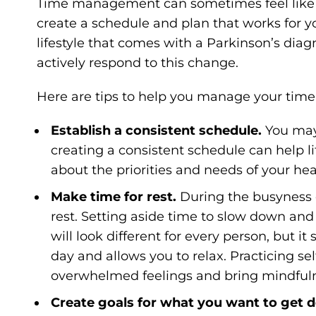
Time management can sometimes feel like anot
create a schedule and plan that works for 
lifestyle that comes with a Parkinson’s diag
actively respond to this change.
Here are tips to help you manage your time
Establish a consistent schedule.
You may
creating a consistent schedule can help li
about the priorities and needs of your hea
Make time for rest.
During the busyness of
rest. Setting aside time to slow down and
will look different for every person, but it
day and allows you to relax. Practicing se
overwhelmed feelings and bring mindfuln
Create goals for what you want to get 