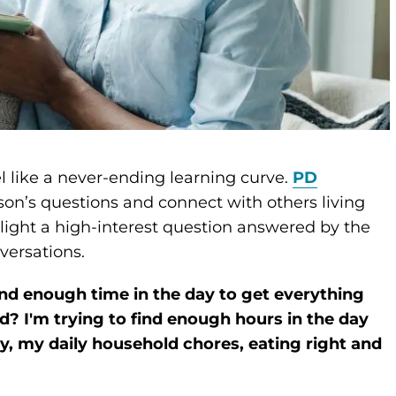
l like a never-ending learning curve.
PD
son’s questions and connect with others living
ghlight a high-interest question answered by the
versations.
nd enough time in the day to get everything
? I'm trying to find enough hours in the day
ity, my daily household chores, eating right and