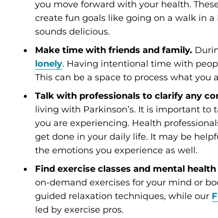
you move forward with your health. These
create fun goals like going on a walk in 
sounds delicious.
Make time with friends and family.
During
lonely
. Having intentional time with peop
This can be a space to process what you a
Talk with professionals to clarify any c
living with Parkinson’s. It is important to
you are experiencing. Health profession
get done in your daily life. It may be help
the emotions you experience as well.
Find exercise classes and mental health 
on-demand exercises for your mind or b
guided relaxation techniques, while our
F
led by exercise pros.