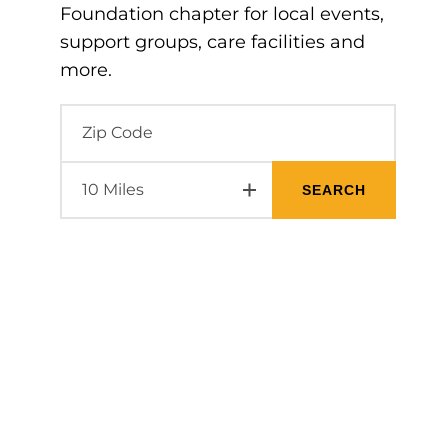
Foundation chapter for local events,
support groups, care facilities and
more.