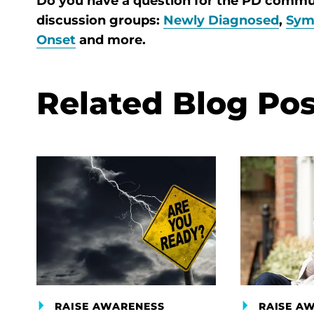
Do you have a question for the PD comm
discussion groups:
Newly Diagnosed
,
Sym
Onset
and more.
Related Blog Pos
RAISE AWARENESS
RAISE A