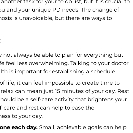
her task for your to do list, but it is crucial to
you and your unique PD needs. The change of
nosis is unavoidable, but there are ways to
:
 not always be able to plan for everything but
fe feel less overwhelming. Talking to your doctor
lth is important for establishing a schedule.
 life, it can feel impossible to create time to
 relax can mean just 15 minutes of your day. Rest
 should be a self-care activity that brightens your
lf-care and rest can help to ease the
ess to your day.
done each day.
Small, achievable goals can help