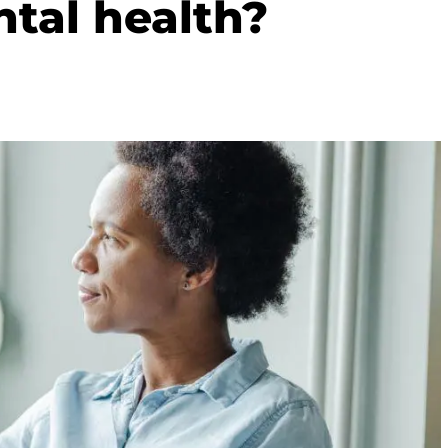
tal health?