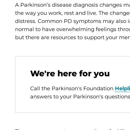
A Parkinson’s disease diagnosis changes man
the way you work, rest and live. The chang
distress. Common PD symptoms may also 
normal to have overwhelming feelings throug
but there are resources to support your men
We're here for you
Call the Parkinson's Foundation
Helpl
answers to your Parkinson's questions