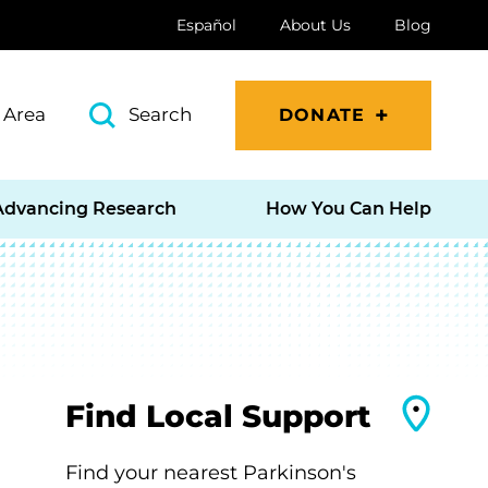
Español
About Us
Blog
 Area
Search
DONATE
Advancing Research
How You Can Help
Find Local Support
Find your nearest Parkinson's