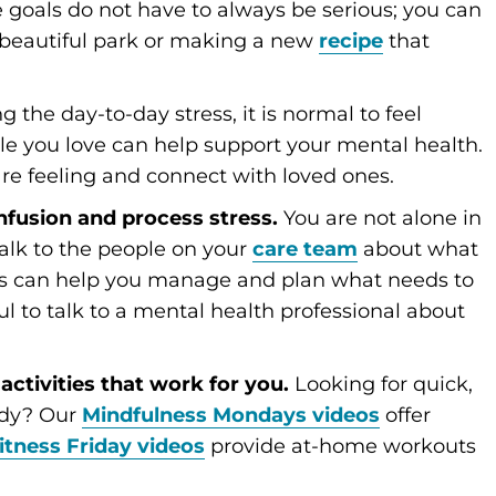
 goals do not have to always be serious; you can
a beautiful park or making a new
recipe
that
 the day-to-day stress, it is normal to feel
le you love can help support your mental health.
re feeling and connect with loved ones.
onfusion and process stress.
You are not alone in
 talk to the people on your
care team
about what
als can help you manage and plan what needs to
ful to talk to a mental health professional about
activities that work for you.
Looking for quick,
ody? Our
Mindfulness Mondays videos
offer
itness Friday videos
provide at-home workouts