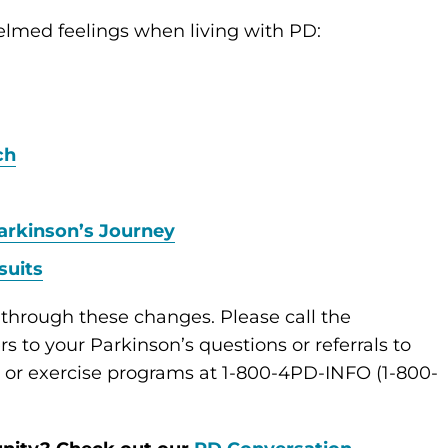
elmed feelings when living with PD:
ch
arkinson’s Journey
suits
 through these changes. Please call the
s to your Parkinson’s questions or referrals to
s or exercise programs at 1-800-4PD-INFO (1-800-