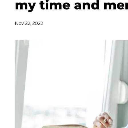
my time and men
Nov 22, 2022