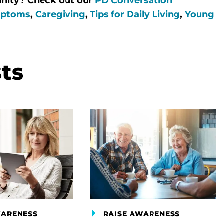
unity? Check out our
PD Conversation
ptoms
,
Caregiving
,
Tips for Daily Living
,
Young
ts
WARENESS
RAISE AWARENESS