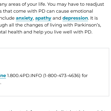
y areas of your life. You may have to readjust
es that come with PD can cause emotional
include
anxiety
,
apathy
and
depression
. It is
h all the changes of living with Parkinson’s,
tal health and help you live well with PD.
ine
1.800.4PD.INFO (1-800-473-4636) for
.