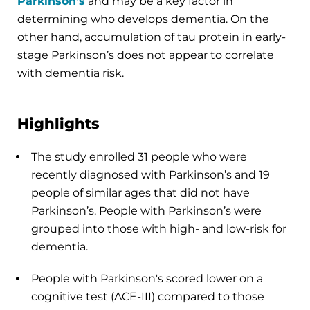
Parkinson's
and may be a key factor in
determining who develops dementia. On the
other hand, accumulation of tau protein in early-
stage Parkinson’s does not appear to correlate
with dementia risk.
Highlights
The study enrolled 31 people who were
recently diagnosed with Parkinson’s and 19
people of similar ages that did not have
Parkinson’s. People with Parkinson’s were
grouped into those with high- and low-risk for
dementia.
People with Parkinson's scored lower on a
cognitive test (ACE-III) compared to those