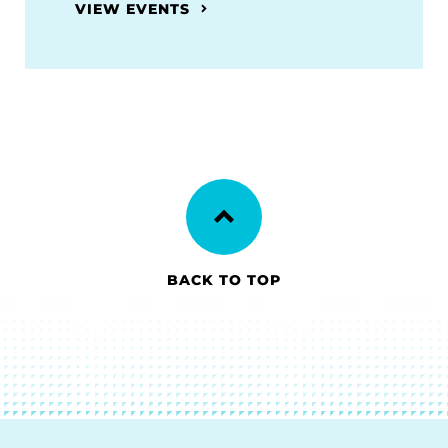
VIEW EVENTS
BACK TO TOP