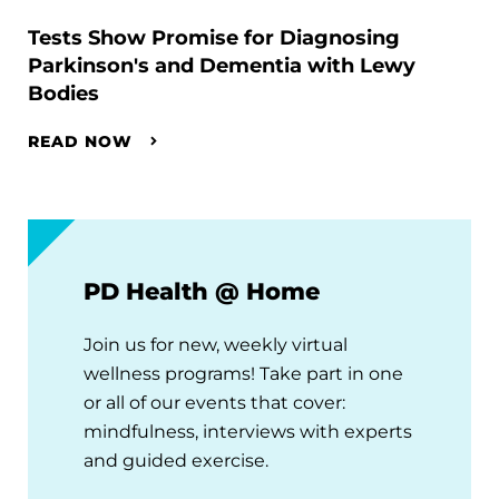
Tests Show Promise for Diagnosing
Parkinson's and Dementia with Lewy
Bodies
READ NOW
PD Health @ Home
Join us for new, weekly virtual
wellness programs! Take part in one
or all of our events that cover:
mindfulness, interviews with experts
and guided exercise.