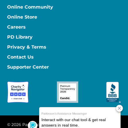
Online Community
Online Store
Careers
PD Library
Privacy & Terms
Contact Us
Supporter Center
© 2026 Parkinson's Foundation
The Parkinson's