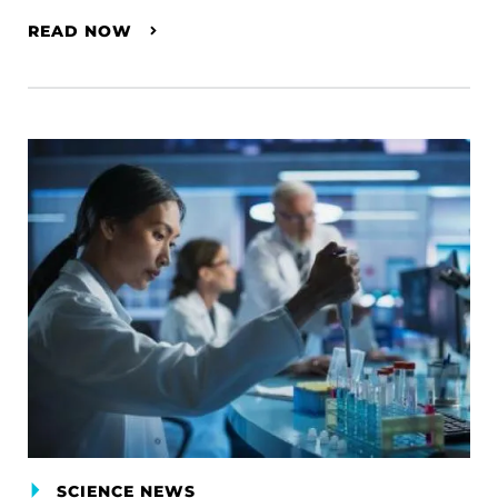
READ NOW
SCIENCE NEWS