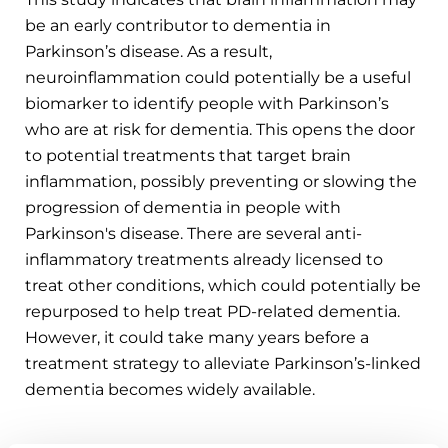
be an early contributor to dementia in
Parkinson’s disease. As a result,
neuroinflammation could potentially be a useful
biomarker to identify people with Parkinson’s
who are at risk for dementia. This opens the door
to potential treatments that target brain
inflammation, possibly preventing or slowing the
progression of dementia in people with
Parkinson's disease. There are several anti-
inflammatory treatments already licensed to
treat other conditions, which could potentially be
repurposed to help treat PD-related dementia.
However, it could take many years before a
treatment strategy to alleviate Parkinson’s-linked
dementia becomes widely available.