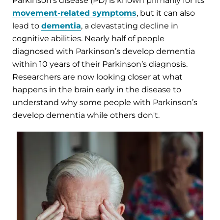
Parkinson's disease (PD) is known primarily for its
movement-related symptoms
, but it can also
lead to
dementia
, a devastating decline in
cognitive abilities. Nearly half of people
diagnosed with Parkinson’s develop dementia
within 10 years of their Parkinson’s diagnosis.
Researchers are now looking closer at what
happens in the brain early in the disease to
understand why some people with Parkinson’s
develop dementia while others don't.