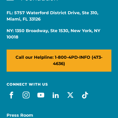
FL: 5757 Waterford District Drive, Ste 310,
Miami, FL 33126
NY: 1350 Broadway, Ste 1530, New York, NY
10018
Call our Helpline: 1-800-4PD-INFO (473-
4636)
CONNECT WITH US
facebook
instagram
youtube
linkedin
x-social
tiktok
Press Room