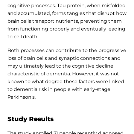
cognitive processes. Tau protein, when misfolded
and accumulated, forms tangles that disrupt how
brain cells transport nutrients, preventing them
from functioning properly and eventually leading
to cell death.
Both processes can contribute to the progressive
loss of brain cells and synaptic connections and
may ultimately lead to the cognitive decline
characteristic of dementia. However, it was not
known to what degree these factors were linked
to dementia risk in people with early-stage
Parkinson’s.
Study Results
The study enrolled 31 people recently diagnosed