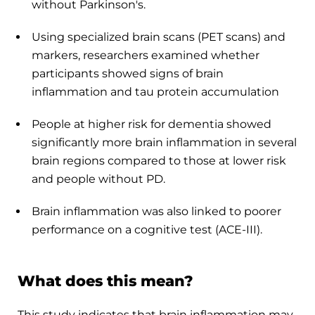
without Parkinson's.
Using specialized brain scans (PET scans) and
markers, researchers examined whether
participants showed signs of brain
inflammation and tau protein accumulation
People at higher risk for dementia showed
significantly more brain inflammation in several
brain regions compared to those at lower risk
and people without PD.
Brain inflammation was also linked to poorer
performance on a cognitive test (ACE-III).
What does this mean?
This study indicates that brain inflammation may