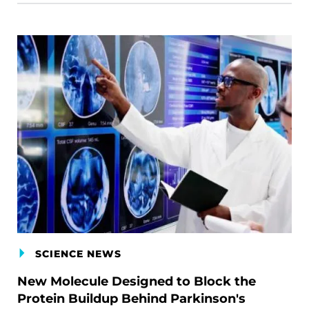
SCIENCE NEWS
New Molecule Designed to Block the
Protein Buildup Behind Parkinson's