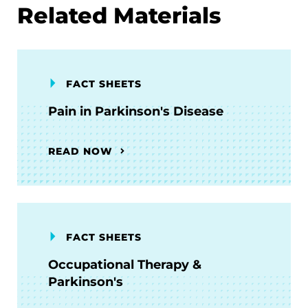
Related Materials
FACT SHEETS
Pain in Parkinson's Disease
READ NOW
FACT SHEETS
Occupational Therapy &
Parkinson's