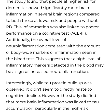
The study found that people at higher risk for
dementia showed significantly more brain
inflammation in several brain regions compared
to both those at lower risk and people without
PD. This inflammation was also linked to poorer
performance on a cognitive test (ACE-III).
Additionally, the overall level of
neuroinflammation correlated with the amount
of body-wide markers of inflammation seen in
the blood test. This suggests that a high level of
inflammatory markers detected in the blood may
be a sign of increased neuroinflammation.
Interestingly, while tau protein buildup was
observed, it didn't seem to directly relate to
cognitive decline. However, the study did find
that more brain inflammation was linked to tau
accumulation, particularly in the high-risk