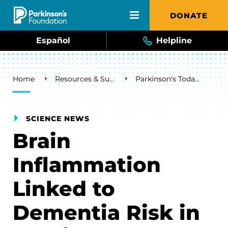
Skip to main content
DONATE
Español
Helpline
Breadcrumb
Home
Resources & Support
Parkinson's Today Blog
SCIENCE NEWS
Brain
Inflammation
Linked to
Dementia Risk in