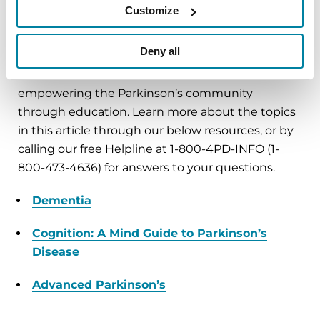
Customize
Learn More
Deny all
The Parkinson’s Foundation believes in
empowering the Parkinson’s community
through education. Learn more about the topics
in this article through our below resources, or by
calling our free Helpline at 1-800-4PD-INFO (1-
800-473-4636) for answers to your questions.
Dementia
Cognition: A Mind Guide to Parkinson’s
Disease
Advanced Parkinson’s