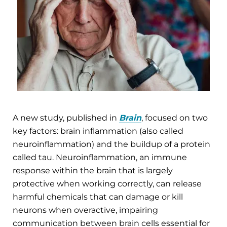
A new study, published in
Brain
, focused on two
key factors: brain inflammation (also called
neuroinflammation) and the buildup of a protein
called tau. Neuroinflammation, an immune
response within the brain that is largely
protective when working correctly, can release
harmful chemicals that can damage or kill
neurons when overactive, impairing
communication between brain cells essential for