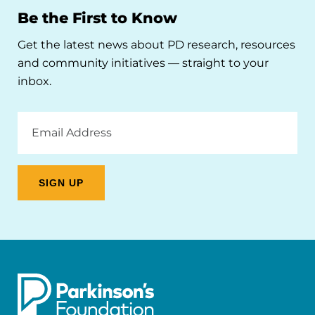
Be the First to Know
Get the latest news about PD research, resources
and community initiatives — straight to your
inbox.
Email
Address