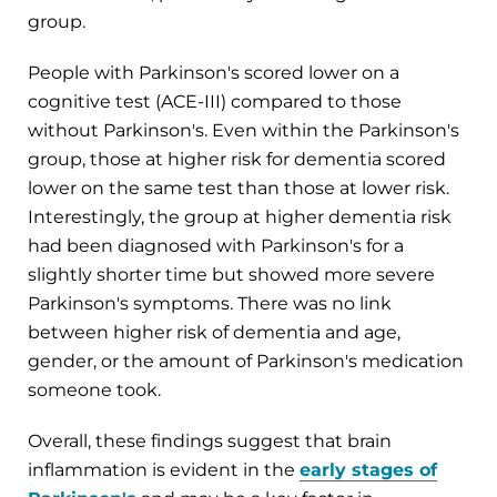
group.
People with Parkinson's scored lower on a
cognitive test (ACE-III) compared to those
without Parkinson's. Even within the Parkinson's
group, those at higher risk for dementia scored
lower on the same test than those at lower risk.
Interestingly, the group at higher dementia risk
had been diagnosed with Parkinson's for a
slightly shorter time but showed more severe
Parkinson's symptoms. There was no link
between higher risk of dementia and age,
gender, or the amount of Parkinson's medication
someone took.
Overall, these findings suggest that brain
inflammation is evident in the
early stages of