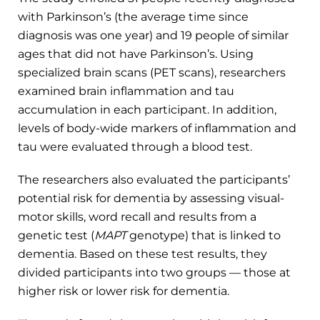
with Parkinson’s (the average time since
diagnosis was one year) and 19 people of similar
ages that did not have Parkinson’s. Using
specialized brain scans (PET scans), researchers
examined brain inflammation and tau
accumulation in each participant. In addition,
levels of body-wide markers of inflammation and
tau were evaluated through a blood test.
The researchers also evaluated the participants’
potential risk for dementia by assessing visual-
motor skills, word recall and results from a
genetic test (
MAPT
genotype) that is linked to
dementia. Based on these test results, they
divided participants into two groups — those at
higher risk or lower risk for dementia.