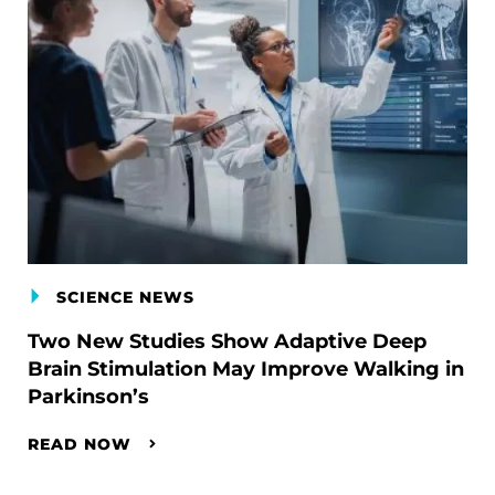
SCIENCE NEWS
Two New Studies Show Adaptive Deep
Brain Stimulation May Improve Walking in
Parkinson’s
READ NOW