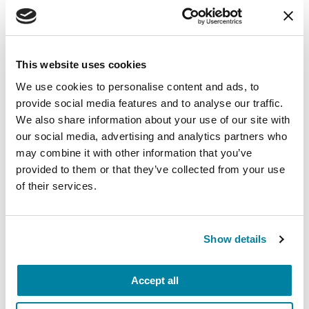
What do these findings mean to
the people with PD right now?
This study further solidifies the link between the
This website uses cookies
brain inflammation people with PD experience
We use cookies to personalise content and ads, to
and the risk for dementia.
Parkinson’s disease
provide social media features and to analyse our traffic.
dementia
symptoms include potential thinking,
We also share information about your use of our site with
memory and behavior changes — these
our social media, advertising and analytics partners who
may combine it with other information that you’ve
symptoms can be wide-ranging. If you notice
provided to them or that they’ve collected from your use
symptoms, talk to your movement disorders
of their services.
specialist about dementia concerns. While there
is no way to stop the disease’s progression, a
doctor can help
manage the symptoms
.
Show details
LEARN MORE ABOUT
DEMENTIA
Accept all