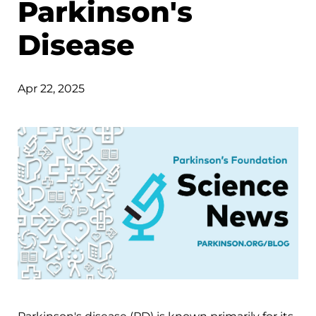
Parkinson's
Disease
Apr 22, 2025