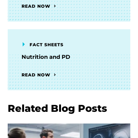
READ NOW
FACT SHEETS
Nutrition and PD
READ NOW
Related Blog Posts