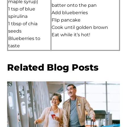
maple syrup)
batter onto the pan
1 tsp of blue
Add blueberries
spirulina
Flip pancake
1 tbsp of chia
Cook until golden brown
seeds
Eat while it’s hot!
Blueberries to
taste
Related Blog Posts