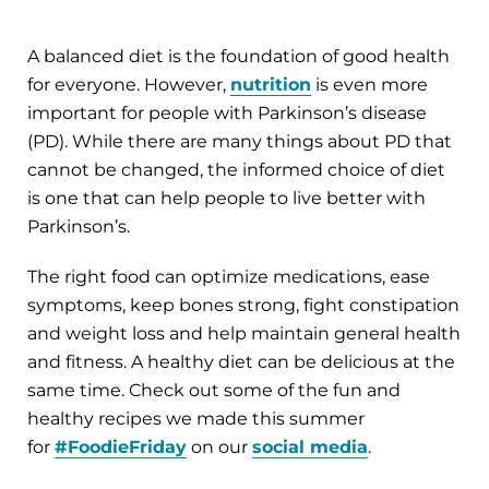
A balanced diet is the foundation of good health
for everyone. However,
nutrition
is even more
important for people with Parkinson’s disease
(PD). While there are many things about PD that
cannot be changed, the informed choice of diet
is one that can help people to live better with
Parkinson’s.
The right food can optimize medications, ease
symptoms, keep bones strong, fight constipation
and weight loss and help maintain general health
and fitness. A healthy diet can be delicious at the
same time. Check out some of the fun and
healthy recipes we made this summer
for
#FoodieFriday
on our
social media
.