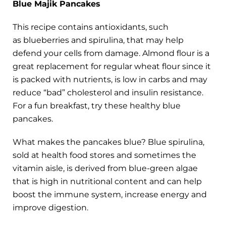
Blue Majik Pancakes
This recipe contains antioxidants, such
as blueberries and spirulina, that may help
defend your cells from damage. Almond flour is a
great replacement for regular wheat flour since it
is packed with nutrients, is low in carbs and may
reduce “bad” cholesterol and insulin resistance.
For a fun breakfast, try these healthy blue
pancakes.
What makes the pancakes blue? Blue spirulina,
sold at health food stores and sometimes the
vitamin aisle, is derived from blue-green algae
that is high in nutritional content and can help
boost the immune system, increase energy and
improve digestion.