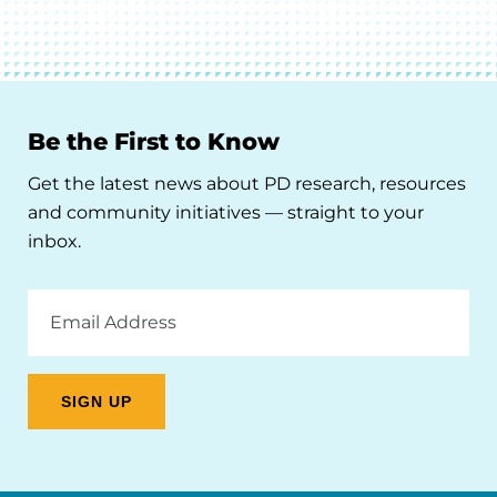
Be the First to Know
Get the latest news about PD research, resources
and community initiatives — straight to your
inbox.
Email
Address