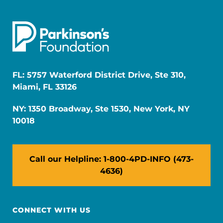
FL: 5757 Waterford District Drive, Ste 310,
Miami, FL 33126
NY: 1350 Broadway, Ste 1530, New York, NY
10018
Call our Helpline: 1-800-4PD-INFO (473-
4636)
CONNECT WITH US