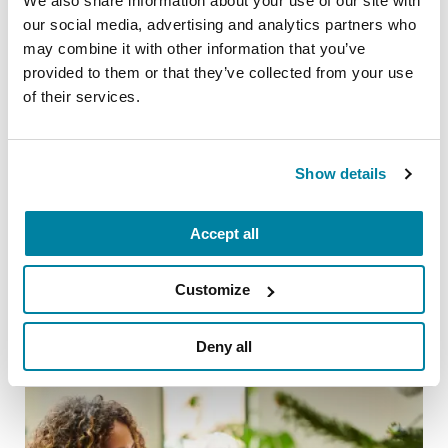
We also share information about your use of our site with
our social media, advertising and analytics partners who
may combine it with other information that you’ve
provided to them or that they’ve collected from your use
of their services.
Show details
TIPS FOR DAILY LIVING
Accept all
20 Parkinson’s-Friendly Gifts
READ NOW
Customize
Deny all