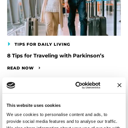
TIPS FOR DAILY LIVING
8 Tips for Traveling with Parkinson’s
READ NOW
This website uses cookies
We use cookies to personalise content and ads, to
provide social media features and to analyse our traffic.