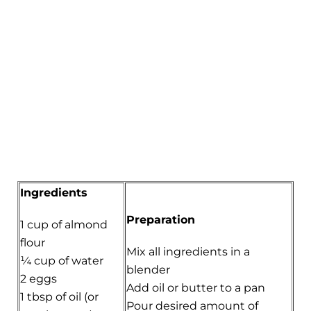
Ingredients
Preparation
1 cup of almond
flour
Mix all ingredients in a
¼ cup of water
blender
2 eggs
Add oil or butter to a pan
1 tbsp of oil (or
Pour desired amount of