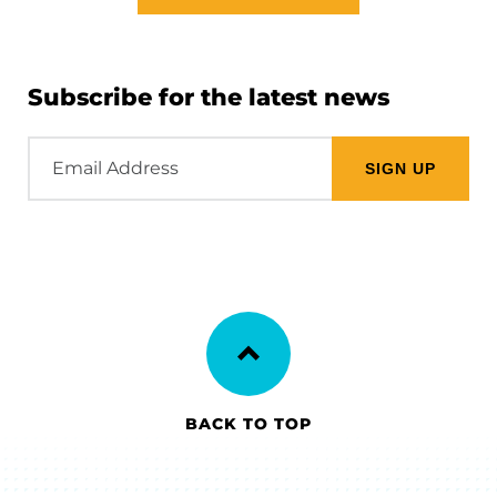
Subscribe for the latest news
Email
Address
BACK TO TOP