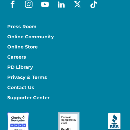
facebook
instagram
youtube
linkedin
x-social
tiktok
Press Room
Online Community
Online Store
Careers
PD Library
Privacy & Terms
Contact Us
Supporter Center