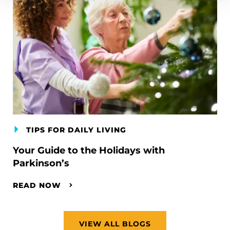
TIPS FOR DAILY LIVING
Your Guide to the Holidays with
Parkinson’s
READ NOW
VIEW ALL BLOGS