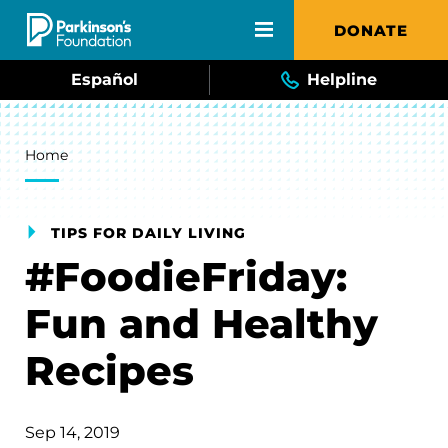
Skip to main content
DONATE
Español
Helpline
Breadcrumb
Home
TIPS FOR DAILY LIVING
#FoodieFriday:
Fun and Healthy
Recipes
Sep 14, 2019