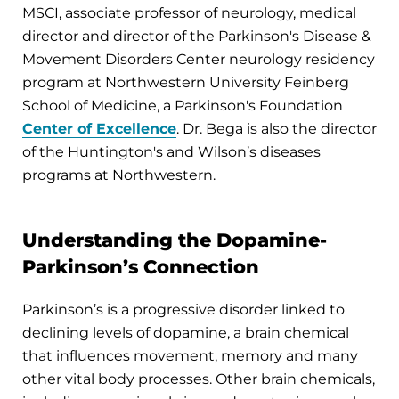
MSCI, associate professor of neurology, medical
director and director of the Parkinson's Disease &
Movement Disorders Center neurology residency
program at Northwestern University Feinberg
School of Medicine, a Parkinson's Foundation
Center of Excellence
. Dr. Bega is also the director
of the Huntington's and Wilson’s diseases
programs at Northwestern.
Understanding the Dopamine-
Parkinson’s Connection
Parkinson’s is a progressive disorder linked to
declining levels of dopamine, a brain chemical
that influences movement, memory and many
other vital body processes. Other brain chemicals,