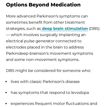
Options Beyond Medication
More advanced Parkinson’s symptoms can
sometimes benefit from other treatment
strategies, such as
deep brain stimulation
(DBS)
— which involves surgically implanting an
electrical pulse generator connected to
electrodes placed in the brain to address
Parkindeep-brainson’s movement symptoms
and some non-movement symptoms.
DBS might be considered for someone who:
lives with classic Parkinson’s disease
has symptoms that respond to levodopa
experiences frequent motor fluctuations and