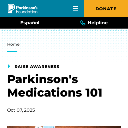
Skip to main content
DONATE
Español
Helpline
Breadcrumb
Home
RAISE AWARENESS
Parkinson's
Medications 101
Oct 07, 2025