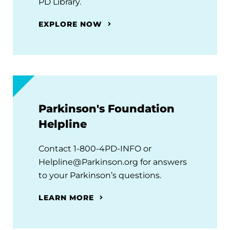
PD Library.
EXPLORE NOW
Parkinson's Foundation
Helpline
Contact 1-800-4PD-INFO or
Helpline@Parkinson.org for answers
to your Parkinson’s questions.
LEARN MORE