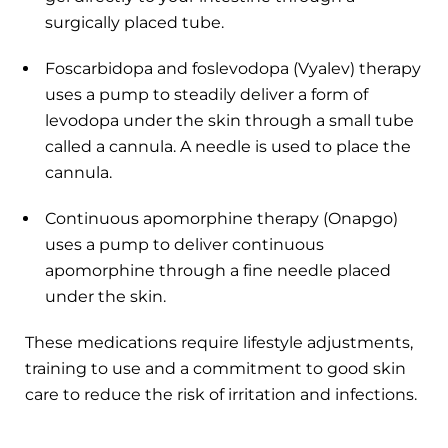
surgically placed tube.
Foscarbidopa and foslevodopa (Vyalev) therapy
uses a pump to steadily deliver a form of
levodopa under the skin through a small tube
called a cannula. A needle is used to place the
cannula.
Continuous apomorphine therapy (Onapgo)
uses a pump to deliver continuous
apomorphine through a fine needle placed
under the skin.
These medications require lifestyle adjustments,
training to use and a commitment to good skin
care to reduce the risk of irritation and infections.