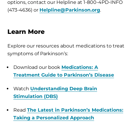
options, contact our Helpline at 1-800-4PD-INFO
(473-4636) or
Helpline@Parkinson.org
.
Learn More
Explore our resources about medications to treat
symptoms of Parkinson’s:
Download our book
Medications: A
Treatment Guide to Parkinson’s Disease
Watch
Understanding Deep Brain
Stimulation (DBS)
Read
The Latest in Parkinson’s Medications:
Taking a Personalized Approach