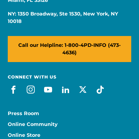
Miami, FL 33126
NY: 1350 Broadway, Ste 1530, New York, NY
10018
Call our Helpline: 1-800-4PD-INFO (473-
4636)
CONNECT WITH US
facebook
instagram
youtube
linkedin
x-social
tiktok
Press Room
Online Community
Online Store