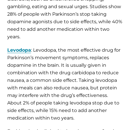
gambling, eating and sexual urges. Studies show
28% of people with Parkinson’s stop taking
dopamine agonists due to side effects, while 40%
need to add another medication within two
years.
Levodopa
: Levodopa, the most effective drug for
Parkinson’s movement symptoms, replaces
dopamine in the brain. It is usually given in
combination with the drug carbidopa to reduce
nausea, a common side effect. Taking levodopa
with meals can also reduce nausea, but protein
may interfere with the drug’s effectiveness.
About 2% of people taking levodopa stop due to
side effects, while 15% need to add another
medication within two years.