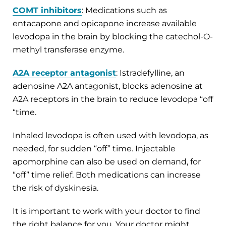
COMT inhibitors
: Medications such as
entacapone and opicapone increase available
levodopa in the brain by blocking the catechol-O-
methyl transferase enzyme.
A2A receptor antagonist
: Istradefylline, an
adenosine A2A antagonist, blocks adenosine at
A2A receptors in the brain to reduce levodopa “off
“time.
Inhaled levodopa
is often used with levodopa, as
needed, for sudden “off” time. Injectable
apomorphine can also be used on demand, for
“off” time relief. Both medications can increase
the risk of dyskinesia.
It is important to work with your doctor to find
the right balance for you. Your doctor might