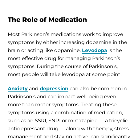
The Role of Medication
Most Parkinson’s medications work to improve
symptoms by either increasing dopamine in the
brain or acting like dopamine.
Levodopa
is the
most effective drug for managing Parkinson’s
symptoms. During the course of Parkinson’s,
most people will take levodopa at some point.
Anxiety
and
depression
can also be common in
Parkinson’s and can impact well-being even
more than motor symptoms. Treating these
symptoms using a combination of medication,
such as an SSRI, SNRI or mirtazapine — a tricyclic
antidepressant drug — along with therapy, stress
management and staying active, can significantly