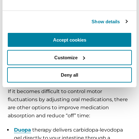
needs to be adjusted. For example, the effects of
Sinemet, a form of levodopa, only last a short time
— after 90 minutes half of it is gone. Your doctor
Show details
might adjust the timing and dose of levodopa,
use a longer-acting formulation or recommend
Accept cookies
taking your medications 30 minutes before or 60
minutes after eating a meal.
Customize
Deny all
Advanced Therapies
If it becomes difficult to control motor
fluctuations by adjusting oral medications, there
are other options to improve medication
absorption and reduce “off” time:
Duopa
therapy delivers carbidopa-levodopa
gel directly to your intestine through a