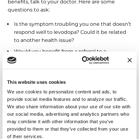
benefits, talk to your doctor. Here are some
questions to ask:
Is the symptom troubling you one that doesn’t
respond well to levodopa? Could it be related
to another health issue?
Would you benefit from a referral to a
rehabilitation therapist
or another health
professional?
Could something be interfering with how your
This website uses cookies
body is absorbing medication? Some people
We use cookies to personalize content and ads, to 
experience less benefit when taking levodopa
provide social media features and to analyze our traffic. 
with a high-protein meal.
We also share information about your use of our site with 
Do you have a condition that
mimics
our social media, advertising and analytics partners who 
may combine it with other information that you’ve 
Parkinson’s?
provided to them or that they’ve collected from your use 
It is also important to discuss whether your dose
of their services.