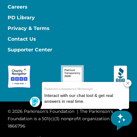
Careers
PD Library
Privacy & Terms
Contact Us
Supporter Center
© 2026 Parkinson's Foundation
The Parkinson's
Foundation is a 501(c)(3) nonprofit organization. EIN: 13-
1866796