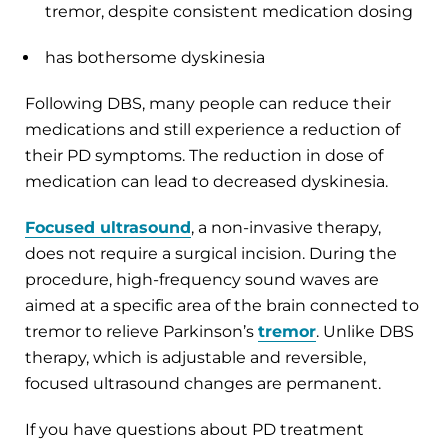
tremor, despite consistent medication dosing
has bothersome dyskinesia
Following DBS, many people can reduce their
medications and still experience a reduction of
their PD symptoms. The reduction in dose of
medication can lead to decreased dyskinesia.
Focused ultrasound
, a non-invasive therapy,
does not require a surgical incision. During the
procedure, high-frequency sound waves are
aimed at a specific area of the brain connected to
tremor to relieve Parkinson’s
tremor
. Unlike DBS
therapy, which is adjustable and reversible,
focused ultrasound changes are permanent.
If you have questions about PD treatment