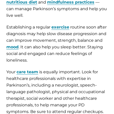
nutritious diet
and
mindfulness practices
—
can manage Parkinson’s symptoms and help you
live well.
Establishing a regular
exercise
routine soon after
diagnosis may help slow disease progression and
can improve movement, strength, balance and
mood
. It can also help you sleep better. Staying
social and engaged can reduce feelings of
loneliness.
Your
care team
is equally important. Look for
healthcare professionals with expertise in
Parkinson’s, including a neurologist, speech-
language pathologist, physical and occupational
therapist, social worker and other healthcare
professionals, to help manage your PD
symptoms. Be sure to attend regular checkups.