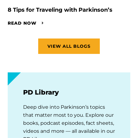
8 Tips for Traveling with Parkinson’s
READ NOW
VIEW ALL BLOGS
PD Library
Deep dive into Parkinson’s topics
that matter most to you. Explore our
books, podcast episodes, fact sheets,
videos and more — all available in our