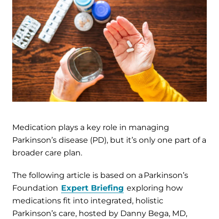
Medication plays a key role in managing
Parkinson’s disease (PD), but it’s only one part of a
broader care plan.
The following article is based on a Parkinson’s
Foundation
Expert Briefing
exploring how
medications fit into integrated, holistic
Parkinson’s care, hosted by Danny Bega, MD,