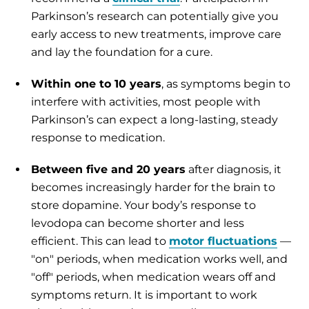
Parkinson’s research can potentially give you
early access to new treatments, improve care
and lay the foundation for a cure.
Within one to 10 years
, as symptoms begin to
interfere with activities, most people with
Parkinson’s can expect a long-lasting, steady
response to medication.
Between five and 20 years
after diagnosis, it
becomes increasingly harder for the brain to
store dopamine. Your body’s response to
levodopa can become shorter and less
efficient. This can lead to
motor fluctuations
—
"on" periods, when medication works well, and
"off" periods, when medication wears off and
symptoms return. It is important to work