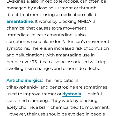
Dyskinesia, also linked to levodopa, can often be
managed by a dose adjustment or through
direct treatment, using a medication called
amantadine
. It works by blocking NMDA, a
chemical that causes extra movement.
Immediate-release amantadine is also
sometimes used alone for Parkinson’s movement
symptoms. There is an increased risk of confusion
and hallucinations with amantadine use in
people over 75. It can also be associated with leg
swelling, skin changes and other side effects.
Anticholinergics
:
The medications
trihexyphenidyl and benztropine are sometimes
used to improve tremor or
dystonia
— painful,
sustained cramping . They work by blocking
acetylcholine, a brain chemical tied to movement.
However, their use should be avoided in people