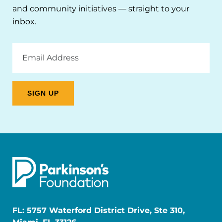
and community initiatives — straight to your
inbox.
Email
Address
FL: 5757 Waterford District Drive, Ste 310,