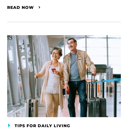
READ NOW
TIPS FOR DAILY LIVING