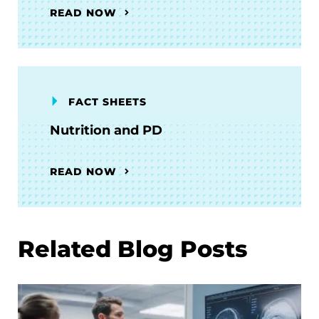
READ NOW
FACT SHEETS
Nutrition and PD
READ NOW
Related Blog Posts