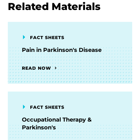
Related Materials
FACT SHEETS
Pain in Parkinson's Disease
READ NOW
FACT SHEETS
Occupational Therapy &
Parkinson's