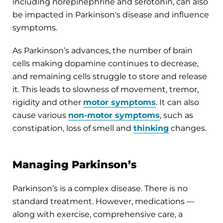
including norepinephrine and serotonin, can also
be impacted in Parkinson's disease and influence
symptoms.
As Parkinson’s advances, the number of brain
cells making dopamine continues to decrease,
and remaining cells struggle to store and release
it. This leads to slowness of movement, tremor,
rigidity and other
motor symptoms
. It can also
cause various
non-motor symptoms
, such as
constipation, loss of smell and
thinking
changes.
Managing Parkinson’s
Parkinson’s is a complex disease. There is no
standard treatment. However, medications —
along with exercise, comprehensive care, a