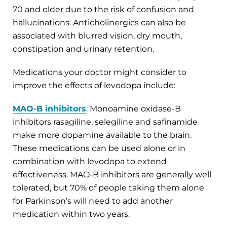
70 and older due to the risk of confusion and
hallucinations. Anticholinergics can also be
associated with blurred vision, dry mouth,
constipation and urinary retention.
Medications your doctor might consider to
improve the effects of levodopa include:
MAO-B inhibitors
: Monoamine oxidase-B
inhibitors rasagiline, selegiline and safinamide
make more dopamine available to the brain.
These medications can be used alone or in
combination with levodopa to extend
effectiveness. MAO-B inhibitors are generally well
tolerated, but 70% of people taking them alone
for Parkinson’s will need to add another
medication within two
years.