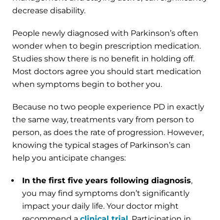
decrease disability.
People newly diagnosed with Parkinson’s often
wonder when to begin prescription medication.
Studies show there is no benefit in holding off.
Most doctors agree you should start medication
when symptoms begin to bother you.
Because no two people experience PD in exactly
the same way, treatments vary from person to
person, as does the rate of progression. However,
knowing the typical stages of Parkinson’s can
help you anticipate changes:
In the first five years following diagnosis
,
you may find symptoms don’t significantly
impact your daily life. Your doctor might
recommend a
clinical trial
. Participation in