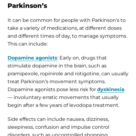
Parkinson’s
It can be common for people with Parkinson’s to
take a variety of medications, at different doses
and different times of day, to manage symptoms.
This can include:
Dopamine agonists
: Early on, drugs that
stimulate dopamine in the brain, such as
pramipexole, ropinirole and rotigotine, can usually
treat Parkinson’s movement symptoms.
Dopamine agonists pose less risk for
dyskinesia
— involuntary erratic movements that usually
begin after a few years of levodopa treatment.
Side effects can include nausea, dizziness,
sleepiness, confusion and impulse control
disorders, such as uncontrolled shopping,