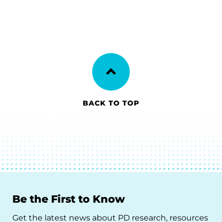
BACK TO TOP
Be the First to Know
Get the latest news about PD research, resources