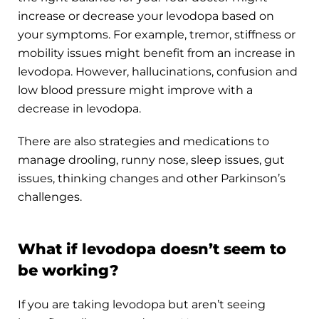
increase or decrease your levodopa based on
your symptoms. For example, tremor, stiffness or
mobility issues might benefit from an increase in
levodopa. However, hallucinations, confusion and
low blood pressure might improve with a
decrease in levodopa.
There are also strategies and medications to
manage drooling, runny nose, sleep issues, gut
issues, thinking changes and other Parkinson’s
challenges.
What if levodopa doesn’t seem to
be working?
If you are taking levodopa but aren’t seeing