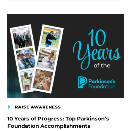
RAISE AWARENESS
10 Years of Progress: Top Parkinson’s
Foundation Accomplishments