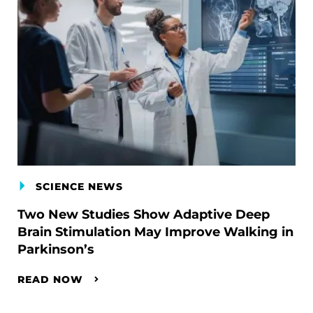
SCIENCE NEWS
Two New Studies Show Adaptive Deep
Brain Stimulation May Improve Walking in
Parkinson’s
READ NOW