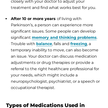
closely with your doctor to adjust your
treatment and find what works best for you.
After 10 or more years
of living with
Parkinson’s, a person can experience more
significant issues. Some people can develop
significant
memory and thinking problems
.
Trouble with
balance
, falls and
freezing
, a
temporary inability to move, can also become
an issue. Your doctor can discuss medication
adjustments or drug therapies or provide a
referral to the right healthcare professional for
your needs, which might include a
neuropsychologist, psychiatrist, or a speech or
occupational therapist.
Types of Medications Used in