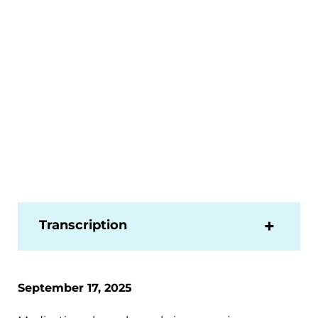
Transcription
September 17, 2025