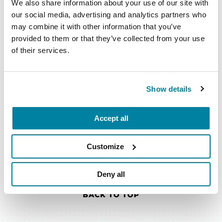
that matter most to you. Explore our
We also share information about your use of our site with
books, podcast episodes, fact sheets,
our social media, advertising and analytics partners who
videos and more — all available in our
may combine it with other information that you’ve
PD Library.
provided to them or that they’ve collected from your use
of their services.
EXPLORE NOW
Show details
Accept all
Customize
Deny all
BACK TO TOP