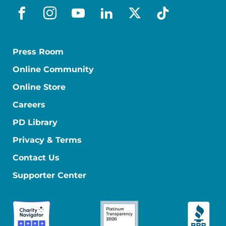
facebook
instagram
youtube
linkedin
x-social
tiktok
Press Room
Online Community
Online Store
Careers
PD Library
Privacy & Terms
Contact Us
Supporter Center