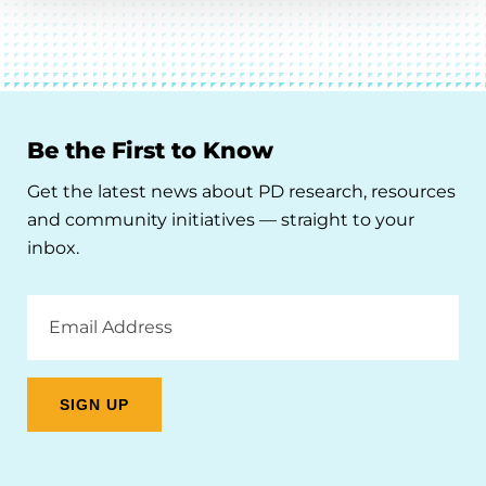
Be the First to Know
Get the latest news about PD research, resources
and community initiatives — straight to your
inbox.
Email
Address