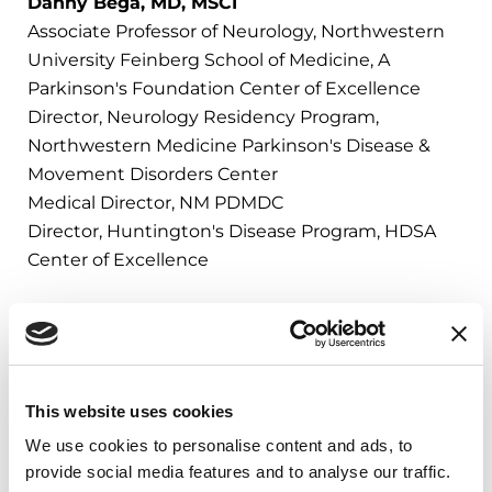
Danny Bega, MD, MSCI
Associate Professor of Neurology, Northwestern
University Feinberg School of Medicine, A
Parkinson's Foundation Center of Excellence
Director, Neurology Residency Program,
Northwestern Medicine Parkinson's Disease &
Movement Disorders Center
Medical Director, NM PDMDC
Director, Huntington's Disease Program, HDSA
Center of Excellence
PD Library
This website uses cookies
We use cookies to personalise content and ads, to
Deep dive into Parkinson’s topics
provide social media features and to analyse our traffic.