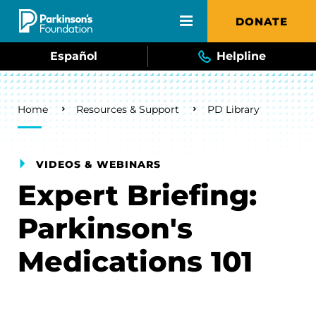
Skip to main content
DONATE
Español
Helpline
Breadcrumb
Home
Resources & Support
PD Library
VIDEOS & WEBINARS
Expert Briefing:
Parkinson's
Medications 101