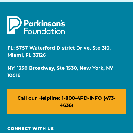
FL: 5757 Waterford District Drive, Ste 310,
Miami, FL 33126
NY: 1350 Broadway, Ste 1530, New York, NY
10018
Call our Helpline: 1-800-4PD-INFO (473-
4636)
CONNECT WITH US