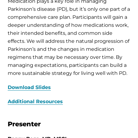
Medication plays a key role in managing
Parkinson’s disease (PD), but it’s only one part of a
comprehensive care plan. Participants will gain a
deeper understanding of how medications work,
their intended benefits, and common side
effects. We will address the natural progression of
Parkinson’s and the changes in medication
regimens that may be necessary over time. By
managing expectations, participants can build a
more sustainable strategy for living well with PD.
Download Slides
Additional Resources
Presenter