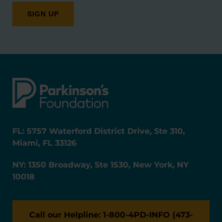
FL: 5757 Waterford District Drive, Ste 310,
Miami, FL 33126
NY: 1350 Broadway, Ste 1530, New York, NY
10018
Call our Helpline: 1-800-4PD-INFO (473-