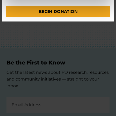
BEGIN DONATION
BACK TO TOP
Be the First to Know
Get the latest news about PD research, resources
and community initiatives — straight to your
inbox.
Email
Address