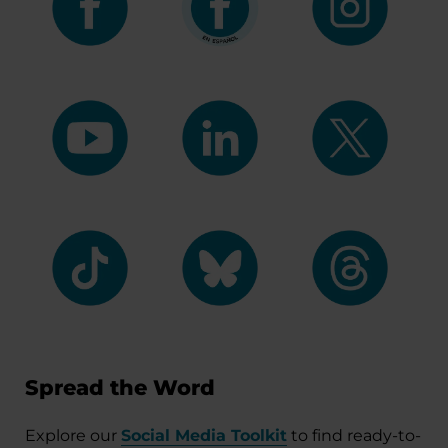
Spread the Word
Explore our
Social Media Toolkit
to find ready-to-