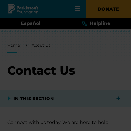
Skip to main content
DONATE
Español
Helpline
Breadcrumb
Home
About Us
Contact Us
IN THIS SECTION
Connect with us today. We are here to help.