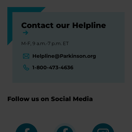
Contact our Helpline
M-F, 9 a.m.-7 p.m. ET
Helpline@Parkinson.org
1-800-473-4636
Follow us on Social Media