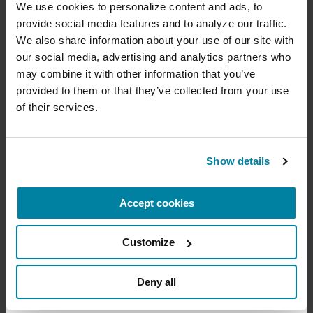
cure
We use cookies to personalize content and ads, to 
provide social media features and to analyze our traffic. 
New York Office:
Your donation today will be used to improve the
We also share information about your use of our site with 
1350 Broadway
lives of people living with Parkinson's, conduct
our social media, advertising and analytics partners who 
Suite 1530
groundbreaking research, train medical
professionals and provide more resources and
may combine it with other information that you’ve 
New York, NY 10018
information to the Parkinson's community. With
provided to them or that they’ve collected from your use 
your help, we will get closer to finding a cure.
of their services.
+
Learn more about supporting the
Subscribe for the latest news
Parkinson's Foundation
Show details
Email
Address
Accept cookies
Amount
Your Info
Payment
1
2
3
Customize
ONE-TIME AMOUNT
Deny all