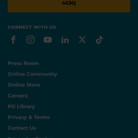
4636)
CONNECT WITH US
facebook
instagram
youtube
linkedin
x-social
tiktok
Press Room
Online Community
Online Store
Careers
PD Library
Privacy & Terms
Contact Us