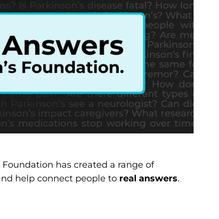
e Foundation has created a range of
and help connect people to
real answers
.