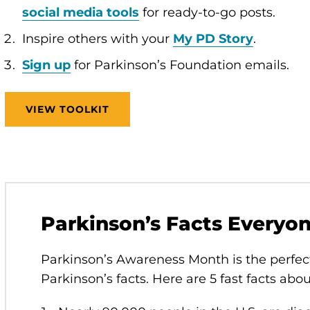
social media tools
for ready-to-go posts.
Inspire others with your
My PD Story
.
Sign up
for Parkinson’s Foundation emails.
VIEW TOOLKIT
Parkinson’s Facts Everyo
Parkinson’s Awareness Month is the perfec
Parkinson’s facts. Here are 5 fast facts abo