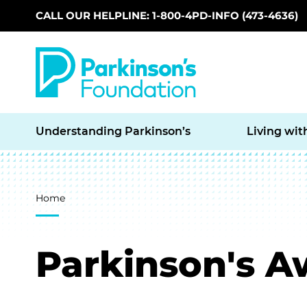
CALL OUR HELPLINE: 1-800-4PD-INFO (473-4636)
Skip to main content
Understanding Parkinson’s
Living wit
Breadcrumb
Home
Parkinson's 