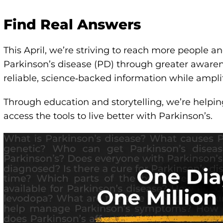
Find Real Answers
This April, we’re striving to reach more people a
Parkinson’s disease (PD) through greater aware
reliable, science‑backed information while ampli
Through education and storytelling, we’re helpi
access the tools to live better with Parkinson’s.