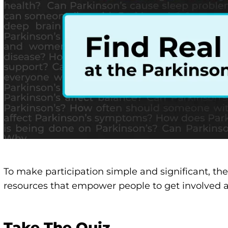
To make participation simple and significant, th
resources that empower people to get involved 
Take The Quiz