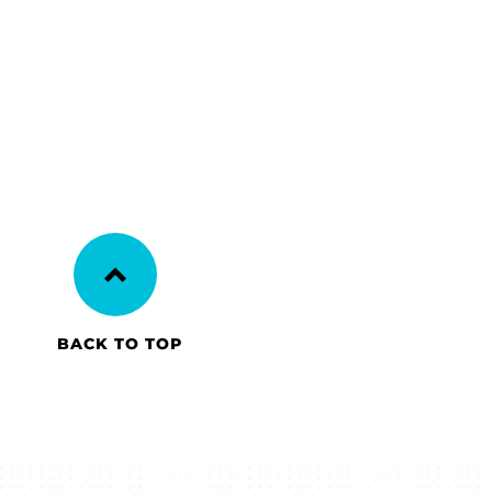
BACK TO TOP