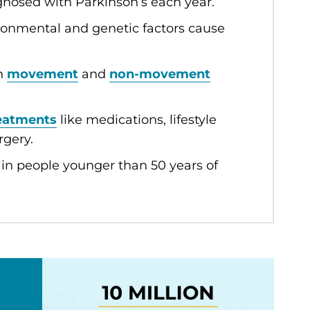
agnosed with Parkinson’s each year.
ironmental and genetic factors cause
th
movement
and
non-movement
eatments
like medications, lifestyle
rgery.
in people younger than 50 years of