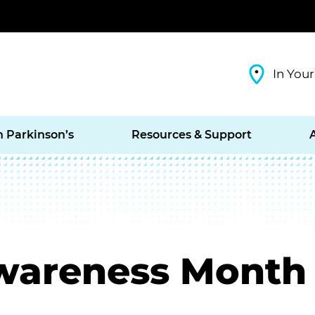
In Your
h Parkinson’s
Resources & Support
Awareness Month