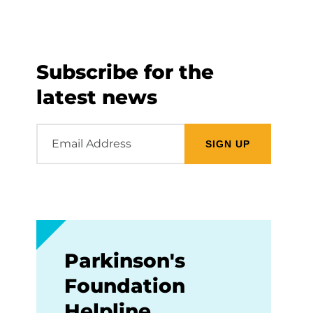
Subscribe for the
latest news
Email
Address
Parkinson's
Foundation
Helpline