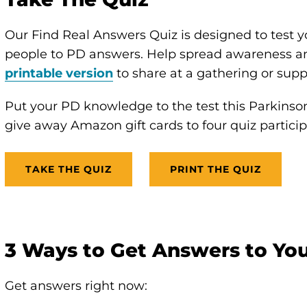
Our Find Real Answers Quiz is designed to test 
people to PD answers. Help spread awareness and
printable version
to share at a gathering or supp
Put your PD knowledge to the test this Parkins
give away Amazon gift cards to four quiz particip
TAKE THE QUIZ
PRINT THE QUIZ
3 Ways to Get Answers to Yo
Get answers right now: