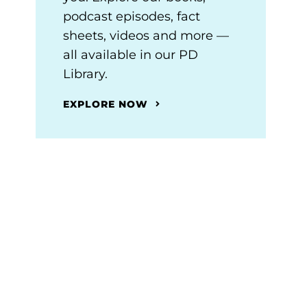
podcast episodes, fact
sheets, videos and more —
all available in our PD
Library.
EXPLORE NOW