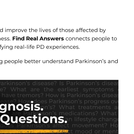
nd improve the lives of those affected by
ness.
Find Real Answers
connects people to
fying real-life PD experiences.
ng people better understand Parkinson’s and