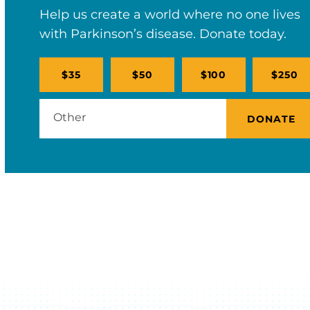
Help us create a world where no one lives
with Parkinson’s disease. Donate today.
$35
$50
$100
$250
DONATE