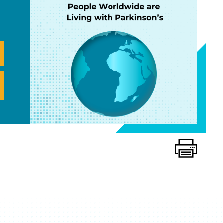
Print