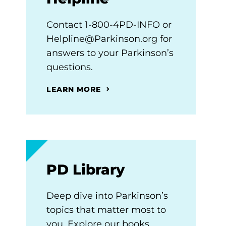
Contact 1-800-4PD-INFO or
Helpline@Parkinson.org for
answers to your Parkinson’s
questions.
LEARN MORE
PD Library
Deep dive into Parkinson’s
topics that matter most to
you. Explore our books,