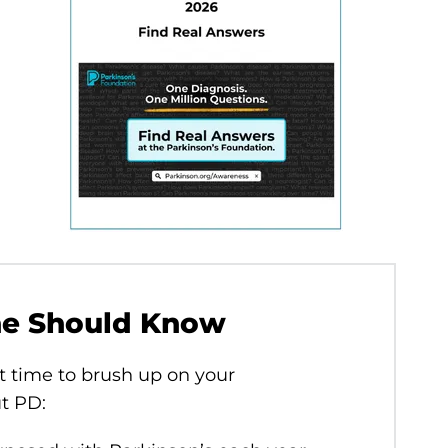
ne Should Know
t time to brush up on your
ut PD: