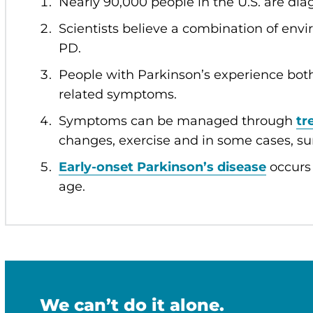
Nearly 90,000 people in the U.S. are di
Scientists believe a combination of env
PD.
People with Parkinson’s experience bo
related symptoms.
Symptoms can be managed through
tr
changes, exercise and in some cases, su
Early-onset Parkinson’s disease
occurs 
age.
We can’t do it alone.