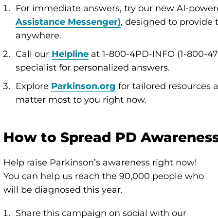
For immediate answers, try our new AI-powere
Assistance Messenger)
, designed to provide
anywhere.
Call our
Helpline
at 1-800-4PD-INFO (1-800-47
specialist for personalized answers.
Explore
Parkinson.org
for tailored resources 
matter most to you right now.
How to Spread PD Awarenes
Help raise Parkinson’s awareness right now!
You can help us reach the 90,000 people who
will be diagnosed this year.
Share this campaign on social with our