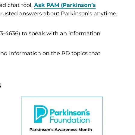
d chat tool,
Ask PAM (Parkinson’s
 trusted answers about Parkinson’s anytime,
3-4636) to speak with an information
and information on the PD topics that
s