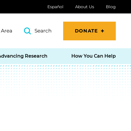
Español
About Us
Blog
 Area
Search
DONATE
Advancing Research
How You Can Help