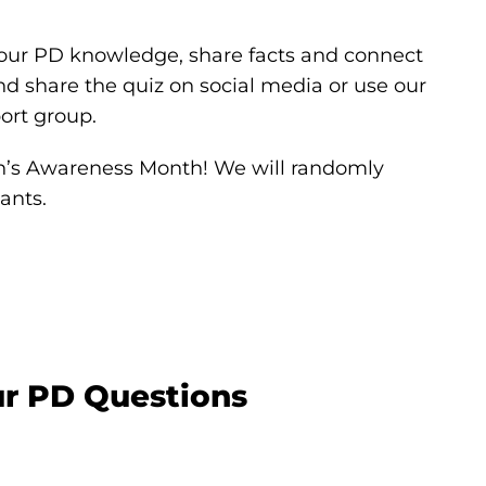
your PD knowledge, share facts and connect
 share the quiz on social media or use our
ort group.
on’s Awareness Month! We will randomly
ants.
ur PD Questions