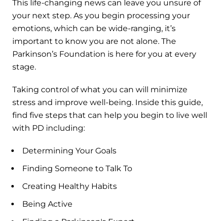
This life-changing news can leave you unsure of
your next step. As you begin processing your
emotions, which can be wide-ranging, it’s
important to know you are not alone. The
Parkinson’s Foundation is here for you at every
stage.
Taking control of what you can will minimize
stress and improve well-being. Inside this guide,
find five steps that can help you begin to live well
with PD including:
Determining Your Goals
Finding Someone to Talk To
Creating Healthy Habits
Being Active