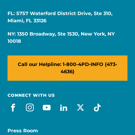
FL: 5757 Waterford District Drive, Ste 310,
Miami, FL 33126
NY: 1350 Broadway, Ste 1530, New York, NY
10018
Call our Helpline: 1-800-4PD-INFO (473-
4636)
CONNECT WITH US
facebook
instagram
youtube
linkedin
x-social
tiktok
Press Room