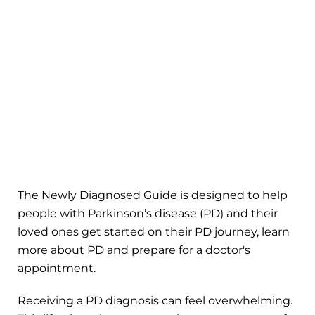
The Newly Diagnosed Guide is designed to help
people with Parkinson’s disease (PD) and their
loved ones get started on their PD journey, learn
more about PD and prepare for a doctor's
appointment.
Receiving a PD diagnosis can feel overwhelming.