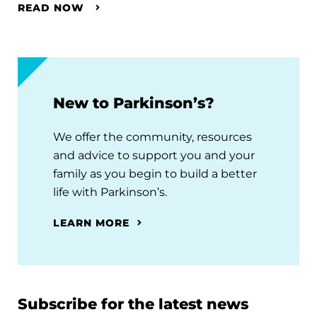
READ NOW
New to Parkinson’s?
We offer the community, resources
and advice to support you and your
family as you begin to build a better
life with Parkinson’s.
LEARN MORE
Subscribe for the latest news