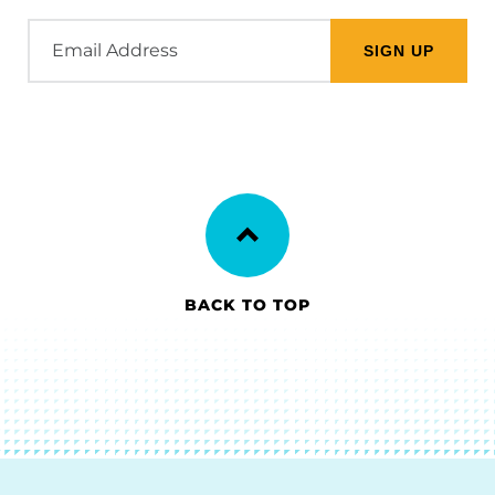
Email
Address
BACK TO TOP