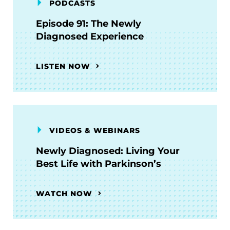
PODCASTS
Episode 91: The Newly
Diagnosed Experience
LISTEN NOW
VIDEOS & WEBINARS
Newly Diagnosed: Living Your
Best Life with Parkinson’s
WATCH NOW