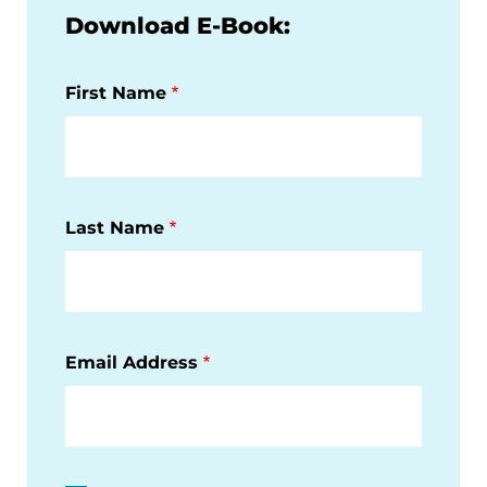
Download E-Book:
First Name
Last Name
Email Address