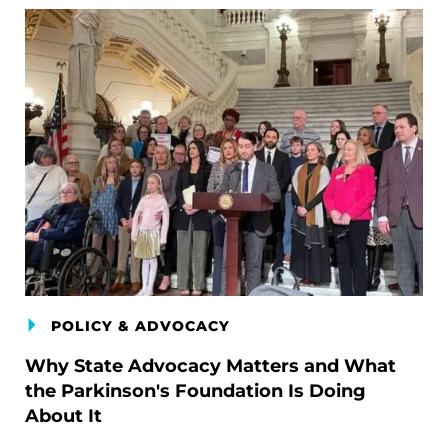
POLICY & ADVOCACY
Why State Advocacy Matters and What
the Parkinson's Foundation Is Doing
About It