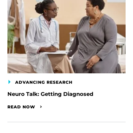
ADVANCING RESEARCH
Neuro Talk: Getting Diagnosed
READ NOW