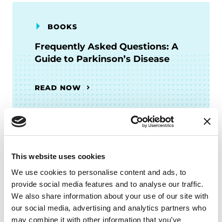
BOOKS
Frequently Asked Questions: A
Guide to Parkinson’s Disease
READ NOW
Related Blog Posts
This website uses cookies
We use cookies to personalise content and ads, to
provide social media features and to analyse our traffic.
We also share information about your use of our site with
our social media, advertising and analytics partners who
may combine it with other information that you’ve