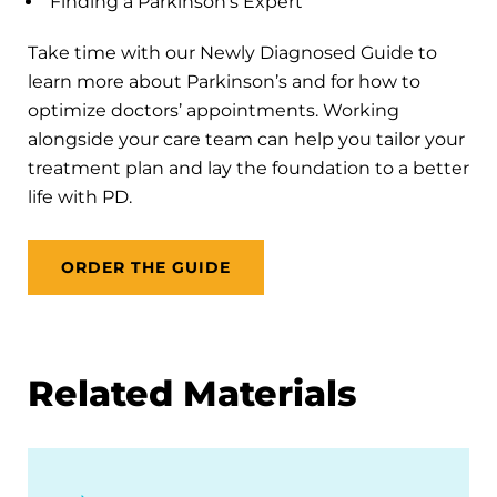
Finding a Parkinson's Expert
Take time with our Newly Diagnosed Guide to
learn more about Parkinson’s and for how to
optimize doctors’ appointments. Working
alongside your care team can help you tailor your
treatment plan and lay the foundation to a better
life with PD.
ORDER THE GUIDE
Related Materials