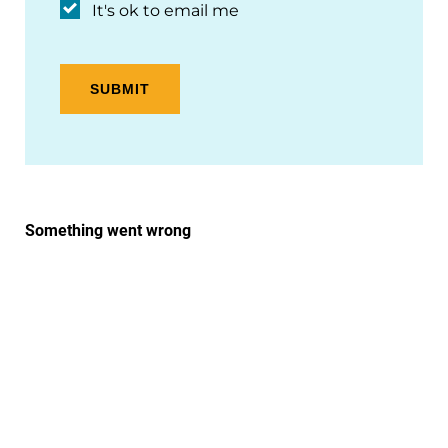
It's ok to email me