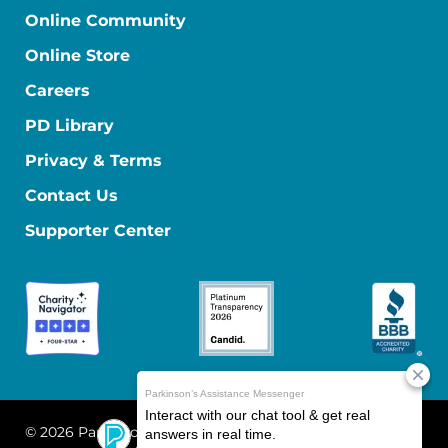
Online Community
Online Store
Careers
PD Library
Privacy & Terms
Contact Us
Supporter Center
© 2026 Parkinson's Foundation
The Parkinson's