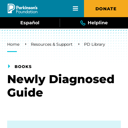
Skip to main content
DONATE
Español
Helpline
Breadcrumb
Home
Resources & Support
PD Library
BOOKS
Newly Diagnosed
Guide