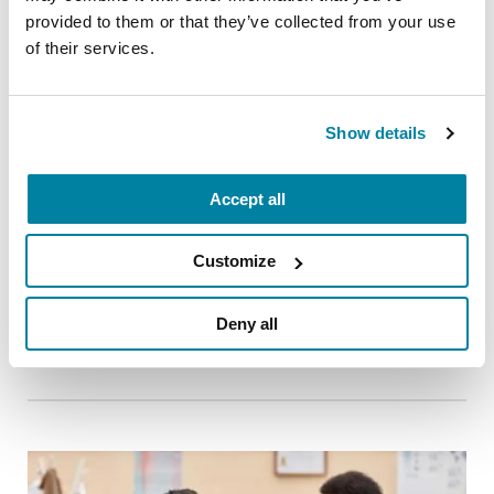
provided to them or that they’ve collected from your use
of their services.
Show details
Accept all
RAISE AWARENESS
Customize
Parkinson’s Genes Explained: 5 Facts
about LRRK2
Deny all
READ NOW