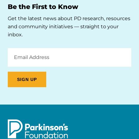
Be the First to Know
Get the latest news about PD research, resources
and community initiatives — straight to your
inbox.
Email
Address