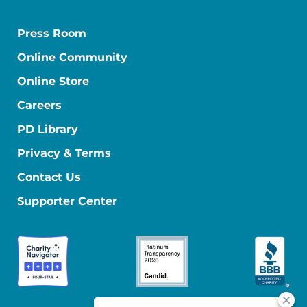
Press Room
Online Community
Online Store
Careers
PD Library
Privacy & Terms
Contact Us
Supporter Center