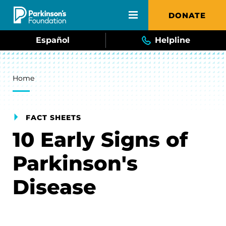
Skip to main content
DONATE
Español
Helpline
Breadcrumb
Home
FACT SHEETS
10 Early Signs of
Parkinson's
Disease