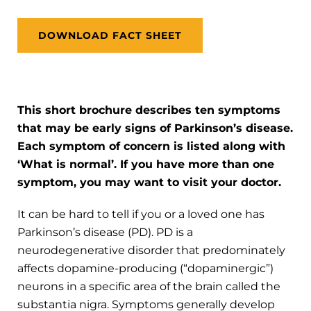
DOWNLOAD FACT SHEET
This short brochure describes ten symptoms
that may be early signs of Parkinson’s disease.
Each symptom of concern is listed along with
‘What is normal’. If you have more than one
symptom, you may want to visit your doctor.
It can be hard to tell if you or a loved one has
Parkinson’s disease (PD). PD is a
neurodegenerative disorder that predominately
affects dopamine-producing (“dopaminergic”)
neurons in a specific area of the brain called the
substantia nigra. Symptoms generally develop