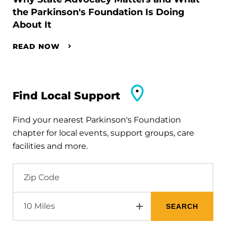
the Parkinson's Foundation Is Doing
About It
READ NOW
Find Local Support
Find your nearest Parkinson's Foundation
chapter for local events, support groups, care
facilities and more.