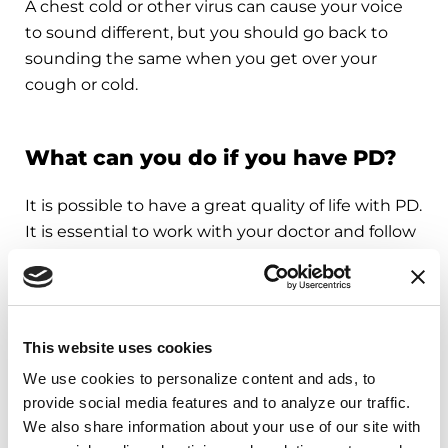
A chest cold or other virus can cause your voice
to sound different, but you should go back to
sounding the same when you get over your
cough or cold.
What can you do if you have PD?
It is possible to have a great quality of life with PD.
It is essential to work with your doctor and follow
recommended therapies in order to successfully
treat symptoms.
Develop a plan with your doctor to stay
This website uses cookies
healthy. This might include:
We use cookies to personalize content and ads, to 
A referral to a neurologist, a doctor who
provide social media features and to analyze our traffic. 
specializes in the brain, or a Movement
We also share information about your use of our site with 
Disorder Specialist, a neurologist with