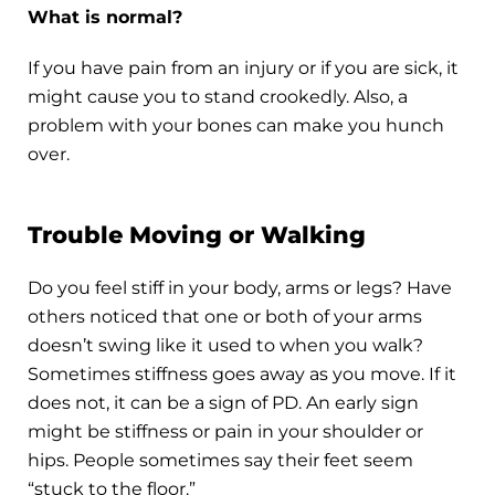
What is normal?
If you have pain from an injury or if you are sick, it
might cause you to stand crookedly. Also, a
problem with your bones can make you hunch
over.
Trouble Moving or Walking
Do you feel stiff in your body, arms or legs? Have
others noticed that one or both of your arms
doesn’t swing like it used to when you walk?
Sometimes stiffness goes away as you move. If it
does not, it can be a sign of PD. An early sign
might be stiffness or pain in your shoulder or
hips. People sometimes say their feet seem
“stuck to the floor.”