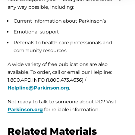
any way possible, including:
Current information about Parkinson’s
Emotional support
Referrals to health care professionals and
community resources
A wide variety of free publications are also
available. To order, call or email our Helpline:
1.800.4PD.INFO (1.800.473.4636) /
Helpline@Parkinson.org
.
Not ready to talk to someone about PD? Visit
Parkinson.org
for reliable information.
Related Materials