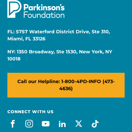
FL: 5757 Waterford District Drive, Ste 310,
Miami, FL 33126
NY: 1350 Broadway, Ste 1530, New York, NY
10018
Call our Helpline: 1-800-4PD-INFO (473-
4636)
CONNECT WITH US
facebook
instagram
youtube
linkedin
x-social
tiktok