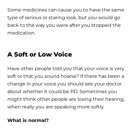
Some medicines can cause you to have the same
type of serious or staring look, but you would go
back to the way you were after you stopped the
medication.
A Soft or Low Voice
Have other people told you that your voice is very
soft or that you sound hoarse? If there has been a
change in your voice you should see your doctor
about whether it could be PD. Sometimes you
might think other people are losing their hearing,
when really you are speaking more softly.
What is normal?