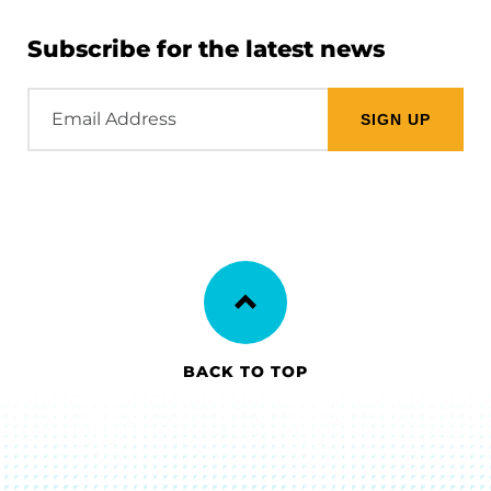
Subscribe for the latest news
Email
Address
BACK TO TOP