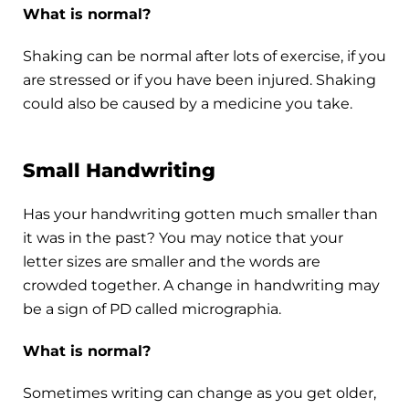
What is normal?
Shaking can be normal after lots of exercise, if you
are stressed or if you have been injured. Shaking
could also be caused by a medicine you take.
Small Handwriting
Has your handwriting gotten much smaller than
it was in the past? You may notice that your
letter sizes are smaller and the words are
crowded together. A change in handwriting may
be a sign of PD called micrographia.
What is normal?
Sometimes writing can change as you get older,