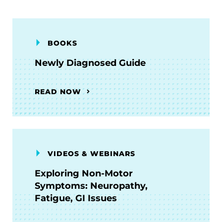
BOOKS
Newly Diagnosed Guide
READ NOW
VIDEOS & WEBINARS
Exploring Non-Motor
Symptoms: Neuropathy,
Fatigue, GI Issues