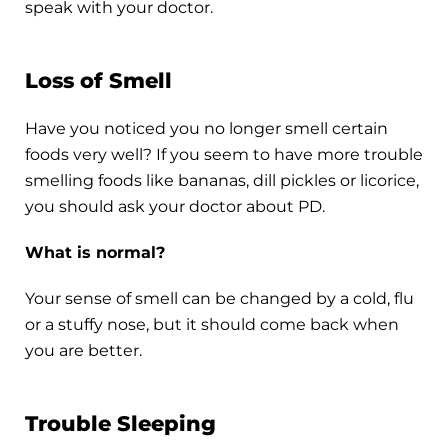
speak with your doctor.
Loss of Smell
Have you noticed you no longer smell certain
foods very well? If you seem to have more trouble
smelling foods like bananas, dill pickles or licorice,
you should ask your doctor about PD.
What is normal?
Your sense of smell can be changed by a cold, flu
or a stuffy nose, but it should come back when
you are better.
Trouble Sleeping