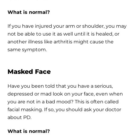
What is normal?
If you have injured your arm or shoulder, you may
not be able to use it as well until it is healed, or
another illness like arthritis might cause the
same symptom.
Masked Face
Have you been told that you have a serious,
depressed or mad look on your face, even when
you are not in a bad mood? This is often called
facial masking. If so, you should ask your doctor
about PD.
What is normal?