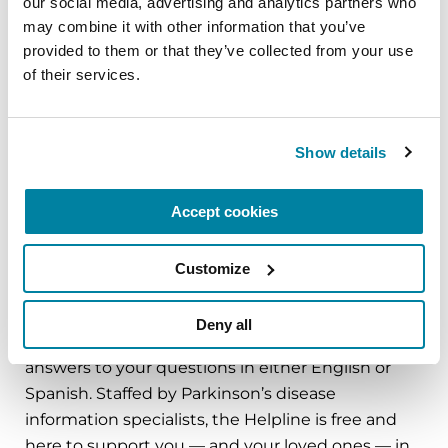
our social media, advertising and analytics partners who 
additional training in PD
may combine it with other information that you’ve 
provided to them or that they’ve collected from your use 
Care from an occupational therapist, physical
of their services.
therapist and/or speech therapist
Meeting with a medical social worker to talk
about how Parkinson’s will affect your life
Show details
Start a regular exercise program to help
manage symptoms and maintain well-being.
Accept cookies
Talk with family and friends who can provide
Customize
you with the support you need.
The Parkinson’s Foundation is here to help.
Deny all
Contact the Parkinson’s Foundation Helpline for
answers to your questions in either English or
Spanish. Staffed by Parkinson’s disease
information specialists, the Helpline is free and
here to support you — and your loved ones — in