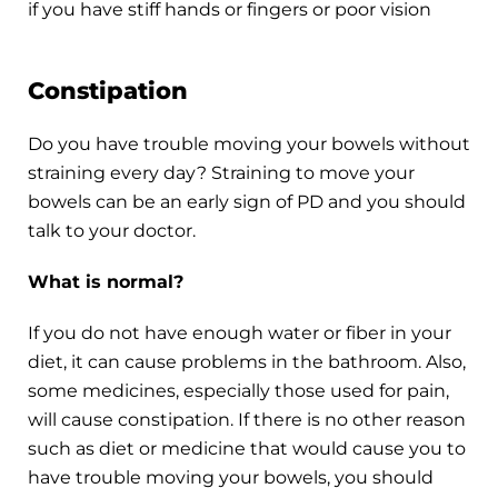
if you have stiff hands or fingers or poor vision
Constipation
Do you have trouble moving your bowels without
straining every day? Straining to move your
bowels can be an early sign of PD and you should
talk to your doctor.
What is normal?
If you do not have enough water or fiber in your
diet, it can cause problems in the bathroom. Also,
some medicines, especially those used for pain,
will cause constipation. If there is no other reason
such as diet or medicine that would cause you to
have trouble moving your bowels, you should