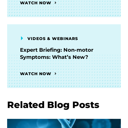
WATCH NOW
VIDEOS & WEBINARS
Expert Briefing: Non-motor
Symptoms: What’s New?
WATCH NOW
Related Blog Posts