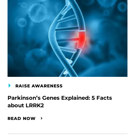
RAISE AWARENESS
Parkinson’s Genes Explained: 5 Facts
about LRRK2
READ NOW