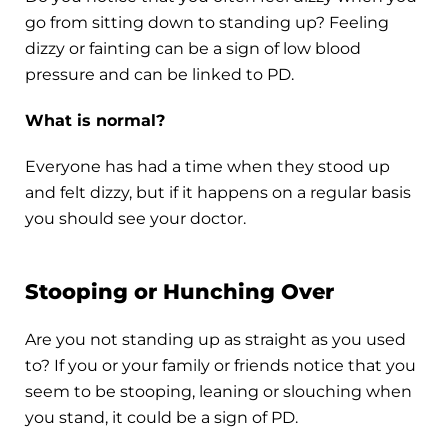
go from sitting down to standing up? Feeling
dizzy or fainting can be a sign of low blood
pressure and can be linked to PD.
What is normal?
Everyone has had a time when they stood up
and felt dizzy, but if it happens on a regular basis
you should see your doctor.
Stooping or Hunching Over
Are you not standing up as straight as you used
to? If you or your family or friends notice that you
seem to be stooping, leaning or slouching when
you stand, it could be a sign of PD.