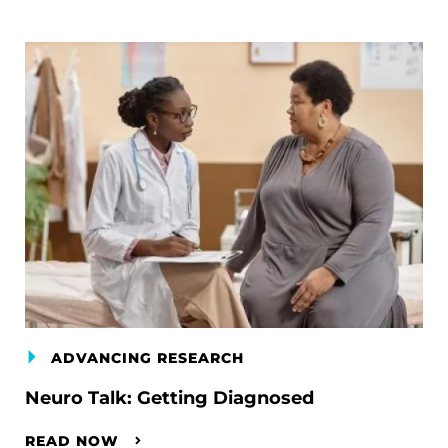
ADVANCING RESEARCH
Neuro Talk: Getting Diagnosed
READ NOW