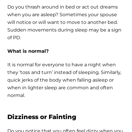
Do you thrash around in bed or act out dreams
when you are asleep? Sometimes your spouse
will notice or will want to move to another bed.
Sudden movements during sleep may be a sign
of PD.
What is normal?
It is normal for everyone to have a night when
they ‘toss and turn’ instead of sleeping. Similarly,
quick jerks of the body when falling asleep or
when in lighter sleep are common and often
normal.
Dizziness or Fainting
Do you notice that you often feel dizzy when you