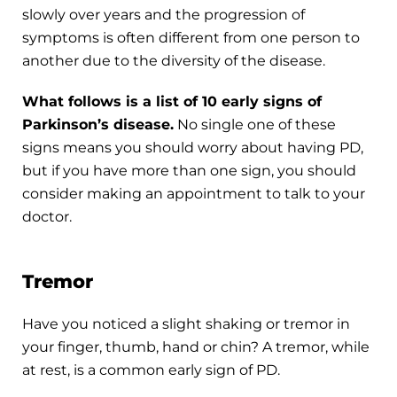
slowly over years and the progression of
symptoms is often different from one person to
another due to the diversity of the disease.
What follows is a list of 10 early signs of
Parkinson’s disease.
No single one of these
signs means you should worry about having PD,
but if you have more than one sign, you should
consider making an appointment to talk to your
doctor.
Tremor
Have you noticed a slight shaking or tremor in
your finger, thumb, hand or chin? A tremor, while
at rest, is a common early sign of PD.