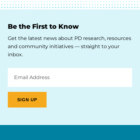
Be the First to Know
Get the latest news about PD research, resources
and community initiatives — straight to your
inbox.
Email
Address