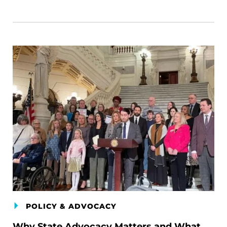
POLICY & ADVOCACY
Why State Advocacy Matters and What