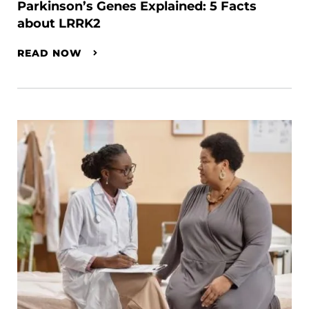
Parkinson’s Genes Explained: 5 Facts
about LRRK2
READ NOW