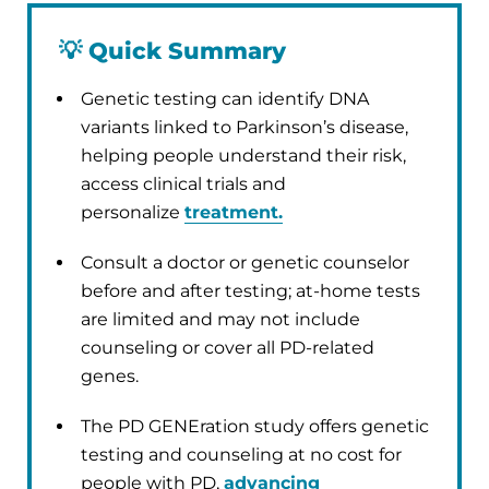
💡
Quick Summary
Genetic testing can identify DNA
variants linked to Parkinson’s disease,
helping people understand their risk,
access clinical trials and
personalize
treatment.
Consult a doctor or genetic counselor
before and after testing; at-home tests
are limited and may not include
counseling or cover all PD-related
genes.
The PD GENEration study offers genetic
testing and counseling at no cost for
people with PD,
advancing