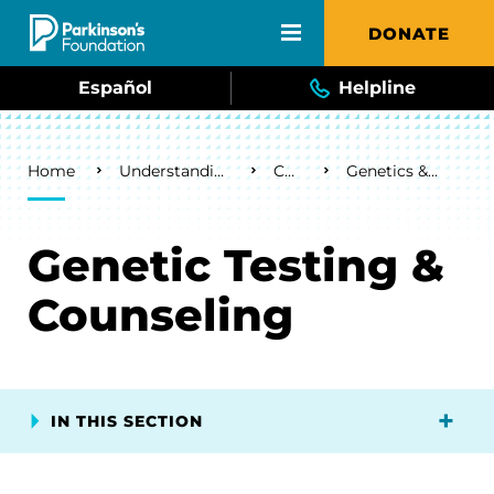
Skip to main content
DONATE
Español
Helpline
Breadcrumb
Home
Understanding Parkinson's
Causes
Genetics & Parkinson's
Genetic Testing &
Counseling
IN THIS SECTION