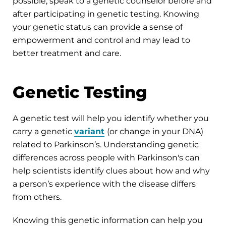
possible, speak to a genetic counselor before and
after participating in genetic testing. Knowing
your genetic status can provide a sense of
empowerment and control and may lead to
better treatment and care.
Genetic Testing
A genetic test will help you identify whether you
carry a genetic
variant
(or change in your DNA)
related to Parkinson’s. Understanding genetic
differences across people with Parkinson's can
help scientists identify clues about how and why
a person’s experience with the disease differs
from others.
Knowing this genetic information can help you