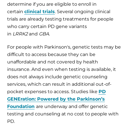
determine if you are eligible to enroll in
certain
clinical trials
. Several ongoing clinical
trials are already testing treatments for people
who carry certain PD gene variants
in
LRRK2
and
GBA
.
For people with Parkinson's, genetic tests may be
difficult to access because they can be
unaffordable and not covered by health
insurance. And even when testing is available, it
does not always include genetic counseling
services, which can result in additional out-of-
pocket expenses to access. Studies like
PD
GENEration: Powered by the Parkinson’s
Foundation
are underway and offer genetic
testing and counseling at no cost to people with
PD.