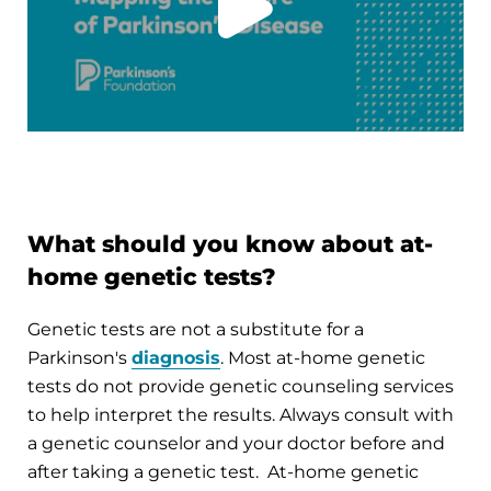
What should you know about at-
home genetic tests?
Genetic tests are not a substitute for a
Parkinson's
diagnosis
. Most at-home genetic
tests do not provide genetic counseling services
to help interpret the results. Always consult with
a genetic counselor and your doctor before and
after taking a genetic test. At-home genetic