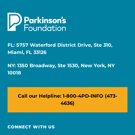
FL: 5757 Waterford District Drive, Ste 310,
Miami, FL 33126
NY: 1350 Broadway, Ste 1530, New York, NY
10018
Call our Helpline: 1-800-4PD-INFO (473-
4636)
CONNECT WITH US