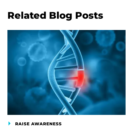
Related Blog Posts
RAISE AWARENESS