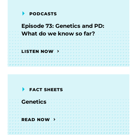
PODCASTS
Episode 73: Genetics and PD:
What do we know so far?
LISTEN NOW
FACT SHEETS
Genetics
READ NOW