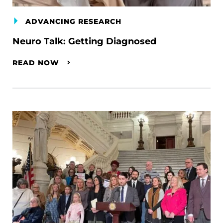
ADVANCING RESEARCH
Neuro Talk: Getting Diagnosed
READ NOW