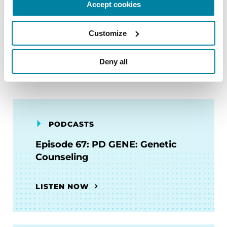
Accept cookies
ENROLL NOW
Customize
Deny all
Related Materials
PODCASTS
Episode 67: PD GENE: Genetic
Counseling
LISTEN NOW