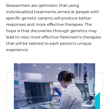
Researchers are optimistic that using
individualized treatments aimed at people with
specific genetic variants will produce better
responses and more effective therapies. The
hope is that discoveries through genetics may
lead to new, more effective Parkinson's therapies
that will be tailored to each person's unique
experience.