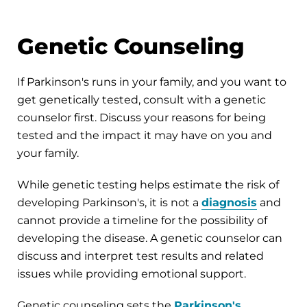
Genetic Counseling
If Parkinson's runs in your family, and you want to
get genetically tested, consult with a genetic
counselor first. Discuss your reasons for being
tested and the impact it may have on you and
your family.
While genetic testing helps estimate the risk of
developing Parkinson's, it is not a
diagnosis
and
cannot provide a timeline for the possibility of
developing the disease. A genetic counselor can
discuss and interpret test results and related
issues while providing emotional support.
Genetic counseling sets the
Parkinson's