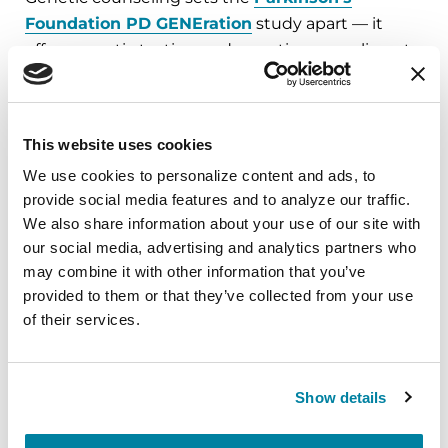
Foundation PD GENEration
study apart — it
offers genetic testing and genetic counseling at
no cost for people with Parkinson’s. As part of the
study, participants meet with a certified genetic
counselor to review and discuss genetic test
This website uses cookies
results.
We use cookies to personalize content and ads, to 
provide social media features and to analyze our traffic. 
We also share information about your use of our site with 
our social media, advertising and analytics partners who 
Enroll now in our genetics
may combine it with other information that you’ve 
study.
provided to them or that they’ve collected from your use 
of their services.
The Parkinson’s Foundation genetic
study, PD GENEration, provides genetic
testing and genetic counseling at no
Show details
cost to people with Parkinson’s.