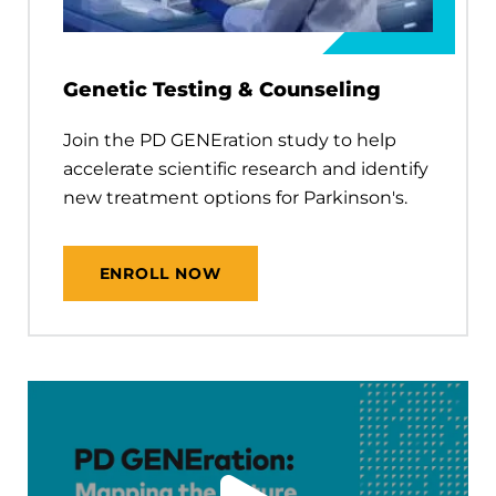
Genetic Testing & Counseling
Join the PD GENEration study to help
accelerate scientific research and identify
new treatment options for Parkinson's.
ENROLL NOW