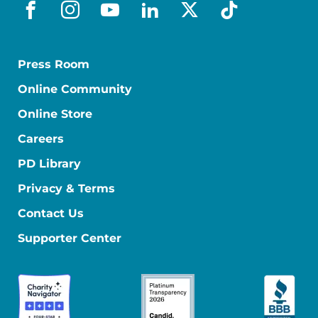
facebook
instagram
youtube
linkedin
x-social
tiktok
Press Room
Online Community
Online Store
Careers
PD Library
Privacy & Terms
Contact Us
Supporter Center