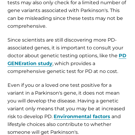
tests may also only check for a limited number of
gene variants associated with Parkinson's. This
can be misleading since these tests may not be
comprehensive.
Since scientists are still discovering more PD-
associated genes, it is important to consult your
doctor about genetic testing options, like the
PD
GENEration study
, which provides a
comprehensive genetic test for PD at no cost.
Even if you or a loved one test positive for a
variant in a Parkinson's gene, it does not mean
you will develop the disease. Having a genetic
variant only means that you may be at increased
risk to develop PD.
Environmental factors
and
lifestyle choices also contribute to whether
someone will get Parkinson's.