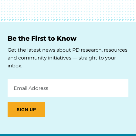
Be the First to Know
Get the latest news about PD research, resources
and community initiatives — straight to your
inbox.
Email
Address