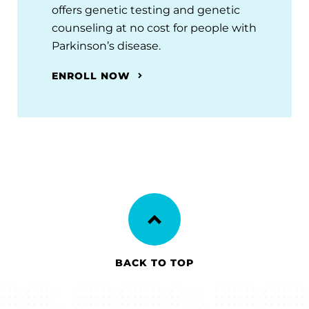
offers genetic testing and genetic
counseling at no cost for people with
Parkinson’s disease.
ENROLL NOW
BACK TO TOP