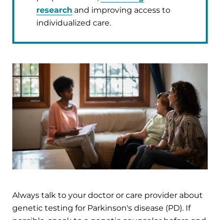
research
and improving access to
individualized care.
Always talk to your doctor or care provider about
genetic testing for Parkinson's disease (PD). If