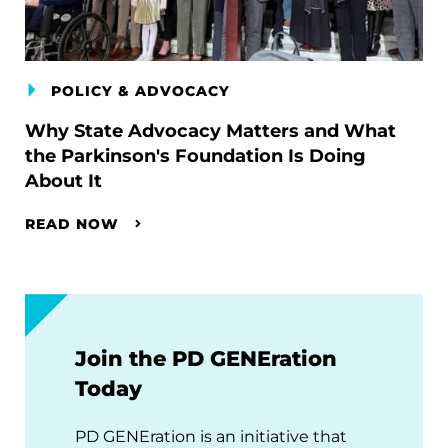
POLICY & ADVOCACY
Why State Advocacy Matters and What
the Parkinson's Foundation Is Doing
About It
READ NOW
Join the PD GENEration
Today
PD GENEration is an initiative that