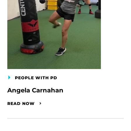
PEOPLE WITH PD
Angela Carnahan
READ NOW