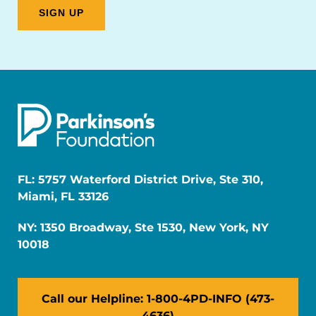
FL: 5757 Waterford District Drive, Ste 310,
Miami, FL 33126
NY: 1350 Broadway, Ste 1530, New York, NY
10018
Call our Helpline: 1-800-4PD-INFO (473-
4636)