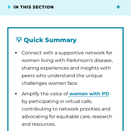
IN THIS SECTION
💡
Quick Summary
Connect with a supportive network for
women living with Parkinson’s disease,
sharing experiences and insights with
peers who understand the unique
challenges women face.
Amplify the voice of
women with PD
by participating in virtual calls,
contributing to network priorities and
advocating for equitable care, research
and resources.