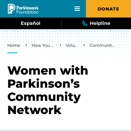
Skip to main content
DONATE
Español
Helpline
Breadcrumb
Home
How You Can Help
Volunteer
Community Networks
Women with
Parkinson’s
Community
Network