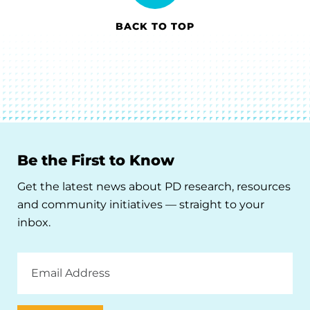
BACK TO TOP
Be the First to Know
Get the latest news about PD research, resources
and community initiatives — straight to your
inbox.
Email
Address