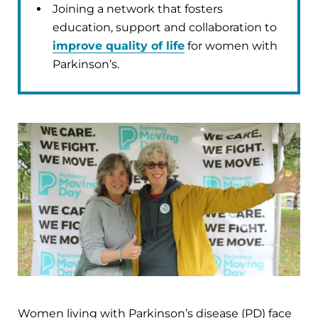
Joining a network that fosters
education, support and collaboration to
improve quality of life
for women with
Parkinson’s.
Women living with Parkinson’s disease (PD) face