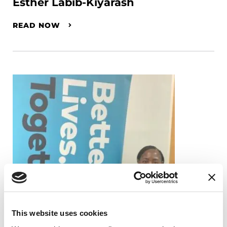
Esther Labib-Kiyarash
READ NOW
This website uses cookies