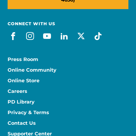
CONNECT WITH US
facebook
instagram
youtube
linkedin
x-social
tiktok
Press Room
Online Community
Online Store
Careers
PD Library
Privacy & Terms
Contact Us
Supporter Center