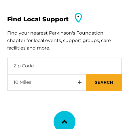
Find Local Support
Find your nearest Parkinson's Foundation
chapter for local events, support groups, care
facilities and more.