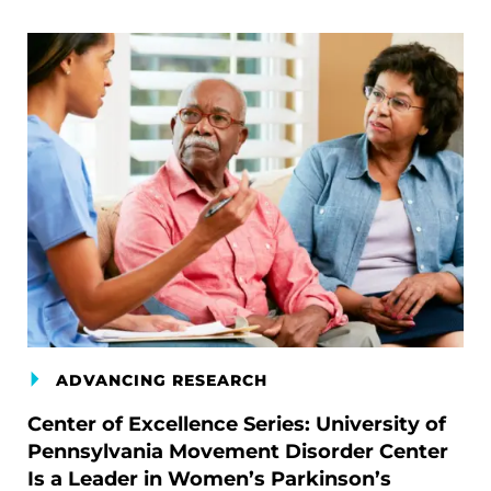
ADVANCING RESEARCH
Center of Excellence Series: University of
Pennsylvania Movement Disorder Center
Is a Leader in Women’s Parkinson’s