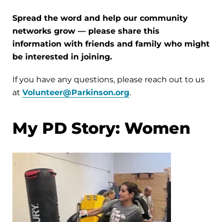
Spread the word and help our community
networks grow — please share this
information with friends and family who might
be interested in joining.
If you have any questions, please reach out to us
at
Volunteer@Parkinson.org
.
My PD Story: Women