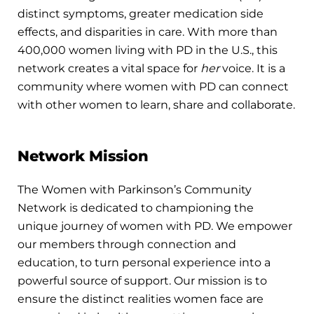
distinct symptoms, greater medication side
effects, and disparities in care. With more than
400,000 women living with PD in the U.S., this
network creates a vital space for
her
voice. It is a
community where women with PD can connect
with other women to learn, share and collaborate.
Network Mission
The Women with Parkinson’s Community
Network is dedicated to championing the
unique journey of women with PD. We empower
our members through connection and
education, to turn personal experience into a
powerful source of support. Our mission is to
ensure the distinct realities women face are