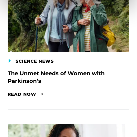
SCIENCE NEWS
The Unmet Needs of Women with
Parkinson’s
READ NOW