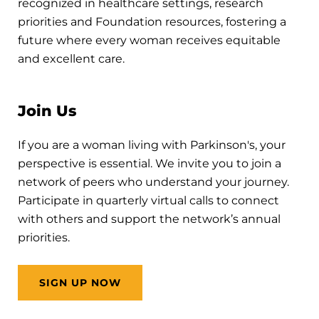
recognized in healthcare settings, research
priorities and Foundation resources, fostering a
future where every woman receives equitable
and excellent care.
Join Us
If you are a woman living with Parkinson's, your
perspective is essential. We invite you to join a
network of peers who understand your journey.
Participate in quarterly virtual calls to connect
with others and support the network’s annual
priorities.
SIGN UP NOW