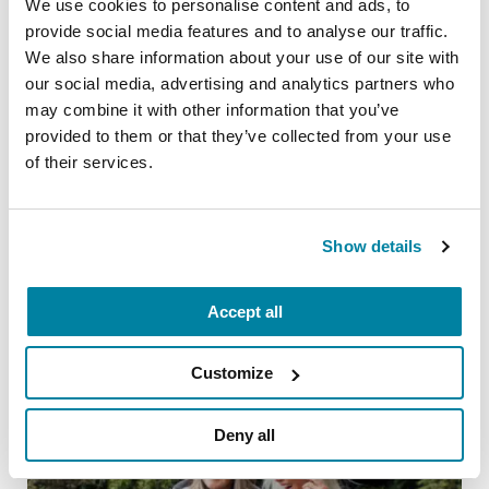
We use cookies to personalise content and ads, to
provide social media features and to analyse our traffic.
We also share information about your use of our site with
our social media, advertising and analytics partners who
may combine it with other information that you’ve
PEOPLE WITH PD
provided to them or that they’ve collected from your use
Vanessa Russell-Palmer
of their services.
READ NOW
Show details
Related Blog Posts
Accept all
Customize
Deny all