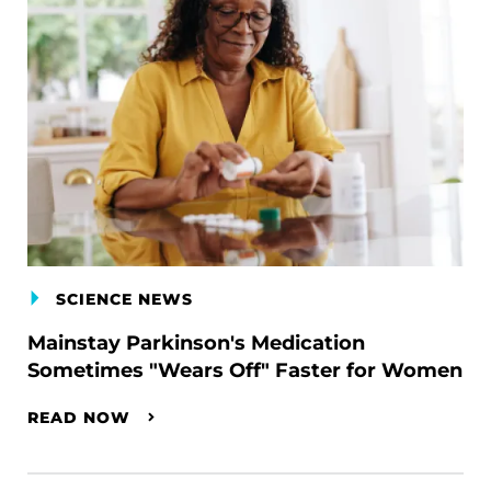
SCIENCE NEWS
Mainstay Parkinson's Medication
Sometimes "Wears Off" Faster for Women
READ NOW