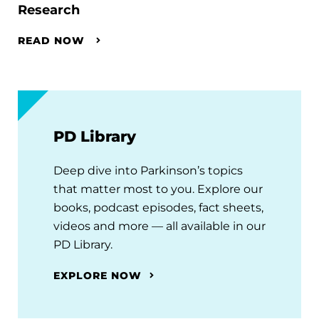
Research
READ NOW
PD Library
Deep dive into Parkinson’s topics
that matter most to you. Explore our
books, podcast episodes, fact sheets,
videos and more — all available in our
PD Library.
EXPLORE NOW