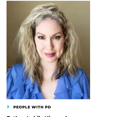
PEOPLE WITH PD