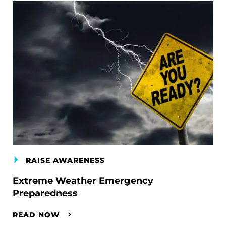
RAISE AWARENESS
Extreme Weather Emergency
Preparedness
READ NOW