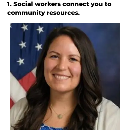
1. Social workers connect you to
community resources.