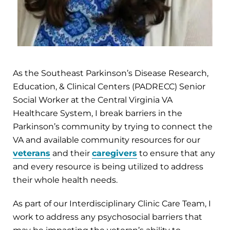
As the Southeast Parkinson’s Disease Research,
Education, & Clinical Centers (PADRECC) Senior
Social Worker at the Central Virginia VA
Healthcare System, I break barriers in the
Parkinson’s community by trying to connect the
VA and available community resources for our
veterans
and their
caregivers
to ensure that any
and every resource is being utilized to address
their whole health needs.
As part of our Interdisciplinary Clinic Care Team, I
work to address any psychosocial barriers that