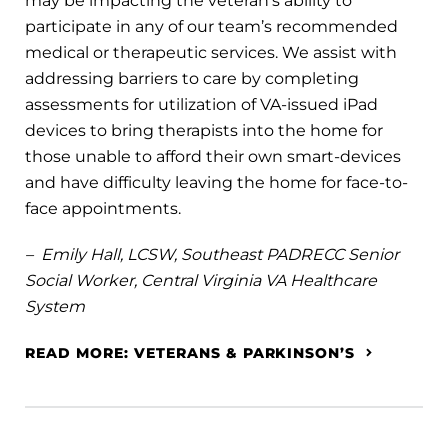
may be impacting the veteran’s ability to
participate in any of our team’s recommended
medical or therapeutic services. We assist with
addressing barriers to care by completing
assessments for utilization of VA-issued iPad
devices to bring therapists into the home for
those unable to afford their own smart-devices
and have difficulty leaving the home for face-to-
face appointments.
– Emily Hall, LCSW, Southeast PADRECC Senior
Social Worker, Central Virginia VA Healthcare
System
READ MORE: VETERANS & PARKINSON’S