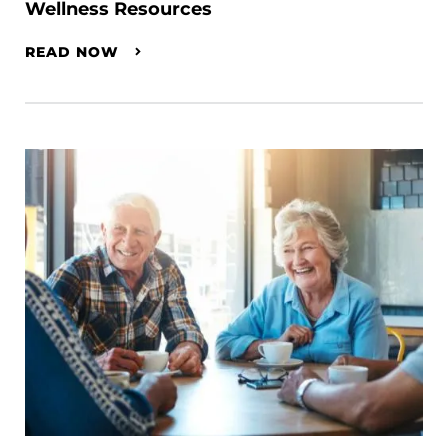
Wellness Resources
READ NOW