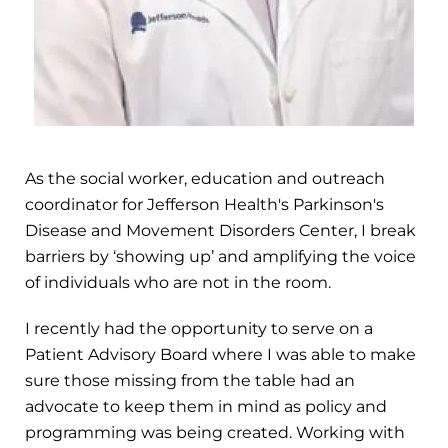
As the social worker, education and outreach
coordinator for Jefferson Health's Parkinson's
Disease and Movement Disorders Center, I break
barriers by ‘showing up’ and amplifying the voice
of individuals who are not in the room.
I recently had the opportunity to serve on a
Patient Advisory Board where I was able to make
sure those missing from the table had an
advocate to keep them in mind as policy and
programming was being created. Working with