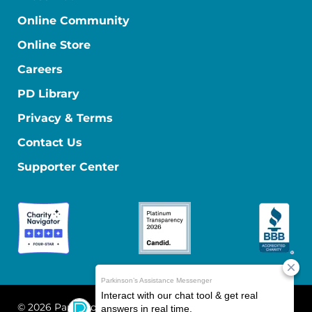
Online Community
Online Store
Careers
PD Library
Privacy & Terms
Contact Us
Supporter Center
© 2026 Parkinson's Foundation
The Parkinson's