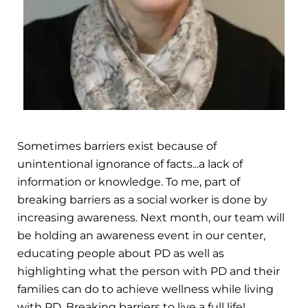
Sometimes barriers exist because of
unintentional ignorance of facts...a lack of
information or knowledge. To me, part of
breaking barriers as a social worker is done by
increasing awareness. Next month, our team will
be holding an awareness event in our center,
educating people about PD as well as
highlighting what the person with PD and their
families can do to achieve wellness while living
with PD. Breaking barriers to live a full life!