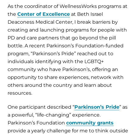
As the coordinator of WellnessWorks programs at
the
Center of Excellence
at Beth Israel
Deaconess Medical Center, I break barriers by
creating and launching programs for people with
PD and care partners that go beyond the pill
bottle. A recent Parkinson’s Foundation-funded
program, “Parkinson’s Pride” reached out to
individuals identifying with the LGBTQ+
community who have Parkinson’s, offering an
opportunity to share experiences, network with
others around the country and learn about
resources.
One participant described “
Parkinson’s Pride
” as
a powerful, “life-changing” experience.
Parkinson’s Foundation
community grants
provide a yearly challenge for me to think outside