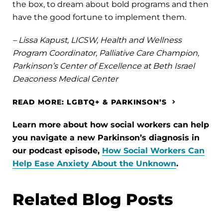
the box, to dream about bold programs and then
have the good fortune to implement them.
– Lissa Kapust, LICSW, Health and Wellness
Program Coordinator, Palliative Care Champion,
Parkinson’s Center of Excellence at Beth Israel
Deaconess Medical Center
READ MORE: LGBTQ+ & PARKINSON’S
Learn more about how social workers can help
you navigate a new Parkinson’s diagnosis in
our podcast episode,
How Social Workers Can
Help Ease Anxiety About the Unknown
.
Related Blog Posts