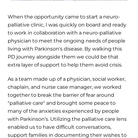
When the opportunity came to start a neuro-
palliative clinic, I was quickly on board and ready
to work in collaboration with a neuro-palliative
physician to meet the ongoing needs of people
living with Parkinson's disease. By walking this
PD journey alongside them we could be that
extra layer of support to help them avoid crisis.
As a team made up of a physician, social worker,
chaplain, and nurse case manager, we worked
together to break the barrier of fear around
"palliative care" and brought some peace to
many of the anxieties experienced by people
with Parkinson’s. Utilizing the palliative care lens
enabled us to have difficult conversations,
support families in documenting their wishes to