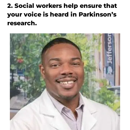
2. Social workers help ensure that
your voice is heard in Parkinson’s
research.