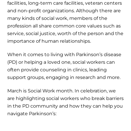
facilities, long-term care facilities, veteran centers
and non-profit organizations. Although there are
many kinds of social work, members of the
profession all share common core values such as
service, social justice, worth of the person and the
importance of human relationships.
When it comes to living with Parkinson’s disease
(PD) or helping a loved one, social workers can
often provide counseling in clinics, leading
support groups, engaging in research and more.
March is Social Work month. In celebration, we
are highlighting social workers who break barriers
in the PD community and how they can help you
navigate Parkinson’s: