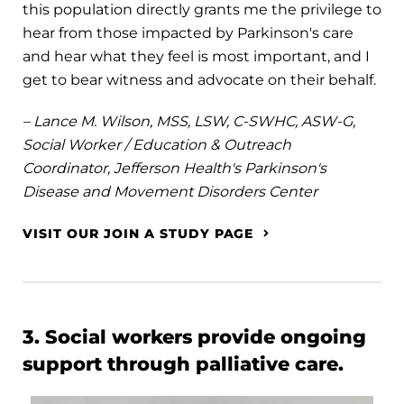
this population directly grants me the privilege to
hear from those impacted by Parkinson's care
and hear what they feel is most important, and I
get to bear witness and advocate on their behalf.
– Lance M. Wilson, MSS, LSW, C-SWHC, ASW-G,
Social Worker / Education & Outreach
Coordinator, Jefferson Health's Parkinson's
Disease and Movement Disorders Center
VISIT OUR JOIN A STUDY PAGE
3. Social workers provide ongoing
support through palliative care.