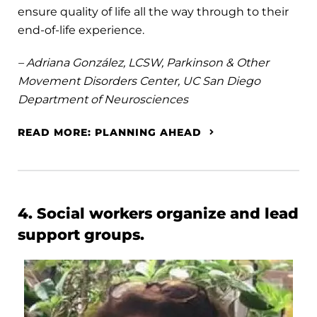
ensure quality of life all the way through to their
end-of-life experience.
– Adriana González, LCSW, Parkinson & Other
Movement Disorders Center, UC San Diego
Department of Neurosciences
READ MORE: PLANNING AHEAD
4. Social workers organize and lead
support groups.