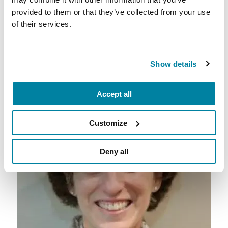
provided to them or that they’ve collected from your use
of their services.
5. Social workers help plan
educational programs about
Parkinson’s.
Show details
Accept all
Customize
Deny all