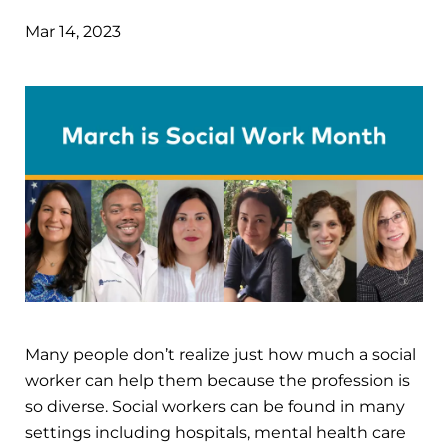
Mar 14, 2023
Many people don’t realize just how much a social
worker can help them because the profession is
so diverse. Social workers can be found in many
settings including hospitals, mental health care