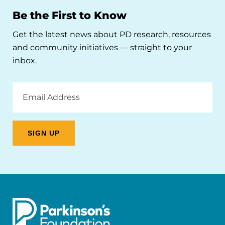
Be the First to Know
Get the latest news about PD research, resources
and community initiatives — straight to your
inbox.
Email
Address