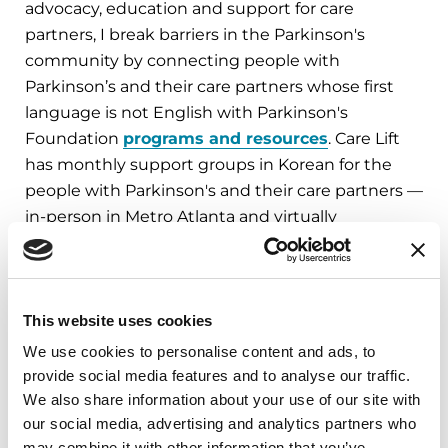
advocacy, education and support for care
partners, I break barriers in the Parkinson's
community by connecting people with
Parkinson’s and their care partners whose first
language is not English with Parkinson's
Foundation
programs and resources
. Care Lift
has monthly support groups in Korean for the
people with Parkinson's and their care partners —
in-person in Metro Atlanta and virtually
nationwide.
– Haejin Ban, LMSW, Parkinson’s Foundation
Ambassador; Director, Care Lift Corp
This website uses cookies
We use cookies to personalise content and ads, to
FIND LOCAL RESOURCES: CONTACT OUR
provide social media features and to analyse our traffic.
HELPLINE
We also share information about your use of our site with
our social media, advertising and analytics partners who
may combine it with other information that you’ve