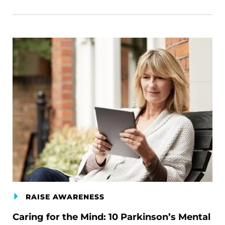
RAISE AWARENESS
Caring for the Mind: 10 Parkinson’s Mental