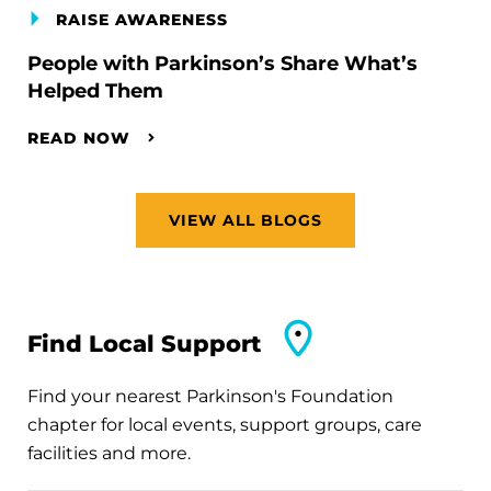
RAISE AWARENESS
People with Parkinson’s Share What’s
Helped Them
READ NOW
VIEW ALL BLOGS
Find Local Support
Find your nearest Parkinson's Foundation
chapter for local events, support groups, care
facilities and more.