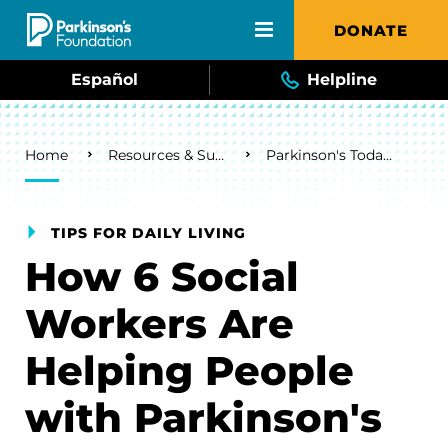
Skip to main content
DONATE
Español
Helpline
Breadcrumb
Home
Resources & Support
Parkinson's Today Blog
TIPS FOR DAILY LIVING
How 6 Social
Workers Are
Helping People
with Parkinson's