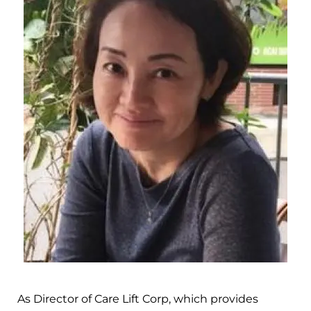
As Director of Care Lift Corp, which provides