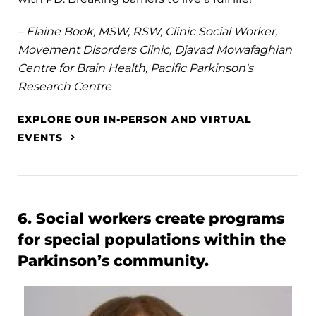
– Elaine Book, MSW, RSW, Clinic Social Worker,
Movement Disorders Clinic, Djavad Mowafaghian
Centre for Brain Health, Pacific Parkinson's
Research Centre
EXPLORE OUR IN-PERSON AND VIRTUAL
EVENTS
6. Social workers create programs
for special populations within the
Parkinson’s community.