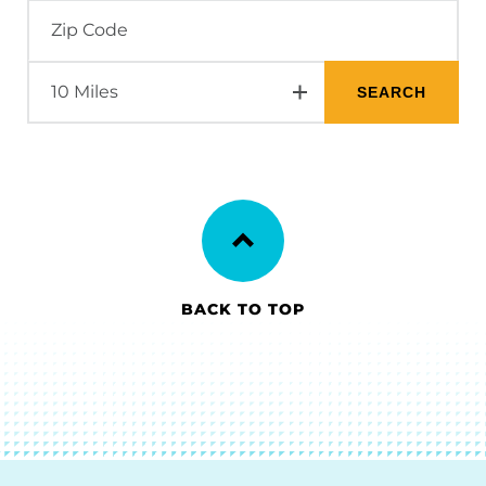
BACK TO TOP