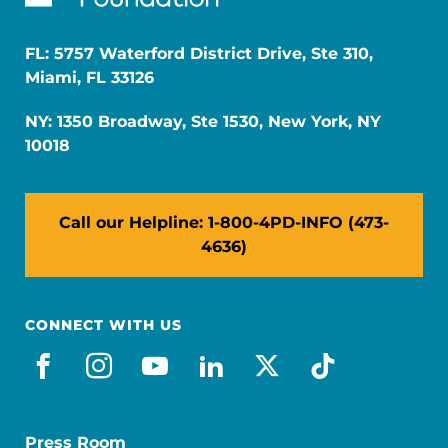
FL: 5757 Waterford District Drive, Ste 310,
Miami, FL 33126
NY: 1350 Broadway, Ste 1530, New York, NY
10018
Call our Helpline: 1-800-4PD-INFO (473-
4636)
CONNECT WITH US
facebook
instagram
youtube
linkedin
x-social
tiktok
Press Room