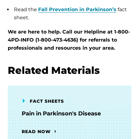
Read the
Fall Prevention in Parkinson’s
fact
sheet.
We are here to help. Call our Helpline at 1-800-
4PD-INFO (1-800-473-4636) for referrals to
professionals and resources in your area.
Related Materials
FACT SHEETS
Pain in Parkinson's Disease
READ NOW