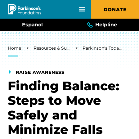
Skip to main content
DONATE
Español
Helpline
Breadcrumb
Home
Resources & Support
Parkinson's Today Blog
RAISE AWARENESS
Finding Balance:
Steps to Move
Safely and
Minimize Falls