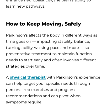
enhance neuroplasticity, the brain’s ability to
learn new pathways.
How to Keep Moving, Safely
Parkinson’s affects the body in different ways as
time goes on — impacting stability, balance,
turning ability, walking pace and more — so
preventative treatment to maintain function
needs to start early and often involves different
strategies over time.
A
physical therapist
with Parkinson’s experience
can help target your specific needs through
personalized exercises and program
recommendations and can pivot when
symptoms require.