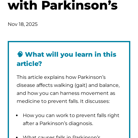
with Parkinson’s
Nov 18, 2025
🧠
What will you learn in this
article?
This article explains how Parkinson’s
disease affects walking (gait) and balance,
and how you can harness movement as
medicine to prevent falls. It discusses:
How you can work to prevent falls right
after a Parkinson’s diagnosis.
What causes falls in Parkinson’s.