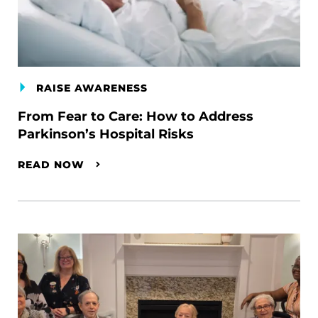
RAISE AWARENESS
From Fear to Care: How to Address
Parkinson’s Hospital Risks
READ NOW