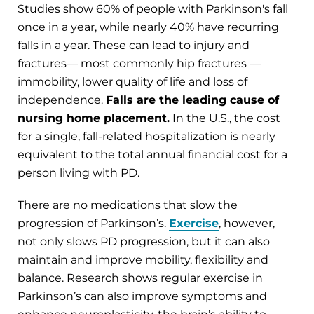
Studies show 60% of people with Parkinson's fall
once in a year, while nearly 40% have recurring
falls in a year. These can lead to injury and
fractures— most commonly hip fractures —
immobility, lower quality of life and loss of
independence.
Falls are the leading cause of
nursing home placement.
In the U.S., the cost
for a single, fall-related hospitalization is nearly
equivalent to the total annual financial cost for a
person living with PD.
There are no medications that slow the
progression of Parkinson’s.
Exercise
, however,
not only slows PD progression, but it can also
maintain and improve mobility, flexibility and
balance. Research shows regular exercise in
Parkinson’s can also improve symptoms and