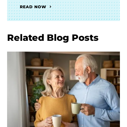
READ NOW
Related Blog Posts