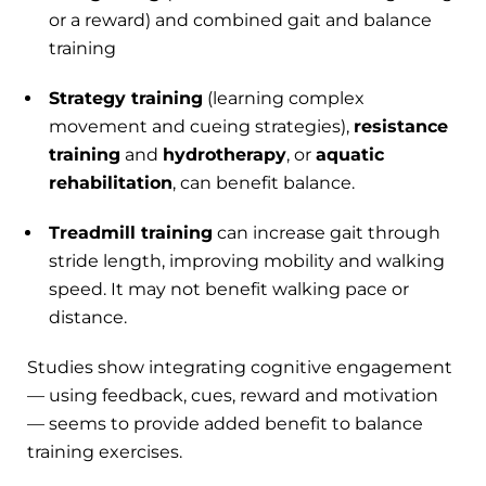
or a reward) and combined gait and balance
training
Strategy training
(learning complex
movement and cueing strategies),
resistance
training
and
hydrotherapy
, or
aquatic
rehabilitation
, can benefit balance.
Treadmill training
can increase gait through
stride length, improving mobility and walking
speed. It may not benefit walking pace or
distance.
Studies show integrating cognitive engagement
— using feedback, cues, reward and motivation
— seems to provide added benefit to balance
training exercises.