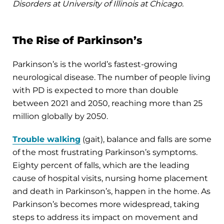
Disorders at University of Illinois at Chicago.
The Rise of Parkinson’s
Parkinson’s is the world’s fastest-growing
neurological disease. The number of people living
with PD is expected to more than double
between 2021 and 2050, reaching more than 25
million globally by 2050.
Trouble walking
(gait), balance and falls are some
of the most frustrating Parkinson’s symptoms.
Eighty percent of falls, which are the leading
cause of hospital visits, nursing home placement
and death in Parkinson’s, happen in the home. As
Parkinson’s becomes more widespread, taking
steps to address its impact on movement and