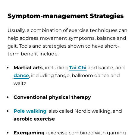
Symptom-management Strategies
Usually, a combination of exercise techniques can
help address movement symptoms, balance and
gait. Tools and strategies shown to have short-
term benefit include:
Martial arts
, including
Tai Chi
and karate, and
dance
, including tango, ballroom dance and
waltz
Conventional physical therapy
Pole walking
, also called Nordic walking, and
aerobic exercise
Exergaming
(exercise combined with gaming