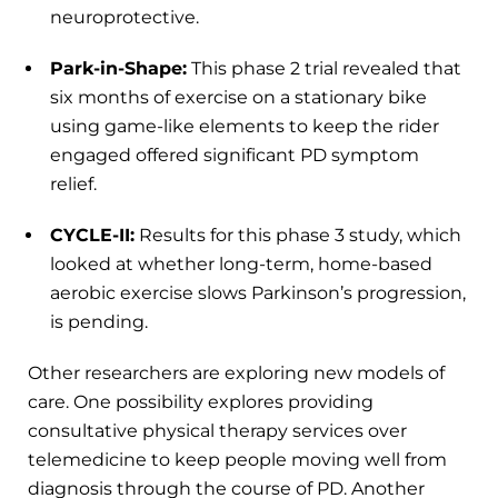
neuroprotective.
Park-in-Shape:
This phase 2 trial revealed that
six months of exercise on a stationary bike
using game-like elements to keep the rider
engaged offered significant PD symptom
relief.
CYCLE-II:
Results for this phase 3 study, which
looked at whether long-term, home-based
aerobic exercise slows Parkinson’s progression,
is pending.
Other researchers are exploring new models of
care. One possibility explores providing
consultative physical therapy services over
telemedicine to keep people moving well from
diagnosis through the course of PD. Another