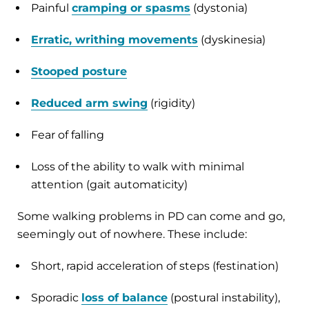
Painful
cramping or spasms
(dystonia)
Erratic, writhing movements
(dyskinesia)
Stooped posture
Reduced arm swing
(rigidity)
Fear of falling
Loss of the ability to walk with minimal
attention (gait automaticity)
Some walking problems in PD can come and go,
seemingly out of nowhere. These include:
Short, rapid acceleration of steps (festination)
Sporadic
loss of balance
(postural instability),