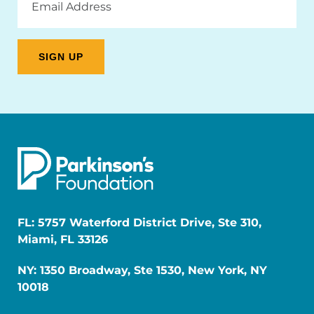
Address
FL: 5757 Waterford District Drive, Ste 310,
Miami, FL 33126
NY: 1350 Broadway, Ste 1530, New York, NY
10018