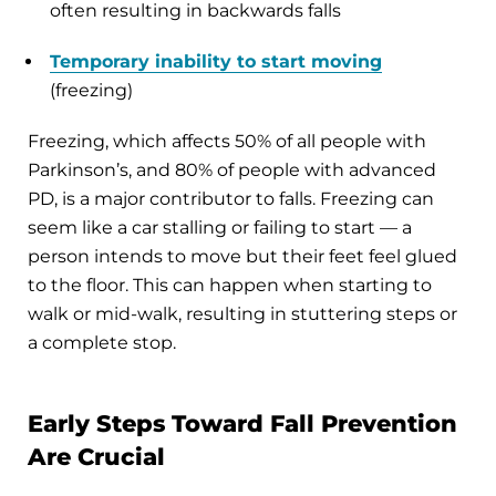
often resulting in backwards falls
Temporary inability to start moving
(freezing)
Freezing, which affects 50% of all people with
Parkinson’s, and 80% of people with advanced
PD, is a major contributor to falls. Freezing can
seem like a car stalling or failing to start — a
person intends to move but their feet feel glued
to the floor. This can happen when starting to
walk or mid-walk, resulting in stuttering steps or
a complete stop.
Early Steps Toward Fall Prevention
Are Crucial