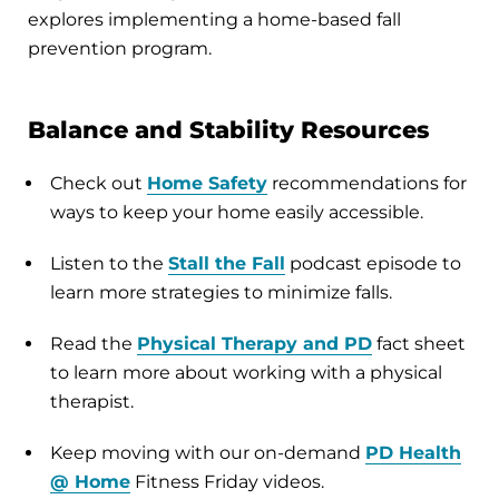
explores implementing a home-based fall
prevention program.
Balance and Stability Resources
Check out
Home Safety
recommendations for
ways to keep your home easily accessible.
Listen to the
Stall the Fall
podcast episode to
learn more strategies to minimize falls.
Read the
Physical Therapy and PD
fact sheet
to learn more about working with a physical
therapist.
Keep moving with our on-demand
PD Health
@ Home
Fitness Friday videos.