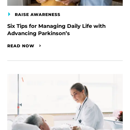
RAISE AWARENESS
Six Tips for Managing Daily Life with
Advancing Parkinson’s
READ NOW