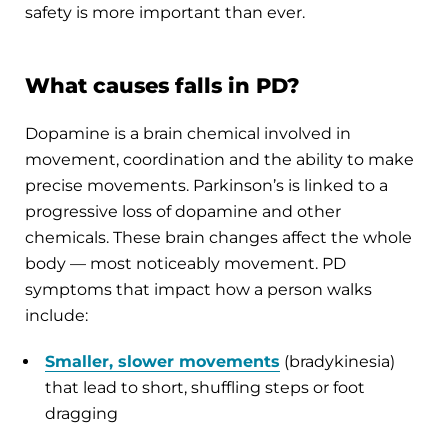
safety is more important than ever.
What causes falls in PD?
Dopamine is a brain chemical involved in
movement, coordination and the ability to make
precise movements. Parkinson’s is linked to a
progressive loss of dopamine and other
chemicals. These brain changes affect the whole
body — most noticeably movement. PD
symptoms that impact how a person walks
include:
Smaller, slower movements
(bradykinesia)
that lead to short, shuffling steps or foot
dragging