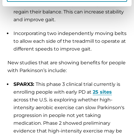
imbalance. A person adapts and adjusts to
regain their balance. This can increase stability
and improve gait.
Incorporating two independently moving belts
to allow each side of the treadmill to operate at
different speeds to improve gait.
New studies that are showing benefits for people
with Parkinson’s include:
SPARX3:
This phase 3 clinical trial currently is
enrolling people with early PD at
25 sites
across the U.S. is exploring whether high-
intensity aerobic exercise can slow Parkinson's
progression in people not yet taking
medication. Phase 2 showed preliminary
evidence that high-intensity exercise may be