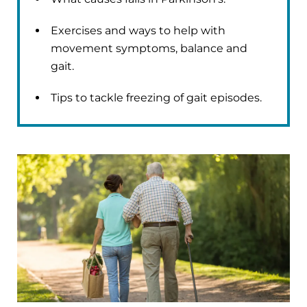
Exercises and ways to help with
movement symptoms, balance and
gait.
Tips to tackle freezing of gait episodes.