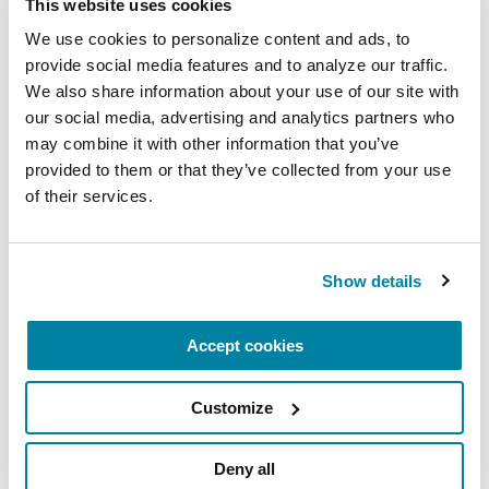
see how symptoms affect you without it.
This website uses cookies
We use cookies to personalize content and ads, to 
provide social media features and to analyze our traffic. 
LEARN MORE ABOUT FREEZING
We also share information about your use of our site with 
our social media, advertising and analytics partners who 
may combine it with other information that you’ve 
provided to them or that they’ve collected from your use 
How Science is Uncovering Hope
of their services.
in Exercise
Show details
Researchers are exploring exercise as medicine
for people with Parkinson’s, including the many
possibilities of treadmill training with
Accept cookies
perturbations (introduced elements to challenge
balance or gait) including:
Customize
Using a safety harness with a special treadmill
Deny all
and introducing added movements to create