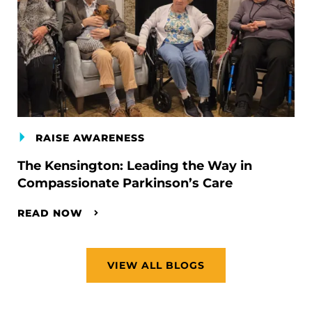
RAISE AWARENESS
The Kensington: Leading the Way in
Compassionate Parkinson’s Care
READ NOW
VIEW ALL BLOGS