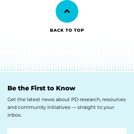
BACK TO TOP
Be the First to Know
Get the latest news about PD research, resources
and community initiatives — straight to your
inbox.
Email