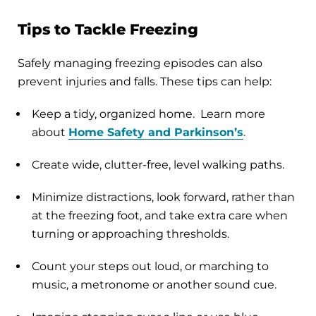
Tips to Tackle Freezing
Safely managing freezing episodes can also
prevent injuries and falls. These tips can help:
Keep a tidy, organized home. Learn more
about
Home Safety and Parkinson’s
.
Create wide, clutter-free, level walking paths.
Minimize distractions, look forward, rather than
at the freezing foot, and take extra care when
turning or approaching thresholds.
Count your steps out loud, or marching to
music, a metronome or another sound cue.