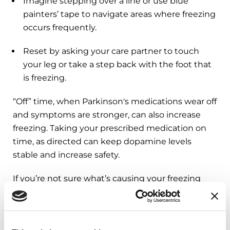
Imagine stepping over a line or use blue
painters’ tape to navigate areas where freezing
occurs frequently.
Reset by asking your care partner to touch
your leg or take a step back with the foot that
is freezing.
“Off” time, when Parkinson's medications wear off
and symptoms are stronger, can also increase
freezing. Taking your prescribed medication on
time, as directed can keep dopamine levels
stable and increase safety.
If you’re not sure what’s causing your freezing
episodes, ask your doctor about an “on-off” exam.
You may be asked not to take your PD
medication before your visit so the doctor can