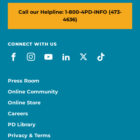
Call our Helpline: 1-800-4PD-INFO (473-
4636)
CONNECT WITH US
facebook
instagram
youtube
linkedin
x-social
tiktok
Press Room
Online Community
Online Store
Careers
PD Library
Privacy & Terms