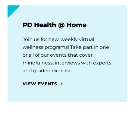
PD Health @ Home
Join us for new, weekly virtual
wellness programs! Take part in one
or all of our events that cover:
mindfulness, interviews with experts
and guided exercise.
VIEW EVENTS