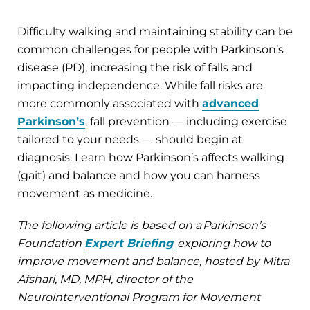
Difficulty walking and maintaining stability can be
common challenges for people with Parkinson’s
disease (PD), increasing the risk of falls and
impacting independence. While fall risks are
more commonly associated with
advanced
Parkinson’s
, fall prevention — including exercise
tailored to your needs — should begin at
diagnosis. Learn how Parkinson’s affects walking
(gait) and balance and how you can harness
movement as medicine.
The following article is based on a Parkinson’s
Foundation
Expert Briefing
exploring how to
improve movement and balance, hosted by Mitra
Afshari, MD, MPH, director of the
Neurointerventional Program for Movement