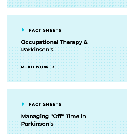
FACT SHEETS
Occupational Therapy &
Parkinson's
READ NOW
FACT SHEETS
Managing "Off" Time in
Parkinson's