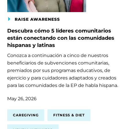
RAISE AWARENESS
Descubra cómo 5 líderes comunitarios
están conectando con las comunidades
hispanas y latinas
Conozca a continuación a cinco de nuestros
beneficiarios de subvenciones comunitarias,
premiados por sus programas educativos, de
ejercicio y para cuidadores adaptados y creados
para las comunidades de la EP de habla hispana.
May 26, 2026
CAREGIVING
FITNESS & DIET