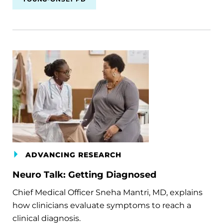
ADVANCING RESEARCH
Neuro Talk: Getting Diagnosed
Chief Medical Officer Sneha Mantri, MD, explains
how clinicians evaluate symptoms to reach a
clinical diagnosis.