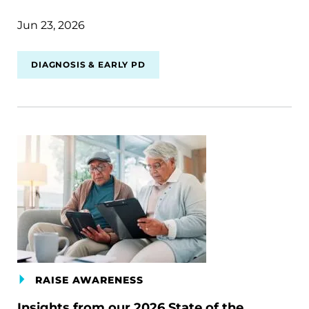
Jun 23, 2026
DIAGNOSIS & EARLY PD
RAISE AWARENESS
Insights from our 2026 State of the