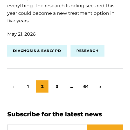
everything. The research funding secured this
year could become a new treatment option in
five years.
May 21, 2026
DIAGNOSIS & EARLY PD
RESEARCH
Page
1
Page
2
Page
3
…
Page
64
Previous Page
Next Page
Subscribe for the latest news
Email