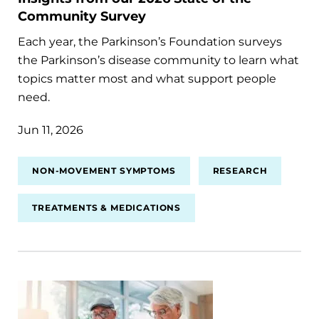
Community Survey
Each year, the Parkinson’s Foundation surveys
the Parkinson’s disease community to learn what
topics matter most and what support people
need.
Jun 11, 2026
NON-MOVEMENT SYMPTOMS
RESEARCH
TREATMENTS & MEDICATIONS