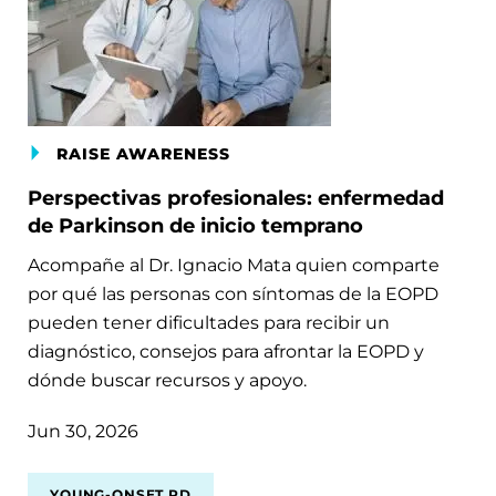
RAISE AWARENESS
Perspectivas profesionales: enfermedad
de Parkinson de inicio temprano
Acompañe al Dr. Ignacio Mata quien comparte
por qué las personas con síntomas de la EOPD
pueden tener dificultades para recibir un
diagnóstico, consejos para afrontar la EOPD y
dónde buscar recursos y apoyo.
Jun 30, 2026
YOUNG-ONSET PD