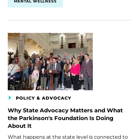
MENTAL WELLNESS
POLICY & ADVOCACY
Why State Advocacy Matters and What
the Parkinson's Foundation Is Doing
About It
What happens at the state level is connected to