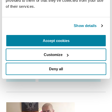
provided to them or that they’ve collected from your use 
of their services.
ADVANCING RESEARCH
Inside the Science: Parkinson's Research
Show details
Today
PD research is advancing rapidly, with
Accept cookies
breakthroughs on the horizon that could
transform treatment and offer hope to millions.
Customize
May 28, 2026
Deny all
RESEARCH
TREATMENTS & MEDICATIONS