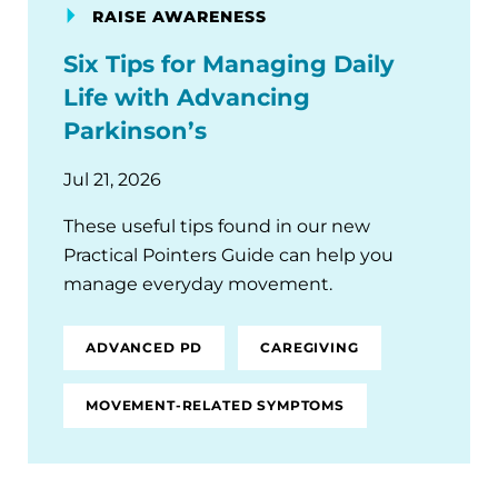
RAISE AWARENESS
Six Tips for Managing Daily
Life with Advancing
Parkinson’s
Jul 21, 2026
These useful tips found in our new
Practical Pointers Guide can help you
manage everyday movement.
ADVANCED PD
CAREGIVING
MOVEMENT-RELATED SYMPTOMS