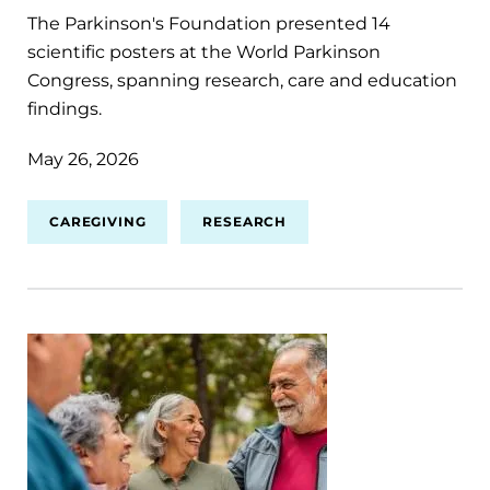
The Parkinson's Foundation presented 14
scientific posters at the World Parkinson
Congress, spanning research, care and education
findings.
May 26, 2026
CAREGIVING
RESEARCH