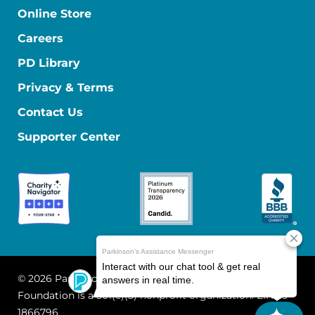
Online Store
Careers
PD Library
Privacy & Terms
Contact Us
Supporter Center
© 2026 Parkinson's Foundation
The Parkinson's
Foundation is a 501(c)(3) nonprofit organization. EIN: 13-
1866796