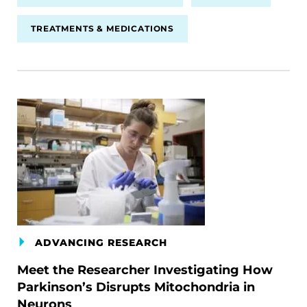
TREATMENTS & MEDICATIONS
ADVANCING RESEARCH
Meet the Researcher Investigating How
Parkinson’s Disrupts Mitochondria in
Neurons