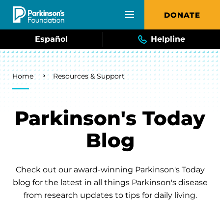
Skip to main content
DONATE
Español
Helpline
Breadcrumb
Home
Resources & Support
Parkinson's Today
Blog
Check out our award-winning Parkinson's Today
blog for the latest in all things Parkinson's disease
from research updates to tips for daily living.