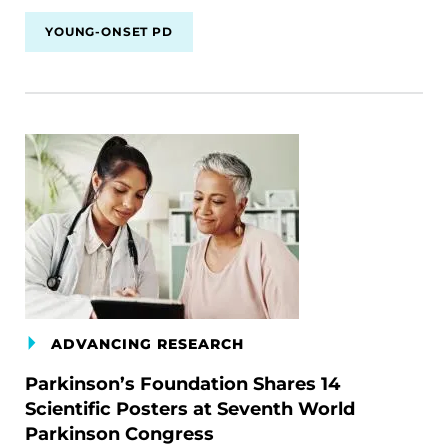
YOUNG-ONSET PD
ADVANCING RESEARCH
Parkinson’s Foundation Shares 14
Scientific Posters at Seventh World
Parkinson Congress