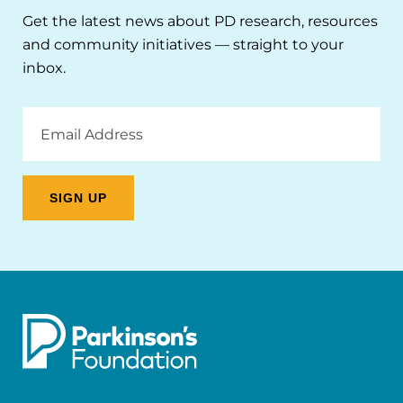
Get the latest news about PD research, resources
and community initiatives — straight to your
inbox.
Email
Address