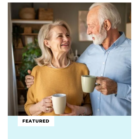
FEATURED