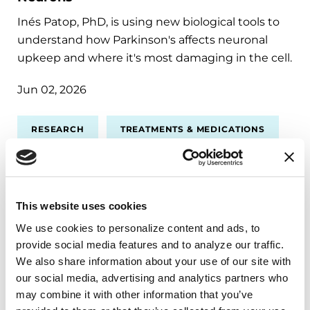
Inés Patop, PhD, is using new biological tools to
understand how Parkinson's affects neuronal
upkeep and where it's most damaging in the cell.
Jun 02, 2026
RESEARCH
TREATMENTS & MEDICATIONS
This website uses cookies
We use cookies to personalize content and ads, to 
provide social media features and to analyze our traffic. 
We also share information about your use of our site with 
our social media, advertising and analytics partners who 
may combine it with other information that you’ve 