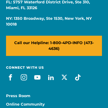
FL: 5757 Waterford District Drive, Ste 310,
Miami, FL 33126
NY: 1350 Broadway, Ste 1530, New York, NY
10018
Call our Helpline: 1-800-4PD-INFO (473-
4636)
CONNECT WITH US
facebook
instagram
youtube
linkedin
x-social
tiktok
Press Room
Online Community