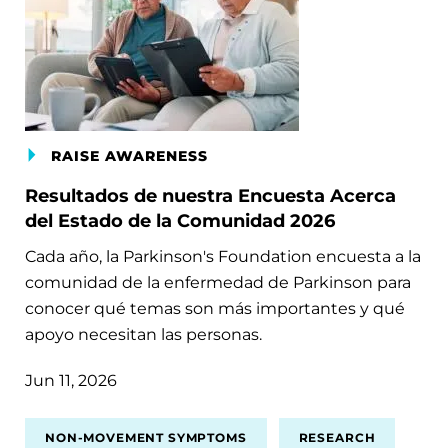
RAISE AWARENESS
Resultados de nuestra Encuesta Acerca
del Estado de la Comunidad 2026
Cada año, la Parkinson's Foundation encuesta a la
comunidad de la enfermedad de Parkinson para
conocer qué temas son más importantes y qué
apoyo necesitan las personas.
Jun 11, 2026
NON-MOVEMENT SYMPTOMS
RESEARCH