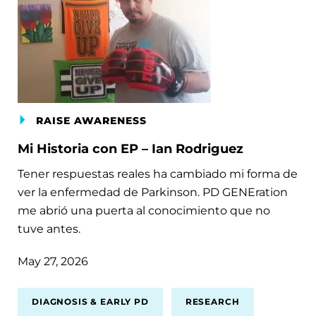
RAISE AWARENESS
Mi Historia con EP – Ian Rodriguez
Tener respuestas reales ha cambiado mi forma de
ver la enfermedad de Parkinson. PD GENEration
me abrió una puerta al conocimiento que no
tuve antes.
May 27, 2026
DIAGNOSIS & EARLY PD
RESEARCH