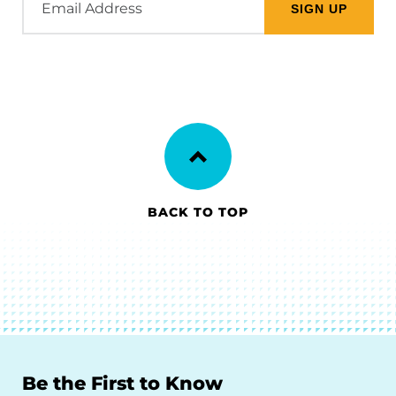
Address
BACK TO TOP
Be the First to Know