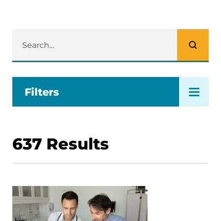
Filters
637
Results