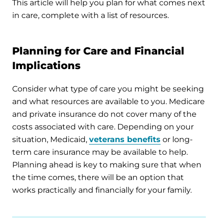
This article will help you plan for what comes next
in care, complete with a list of resources.
Planning for Care and Financial
Implications
Consider what type of care you might be seeking
and what resources are available to you. Medicare
and private insurance do not cover many of the
costs associated with care. Depending on your
situation, Medicaid,
veterans benefits
or long-
term care insurance may be available to help.
Planning ahead is key to making sure that when
the time comes, there will be an option that
works practically and financially for your family.