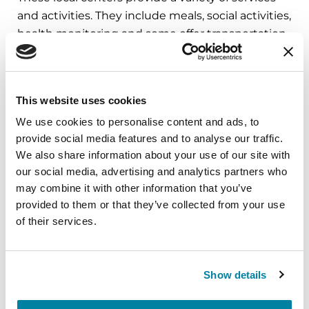
and activities. They include meals, social activities,
health monitoring and some offer transportation.
The national median cost of these programs in
2024 was $100 per day, and some insurance
companies may cover it.
This website uses cookies
Search your
local Area Agency on Aging
for
We use cookies to personalise content and ads, to
programs near you and the services they
provide social media features and to analyse our traffic.
provide.
We also share information about your use of our site with
our social media, advertising and analytics partners who
may combine it with other information that you’ve
6. Low-Cost Options
provided to them or that they’ve collected from your use
of their services.
These low-cost options can provide help with
care:
Show details
Your
Local Area Agency on Aging
provides
information about residential care options in