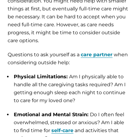
consideration. You might need help with smaller
things at first, but eventually full-time care might
be necessary. It can be hard to accept when you
need full-time care. However, as care needs
progress, it might be time to consider outside
care options.
Questions to ask yourself as a
care partner
when
considering outside help:
Physical Limitations:
Am I physically able to
handle all the caregiving tasks required? Am I
getting enough sleep each night to continue
to care for my loved one?
Emotional and Mental Strain:
Do I often feel
overwhelmed, stressed or anxious? Am I able
to find time for
self-care
and activities that