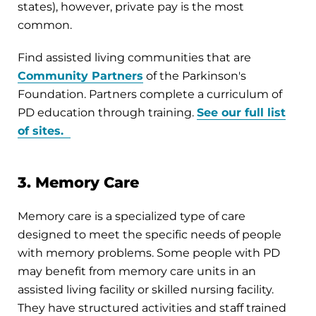
states), however, private pay is the most
common.
Find assisted living communities that are
Community Partners
of the Parkinson's
Foundation. Partners complete a curriculum of
PD education through training.
See our full list
of sites.
3. Memory Care
Memory care is a specialized type of care
designed to meet the specific needs of people
with memory problems. Some people with PD
may benefit from memory care units in an
assisted living facility or skilled nursing facility.
They have structured activities and staff trained