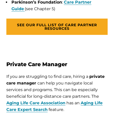
Parkinson’s Foundation
:
Care Partner
Guide
(see Chapter 5)
SEE OUR FULL LIST OF CARE PARTNER
RESOURCES
Private Care Manager
If you are struggling to find care, hiring a
private
care manager
can help you navigate local
services and programs. This can be especially
beneficial for long-distance care partners. The
Aging Life Care Association
has an
Aging Life
Care Expert Search
feature.