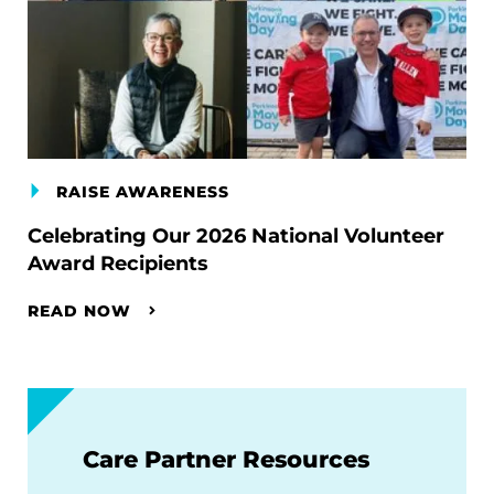
RAISE AWARENESS
Celebrating Our 2026 National Volunteer
Award Recipients
READ NOW
Care Partner Resources