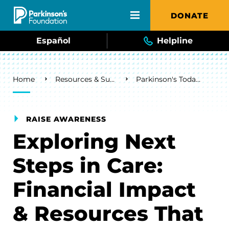
Skip to main content
DONATE
Español
Helpline
Breadcrumb
Home
Resources & Support
Parkinson's Today Blog
RAISE AWARENESS
Exploring Next
Steps in Care:
Financial Impact
& Resources That