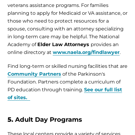
veterans assistance programs. For families
planning to apply for Medicaid or VA assistance, or
those who need to protect resources for a
spouse, consulting with an attorney specializing
in long-term care may be helpful. The National
Academy of
Elder Law Attorneys
provides an
online directory at
www.naela.org/findlawyer
.
Find long-term or skilled nursing facilities that are
Community Partners
of the Parkinson's
Foundation. Partners complete a curriculum of
PD education through training.
See our full list
of sites.
5.
Adult Day Programs
These local centers provide a variety of services