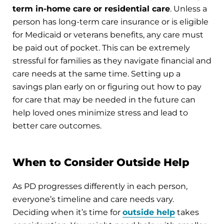
term in-home care or residential care
. Unless a
person has long-term care insurance or is eligible
for Medicaid or veterans benefits, any care must
be paid out of pocket. This can be extremely
stressful for families as they navigate financial and
care needs at the same time. Setting up a
savings plan early on or figuring out how to pay
for care that may be needed in the future can
help loved ones minimize stress and lead to
better care outcomes.
When to Consider Outside Help
As PD progresses differently in each person,
everyone’s timeline and care needs vary.
Deciding when it’s time for
outside help
takes