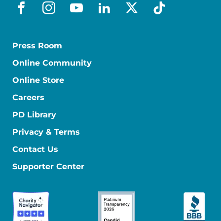
facebook
instagram
youtube
linkedin
x-social
tiktok
Press Room
Online Community
Online Store
Careers
PD Library
Privacy & Terms
Contact Us
Supporter Center