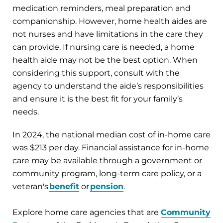
medication reminders, meal preparation and
companionship. However, home health aides are
not nurses and have limitations in the care they
can provide. If nursing care is needed, a home
health aide may not be the best option. When
considering this support, consult with the
agency to understand the aide’s responsibilities
and ensure it is the best fit for your family’s
needs.
In 2024, the national median cost of in-home care
was $213 per day. Financial assistance for in-home
care may be available through a government or
community program, long-term care policy, or a
veteran's
benefit
or
pension
.
Explore home care agencies that are
Community