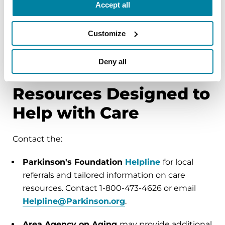
Accept all
the area.
Find your local office here
.
The
Medicare Nursing Home Compare Tool
Customize
provides a list of nursing homes by zip code.
Use their Compare Tool here
.
Deny all
Resources Designed to
Help with Care
Contact the:
Parkinson's Foundation
Helpline
for local
referrals and tailored information on care
resources. Contact 1-800-473-4626 or email
Helpline@Parkinson.org
.
Area Agency on Aging
may provide additional