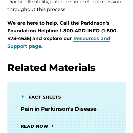
Practice flexibility, patience and self-compassion
throughout this process.
We are here to help. Call the Parkinson's
Foundation Helpline 1-800-4PD-INFO (1-800-
473-4636) and explore our
Resources and
Support page
.
Related Materials
FACT SHEETS
Pain in Parkinson's Disease
READ NOW