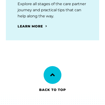
Explore all stages of the care partner
journey and practical tips that can
help along the way.
LEARN MORE
BACK TO TOP