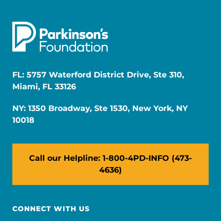
FL: 5757 Waterford District Drive, Ste 310,
Miami, FL 33126
NY: 1350 Broadway, Ste 1530, New York, NY
10018
Call our Helpline: 1-800-4PD-INFO (473-
4636)
CONNECT WITH US