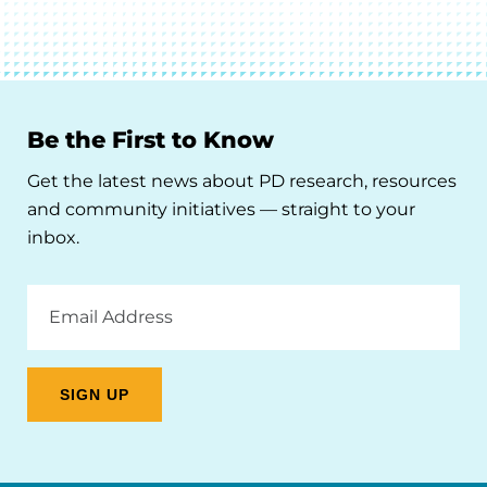
Be the First to Know
Get the latest news about PD research, resources
and community initiatives — straight to your
inbox.
Email
Address