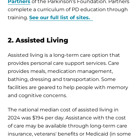
Partners
of the Parkinson's Foundation. Partners
complete a curriculum of PD education through
training.
See our full list of sites.
2. Assisted Living
Assisted living is a long-term care option that
provides personal care support services. Care
provides meals, medication management,
bathing, dressing and transportation. Some
facilities are geared to help people with memory
and cognitive concerns.
The national median cost of assisted living in
2024 was $194 per day. Assistance with the cost
of care may be available through long-term care
insurance, veterans' benefits or Medicaid (in some