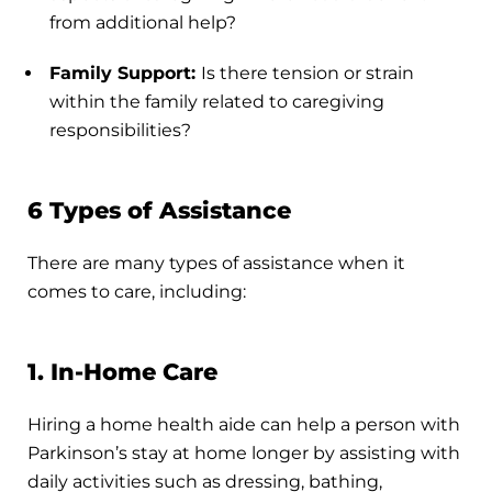
from additional help?
Family Support:
Is there tension or strain
within the family related to caregiving
responsibilities?
6 Types of Assistance
There are many types of assistance when it
comes to care, including:
1. In-Home Care
Hiring a home health aide can help a person with
Parkinson’s stay at home longer by assisting with
daily activities such as dressing, bathing,