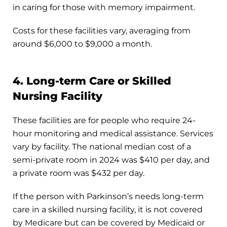
in caring for those with memory impairment.
Costs for these facilities vary, averaging from
around $6,000 to $9,000 a month.
4. Long-term Care or Skilled
Nursing Facility
These facilities are for people who require 24-
hour monitoring and medical assistance. Services
vary by facility. The national median cost of a
semi-private room in 2024 was $410 per day, and
a private room was $432 per day.
If the person with Parkinson’s needs long-term
care in a skilled nursing facility, it is not covered
by Medicare but can be covered by Medicaid or