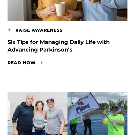
RAISE AWARENESS
Six Tips for Managing Daily Life with
Advancing Parkinson’s
READ NOW