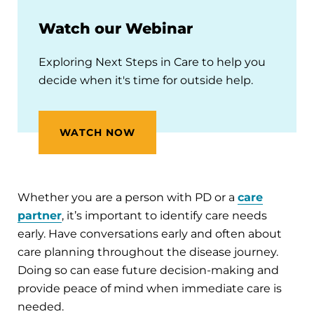
Watch our Webinar
Exploring Next Steps in Care to help you
decide when it's time for outside help.
WATCH NOW
Whether you are a person with PD or a
care
partner
, it’s important to identify care needs
early. Have conversations early and often about
care planning throughout the disease journey.
Doing so can ease future decision-making and
provide peace of mind when immediate care is
needed.