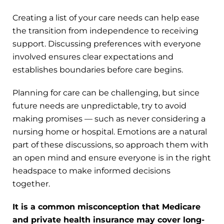
Creating a list of your care needs can help ease
the transition from independence to receiving
support. Discussing preferences with everyone
involved ensures clear expectations and
establishes boundaries before care begins.
Planning for care can be challenging, but since
future needs are unpredictable, try to avoid
making promises — such as never considering a
nursing home or hospital. Emotions are a natural
part of these discussions, so approach them with
an open mind and ensure everyone is in the right
headspace to make informed decisions
together.
It is a common misconception that Medicare
and private health insurance may cover long-