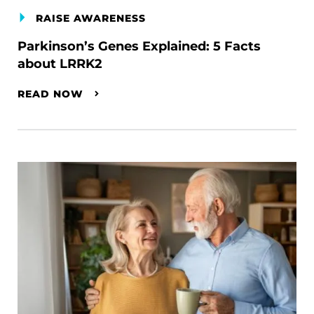
RAISE AWARENESS
Parkinson’s Genes Explained: 5 Facts
about LRRK2
READ NOW