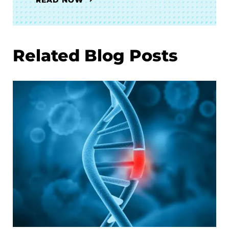
Related Blog Posts