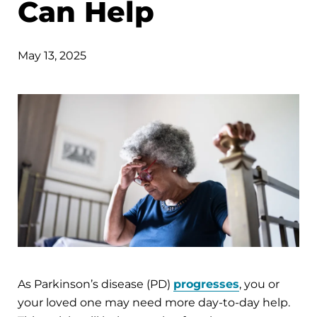
Can Help
May 13, 2025
As Parkinson’s disease (PD)
progresses
, you or
your loved one may need more day-to-day help.