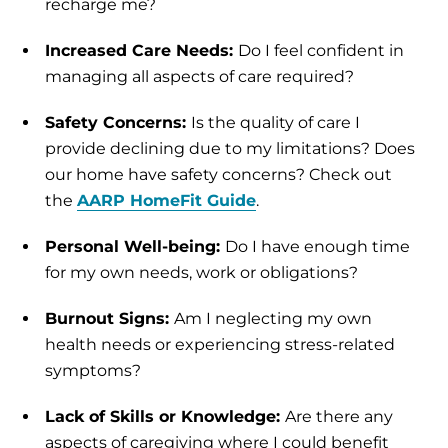
recharge me?
Increased Care Needs:
Do I feel confident in
managing all aspects of care required?
Safety Concerns:
Is the quality of care I
provide declining due to my limitations? Does
our home have safety concerns? Check out
the
AARP HomeFit Guide
.
Personal Well-being:
Do I have enough time
for my own needs, work or obligations?
Burnout Signs:
Am I neglecting my own
health needs or experiencing stress-related
symptoms?
Lack of Skills or Knowledge:
Are there any
aspects of caregiving where I could benefit