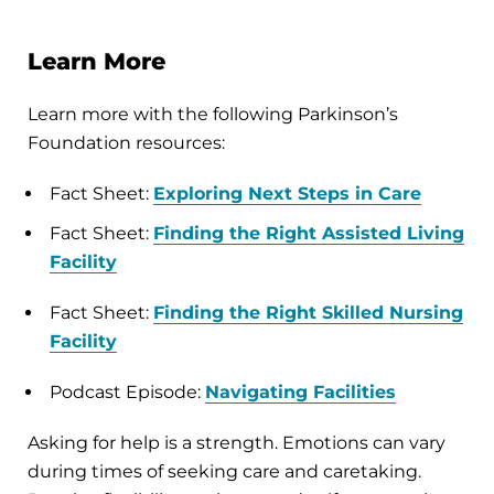
Learn More
Learn more with the following Parkinson’s
Foundation resources:
Fact Sheet:
Exploring Next Steps in Care
Fact Sheet:
Finding the Right Assisted Living
Facility
Fact Sheet:
Finding the Right Skilled Nursing
Facility
Podcast Episode:
Navigating Facilities
Asking for help is a strength. Emotions can vary
during times of seeking care and caretaking.