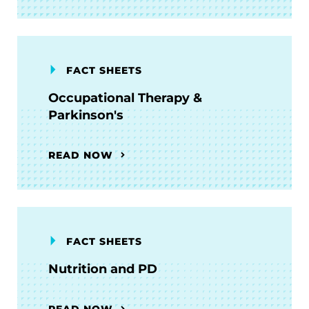
FACT SHEETS
Occupational Therapy &
Parkinson's
READ NOW
FACT SHEETS
Nutrition and PD
READ NOW