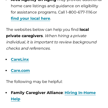
home care listings and guidance on eligibility
for assistance programs. Call 1-800-677-1116 or
find your local here
.
The websites below can help you find
local
private caregivers
.
When hiring a private
individual, it is important to review background
checks and references.
CareLinx
Care.com
The following may be helpful:
Family Caregiver Alliance
:
Hiring In-Home
Help