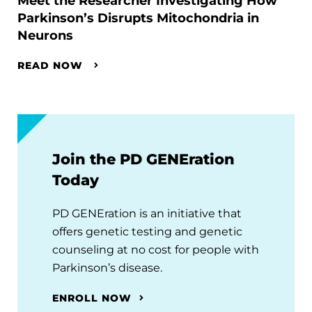
Meet the Researcher Investigating How
Parkinson’s Disrupts Mitochondria in
Neurons
READ NOW
Join the PD GENEration
Today
PD GENEration is an initiative that
offers genetic testing and genetic
counseling at no cost for people with
Parkinson’s disease.
ENROLL NOW