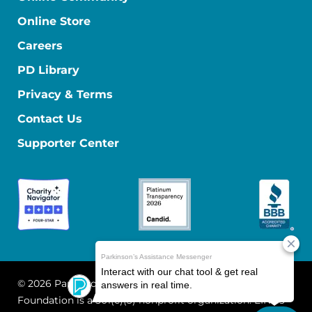
Online Store
Careers
PD Library
Privacy & Terms
Contact Us
Supporter Center
© 2026 Parkinson's Foundation
The Parkinson's
Foundation is a 501(c)(3) nonprofit organization. EIN: 13-