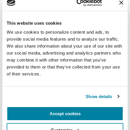
Along the way, leaders in PD GENEration’s
expansion into Latin America have also learned
This website uses cookies
valuable lessons about engaging with diverse PD
We use cookies to personalize content and ads, to 
populations that will guide effective and
provide social media features and to analyze our traffic. 
impactful outreach for the study in the future.
We also share information about your use of our site with 
Collaborations between PD GENEration and
our social media, advertising and analytics partners who 
groups like LARGE-PD help the community move
may combine it with other information that you’ve 
forward, together, toward a world where people
provided to them or that they’ve collected from your use 
with PD can live better through improved care
of their services.
and research.
Learn more about PD GENEration and enroll
Show details
today.
Accept cookies
Related Materials