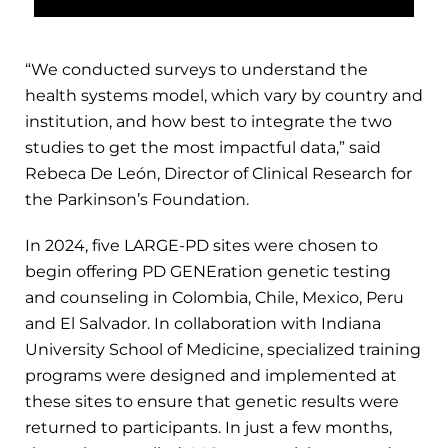
“We conducted surveys to understand the
health systems model, which vary by country and
institution, and how best to integrate the two
studies to get the most impactful data,” said
Rebeca De León, Director of Clinical Research for
the Parkinson’s Foundation.
In 2024, five LARGE-PD sites were chosen to
begin offering PD GENEration genetic testing
and counseling in Colombia, Chile, Mexico, Peru
and El Salvador. In collaboration with Indiana
University School of Medicine, specialized training
programs were designed and implemented at
these sites to ensure that genetic results were
returned to participants. In just a few months,