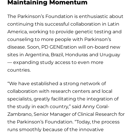
Maintaining Momentum
The Parkinson’s Foundation is enthusiastic about
continuing this successful collaboration in Latin
America, working to provide genetic testing and
counseling to more people with Parkinson’s
disease. Soon, PD GENEration will on-board new
sites in Argentina, Brazil, Honduras and Uruguay
— expanding study access to even more
countries.
“We have established a strong network of
collaboration with research centers and local
specialists, greatly facilitating the integration of
the study in each country,” said Anny Coral-
Zambrano, Senior Manager of Clinical Research for
the Parkinson’s Foundation. “Today, the process
runs smoothly because of the innovative