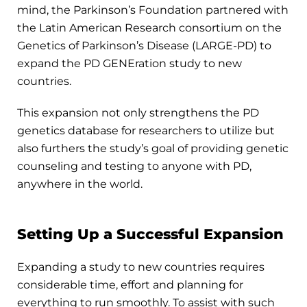
mind, the Parkinson’s Foundation partnered with
the Latin American Research consortium on the
Genetics of Parkinson’s Disease (LARGE-PD) to
expand the PD GENEration study to new
countries.
This expansion not only strengthens the PD
genetics database for researchers to utilize but
also furthers the study’s goal of providing genetic
counseling and testing to anyone with PD,
anywhere in the world.
Setting Up a Successful Expansion
Expanding a study to new countries requires
considerable time, effort and planning for
everything to run smoothly. To assist with such