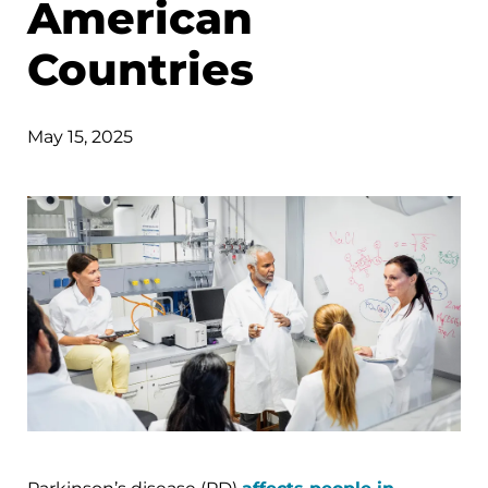
American
Countries
May 15, 2025