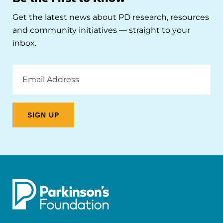
Get the latest news about PD research, resources
and community initiatives — straight to your
inbox.
Email
Address