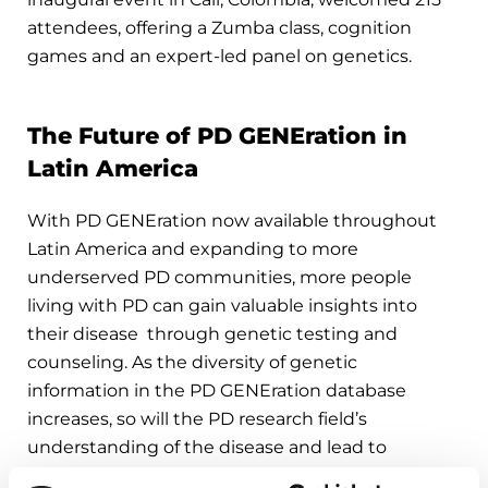
attendees, offering a Zumba class, cognition
games and an expert-led panel on genetics.
The Future of PD GENEration in
Latin America
With PD GENEration now available throughout
Latin America and expanding to more
underserved PD communities, more people
living with PD can gain valuable insights into
their disease through genetic testing and
counseling. As the diversity of genetic
information in the PD GENEration database
increases, so will the PD research field’s
understanding of the disease and lead to
impactful treatment breakthroughs.