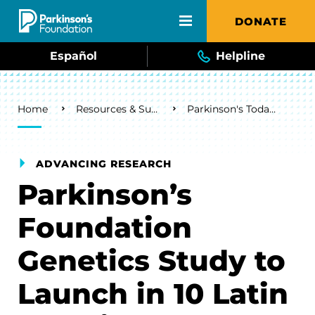
Skip to main content
DONATE
Español
Helpline
Breadcrumb
Home
Resources & Support
Parkinson's Today Blog
ADVANCING RESEARCH
Parkinson’s
Foundation
Genetics Study to
Launch in 10 Latin