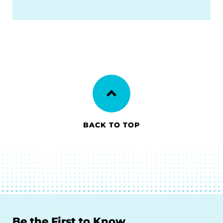
BACK TO TOP
Be the First to Know