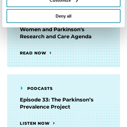
Customize
Deny all
BOOKS
Women and Parkinson's
Research and Care Agenda
READ NOW
PODCASTS
Episode 33: The Parkinson’s
Prevalence Project
LISTEN NOW