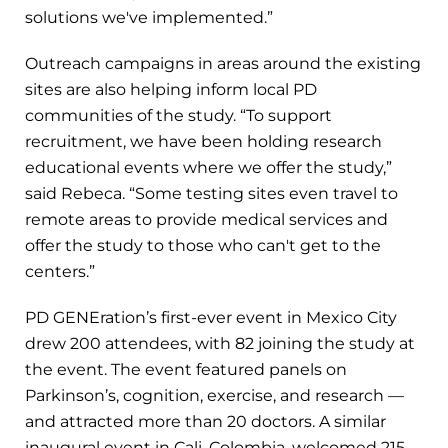
solutions we've implemented.”
Outreach campaigns in areas around the existing
sites are also helping inform local PD
communities of the study. “To support
recruitment, we have been holding research
educational events where we offer the study,”
said Rebeca. “Some testing sites even travel to
remote areas to provide medical services and
offer the study to those who can't get to the
centers.”
PD GENEration’s first-ever event in Mexico City
drew 200 attendees, with 82 joining the study at
the event. The event featured panels on
Parkinson’s, cognition, exercise, and research —
and attracted more than 20 doctors. A similar
inaugural event in Cali, Colombia, welcomed 215