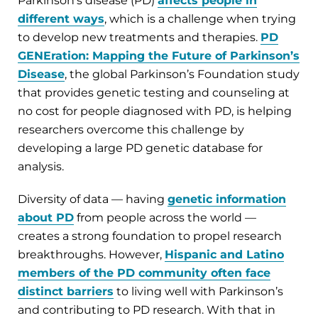
Parkinson’s disease (PD)
affects people in
different ways
, which is a challenge when trying
to develop new treatments and therapies.
PD
GENEration: Mapping the Future of Parkinson’s
Disease
, the global Parkinson’s Foundation study
that provides genetic testing and counseling at
no cost for people diagnosed with PD, is helping
researchers overcome this challenge by
developing a large PD genetic database for
analysis.
Diversity of data — having
genetic information
about PD
from people across the world —
creates a strong foundation to propel research
breakthroughs. However,
Hispanic and Latino
members of the PD community often face
distinct barriers
to living well with Parkinson’s
and contributing to PD research. With that in