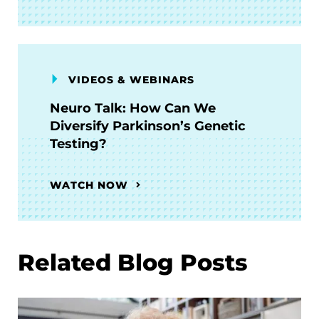
VIDEOS & WEBINARS
Neuro Talk: How Can We
Diversify Parkinson’s Genetic
Testing?
WATCH NOW
Related Blog Posts