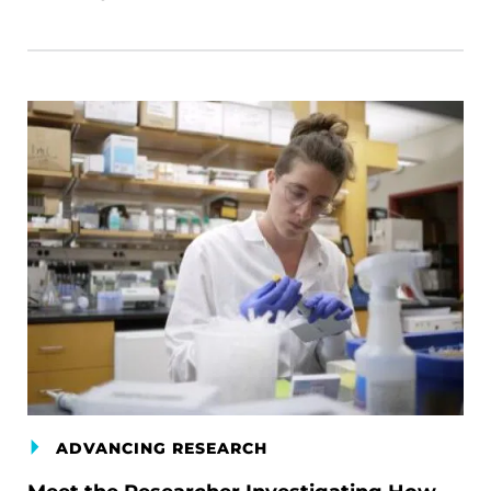
ADVANCING RESEARCH