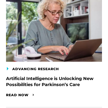
ADVANCING RESEARCH
Artificial Intelligence is Unlocking New
Possibilities for Parkinson’s Care
READ NOW