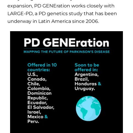
expansion, PD GENEration works closely with
LARGE-PD, a PD genetics study that has been
underway in Latin America since 2006.