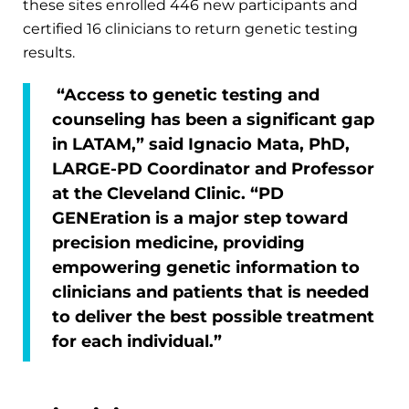
these sites enrolled 446 new participants and
certified 16 clinicians to return genetic testing
results.
“Access to genetic testing and
counseling has been a significant gap
in LATAM,” said Ignacio Mata, PhD,
LARGE-PD Coordinator and Professor
at the Cleveland Clinic. “PD
GENEration is a major step toward
precision medicine, providing
empowering genetic information to
clinicians and patients that is needed
to deliver the best possible treatment
for each individual.”