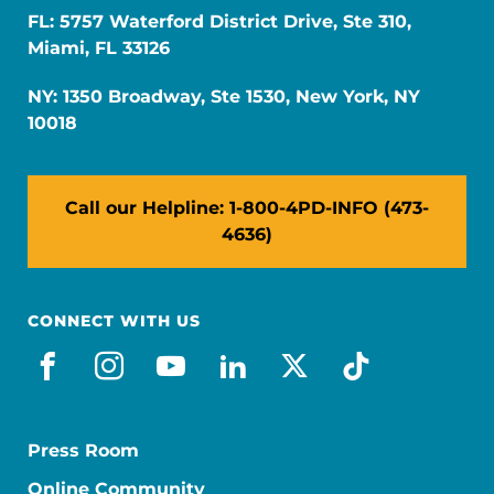
FL: 5757 Waterford District Drive, Ste 310,
Miami, FL 33126
NY: 1350 Broadway, Ste 1530, New York, NY
10018
Call our Helpline: 1-800-4PD-INFO (473-
4636)
CONNECT WITH US
facebook
instagram
youtube
linkedin
x-social
tiktok
Press Room
Online Community