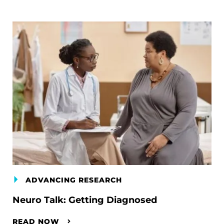
ADVANCING RESEARCH
Neuro Talk: Getting Diagnosed
READ NOW