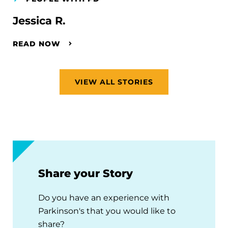
Jessica R.
READ NOW
VIEW ALL STORIES
Share your Story
Do you have an experience with
Parkinson's that you would like to
share?