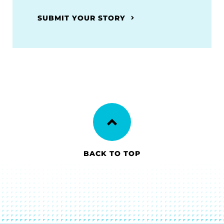
SUBMIT YOUR STORY
BACK TO TOP