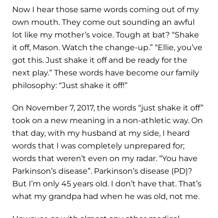
Now I hear those same words coming out of my
own mouth. They come out sounding an awful
lot like my mother’s voice. Tough at bat? “Shake
it off, Mason. Watch the change-up.” “Ellie, you’ve
got this. Just shake it off and be ready for the
next play.” These words have become our family
philosophy: “Just shake it off!”
On November 7, 2017, the words “just shake it off”
took on a new meaning in a non-athletic way. On
that day, with my husband at my side, I heard
words that I was completely unprepared for;
words that weren’t even on my radar. “You have
Parkinson’s disease”. Parkinson’s disease (PD)?
But I’m only 45 years old. I don’t have that. That’s
what my grandpa had when he was old, not me.