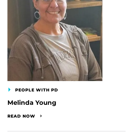
PEOPLE WITH PD
Melinda Young
READ NOW