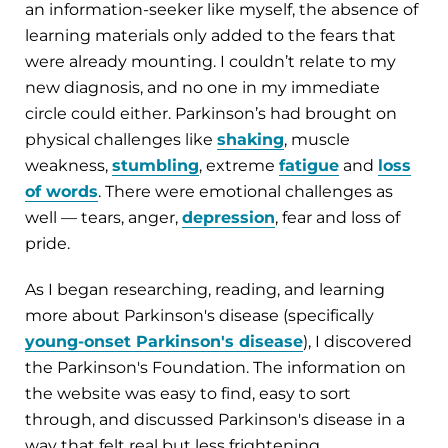
an information-seeker like myself, the absence of
learning materials only added to the fears that
were already mounting. I couldn’t relate to my
new diagnosis, and no one in my immediate
circle could either. Parkinson’s had brought on
physical challenges like
shaking
, muscle
weakness,
stumbling
, extreme
fatigue
and
loss
of words
. There were emotional challenges as
well — tears, anger,
depression
, fear and loss of
pride.
As I began researching, reading, and learning
more about Parkinson's disease (specifically
young-onset Parkinson's disease
), I discovered
the Parkinson's Foundation. The information on
the website was easy to find, easy to sort
through, and discussed Parkinson's disease in a
way that felt real but less frightening.