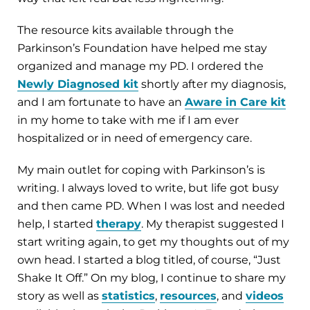
The resource kits available through the
Parkinson’s Foundation have helped me stay
organized and manage my PD. I ordered the
Newly Diagnosed kit
shortly after my diagnosis,
and I am fortunate to have an
Aware in Care kit
in my home to take with me if I am ever
hospitalized or in need of emergency care.
My main outlet for coping with Parkinson’s is
writing. I always loved to write, but life got busy
and then came PD. When I was lost and needed
help, I started
therapy
. My therapist suggested I
start writing again, to get my thoughts out of my
own head. I started a blog titled, of course, “Just
Shake It Off.” On my blog, I continue to share my
story as well as
statistics
,
resources
, and
videos