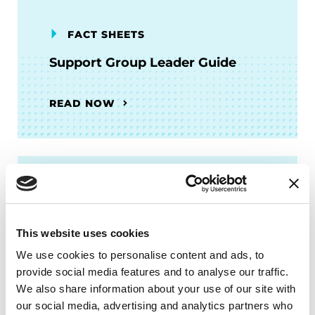
FACT SHEETS
Support Group Leader Guide
READ NOW
PODCASTS
Episode 58: Talking to Your
This website uses cookies
Employer About PD Series Part
2: Disability Inclusion and
We use cookies to personalise content and ads, to
Accommodation at Work
provide social media features and to analyse our traffic.
We also share information about your use of our site with
our social media, advertising and analytics partners who
LISTEN NOW