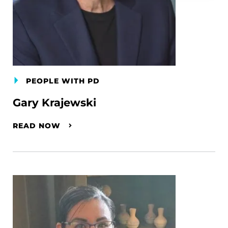
PEOPLE WITH PD
Gary Krajewski
READ NOW