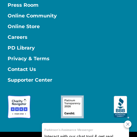
Press Room
Online Community
Online Store
Careers
PD Library
Privacy & Terms
Contact Us
Supporter Center