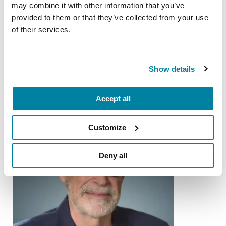
may combine it with other information that you’ve
provided to them or that they’ve collected from your use
of their services.
More Stories
Show details
from the Parkinson's community
Accept all
Customize
Deny all