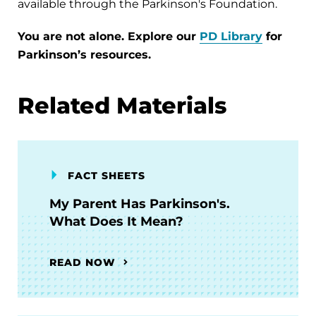
available through the Parkinson's Foundation.
You are not alone. Explore our
PD Library
for
Parkinson’s resources.
Related Materials
FACT SHEETS
My Parent Has Parkinson's.
What Does It Mean?
READ NOW