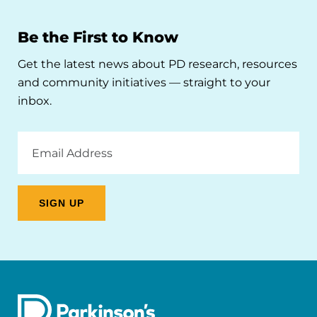
Be the First to Know
Get the latest news about PD research, resources
and community initiatives — straight to your
inbox.
Email
Address