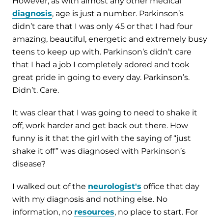
However, as with almost any other medical
diagnosis
, age is just a number. Parkinson’s
didn’t care that I was only 45 or that I had four
amazing, beautiful, energetic and extremely busy
teens to keep up with. Parkinson’s didn’t care
that I had a job I completely adored and took
great pride in going to every day. Parkinson’s.
Didn’t. Care.
It was clear that I was going to need to shake it
off, work harder and get back out there. How
funny is it that the girl with the saying of “just
shake it off” was diagnosed with Parkinson’s
disease?
I walked out of the
neurologist's
office that day
with my diagnosis and nothing else. No
information, no
resources
, no place to start. For