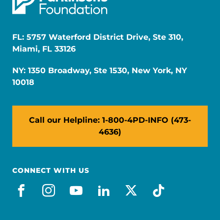
FL: 5757 Waterford District Drive, Ste 310,
Miami, FL 33126
NY: 1350 Broadway, Ste 1530, New York, NY
10018
Call our Helpline: 1-800-4PD-INFO (473-
4636)
CONNECT WITH US
facebook
instagram
youtube
linkedin
x-social
tiktok