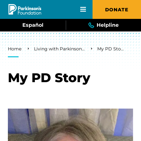
Skip to main content
DONATE
Español
Helpline
Breadcrumb
Home
Living with Parkinson's
My PD Story
My PD Story