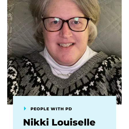
PEOPLE WITH PD
Nikki Louiselle