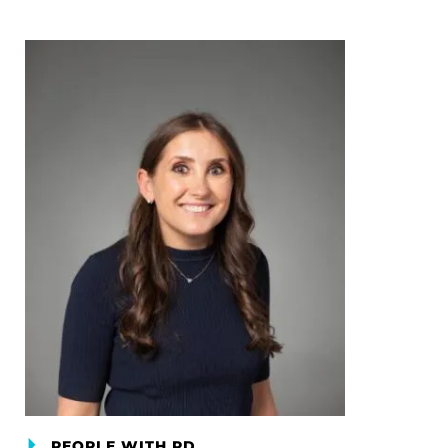
PEOPLE WITH PD