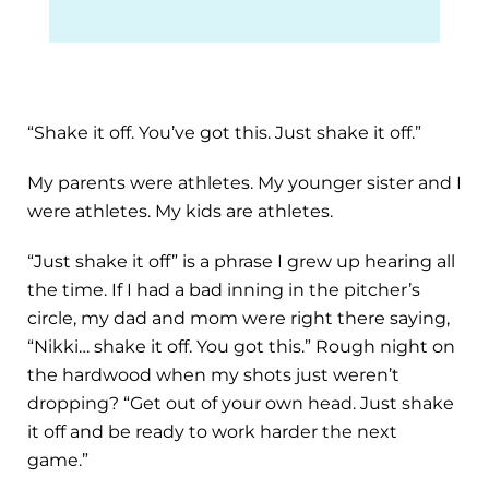
“Shake it off. You’ve got this. Just shake it off.”
My parents were athletes. My younger sister and I
were athletes. My kids are athletes.
“Just shake it off” is a phrase I grew up hearing all
the time. If I had a bad inning in the pitcher’s
circle, my dad and mom were right there saying,
“Nikki… shake it off. You got this.” Rough night on
the hardwood when my shots just weren’t
dropping? “Get out of your own head. Just shake
it off and be ready to work harder the next
game.”