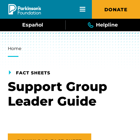
Skip to main content
DONATE
Español
Helpline
Breadcrumb
Home
FACT SHEETS
Support Group
Leader Guide