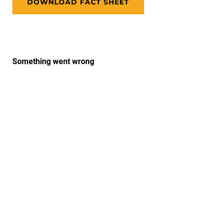
DOWNLOAD FACT SHEET