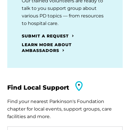
Our trained volunteers are ready to
talk to you support group about
various PD topics — from resources
to hospital care.
SUBMIT A REQUEST
LEARN MORE ABOUT
AMBASSADORS
Find Local Support
Find your nearest Parkinson's Foundation
chapter for local events, support groups, care
facilities and more.