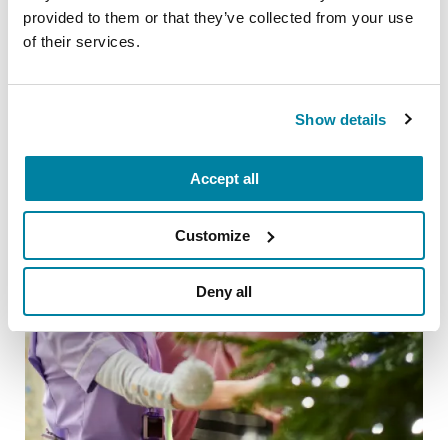
20 Parkinson’s-Friendly Gifts
provided to them or that they’ve collected from your use
of their services.
READ NOW
Show details
Accept all
Customize
Deny all