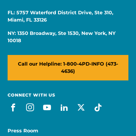
FL: 5757 Waterford District Drive, Ste 310,
Miami, FL 33126
NY: 1350 Broadway, Ste 1530, New York, NY
10018
Call our Helpline: 1-800-4PD-INFO (473-
4636)
CONNECT WITH US
facebook
instagram
youtube
linkedin
x-social
tiktok
Press Room