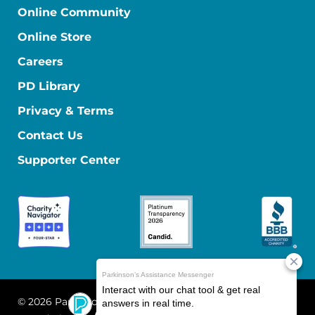
Online Community
Online Store
Careers
PD Library
Privacy & Terms
Contact Us
Supporter Center
© 2026 Parkinson's Foundation
The Parkinson's