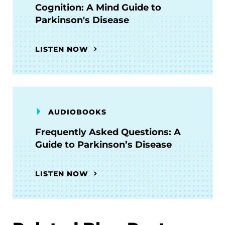
Cognition: A Mind Guide to
Parkinson's Disease
LISTEN NOW
AUDIOBOOKS
Frequently Asked Questions: A
Guide to Parkinson’s Disease
LISTEN NOW