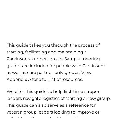
This guide takes you through the process of
starting, facilitating and maintaining a
Parkinson’s support group. Sample meeting
guides are included for people with Parkinson’s
as well as care partner-only groups. View
Appendix A for a full list of resources.
We offer this guide to help first-time support
leaders navigate logistics of starting a new group.
This guide can also serve as a reference for
veteran group leaders looking to improve or