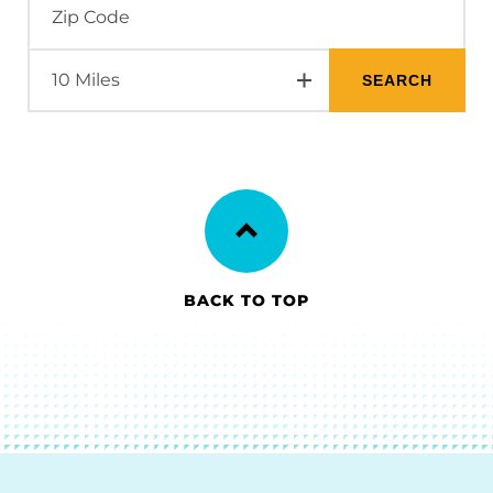
BACK TO TOP