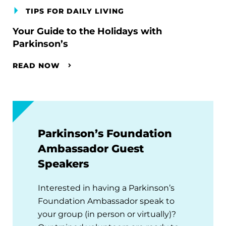
TIPS FOR DAILY LIVING
Your Guide to the Holidays with
Parkinson’s
READ NOW
Parkinson’s Foundation
Ambassador Guest
Speakers
Interested in having a Parkinson’s
Foundation Ambassador speak to
your group (in person or virtually)?