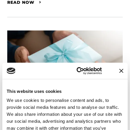
READ NOW
This website uses cookies
We use cookies to personalise content and ads, to
provide social media features and to analyse our traffic.
We also share information about your use of our site with
our social media, advertising and analytics partners who
TIPS FOR DAILY LIVING
may combine it with other information that you’ve