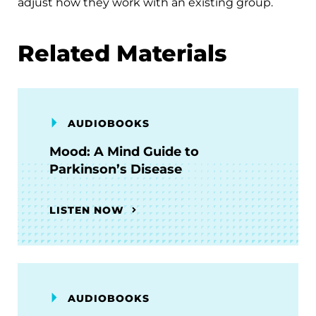
adjust how they work with an existing group.
Related Materials
AUDIOBOOKS
Mood: A Mind Guide to
Parkinson’s Disease
LISTEN NOW
AUDIOBOOKS