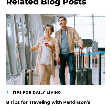
Related Blog Posts
TIPS FOR DAILY LIVING
8 Tips for Traveling with Parkinson’s