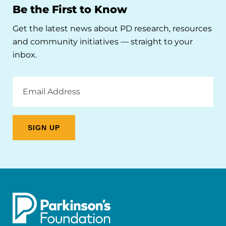
Be the First to Know
Get the latest news about PD research, resources
and community initiatives — straight to your
inbox.
Email
Address