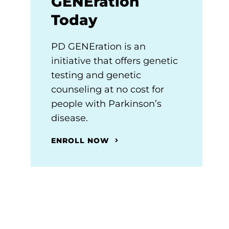
GENEration
Today
PD GENEration is an
initiative that offers genetic
testing and genetic
counseling at no cost for
people with Parkinson’s
disease.
ENROLL NOW