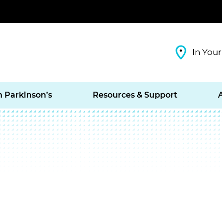
In Your
h Parkinson’s
Resources & Support