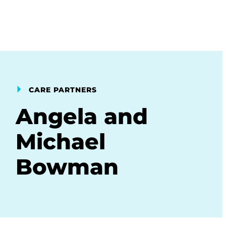
CARE PARTNERS
Angela and
Michael
Bowman