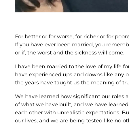
For better or for worse, for richer or for poor
If you have ever been married, you remem
or if, the worst and the sickness will come.
I have been married to the love of my life f
have experienced ups and downs like any ot
the years have taught us the meaning of tru
We have learned how significant our roles a
of what we have built, and we have learne
each other with unrealistic expectations. B
our lives, and we are being tested like no ot