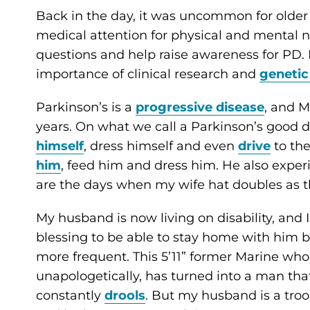
Back in the day, it was uncommon for older 
medical attention for physical and mental 
questions and help raise awareness for PD. I
importance of clinical research and
genetic
Parkinson’s is a
progressive disease
, and M
years. On what we call a Parkinson’s good d
himself
, dress himself and even
drive
to the
him
, feed him and dress him. He also expe
are the days when my wife hat doubles as t
My husband is now living on disability, and 
blessing to be able to stay home with him 
more frequent. This 5’11” former Marine who h
unapologetically, has turned into a man th
constantly
drools
. But my husband is a troop