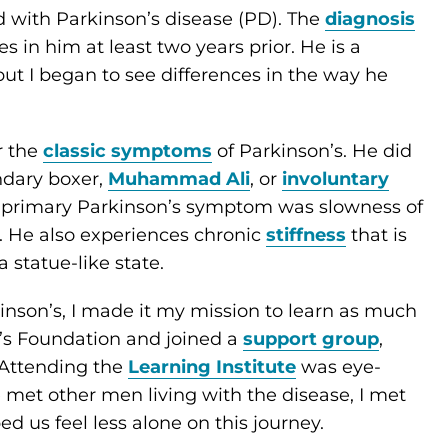
 with Parkinson’s disease (PD). The
diagnosis
in him at least two years prior. He is a
but I began to see differences in the way he
r the
classic symptoms
of Parkinson’s. He did
dary boxer,
Muhammad Ali
, or
involuntary
’s primary Parkinson’s symptom was slowness of
). He also experiences chronic
stiffness
that is
 statue-like state.
nson’s, I made it my mission to learn as much
n’s Foundation and joined a
support group
,
 Attending the
Learning Institute
was eye-
e met other men living with the disease, I met
ped us feel less alone on this journey.