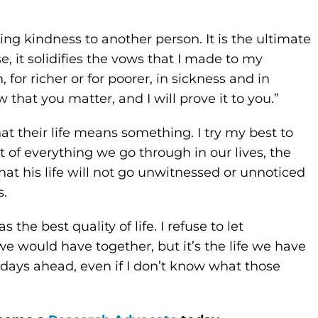
ing kindness to another person. It is the ultimate
, it solidifies the vows that I made to my
 for richer or for poorer, in sickness and in
w that you matter, and I will prove it to you.”
 their life means something. I try my best to
 of everything we go through in our lives, the
hat his life will not go unwitnessed or unnoticed
s.
the best quality of life. I refuse to let
t we would have together, but it’s the life we have
r days ahead, even if I don’t know what those