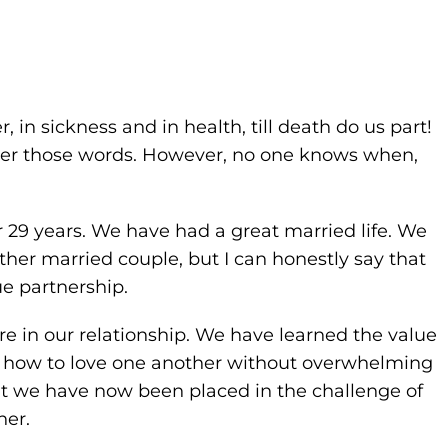
er, in sickness and in health, till death do us part!
ber those words. However, no one knows when,
or 29 years. We have had a great married life. We
her married couple, but I can honestly say that
e partnership.
re in our relationship. We have learned the value
d how to love one another without overwhelming
ut we have now been placed in the challenge of
her.