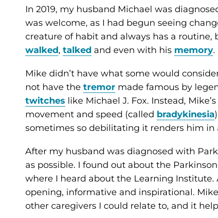
In 2019, my husband Michael was diagnosed
was welcome, as I had begun seeing changes 
creature of habit and always has a routine, 
walked
,
talked
and even with his
memory
.
Mike didn’t have what some would conside
not have the
tremor
made famous by legen
twitches
like Michael J. Fox. Instead, Mike
movement and speed (called
bradykinesia
sometimes so debilitating it renders him in a
After my husband was diagnosed with Parki
as possible. I found out about the Parkinso
where I heard about the Learning Institute.
opening, informative and inspirational. Mik
other caregivers I could relate to, and it hel