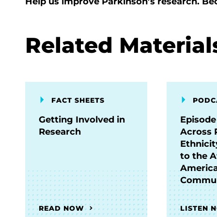
Help us improve Parkinson’s research. B
Related Material
FACT SHEETS
PODC
Getting Involved in
Episode
Research
Across 
Ethnici
to the A
Americ
Commun
READ NOW
LISTEN 