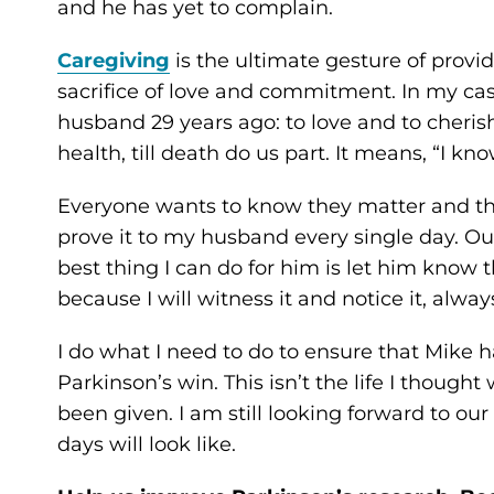
and he has yet to complain.
Caregiving
is the ultimate gesture of provid
sacrifice of love and commitment. In my case
husband 29 years ago: to love and to cherish,
health, till death do us part. It means, “I kno
Everyone wants to know they matter and that
prove it to my husband every single day. Out
best thing I can do for him is let him know t
because I will witness it and notice it, alway
I do what I need to do to ensure that Mike has 
Parkinson’s win. This isn’t the life I though
been given. I am still looking forward to ou
days will look like.