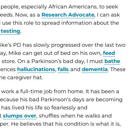
people, especially African Americans, to seek
needs. Now, as a
Research Advocate
, I can ask
 use this role to spread information about the
 testing
.
ike’s PD has slowly progressed over the last two
ay, Mike can get out of bed on his own,
feed
 store. On a Parkinson’s bad day, I must
bathe
riences
hallucinations
,
falls
and
dementia
. These
he caregiver hat.
I work a full-time job from home. It has been a
because his bad Parkinson’s days are becoming
as lived his life so fearlessly and
at
slumps over
, shuffles when he walks and
er. He believes that his condition is what it is,