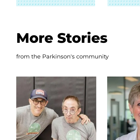
More Stories
from the Parkinson's community