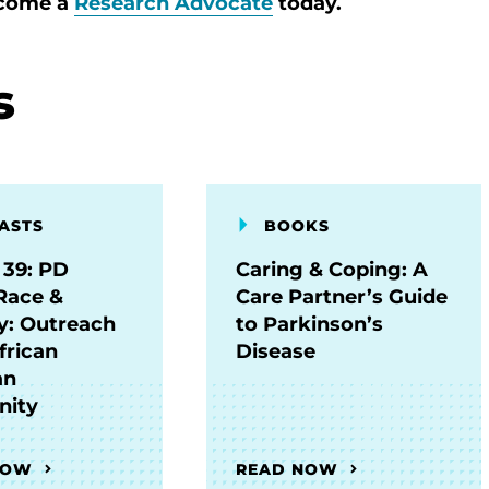
ecome a
Research Advocate
today.
s
ASTS
BOOKS
 39: PD
Caring & Coping: A
Race &
Care Partner’s Guide
ty: Outreach
to Parkinson’s
frican
Disease
an
ity
NOW
READ NOW