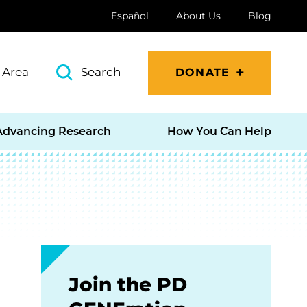
Español
About Us
Blog
 Area
Search
DONATE
Advancing Research
How You Can Help
Join the PD