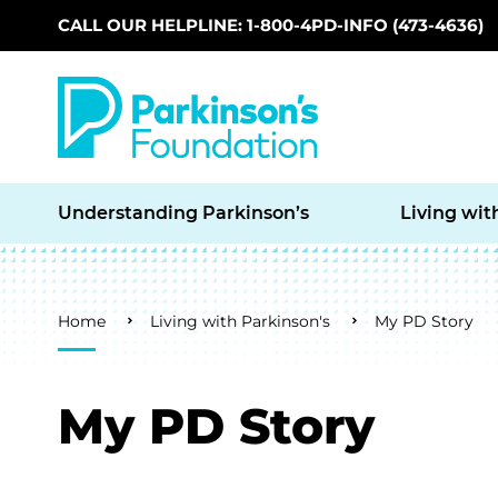
CALL OUR HELPLINE: 1-800-4PD-INFO (473-4636)
Skip to main content
Understanding Parkinson’s
Living wit
Breadcrumb
Home
Living with Parkinson's
My PD Story
My PD Story