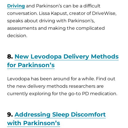
Driving
and Parkinson’s can be a difficult
conversation. Lissa Kapust, creator of DriveWise,
speaks about driving with Parkinson’s,
assessments and making the complicated
decision.
8.
New Levodopa Delivery Methods
for Parkinson’s
Levodopa has been around for a while. Find out
the new delivery methods researchers are
currently exploring for the go-to PD medication.
9.
Addressing Sleep Discomfort
with Parkinson’s