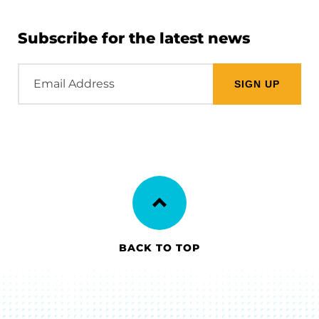
Subscribe for the latest news
Email
Address
BACK TO TOP