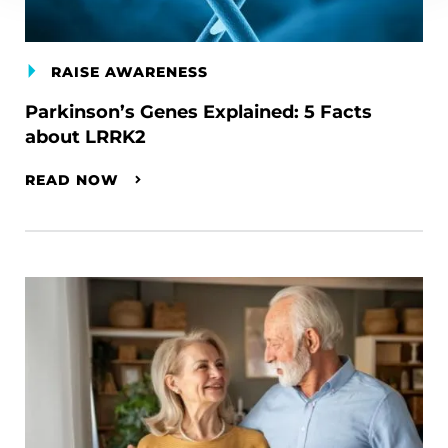
RAISE AWARENESS
Parkinson’s Genes Explained: 5 Facts
about LRRK2
READ NOW