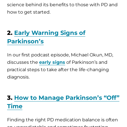
science behind its benefits to those with PD and
how to get started.
2.
Early Warning Signs of
Parkinson’s
In our first podcast episode, Michael Okun, MD,
discusses the
early signs
of Parkinson’s and
practical steps to take after the life-changing
diagnosis.
3.
How to Manage Parkinson’s “Off”
Time
Finding the right PD medication balance is often