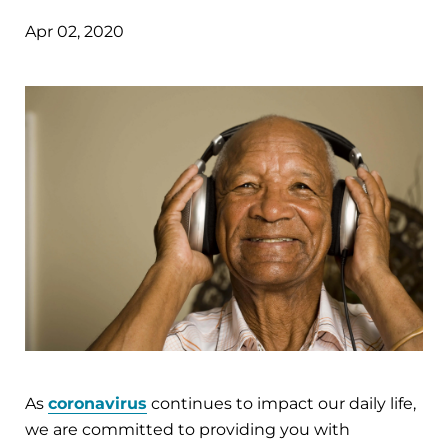
Apr 02, 2020
As
coronavirus
continues to impact our daily life,
we are committed to providing you with