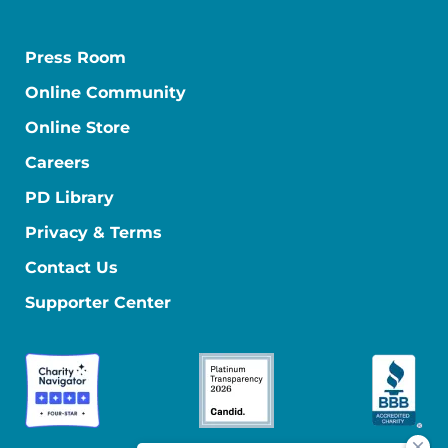
Press Room
Online Community
Online Store
Careers
PD Library
Privacy & Terms
Contact Us
Supporter Center