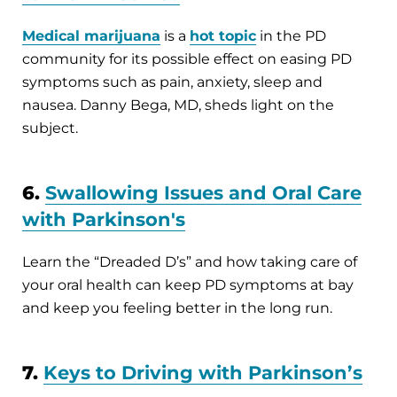
Medical marijuana
is a
hot topic
in the PD
community for its possible effect on easing PD
symptoms such as pain, anxiety, sleep and
nausea. Danny Bega, MD, sheds light on the
subject.
6.
Swallowing Issues and Oral Care
with Parkinson's
Learn the “Dreaded D’s” and how taking care of
your oral health can keep PD symptoms at bay
and keep you feeling better in the long run.
7.
Keys to Driving with Parkinson’s