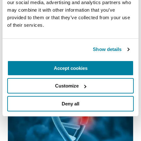
We are devoted to the health and wellbeing of
our social media, advertising and analytics partners who 
the PD community. For our latest information
may combine it with other information that you’ve 
on the coronavirus and Parkinson’s
provided to them or that they’ve collected from your use 
of their services.
visit
Parkinson.org/Coronavirus
.
Related Blog Posts
Show details
Accept cookies
Customize
Deny all