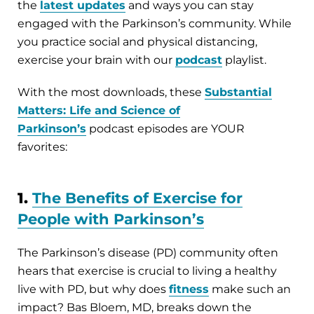
the
latest updates
and ways you can stay
engaged with the Parkinson’s community. While
you practice social and physical distancing,
exercise your brain with our
podcast
playlist.
With the most downloads, these
Substantial
Matters: Life and Science of
Parkinson’s
podcast episodes are YOUR
favorites:
1.
The Benefits of Exercise for
People with Parkinson’s
The Parkinson’s disease (PD) community often
hears that exercise is crucial to living a healthy
live with PD, but why does
fitness
make such an
impact? Bas Bloem, MD, breaks down the