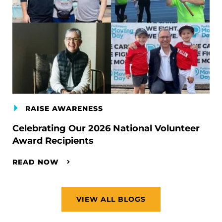
RAISE AWARENESS
Celebrating Our 2026 National Volunteer
Award Recipients
READ NOW
VIEW ALL BLOGS