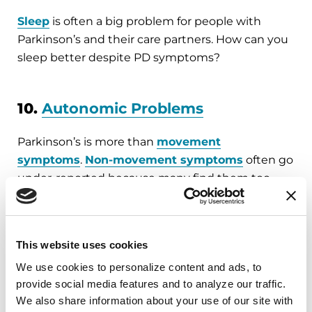
Sleep
is often a big problem for people with
Parkinson’s and their care partners. How can you
sleep better despite PD symptoms?
10.
Autonomic Problems
Parkinson’s is more than
movement
symptoms
.
Non-movement symptoms
often go
under-reported because many find them too
embarrassing to discuss. Tanya Gurevich, MD,
discusses sexual health and common solutions
to autonomic problems.
This website uses cookies
Subscribe and review our podcast
wherever
We use cookies to personalize content and ads, to 
you get your podcasts
.
provide social media features and to analyze our traffic. 
We also share information about your use of our site with 