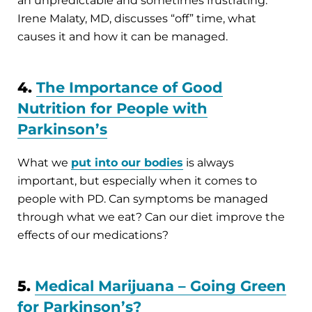
an unpredictable and sometimes frustrating.
Irene Malaty, MD, discusses “off” time, what
causes it and how it can be managed.
4.
The Importance of Good
Nutrition for People with
Parkinson’s
What we
put into our bodies
is always
important, but especially when it comes to
people with PD. Can symptoms be managed
through what we eat? Can our diet improve the
effects of our medications?
5.
Medical Marijuana – Going Green
for Parkinson’s?