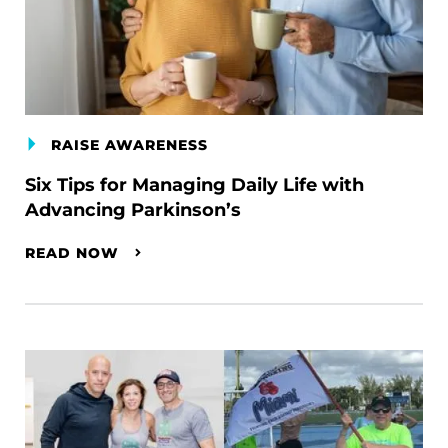
RAISE AWARENESS
Six Tips for Managing Daily Life with
Advancing Parkinson’s
READ NOW