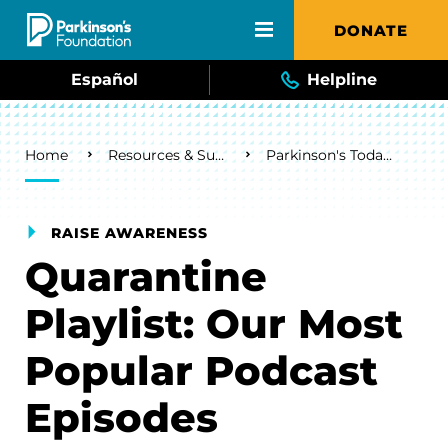
Skip to main content
DONATE
Español
Helpline
Breadcrumb
Home
Resources & Support
Parkinson's Today Blog
RAISE AWARENESS
Quarantine
Playlist: Our Most
Popular Podcast
Episodes