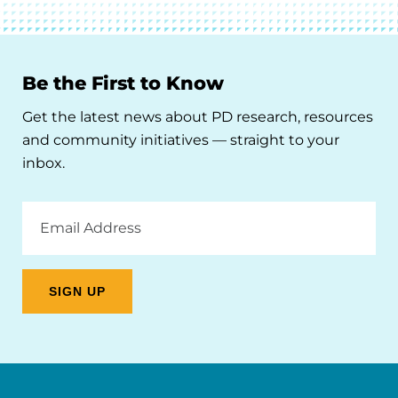
Be the First to Know
Get the latest news about PD research, resources
and community initiatives — straight to your
inbox.
Email
Address