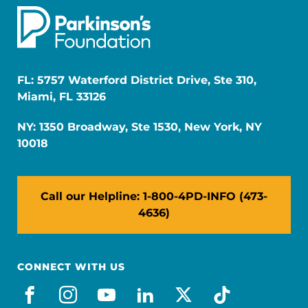
FL: 5757 Waterford District Drive, Ste 310,
Miami, FL 33126
NY: 1350 Broadway, Ste 1530, New York, NY
10018
Call our Helpline: 1-800-4PD-INFO (473-
4636)
CONNECT WITH US
facebook
instagram
youtube
linkedin
x-social
tiktok